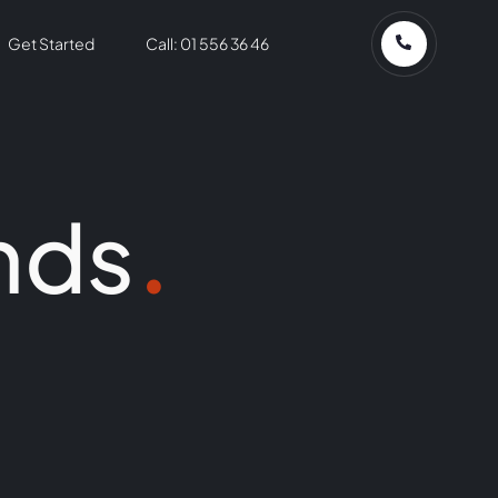
Get Started
Call: 01 556 36 46
nds
.