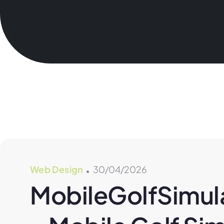
Web Design
30/04/2026
MobileGolfSimula