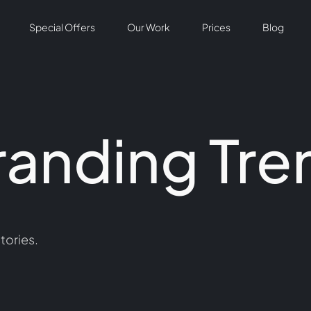
Special Offers
Our Work
Prices
Blog
randing Tre
tories.