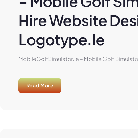
– Mobile Golf Sim
Hire Website Desi
Logotype.ie
MobileGolfSimulator.ie – Mobile Golf Simulator
Read More