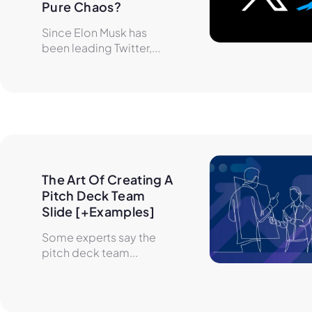
Pure Chaos?
Since Elon Musk has
been leading Twitter,...
The Art Of Creating A 
Pitch Deck Team 
Slide [+Examples]
Some experts say the
pitch deck team...