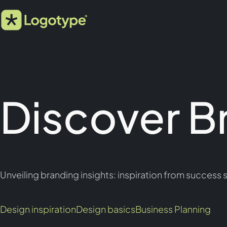
Discover B
Unveiling branding insights: inspiration from success s
Design inspiration
Design basics
Business Planning