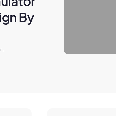
ulator 
gn By 
...