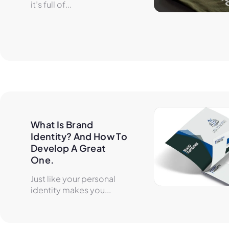
it’s full of...
What Is Brand 
Identity? And How To 
Develop A Great 
One.
Just like your personal
identity makes you...