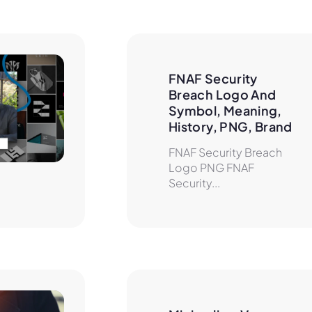
FNAF Security 
Breach Logo And 
Symbol, Meaning, 
History, PNG, Brand
FNAF Security Breach
Logo PNG FNAF
Security...