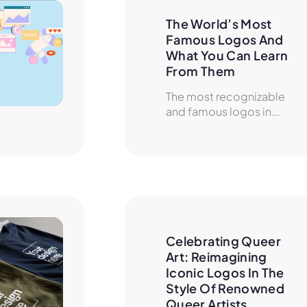
The World’s Most 
Famous Logos And 
What You Can Learn 
From Them
The most recognizable
and famous logos in...
Celebrating Queer 
Art: Reimagining 
Iconic Logos In The 
Style Of Renowned 
Queer Artists