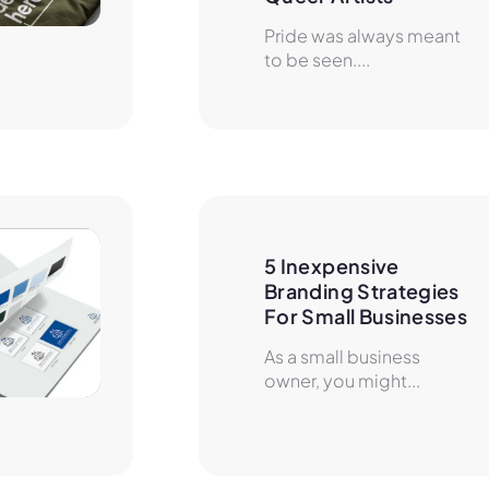
Pride was always meant
to be seen....
5 Inexpensive 
Branding Strategies 
For Small Businesses
As a small business
owner, you might...