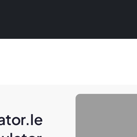
tor.ie 