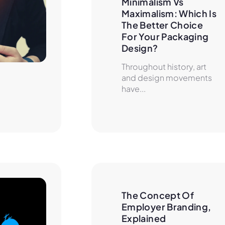
Minimalism Vs 
Maximalism: Which Is 
The Better Choice 
For Your Packaging 
Design?
Throughout history, art
and design movements
have...
The Concept Of 
Employer Branding, 
Explained