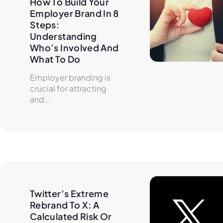
How To Build Your 
Employer Brand In 8 
Steps: 
Understanding 
Who’s Involved And 
What To Do
Employer branding is
crucial for attracting
and...
Twitter’s Extreme 
Rebrand To X: A 
Calculated Risk Or 