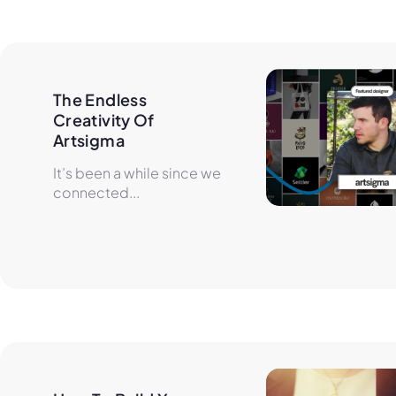
The Endless 
Creativity Of 
Artsigma
It’s been a while since we
connected...