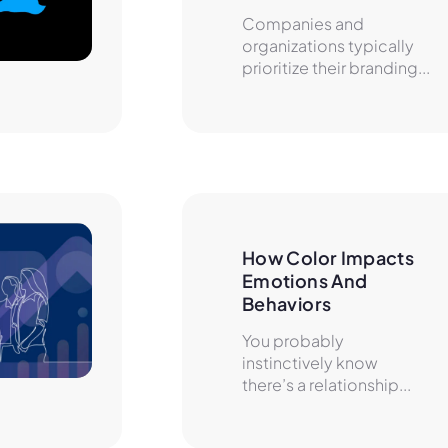
Companies and
organizations typically
prioritize their branding...
How Color Impacts 
Emotions And 
Behaviors
You probably
instinctively know
there’s a relationship...