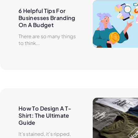
6 Helpful Tips For 
Businesses Branding 
On A Budget
There are so many things
to think...
How To Design A T-
Shirt: The Ultimate 
Guide
It’s stained, it’s ripped,