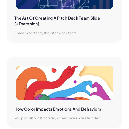
The Art Of Creating A Pitch Deck Team Slide 
[+Examples]
Some experts say the pitch deck team...
How Color Impacts Emotions And Behaviors
You probably instinctively know there’s a relationship...