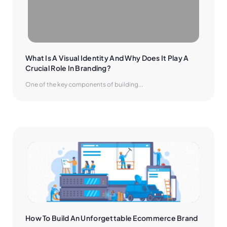
What Is A Visual Identity And Why Does It Play A 
Crucial Role In Branding?
One of the key components of building...
How To Build An Unforgettable Ecommerce Brand