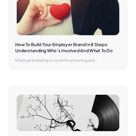
How To Build Your Employer Brand In 8 Steps: 
Understanding Who’s Involved And What To Do
Employer branding is crucial for attracting and...