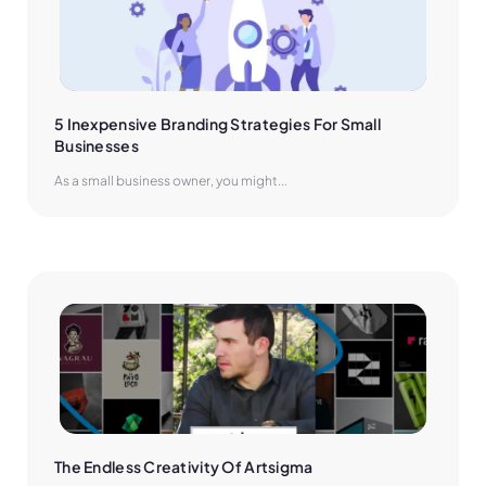
5 Inexpensive Branding Strategies For Small 
Businesses
As a small business owner, you might...
The Endless Creativity Of Artsigma