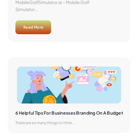
MobileGolfSimulator.ie – Mobile Golf
Simulator...
Read More
6 Helpful Tips For Businesses Branding On A Budget
There are so many things to think...