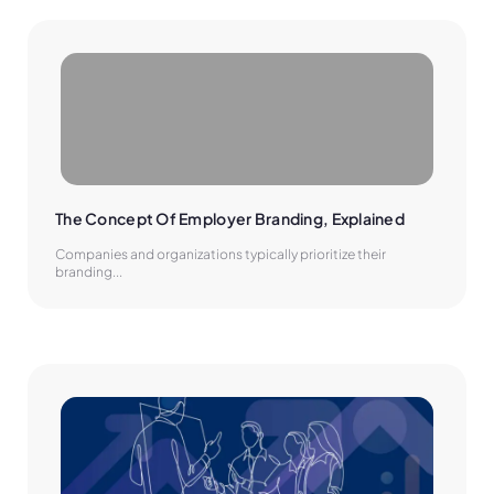
The Concept Of Employer Branding, Explained
Companies and organizations typically prioritize their
branding...