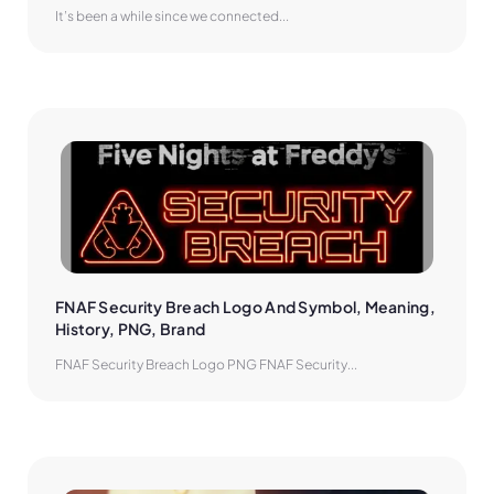
It’s been a while since we connected...
FNAF Security Breach Logo And Symbol, Meaning, 
History, PNG, Brand
FNAF Security Breach Logo PNG FNAF Security...