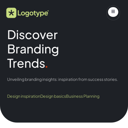
Discover
Branding
Trends
.
Unveiling branding insights: inspiration from success stories.
Design inspiration
Design basics
Business Planning