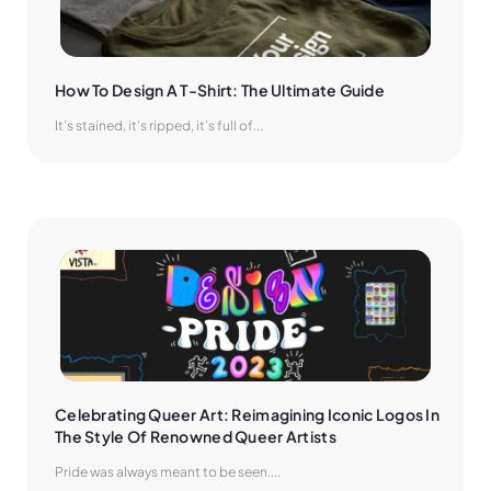
How To Design A T-Shirt: The Ultimate Guide
It’s stained, it’s ripped, it’s full of...
Celebrating Queer Art: Reimagining Iconic Logos In 
The Style Of Renowned Queer Artists
Pride was always meant to be seen....