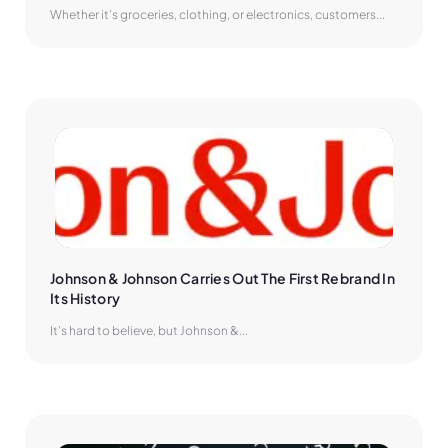
Whether it’s groceries, clothing, or electronics, customers...
Johnson & Johnson Carries Out The First Rebrand In 
Its History
It’s hard to believe, but Johnson &...