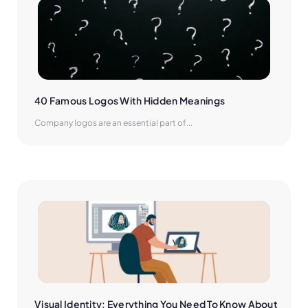
40 Famous Logos With Hidden Meanings
Company logos are an essential part of...
Visual Identity: Everything You Need To Know About 