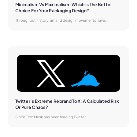
Minimalism Vs Maximalism: Which Is The Better 
Choice For Your Packaging Design?
Throughout history, art and design movements have...
Twitter’s Extreme Rebrand To X: A Calculated Risk 
Or Pure Chaos?
Since Elon Musk has been leading Twitter,...