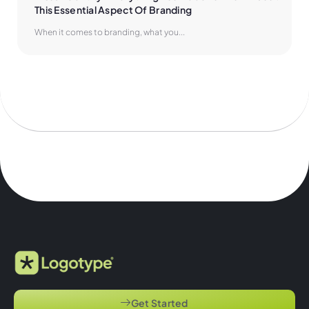
This Essential Aspect Of Branding
When it comes to branding, what you...
Get Started