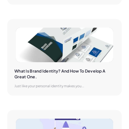
What Is Brand Identity? And How To Develop A 
Great One.
Just like your personal identity makes you...