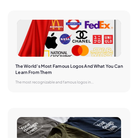
The World’s Most Famous Logos And What You Can 
Learn From Them
The most recognizable and famous logos in...