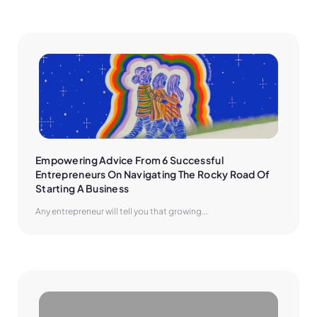
Empowering Advice From 6 Successful 
Entrepreneurs On Navigating The Rocky Road Of 
Starting A Business
Any entrepreneur will tell you that growing...