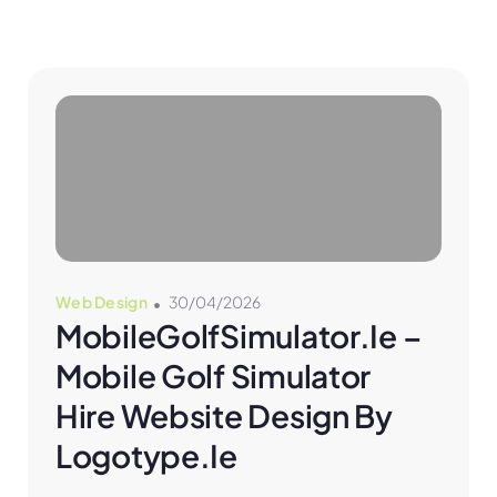
Web Design
30/04/2026
MobileGolfSimulator.ie – 
Mobile Golf Simulator 
Hire Website Design By 
Logotype.ie