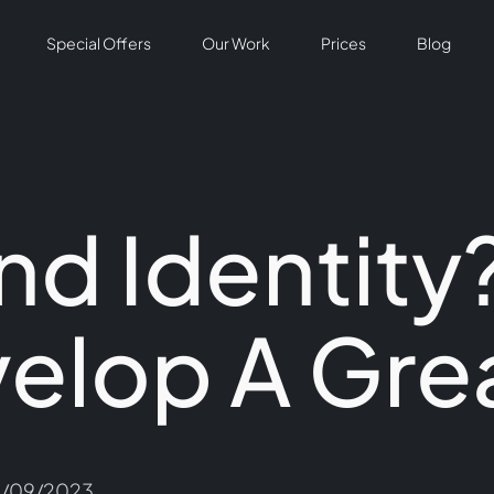
Special Offers
Our Work
Prices
Blog
nd Identity
elop A Gre
7/09/2023