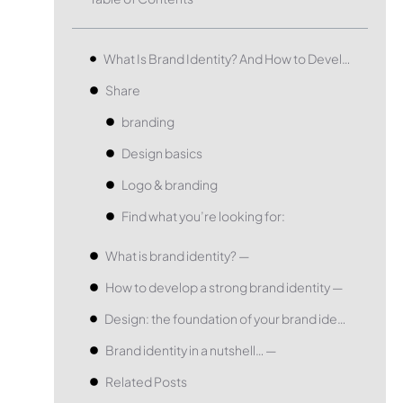
What Is Brand Identity? And How to Develop a Great One.
Share
branding
Design basics
Logo & branding
Find what you’re looking for:
What is brand identity? —
How to develop a strong brand identity —
Design: the foundation of your brand identity —
Brand identity in a nutshell… —
Related Posts