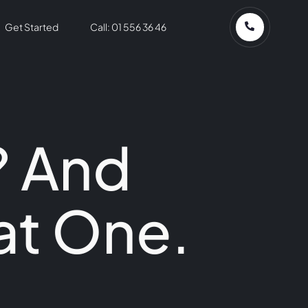
Get Started
Call: 01 556 36 46
? And
at One.