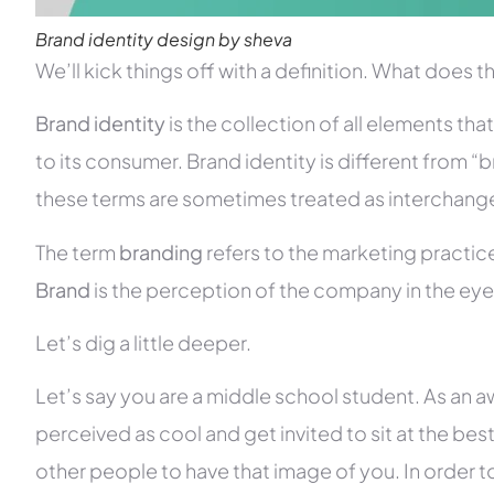
Brand identity design by sheva
We’ll kick things off with a definition. What does 
Brand identity
is the collection of all elements th
to its consumer. Brand identity is different from 
these terms are sometimes treated as interchang
The term
branding
refers to the marketing practice
Brand
is the perception of the company in the eye
Let’s dig a little deeper.
Let’s say you are a middle school student. As an
perceived as cool and get invited to sit at the best 
other people to have that image of you. In order 