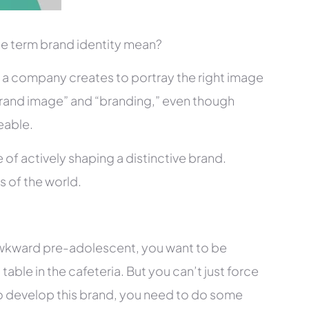
the term brand identity mean?
at a company creates to portray the right image
“brand image” and “branding,” even though
eable.
 of actively shaping a distinctive brand.
s of the world.
 awkward pre-adolescent, you want to be
table in the cafeteria. But you can’t just force
to develop this brand, you need to do some