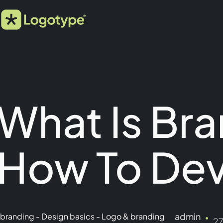
What Is Bra
How To Dev
admin
branding
-
Design basics
-
Logo & branding
2