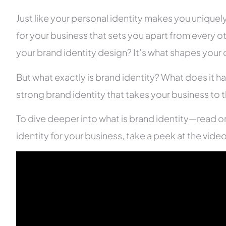
Just like your personal identity makes you uniquely
for your business that sets you apart from every o
your brand identity design? It’s what shapes you
But what exactly is brand identity? What does it 
strong brand identity that takes your business to t
To dive deeper into what is brand identity—read o
identity for your business, take a peek at the vide