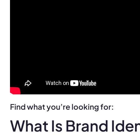
Find what you’re looking for:
What Is Brand Iden