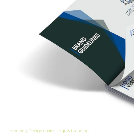
,
,
branding
Design basics
Logo & branding