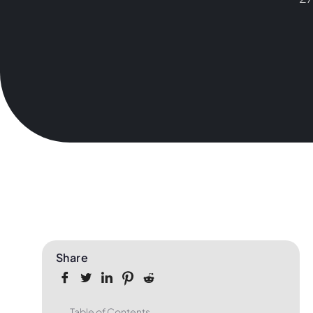
Share
Table of Contents