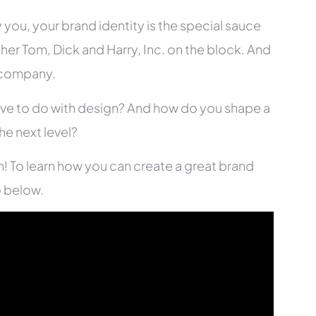
 you, your brand identity is the special sauce
ther Tom, Dick and Harry, Inc. on the block. And
r company.
have to do with design? And how do you shape a
he next level?
n! To learn how you can create a great brand
o below.