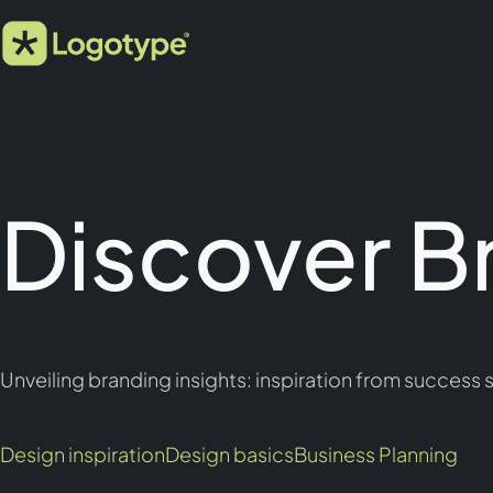
Discover B
Unveiling branding insights: inspiration from success s
Design inspiration
Design basics
Business Planning