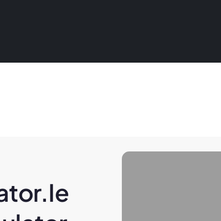
tor.ie 