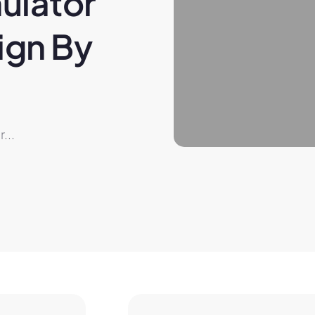
ulator 
gn By 
...