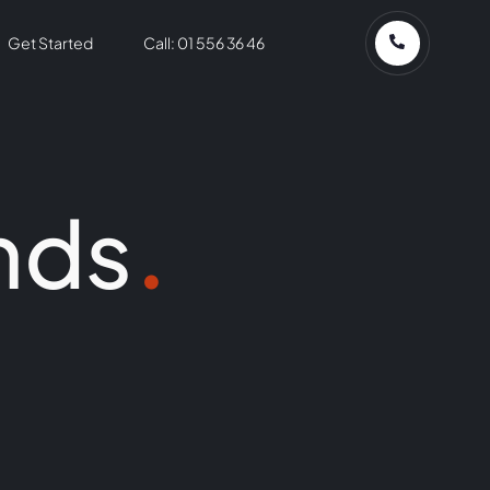
Get Started
Call: 01 556 36 46
nds
.