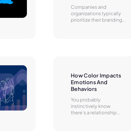
Companies and
organizations typically
prioritize their branding...
How Color Impacts 
Emotions And 
Behaviors
You probably
instinctively know
there’s a relationship...