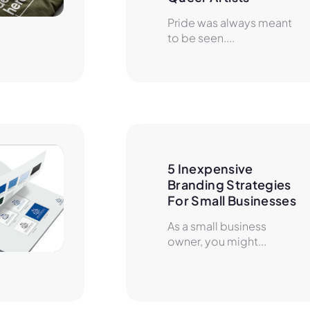
Pride was always meant
to be seen....
5 Inexpensive 
Branding Strategies 
For Small Businesses
As a small business
owner, you might...