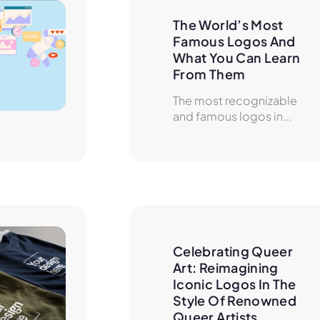
The World’s Most 
Famous Logos And 
What You Can Learn 
From Them
The most recognizable
and famous logos in...
Celebrating Queer 
Art: Reimagining 
Iconic Logos In The 
Style Of Renowned 
Queer Artists