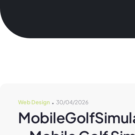
Web Design
30/04/2026
MobileGolfSimula