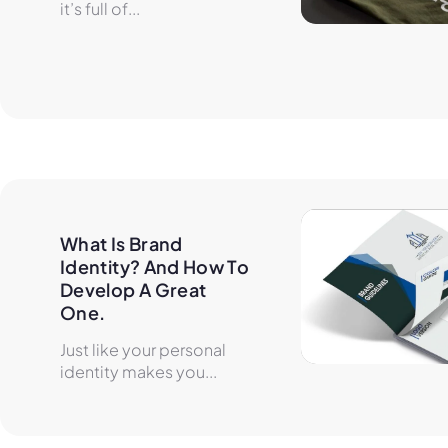
it’s full of...
What Is Brand 
Identity? And How To 
Develop A Great 
One.
Just like your personal
identity makes you...