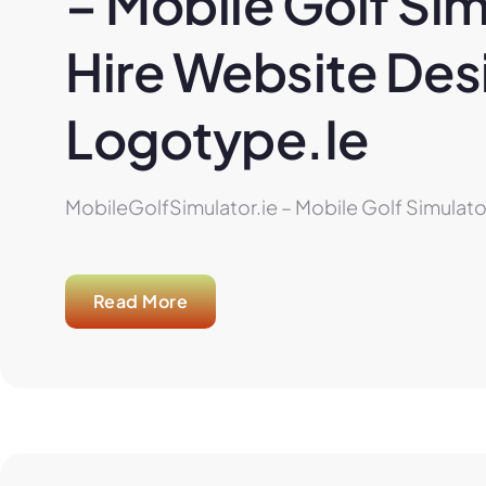
– Mobile Golf Sim
Hire Website Desi
Logotype.ie
MobileGolfSimulator.ie – Mobile Golf Simulator
Read More