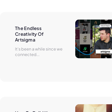
The Endless 
Creativity Of 
Artsigma
It’s been a while since we
connected...