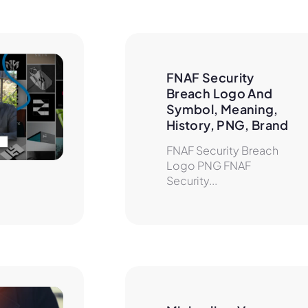
FNAF Security 
Breach Logo And 
Symbol, Meaning, 
History, PNG, Brand
FNAF Security Breach
Logo PNG FNAF
Security...