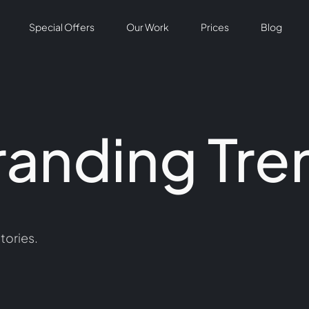
Special Offers
Our Work
Prices
Blog
randing Tre
tories.