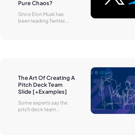
Pure Chaos?
Since Elon Musk has
been leading Twitter,...
The Art Of Creating A 
Pitch Deck Team 
Slide [+Examples]
Some experts say the
pitch deck team...