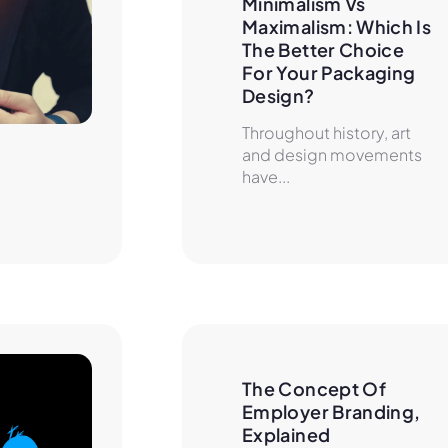
Minimalism Vs 
Maximalism: Which Is 
The Better Choice 
For Your Packaging 
Design?
Throughout history, art
and design movements
have...
The Concept Of 
Employer Branding, 
Explained