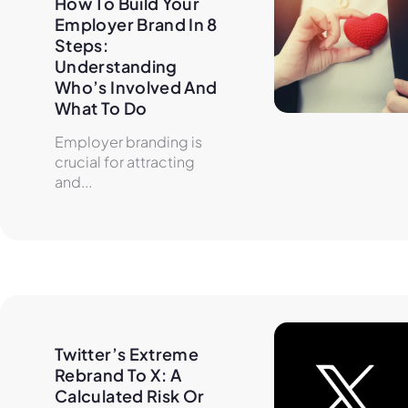
How To Build Your 
Employer Brand In 8 
Steps: 
Understanding 
Who’s Involved And 
What To Do
Employer branding is
crucial for attracting
and...
Twitter’s Extreme 
Rebrand To X: A 
Calculated Risk Or 