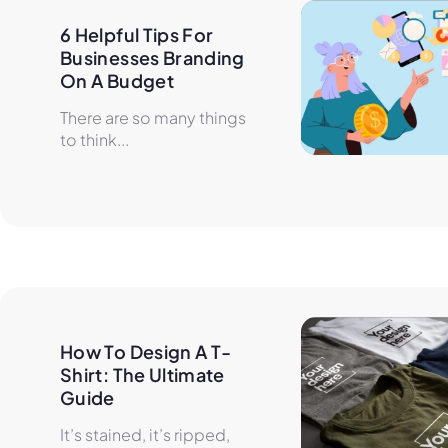
6 Helpful Tips For 
Businesses Branding 
On A Budget
There are so many things
to think...
How To Design A T-
Shirt: The Ultimate 
Guide
It’s stained, it’s ripped,