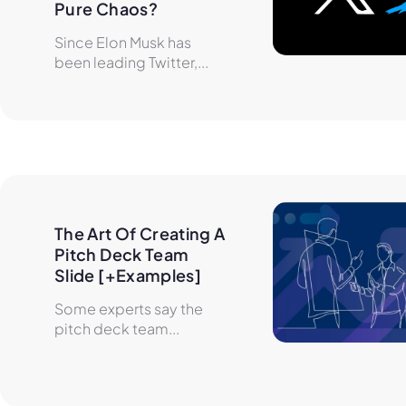
Pure Chaos?
Since Elon Musk has
been leading Twitter,...
The Art Of Creating A 
Pitch Deck Team 
Slide [+Examples]
Some experts say the
pitch deck team...