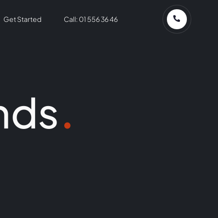
Get Started
Call: 01 556 36 46
nds
.