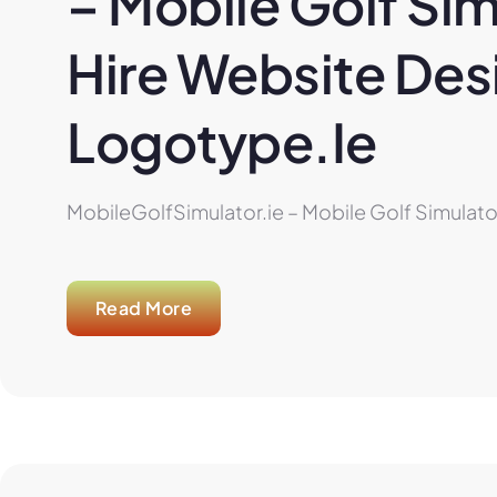
– Mobile Golf Sim
Hire Website Desi
Logotype.ie
MobileGolfSimulator.ie – Mobile Golf Simulator
Read More