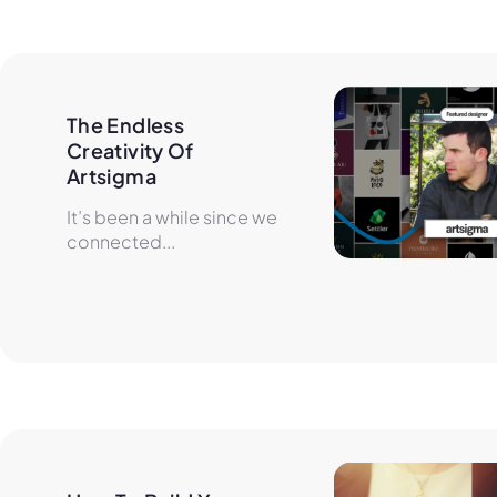
The Endless 
Creativity Of 
Artsigma
It’s been a while since we
connected...