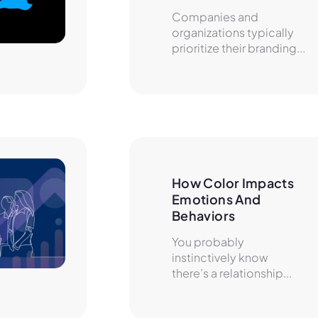
Companies and
organizations typically
prioritize their branding...
How Color Impacts 
Emotions And 
Behaviors
You probably
instinctively know
there’s a relationship...