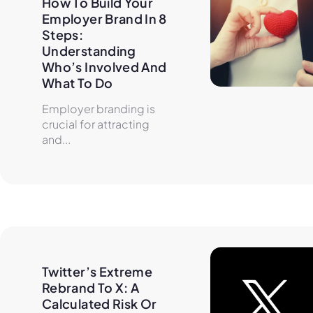
How To Build Your 
Employer Brand In 8 
Steps: 
Understanding 
Who’s Involved And 
What To Do
Employer branding is
crucial for attracting
and...
Twitter’s Extreme 
Rebrand To X: A 
Calculated Risk Or 