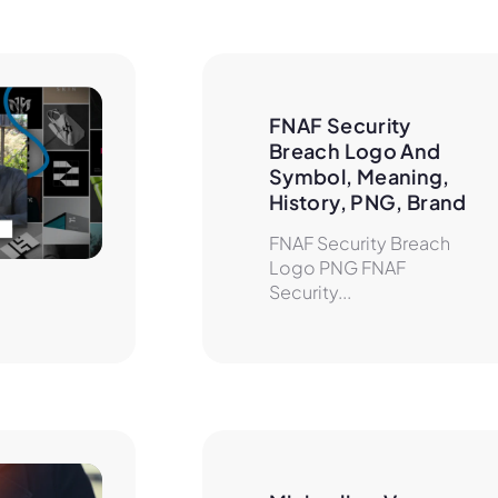
FNAF Security 
Breach Logo And 
Symbol, Meaning, 
History, PNG, Brand
FNAF Security Breach
Logo PNG FNAF
Security...