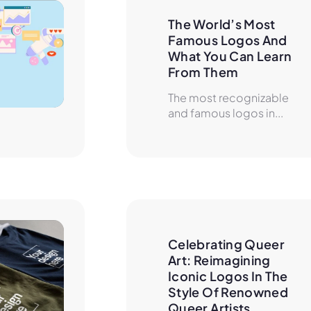
The World’s Most 
Famous Logos And 
What You Can Learn 
From Them
The most recognizable
and famous logos in...
Celebrating Queer 
Art: Reimagining 
Iconic Logos In The 
Style Of Renowned 
Queer Artists