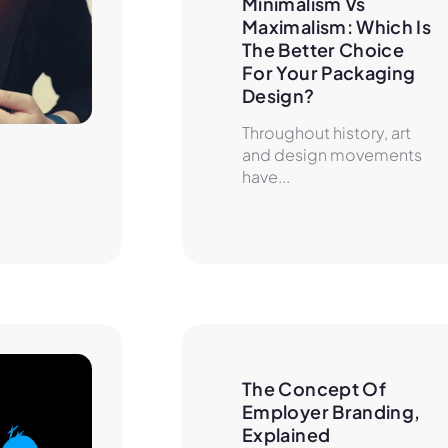
Minimalism Vs 
Maximalism: Which Is 
The Better Choice 
For Your Packaging 
Design?
Throughout history, art
and design movements
have...
The Concept Of 
Employer Branding, 
Explained