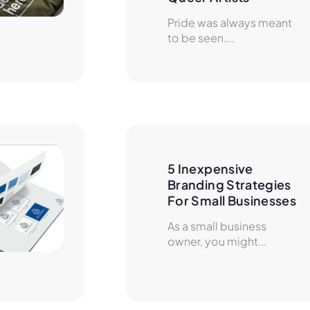
Pride was always meant
to be seen....
5 Inexpensive 
Branding Strategies 
For Small Businesses
As a small business
owner, you might...