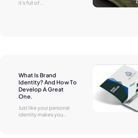
it’s full of...
What Is Brand 
Identity? And How To 
Develop A Great 
One.
Just like your personal
identity makes you...