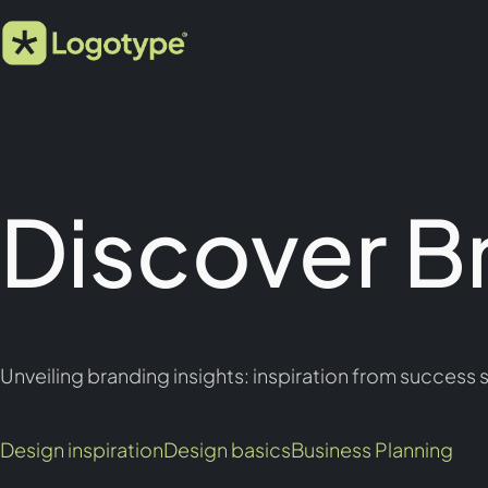
Discover B
Unveiling branding insights: inspiration from success s
Design inspiration
Design basics
Business Planning