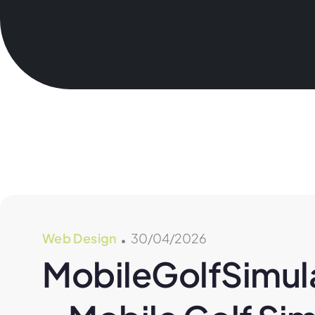
Web Design
30/04/2026
MobileGolfSimula