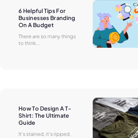
6 Helpful Tips For 
Businesses Branding 
On A Budget
There are so many things
to think...
How To Design A T-
Shirt: The Ultimate 
Guide
It’s stained, it’s ripped,