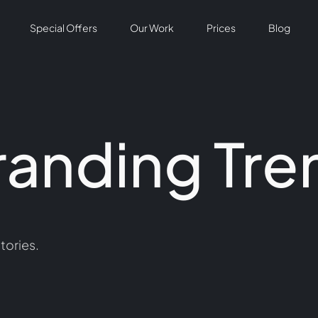
Special Offers
Our Work
Prices
Blog
randing Tre
tories.