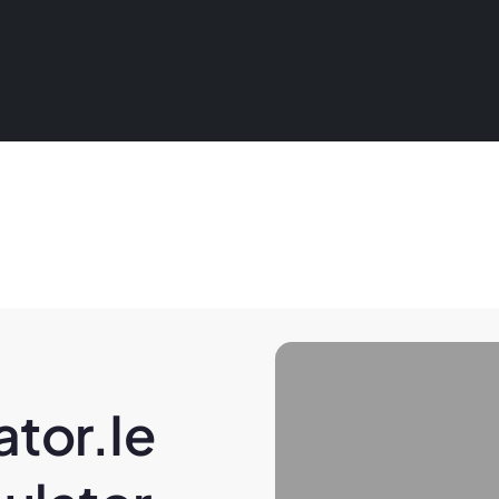
tor.ie 