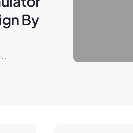
ulator 
gn By 
...