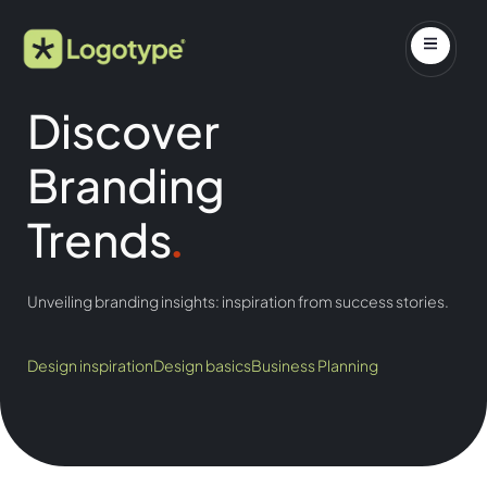
Discover
Branding
Trends
.
Unveiling branding insights: inspiration from success stories.
Design inspiration
Design basics
Business Planning