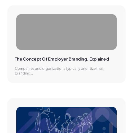
The Concept Of Employer Branding, Explained
Companies and organizations typically prioritize their
branding...