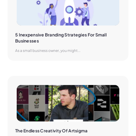
5 Inexpensive Branding Strategies For Small 
Businesses
As a small business owner, you might...
The Endless Creativity Of Artsigma