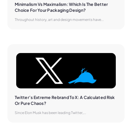
Minimalism Vs Maximalism: Which Is The Better 
Choice For Your Packaging Design?
Throughout history, art and design movements have...
Twitter’s Extreme Rebrand To X: A Calculated Risk 
Or Pure Chaos?
Since Elon Musk has been leading Twitter,...