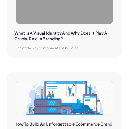
What Is A Visual Identity And Why Does It Play A 
Crucial Role In Branding?
One of the key components of building...
How To Build An Unforgettable Ecommerce Brand