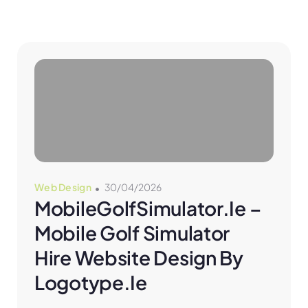
Web Design
30/04/2026
MobileGolfSimulator.ie – 
Mobile Golf Simulator 
Hire Website Design By 
Logotype.ie