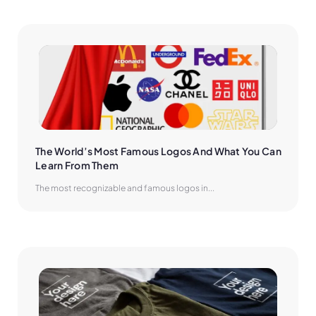
The World’s Most Famous Logos And What You Can 
Learn From Them
The most recognizable and famous logos in...