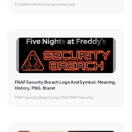
It’s been a while since we connected...
FNAF Security Breach Logo And Symbol, Meaning, 
History, PNG, Brand
FNAF Security Breach Logo PNG FNAF Security...