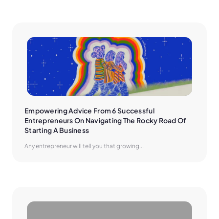
Empowering Advice From 6 Successful 
Entrepreneurs On Navigating The Rocky Road Of 
Starting A Business
Any entrepreneur will tell you that growing...