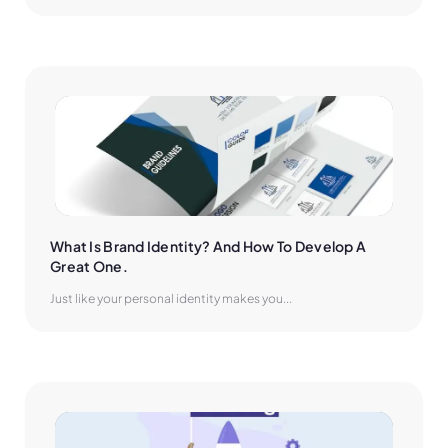
What Is Brand Identity? And How To Develop A 
Great One.
Just like your personal identity makes you...