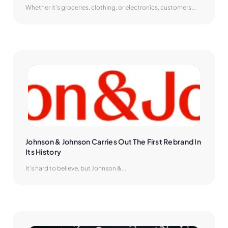
Whether it’s groceries, clothing, or electronics, customers...
Johnson & Johnson Carries Out The First Rebrand In 
Its History
It’s hard to believe, but Johnson &...