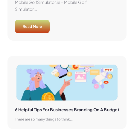
MobileGolfSimulator.ie – Mobile Golf
Simulator...
Read More
6 Helpful Tips For Businesses Branding On A Budget
There are so many things to think...