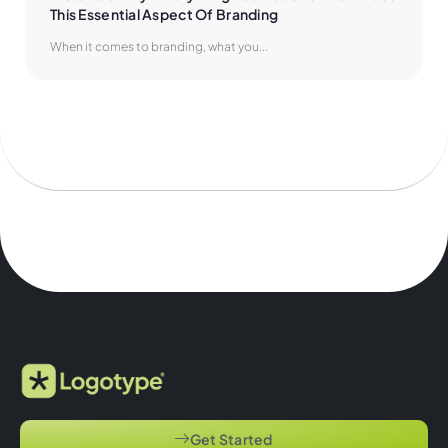
This Essential Aspect Of Branding
When it comes to branding, what you...
Get Started