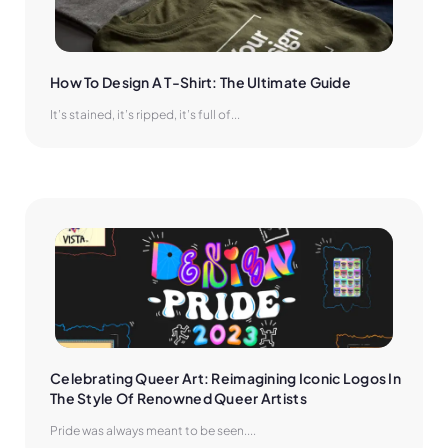
How To Design A T-Shirt: The Ultimate Guide
It’s stained, it’s ripped, it’s full of...
Celebrating Queer Art: Reimagining Iconic Logos In 
The Style Of Renowned Queer Artists
Pride was always meant to be seen....