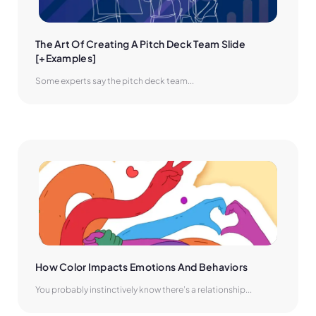
The Art Of Creating A Pitch Deck Team Slide 
[+Examples]
Some experts say the pitch deck team...
How Color Impacts Emotions And Behaviors
You probably instinctively know there’s a relationship...