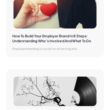
How To Build Your Employer Brand In 8 Steps: 
Understanding Who’s Involved And What To Do
Employer branding is crucial for attracting and...