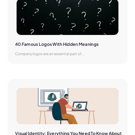
40 Famous Logos With Hidden Meanings
Company logos are an essential part of...
Visual Identity: Everything You Need To Know About 