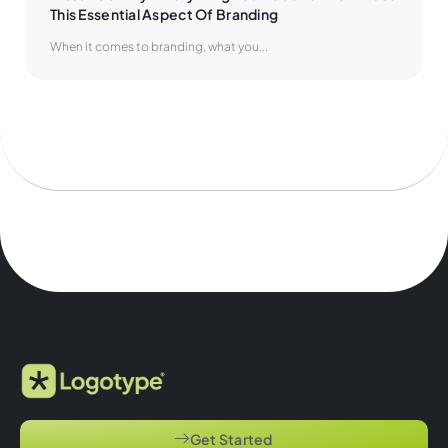
This Essential Aspect Of Branding
When it comes to branding, what you...
Get Started