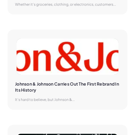
Whether it’s groceries, clothing, or electronics, customers...
Johnson & Johnson Carries Out The First Rebrand In 
Its History
It’s hard to believe, but Johnson &...