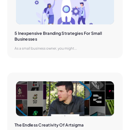
5 Inexpensive Branding Strategies For Small 
Businesses
As a small business owner, you might...
The Endless Creativity Of Artsigma