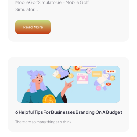
MobileGolfSimulator.ie – Mobile Golf
Simulator...
Read More
6 Helpful Tips For Businesses Branding On A Budget
There are so many things to think...