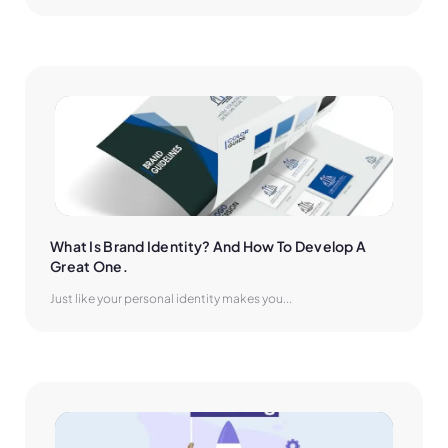
What Is Brand Identity? And How To Develop A 
Great One.
Just like your personal identity makes you...