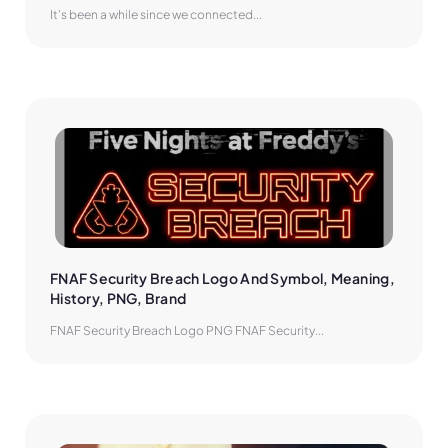
It’s been a while since we connected...
FNAF Security Breach Logo And Symbol, Meaning, 
History, PNG, Brand
FNAF Security Breach Logo PNG FNAF Security...