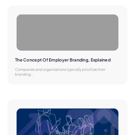
The Concept Of Employer Branding, Explained
Companies and organizations typically prioritize their
branding...