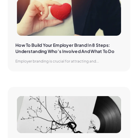
How To Build Your Employer Brand In 8 Steps: 
Understanding Who’s Involved And What To Do
Employer branding is crucial for attracting and...