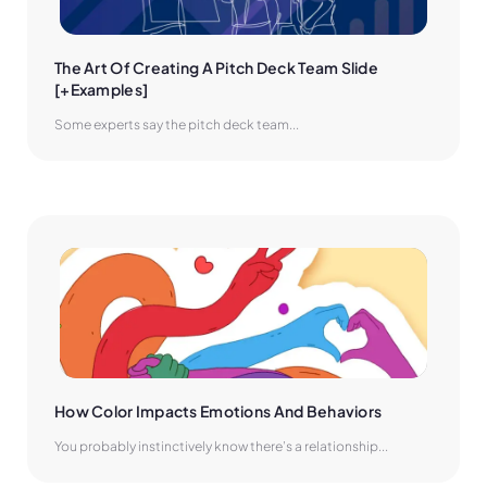
The Art Of Creating A Pitch Deck Team Slide 
[+Examples]
Some experts say the pitch deck team...
How Color Impacts Emotions And Behaviors
You probably instinctively know there’s a relationship...