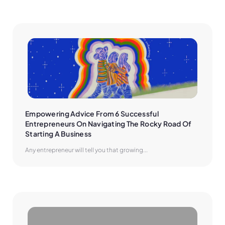
Empowering Advice From 6 Successful 
Entrepreneurs On Navigating The Rocky Road Of 
Starting A Business
Any entrepreneur will tell you that growing...