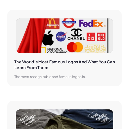
The World’s Most Famous Logos And What You Can 
Learn From Them
The most recognizable and famous logos in...