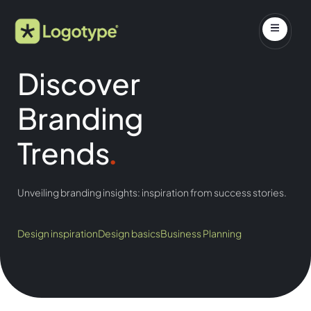
Discover
Branding
Trends
.
Unveiling branding insights: inspiration from success stories.
Design inspiration
Design basics
Business Planning