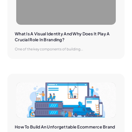
What Is A Visual Identity And Why Does It Play A 
Crucial Role In Branding?
One of the key components of building...
How To Build An Unforgettable Ecommerce Brand