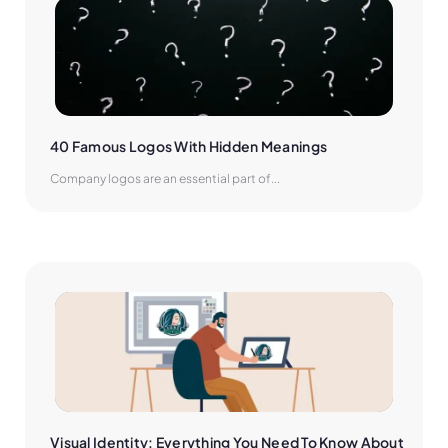
40 Famous Logos With Hidden Meanings
Company logos are an essential part of...
Visual Identity: Everything You Need To Know About 