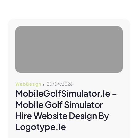
Web Design
30/04/2026
MobileGolfSimulator.ie – 
Mobile Golf Simulator 
Hire Website Design By 
Logotype.ie