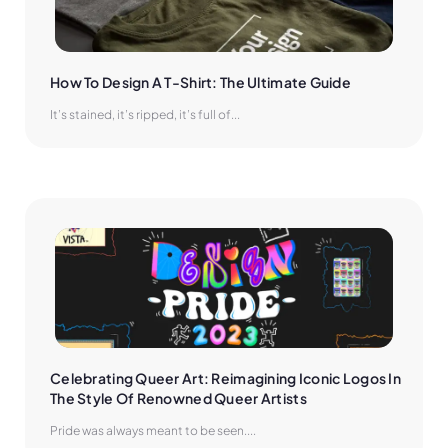
How To Design A T-Shirt: The Ultimate Guide
It’s stained, it’s ripped, it’s full of...
Celebrating Queer Art: Reimagining Iconic Logos In 
The Style Of Renowned Queer Artists
Pride was always meant to be seen....