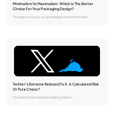
Minimalism Vs Maximalism: Which Is The Better 
Choice For Your Packaging Design?
Throughout history, art and design movements have...
Twitter’s Extreme Rebrand To X: A Calculated Risk 
Or Pure Chaos?
Since Elon Musk has been leading Twitter,...