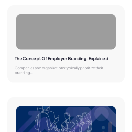
The Concept Of Employer Branding, Explained
Companies and organizations typically prioritize their
branding...