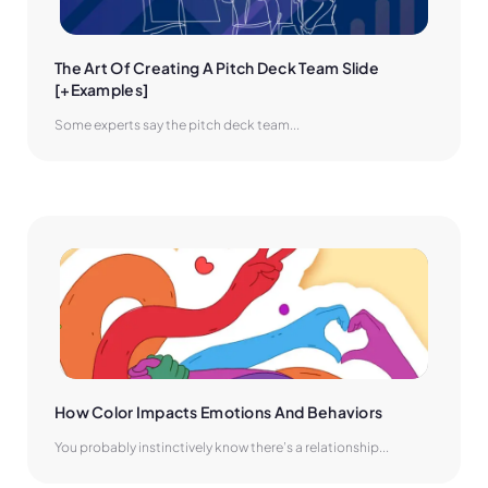
The Art Of Creating A Pitch Deck Team Slide 
[+Examples]
Some experts say the pitch deck team...
How Color Impacts Emotions And Behaviors
You probably instinctively know there’s a relationship...