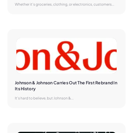
Whether it’s groceries, clothing, or electronics, customers...
Johnson & Johnson Carries Out The First Rebrand In 
Its History
It’s hard to believe, but Johnson &...