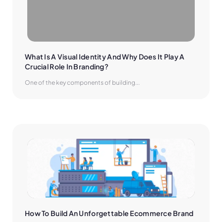
What Is A Visual Identity And Why Does It Play A 
Crucial Role In Branding?
One of the key components of building...
How To Build An Unforgettable Ecommerce Brand