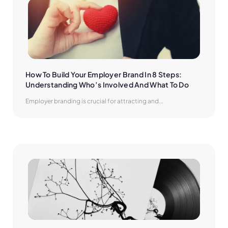
How To Build Your Employer Brand In 8 Steps: 
Understanding Who’s Involved And What To Do
Employer branding is crucial for attracting and...