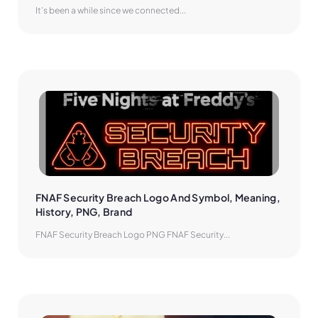
It’s been a while since we connected...
FNAF Security Breach Logo And Symbol, Meaning, 
History, PNG, Brand
FNAF Security Breach Logo PNG FNAF Security...