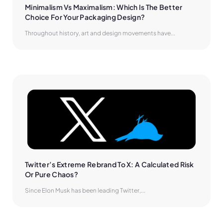
Minimalism Vs Maximalism: Which Is The Better 
Choice For Your Packaging Design?
Throughout history, art and design movements have...
Twitter’s Extreme Rebrand To X: A Calculated Risk 
Or Pure Chaos?
Since Elon Musk has been leading Twitter,...