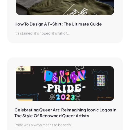
How To Design A T-Shirt: The Ultimate Guide
It’s stained, it’s ripped, it’s full of...
Celebrating Queer Art: Reimagining Iconic Logos In 
The Style Of Renowned Queer Artists
Pride was always meant to be seen....