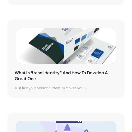
What Is Brand Identity? And How To Develop A 
Great One.
Just like your personal identity makes you...