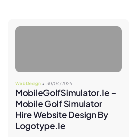
Web Design
30/04/2026
MobileGolfSimulator.ie – 
Mobile Golf Simulator 
Hire Website Design By 
Logotype.ie