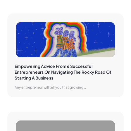
Empowering Advice From 6 Successful 
Entrepreneurs On Navigating The Rocky Road Of 
Starting A Business
Any entrepreneur will tell you that growing...