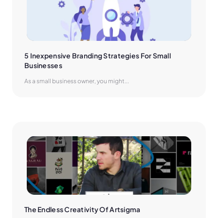
5 Inexpensive Branding Strategies For Small 
Businesses
As a small business owner, you might...
The Endless Creativity Of Artsigma