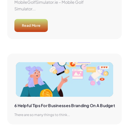
MobileGolfSimulator.ie – Mobile Golf
Simulator...
Read More
6 Helpful Tips For Businesses Branding On A Budget
There are so many things to think...