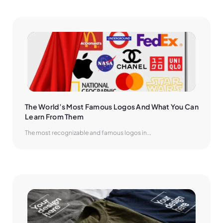
The World’s Most Famous Logos And What You Can 
Learn From Them
The most recognizable and famous logos in...