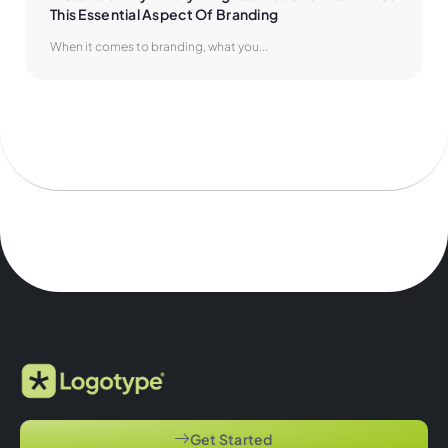
This Essential Aspect Of Branding
When it comes to branding, what you...
Get Started