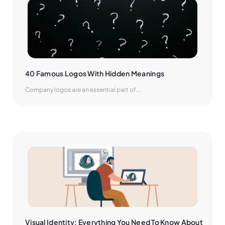
40 Famous Logos With Hidden Meanings
Company logos are an essential part of...
Visual Identity: Everything You Need To Know About 