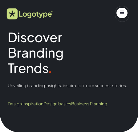
Discover
Branding
Trends
.
Unveiling branding insights: inspiration from success stories.
Design inspiration
Design basics
Business Planning