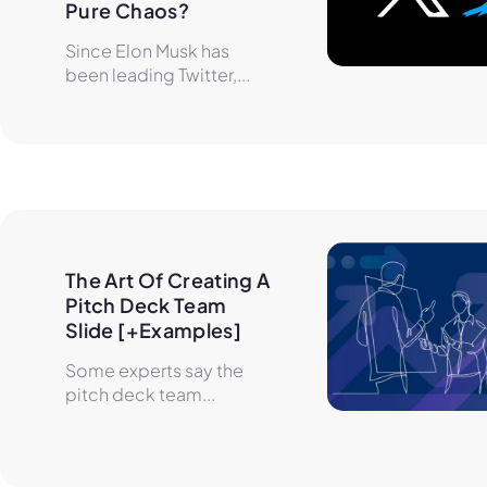
Pure Chaos?
Since Elon Musk has
been leading Twitter,...
The Art Of Creating A 
Pitch Deck Team 
Slide [+Examples]
Some experts say the
pitch deck team...