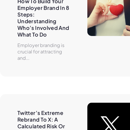
How To Build Your 
Employer Brand In 8 
Steps: 
Understanding 
Who’s Involved And 
What To Do
Employer branding is
crucial for attracting
and...
Twitter’s Extreme 
Rebrand To X: A 
Calculated Risk Or 