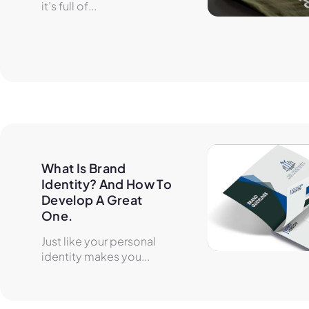
it’s full of...
What Is Brand 
Identity? And How To 
Develop A Great 
One.
Just like your personal
identity makes you...