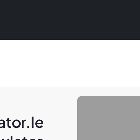
tor.ie 