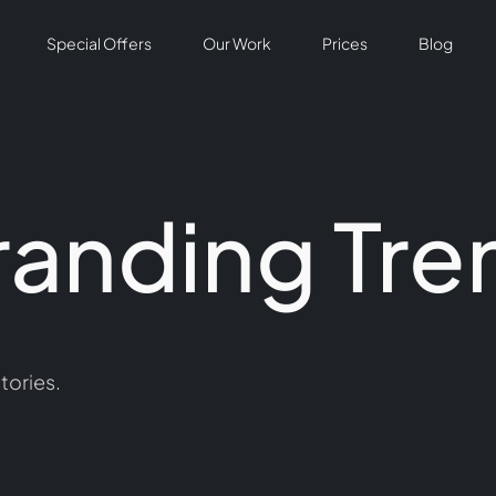
Special Offers
Our Work
Prices
Blog
randing Tre
tories.