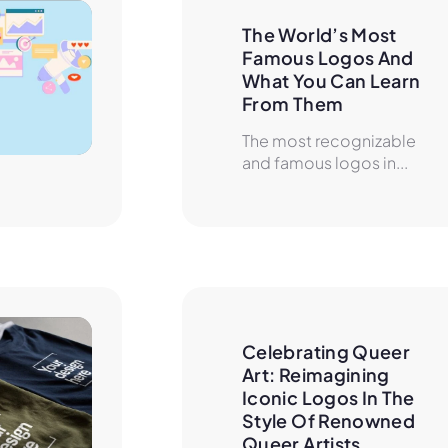
The World’s Most 
Famous Logos And 
What You Can Learn 
From Them
The most recognizable
and famous logos in...
Celebrating Queer 
Art: Reimagining 
Iconic Logos In The 
Style Of Renowned 
Queer Artists