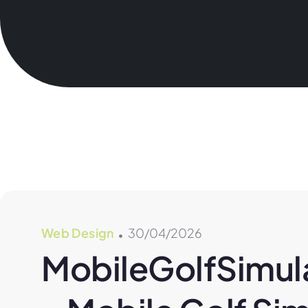
Web Design
30/04/2026
MobileGolfSimula