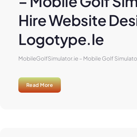
– Mobile Golf Sim
Hire Website Desi
Logotype.ie
MobileGolfSimulator.ie – Mobile Golf Simulator
Read More