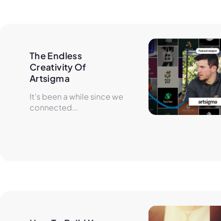
The Endless 
Creativity Of 
Artsigma
It’s been a while since we
connected...