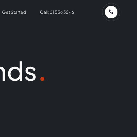
Get Started
Call: 01 556 36 46
nds
.