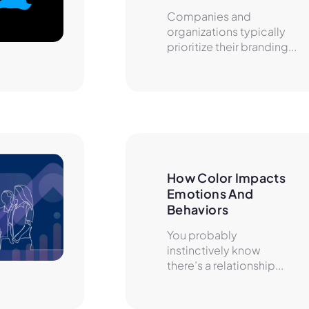
Companies and
organizations typically
prioritize their branding...
How Color Impacts 
Emotions And 
Behaviors
You probably
instinctively know
there’s a relationship...