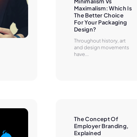
Minimalism Vs 
Maximalism: Which Is 
The Better Choice 
For Your Packaging 
Design?
Throughout history, art
and design movements
have...
The Concept Of 
Employer Branding, 
Explained