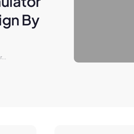
ulator 
gn By 
...