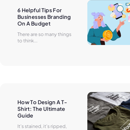
6 Helpful Tips For 
Businesses Branding 
On A Budget
There are so many things
to think...
How To Design A T-
Shirt: The Ultimate 
Guide
It’s stained, it’s ripped,