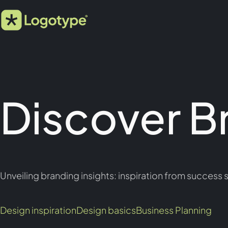
Discover B
Unveiling branding insights: inspiration from success s
Design inspiration
Design basics
Business Planning