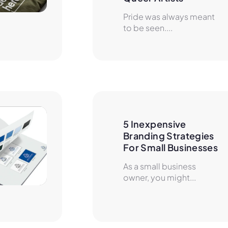
Pride was always meant
to be seen....
5 Inexpensive 
Branding Strategies 
For Small Businesses
As a small business
owner, you might...