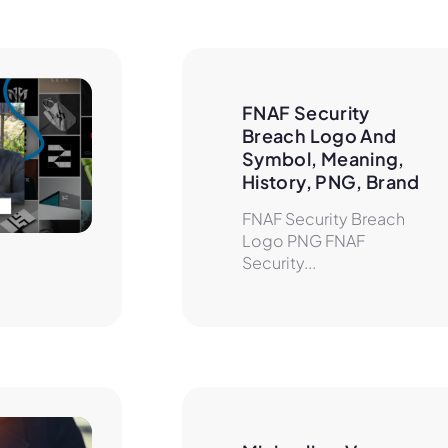
FNAF Security 
Breach Logo And 
Symbol, Meaning, 
History, PNG, Brand
FNAF Security Breach
Logo PNG FNAF
Security...