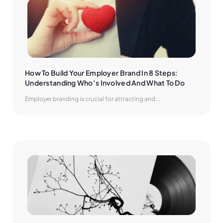
How To Build Your Employer Brand In 8 Steps: 
Understanding Who’s Involved And What To Do
Employer branding is crucial for attracting and...