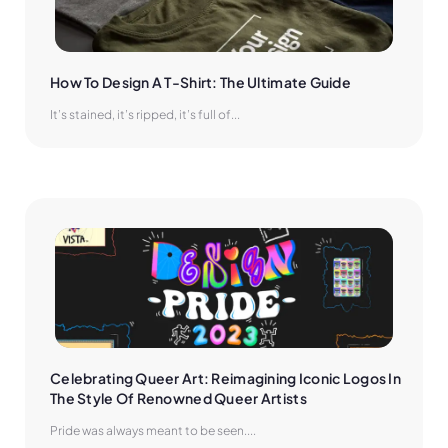
How To Design A T-Shirt: The Ultimate Guide
It’s stained, it’s ripped, it’s full of...
Celebrating Queer Art: Reimagining Iconic Logos In 
The Style Of Renowned Queer Artists
Pride was always meant to be seen....