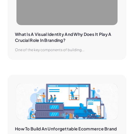
What Is A Visual Identity And Why Does It Play A 
Crucial Role In Branding?
One of the key components of building...
How To Build An Unforgettable Ecommerce Brand