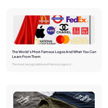
The World’s Most Famous Logos And What You Can 
Learn From Them
The most recognizable and famous logos in...