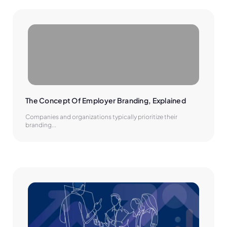
The Concept Of Employer Branding, Explained
Companies and organizations typically prioritize their
branding...