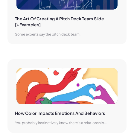
The Art Of Creating A Pitch Deck Team Slide 
[+Examples]
Some experts say the pitch deck team...
How Color Impacts Emotions And Behaviors
You probably instinctively know there’s a relationship...