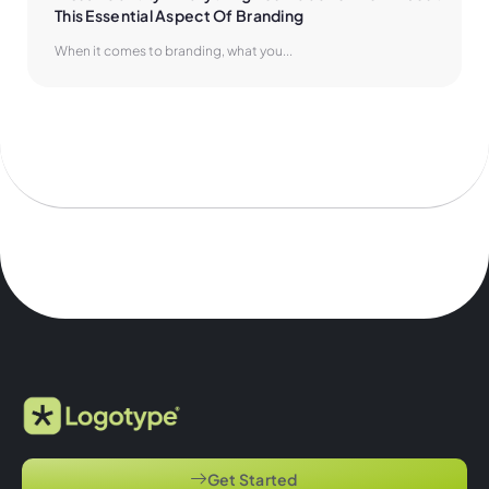
This Essential Aspect Of Branding
When it comes to branding, what you...
Get Started