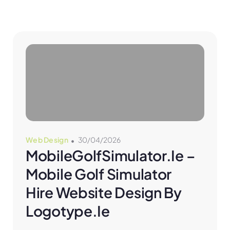
Web Design
30/04/2026
MobileGolfSimulator.ie – 
Mobile Golf Simulator 
Hire Website Design By 
Logotype.ie