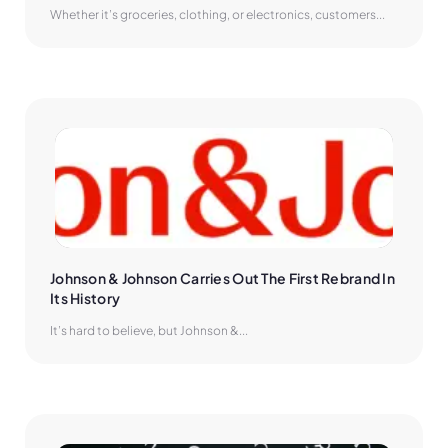
Whether it’s groceries, clothing, or electronics, customers...
Johnson & Johnson Carries Out The First Rebrand In 
Its History
It’s hard to believe, but Johnson &...