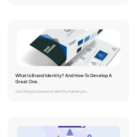
What Is Brand Identity? And How To Develop A 
Great One.
Just like your personal identity makes you...