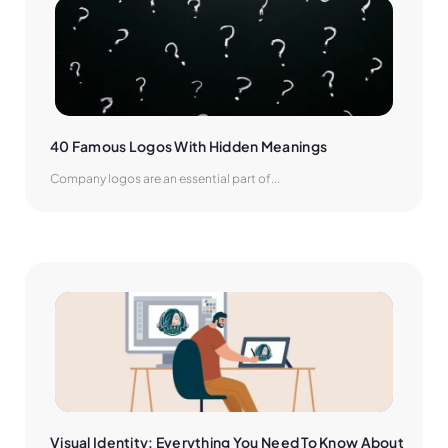
40 Famous Logos With Hidden Meanings
Company logos are an essential part of...
Visual Identity: Everything You Need To Know About 