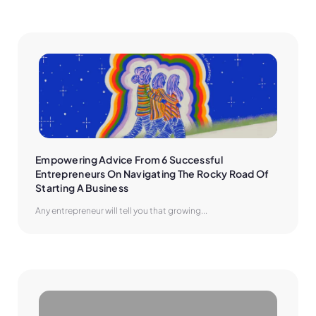
Empowering Advice From 6 Successful 
Entrepreneurs On Navigating The Rocky Road Of 
Starting A Business
Any entrepreneur will tell you that growing...