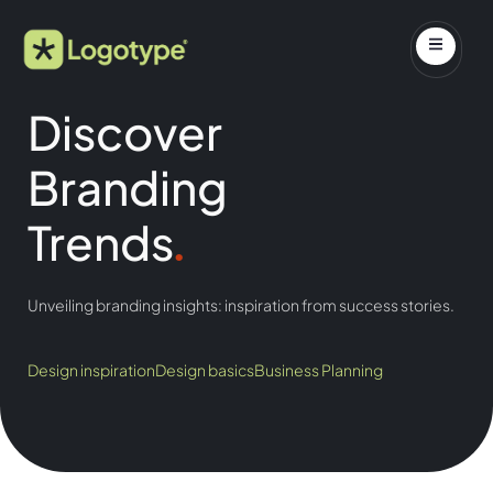
Discover
Branding
Trends
.
Unveiling branding insights: inspiration from success stories.
Design inspiration
Design basics
Business Planning