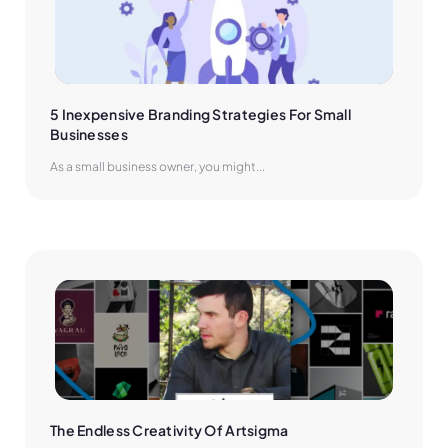
5 Inexpensive Branding Strategies For Small 
Businesses
As a small business owner, you might...
The Endless Creativity Of Artsigma