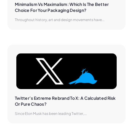
Minimalism Vs Maximalism: Which Is The Better 
Choice For Your Packaging Design?
Throughout history, art and design movements have...
Twitter’s Extreme Rebrand To X: A Calculated Risk 
Or Pure Chaos?
Since Elon Musk has been leading Twitter,...