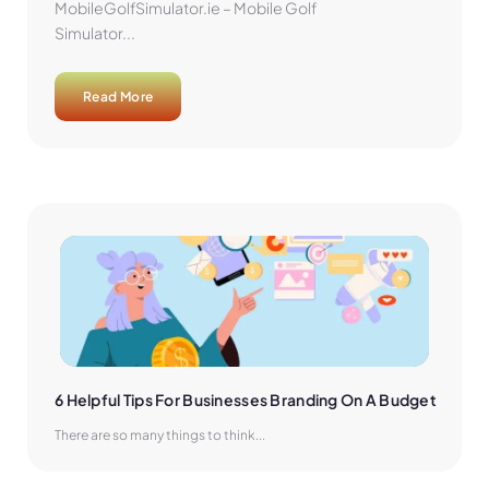
MobileGolfSimulator.ie – Mobile Golf
Simulator...
Read More
6 Helpful Tips For Businesses Branding On A Budget
There are so many things to think...