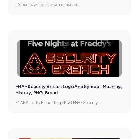
It’s been a while since we connected...
FNAF Security Breach Logo And Symbol, Meaning, 
History, PNG, Brand
FNAF Security Breach Logo PNG FNAF Security...