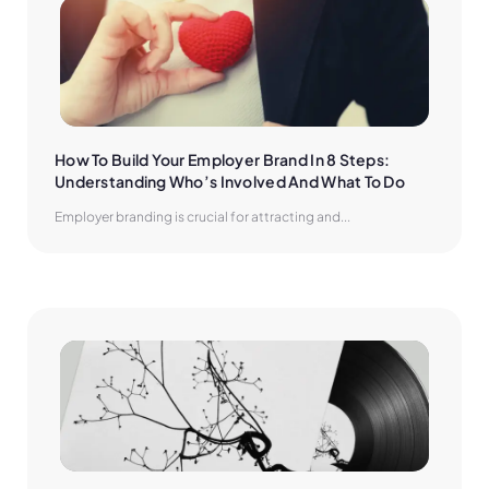
How To Build Your Employer Brand In 8 Steps: 
Understanding Who’s Involved And What To Do
Employer branding is crucial for attracting and...