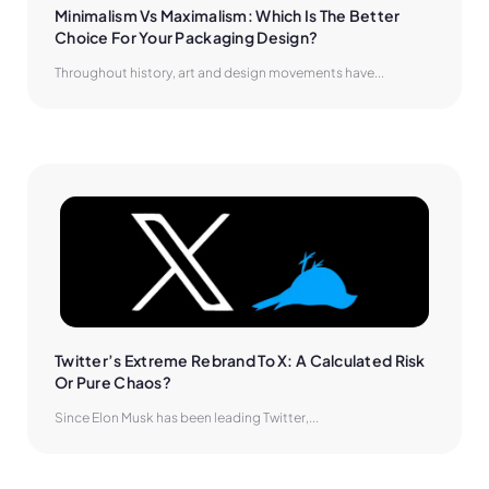
Minimalism Vs Maximalism: Which Is The Better 
Choice For Your Packaging Design?
Throughout history, art and design movements have...
Twitter’s Extreme Rebrand To X: A Calculated Risk 
Or Pure Chaos?
Since Elon Musk has been leading Twitter,...