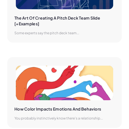
The Art Of Creating A Pitch Deck Team Slide 
[+Examples]
Some experts say the pitch deck team...
How Color Impacts Emotions And Behaviors
You probably instinctively know there’s a relationship...