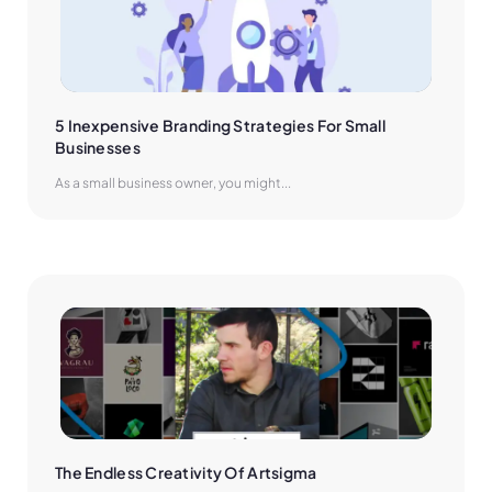
5 Inexpensive Branding Strategies For Small 
Businesses
As a small business owner, you might...
The Endless Creativity Of Artsigma