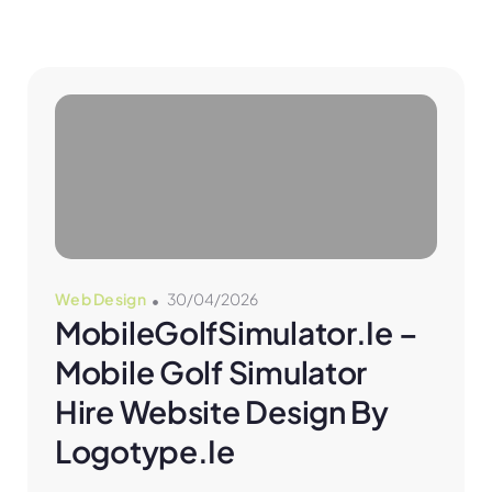
Web Design
30/04/2026
MobileGolfSimulator.ie – 
Mobile Golf Simulator 
Hire Website Design By 
Logotype.ie