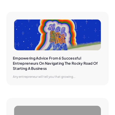
Empowering Advice From 6 Successful 
Entrepreneurs On Navigating The Rocky Road Of 
Starting A Business
Any entrepreneur will tell you that growing...