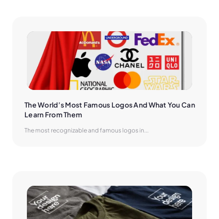
The World’s Most Famous Logos And What You Can 
Learn From Them
The most recognizable and famous logos in...