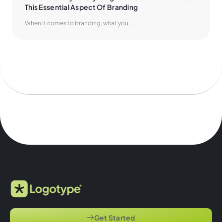
This Essential Aspect Of Branding
When it comes to branding, what you...
Get Started