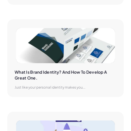
What Is Brand Identity? And How To Develop A 
Great One.
Just like your personal identity makes you...