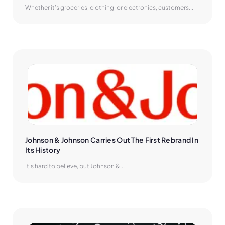
Whether it’s groceries, clothing, or electronics, customers...
Johnson & Johnson Carries Out The First Rebrand In 
Its History
It’s hard to believe, but Johnson &...