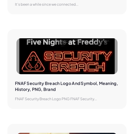
It’s been a while since we connected...
FNAF Security Breach Logo And Symbol, Meaning, 
History, PNG, Brand
FNAF Security Breach Logo PNG FNAF Security...