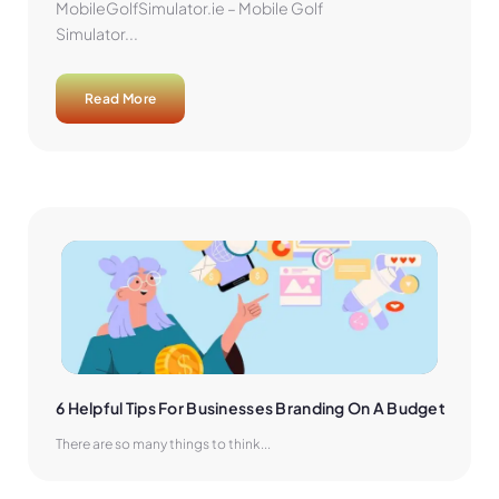
MobileGolfSimulator.ie – Mobile Golf
Simulator...
Read More
6 Helpful Tips For Businesses Branding On A Budget
There are so many things to think...