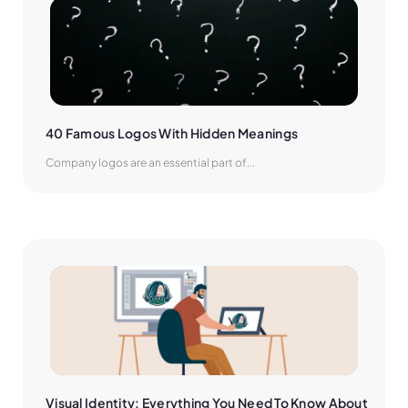
40 Famous Logos With Hidden Meanings
Company logos are an essential part of...
Visual Identity: Everything You Need To Know About 