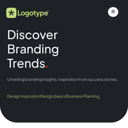
Discover
Branding
Trends
.
Unveiling branding insights: inspiration from success stories.
Design inspiration
Design basics
Business Planning