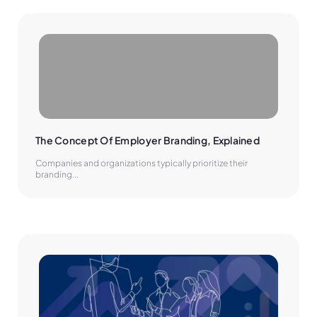
The Concept Of Employer Branding, Explained
Companies and organizations typically prioritize their
branding...