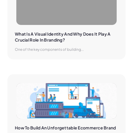
What Is A Visual Identity And Why Does It Play A 
Crucial Role In Branding?
One of the key components of building...
How To Build An Unforgettable Ecommerce Brand