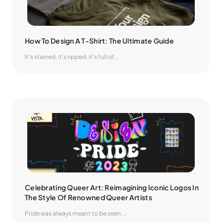
How To Design A T-Shirt: The Ultimate Guide
It’s stained, it’s ripped, it’s full of...
Celebrating Queer Art: Reimagining Iconic Logos In 
The Style Of Renowned Queer Artists
Pride was always meant to be seen....