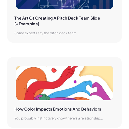
The Art Of Creating A Pitch Deck Team Slide 
[+Examples]
Some experts say the pitch deck team...
How Color Impacts Emotions And Behaviors
You probably instinctively know there’s a relationship...