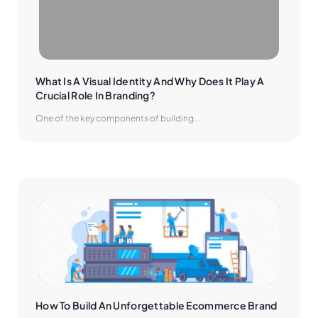
What Is A Visual Identity And Why Does It Play A 
Crucial Role In Branding?
One of the key components of building...
How To Build An Unforgettable Ecommerce Brand