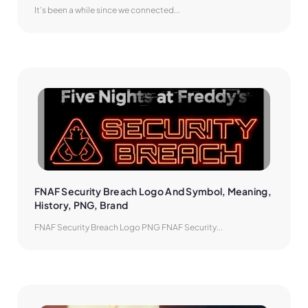
It’s been a while since we connected...
FNAF Security Breach Logo And Symbol, Meaning, 
History, PNG, Brand
FNAF Security Breach Logo PNG FNAF Security...