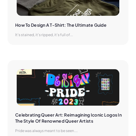
How To Design A T-Shirt: The Ultimate Guide
It’s stained, it’s ripped, it’s full of...
Celebrating Queer Art: Reimagining Iconic Logos In 
The Style Of Renowned Queer Artists
Pride was always meant to be seen....