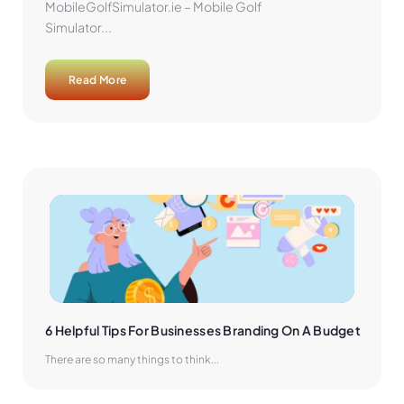
MobileGolfSimulator.ie – Mobile Golf
Simulator...
Read More
6 Helpful Tips For Businesses Branding On A Budget
There are so many things to think...