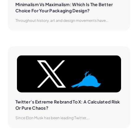
Minimalism Vs Maximalism: Which Is The Better 
Choice For Your Packaging Design?
Throughout history, art and design movements have...
Twitter’s Extreme Rebrand To X: A Calculated Risk 
Or Pure Chaos?
Since Elon Musk has been leading Twitter,...