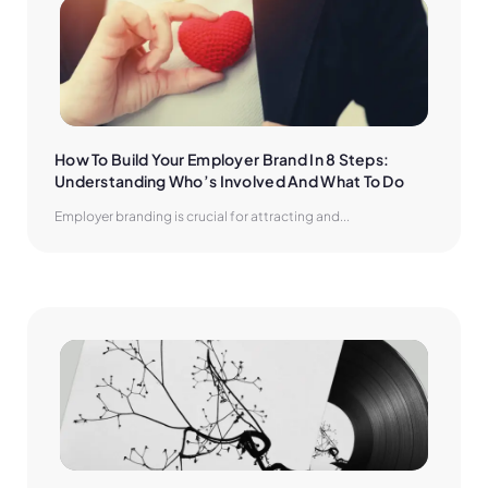
How To Build Your Employer Brand In 8 Steps: 
Understanding Who’s Involved And What To Do
Employer branding is crucial for attracting and...