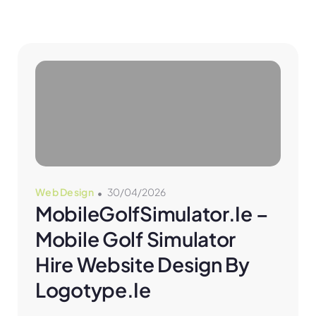
Web Design
30/04/2026
MobileGolfSimulator.ie – 
Mobile Golf Simulator 
Hire Website Design By 
Logotype.ie