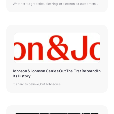
Whether it’s groceries, clothing, or electronics, customers...
Johnson & Johnson Carries Out The First Rebrand In 
Its History
It’s hard to believe, but Johnson &...