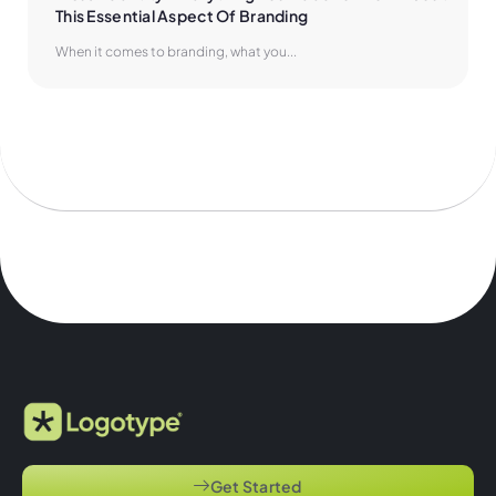
This Essential Aspect Of Branding
When it comes to branding, what you...
Get Started