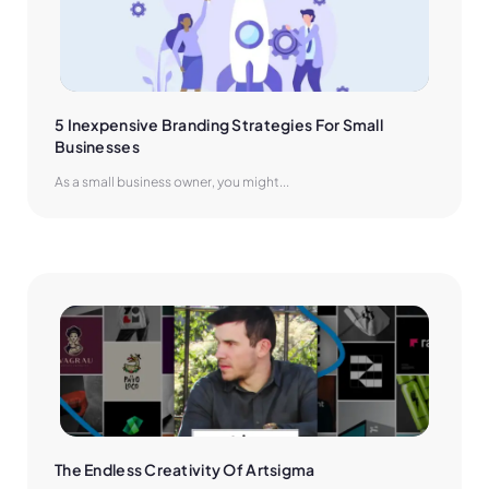
5 Inexpensive Branding Strategies For Small 
Businesses
As a small business owner, you might...
The Endless Creativity Of Artsigma