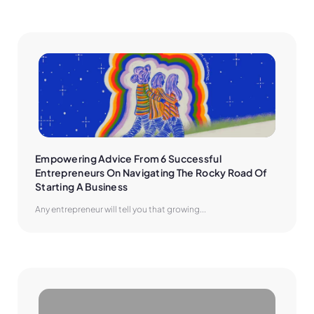
Empowering Advice From 6 Successful 
Entrepreneurs On Navigating The Rocky Road Of 
Starting A Business
Any entrepreneur will tell you that growing...