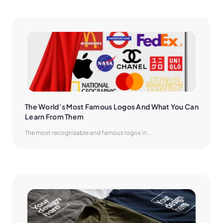
The World’s Most Famous Logos And What You Can 
Learn From Them
The most recognizable and famous logos in...