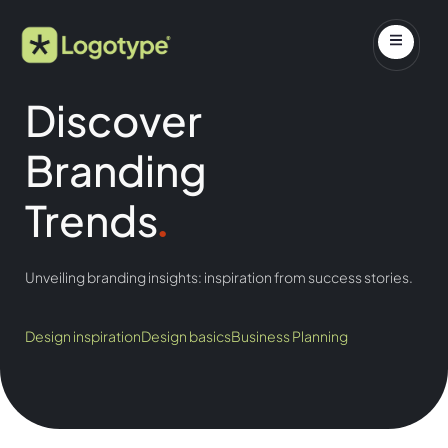
Discover
Branding
Trends
.
Unveiling branding insights: inspiration from success stories.
Design inspiration
Design basics
Business Planning