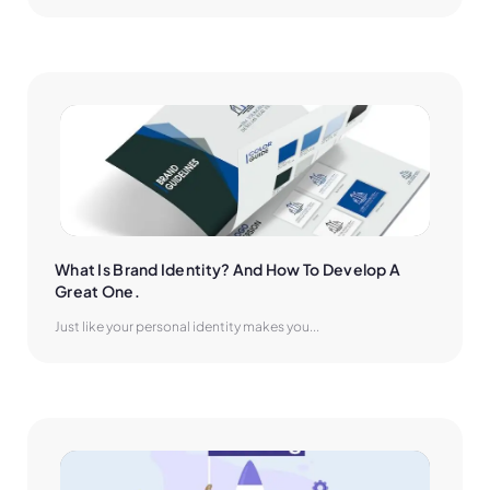
What Is Brand Identity? And How To Develop A 
Great One.
Just like your personal identity makes you...