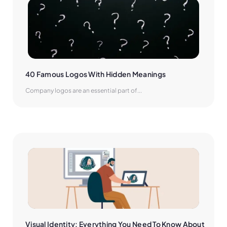
40 Famous Logos With Hidden Meanings
Company logos are an essential part of...
Visual Identity: Everything You Need To Know About 