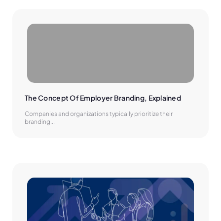
The Concept Of Employer Branding, Explained
Companies and organizations typically prioritize their
branding...