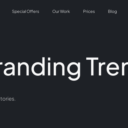
Special Offers
Our Work
Prices
Blog
randing Tre
tories.