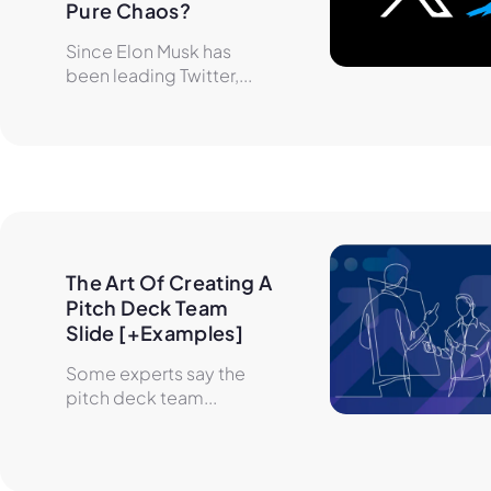
Pure Chaos?
Since Elon Musk has
been leading Twitter,...
The Art Of Creating A 
Pitch Deck Team 
Slide [+Examples]
Some experts say the
pitch deck team...