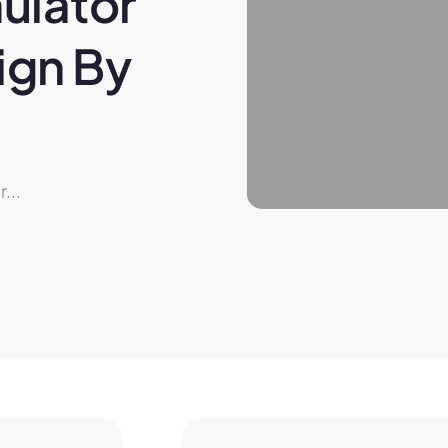
ulator 
gn By 
...