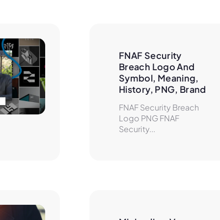
FNAF Security 
Breach Logo And 
Symbol, Meaning, 
History, PNG, Brand
FNAF Security Breach
Logo PNG FNAF
Security...