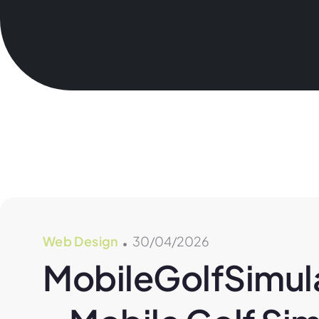
Web Design
30/04/2026
MobileGolfSimula