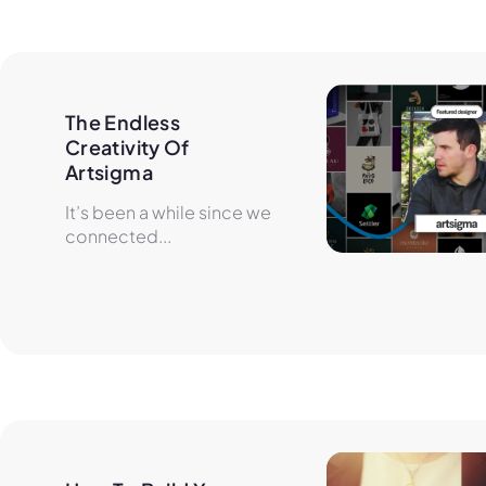
The Endless 
Creativity Of 
Artsigma
It’s been a while since we
connected...