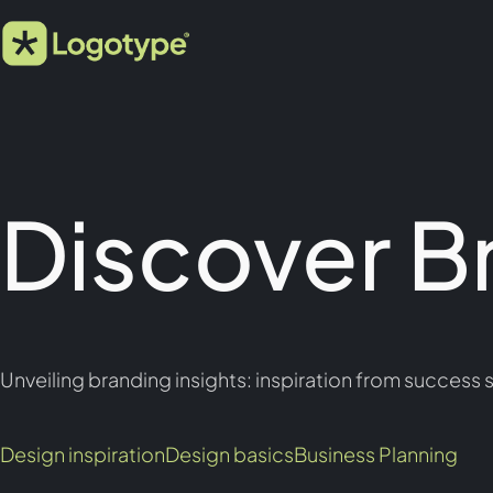
Discover B
Unveiling branding insights: inspiration from success s
Design inspiration
Design basics
Business Planning