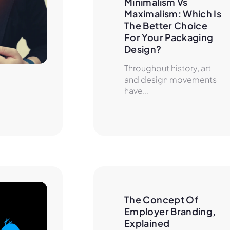
Minimalism Vs 
Maximalism: Which Is 
The Better Choice 
For Your Packaging 
Design?
Throughout history, art
and design movements
have...
The Concept Of 
Employer Branding, 
Explained