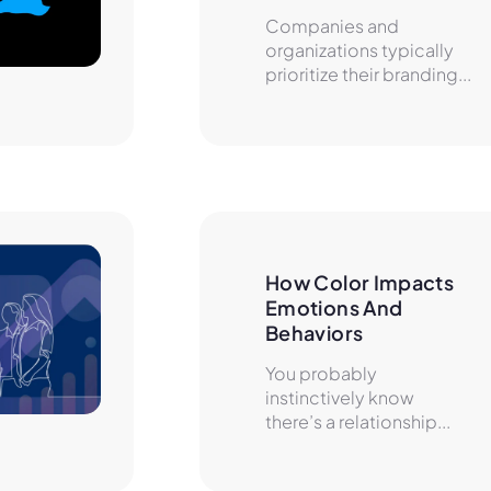
Companies and
organizations typically
prioritize their branding...
How Color Impacts 
Emotions And 
Behaviors
You probably
instinctively know
there’s a relationship...