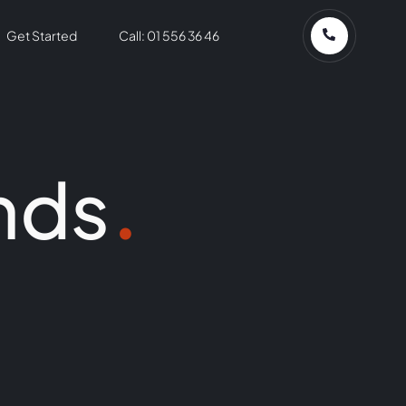
Get Started
Call: 01 556 36 46
nds
.