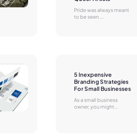
Pride was always meant
to be seen....
5 Inexpensive 
Branding Strategies 
For Small Businesses
As a small business
owner, you might...