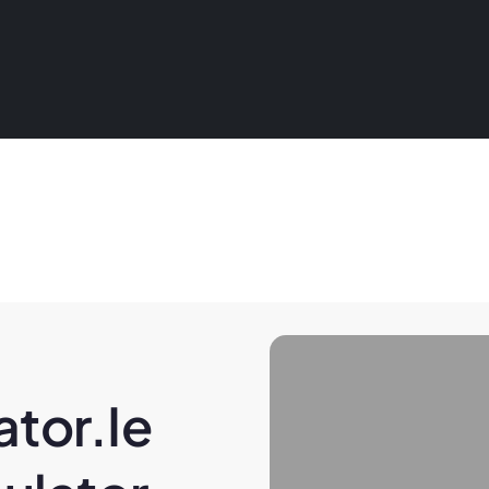
tor.ie 