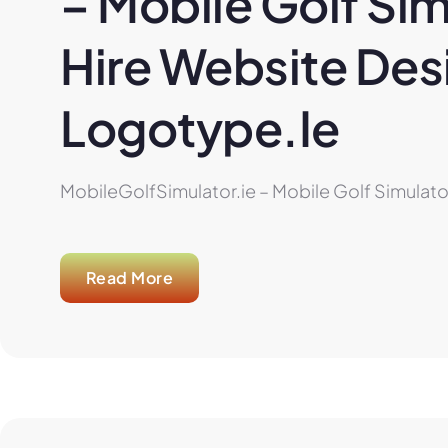
– Mobile Golf Sim
Hire Website Desi
Logotype.ie
MobileGolfSimulator.ie – Mobile Golf Simulator
Read More