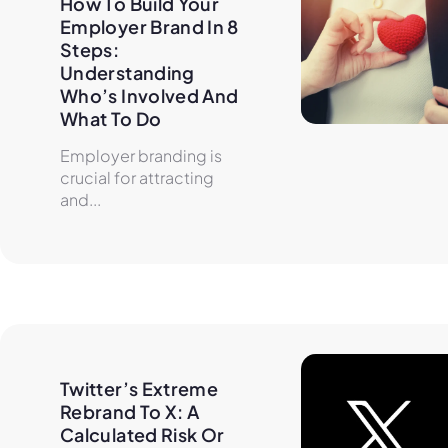
How To Build Your 
Employer Brand In 8 
Steps: 
Understanding 
Who’s Involved And 
What To Do
Employer branding is
crucial for attracting
and...
Twitter’s Extreme 
Rebrand To X: A 
Calculated Risk Or 