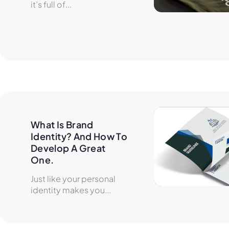
it’s full of...
What Is Brand 
Identity? And How To 
Develop A Great 
One.
Just like your personal
identity makes you...