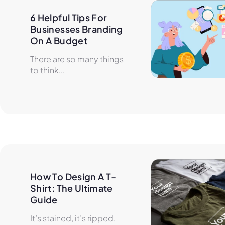
6 Helpful Tips For 
Businesses Branding 
On A Budget
There are so many things
to think...
How To Design A T-
Shirt: The Ultimate 
Guide
It’s stained, it’s ripped,