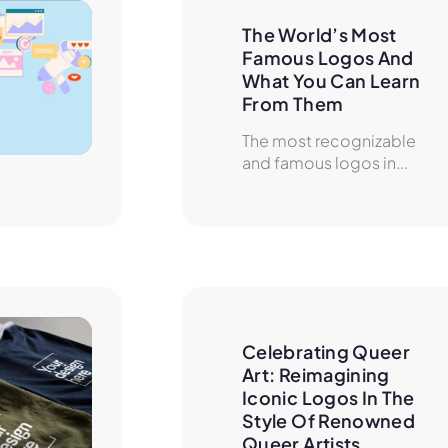
The World’s Most 
Famous Logos And 
What You Can Learn 
From Them
The most recognizable
and famous logos in...
Celebrating Queer 
Art: Reimagining 
Iconic Logos In The 
Style Of Renowned 
Queer Artists