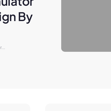
ulator 
gn By 
...