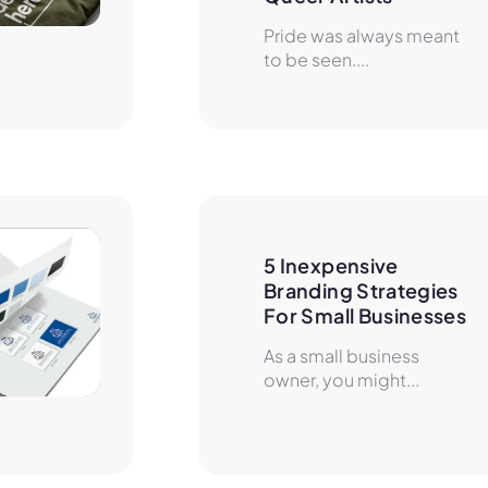
Pride was always meant
to be seen....
5 Inexpensive 
Branding Strategies 
For Small Businesses
As a small business
owner, you might...