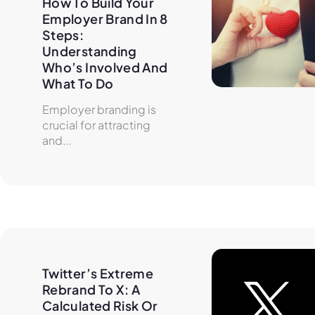
How To Build Your 
Employer Brand In 8 
Steps: 
Understanding 
Who’s Involved And 
What To Do
Employer branding is
crucial for attracting
and...
Twitter’s Extreme 
Rebrand To X: A 
Calculated Risk Or 