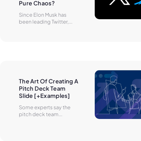
Pure Chaos?
Since Elon Musk has
been leading Twitter,...
The Art Of Creating A 
Pitch Deck Team 
Slide [+Examples]
Some experts say the
pitch deck team...