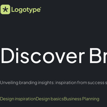
Discover B
Unveiling branding insights: inspiration from success s
Design inspiration
Design basics
Business Planning