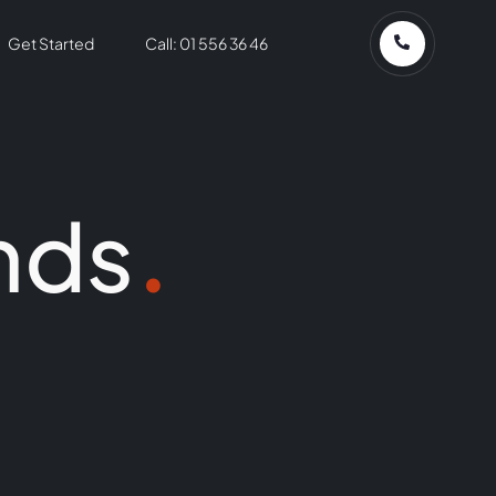
Get Started
Call: 01 556 36 46
nds
.