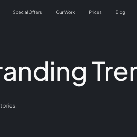
Special Offers
Our Work
Prices
Blog
randing Tre
tories.