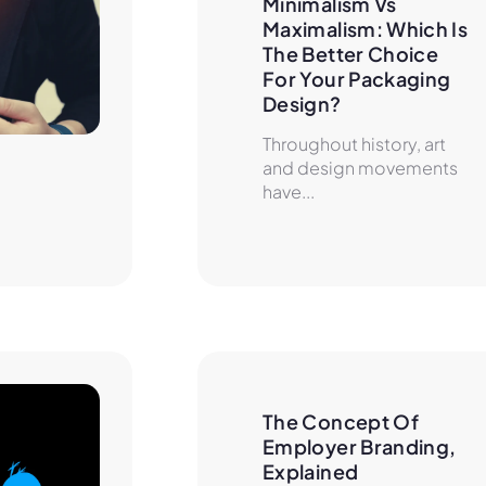
Minimalism Vs 
Maximalism: Which Is 
The Better Choice 
For Your Packaging 
Design?
Throughout history, art
and design movements
have...
The Concept Of 
Employer Branding, 
Explained