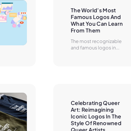
The World’s Most 
Famous Logos And 
What You Can Learn 
From Them
The most recognizable
and famous logos in...
Celebrating Queer 
Art: Reimagining 
Iconic Logos In The 
Style Of Renowned 
Queer Artists