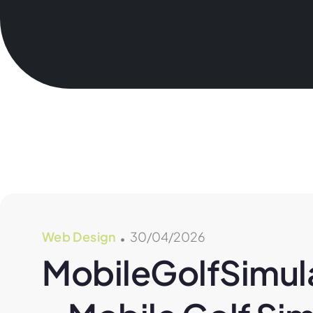
Web Design
30/04/2026
MobileGolfSimula