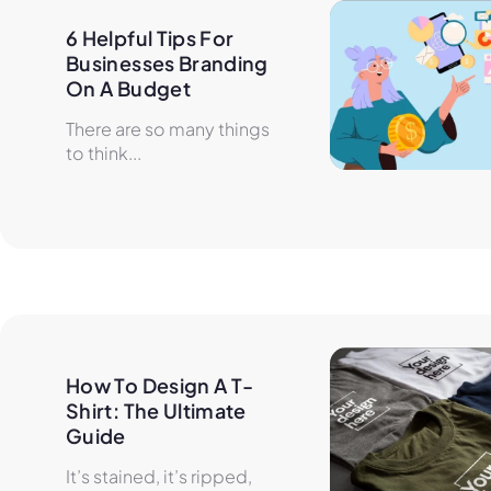
6 Helpful Tips For 
Businesses Branding 
On A Budget
There are so many things
to think...
How To Design A T-
Shirt: The Ultimate 
Guide
It’s stained, it’s ripped,