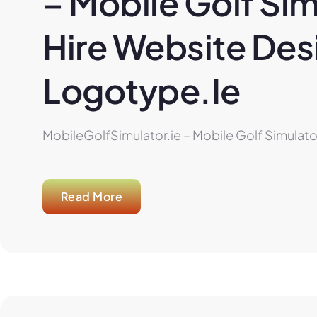
– Mobile Golf Sim
Hire Website Desi
Logotype.ie
MobileGolfSimulator.ie – Mobile Golf Simulator
Read More