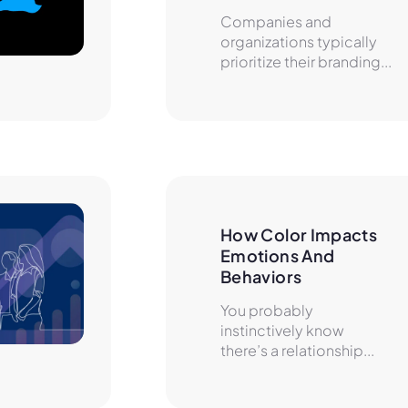
Companies and
organizations typically
prioritize their branding...
How Color Impacts 
Emotions And 
Behaviors
You probably
instinctively know
there’s a relationship...