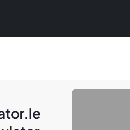
tor.ie 