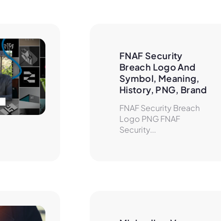
FNAF Security 
Breach Logo And 
Symbol, Meaning, 
History, PNG, Brand
FNAF Security Breach
Logo PNG FNAF
Security...