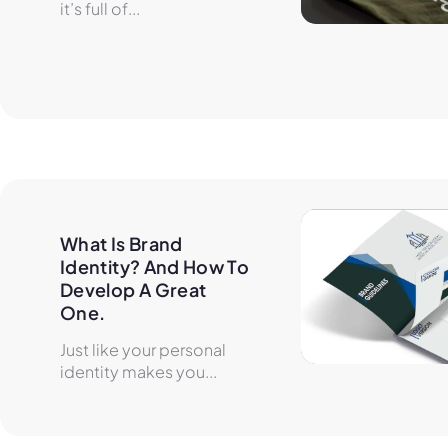
it’s full of...
What Is Brand 
Identity? And How To 
Develop A Great 
One.
Just like your personal
identity makes you...