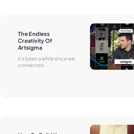
The Endless 
Creativity Of 
Artsigma
It’s been a while since we
connected...