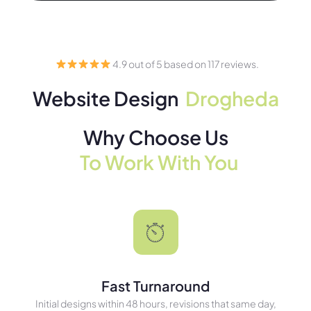
4.9 out of 5 based on 117 reviews.
Website Design
Drogheda
Why Choose Us
To Work With You
Fast Turnaround
Initial designs within 48 hours, revisions that same day,