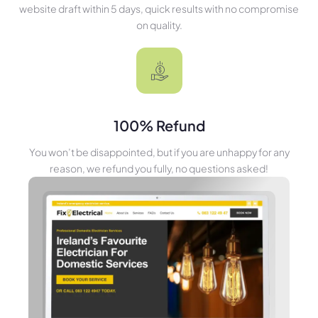
website draft within 5 days, quick results with no compromise
on quality.
100% Refund
You won’t be disappointed, but if you are unhappy for any
reason, we refund you fully, no questions asked!