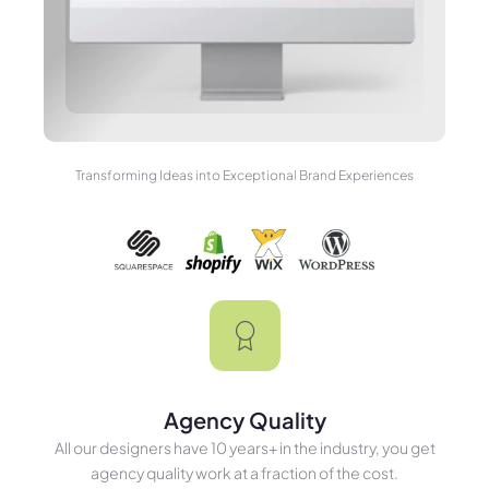
Transforming Ideas into Exceptional Brand Experiences
Agency Quality
All our designers have 10 years+ in the industry, you get
agency quality work at a fraction of the cost.