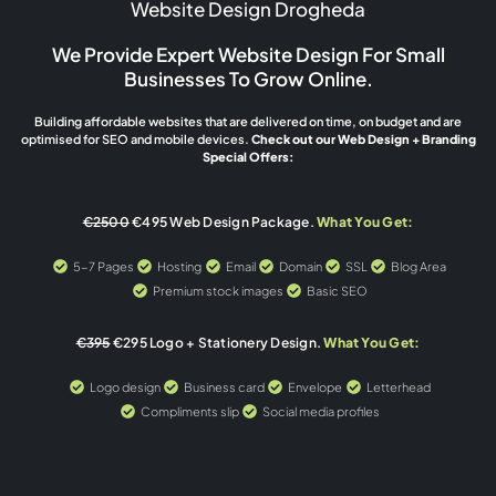
Website Design Drogheda
We Provide Expert Website Design For Small
Businesses To Grow Online.
Building affordable websites that are delivered on time, on budget and are
optimised for SEO and mobile devices.
Check out our Web Design + Branding
Special Offers:
€2500
€495 Web Design Package.
What You Get:
5-7 Pages
Hosting
Email
Domain
SSL
Blog Area
Premium stock images
Basic SEO
€395
€295 Logo + Stationery Design.
What You Get:
Logo design
Business card
Envelope
Letterhead
Compliments slip
Social media profiles