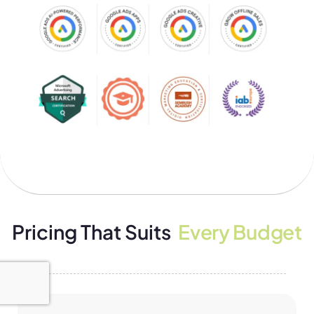
Pricing That Suits
Every Budget