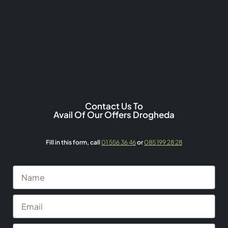
Contact Us To
Avail Of Our Offers Drogheda
Fill in this form,
call
01 556 36 46
or
085 199 28 28