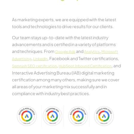
As marketing experts, we are equipped with the latest
tools and technologies to drive results for our clients.
Our team stays up-to-date with the latest industry
advancements and is certified in a variety of platforms
and techniques. From
and
,
Google Ads
Analytics
Microsoft
,
, Facebook and Twitter certifications,
Advertising
LinkedIn
,
, and
Semrush SEO certification
HubSpot Inbound Certification
Interactive Advertising Bureau (IAB) digital marketing
certification among many others, making sure we cover
all areas of your marketing mix successfully and in
compliance with industry best practices.