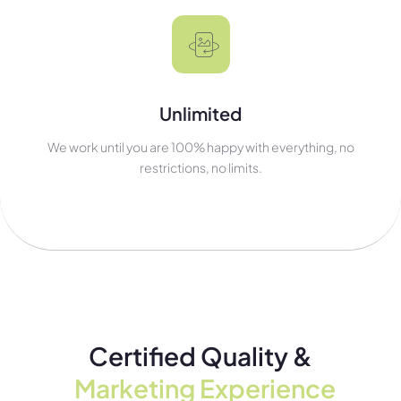
Unlimited
We work until you are 100% happy with everything, no
restrictions, no limits.
Certified Quality &
Marketing Experience​