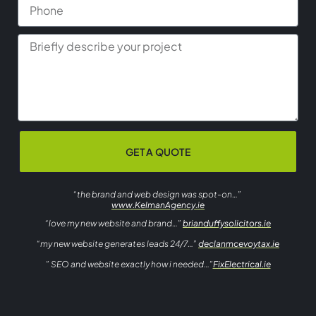
GET A QUOTE
“the brand and web design was spot-on…”
www.KelmanAgency.ie
“love my new website and brand…”
brianduffysolicitors.ie
“my new website generates leads 24/7…”
declanmcevoytax.ie
” SEO and website exactly how i needed…”
FixElectrical.ie