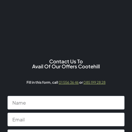
Contact Us To
Avail Of Our Offers Cootehill
Fill in this form,
call
01 556 36 46
or
085 199 28 28