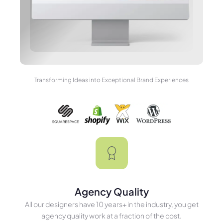
Transforming Ideas into Exceptional Brand Experiences
Agency Quality
All our designers have 10 years+ in the industry, you get
agency quality work at a fraction of the cost.