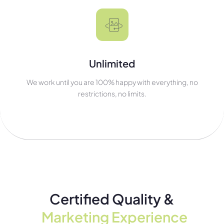
Unlimited
We work until you are 100% happy with everything, no
restrictions, no limits.
Certified Quality &
Marketing Experience​