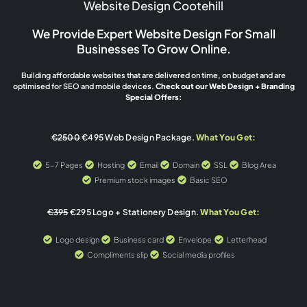
Website Design Cootehill
We Provide Expert Website Design For Small
Businesses To Grow Online.
Building affordable websites that are delivered on time, on budget and are
optimised for SEO and mobile devices.
Check out our Web Design + Branding
Special Offers:
€2500
€495 Web Design Package.
What You Get:
5-7 Pages
Hosting
Email
Domain
SSL
Blog Area
Premium stock images
Basic SEO
€395
€295 Logo + Stationery Design.
What You Get:
Logo design
Business card
Envelope
Letterhead
Compliments slip
Social media profiles