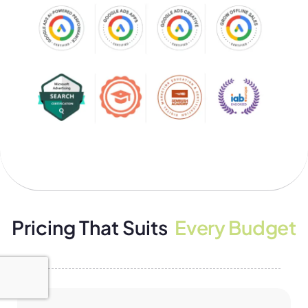
Pricing That Suits
Every Budget