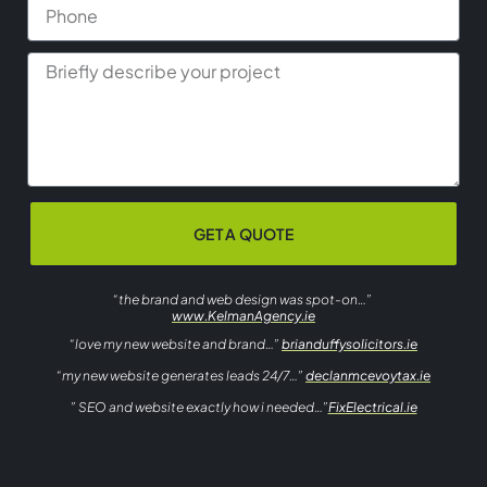
GET A QUOTE
“the brand and web design was spot-on…”
www.KelmanAgency.ie
“love my new website and brand…”
brianduffysolicitors.ie
“my new website generates leads 24/7…”
declanmcevoytax.ie
” SEO and website exactly how i needed…”
FixElectrical.ie