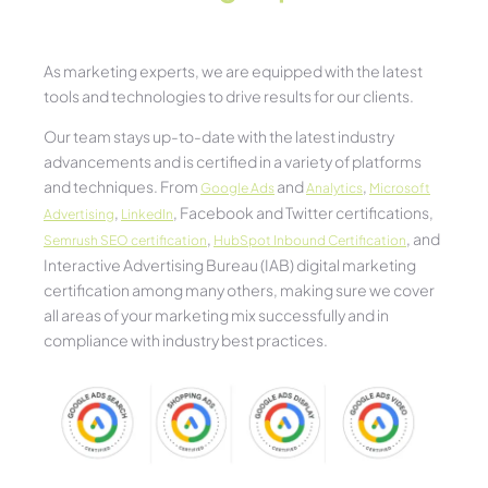
As marketing experts, we are equipped with the latest
tools and technologies to drive results for our clients.
Our team stays up-to-date with the latest industry
advancements and is certified in a variety of platforms
and techniques. From
and
,
Google Ads
Analytics
Microsoft
,
, Facebook and Twitter certifications,
Advertising
LinkedIn
,
, and
Semrush SEO certification
HubSpot Inbound Certification
Interactive Advertising Bureau (IAB) digital marketing
certification among many others, making sure we cover
all areas of your marketing mix successfully and in
compliance with industry best practices.