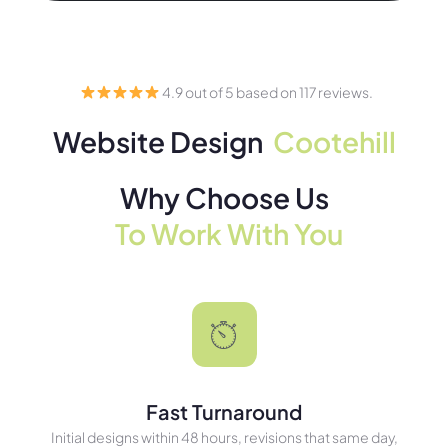
4.9 out of 5 based on 117 reviews.
Website Design
Cootehill
Why Choose Us
To Work With You
Fast Turnaround
Initial designs within 48 hours, revisions that same day,