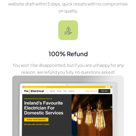
website draft within 5 days, quick results with no compromise
on quality.
100% Refund
You won’t be disappointed, but if you are unhappy for any
reason, we refund you fully, no questions asked!