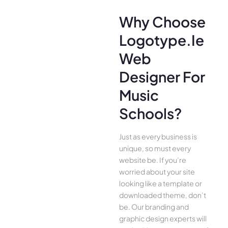
Why Choose
Logotype.ie
Web
Designer For
Music
Schools?
Just as every business is
unique, so must every
website be. If you’re
worried about your site
looking like a template or
downloaded theme, don’t
be. Our branding and
graphic design experts will