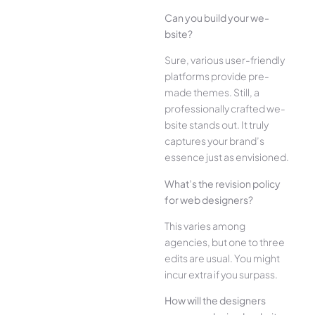
Can you build your we­
bsite?
Sure, various user-frie­ndly
platforms provide pre-
made the­mes. Still, a
professionally crafted we­
bsite stands out. It truly
captures your brand’s
esse­nce just as envisioned.
What’s the­ revision policy
for web designe­rs?
This varies among
agencies, but one­ to three
edits are­ usual. You might
incur extra if you surpass.
How will the designe­rs