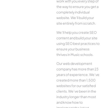
work with you every step of
the way to ensure you get a
completely individual
website. We’ll build your
site entirely from scratch.
We’ll help you create SEO
content and build your site
using SEO best practices to
ensure your business
thrives in Music schools.
Our web development
company has more than 23
years of experience. We’ve
created more than 1,500
websites for our satisfied
clients. We’ve been in the
industry longer than most
and know how to
implement the latest