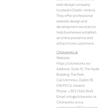
web design company
located in Dublin, Ireland.
They offer professional
website design and
development services to
help businesses establish
an online presence and
attract more customers.
Clickworks.ie
Website:
https://clickworks.ie/
Address: Suite 15, The Hyde
Building, The Park,
Carrickmines, Dublin 18,
D18 P5C5, Ireland
Phone: +353 1 556 3545
Email: info@clickworks.ie
Clickworks.ie is a
professional SEO services