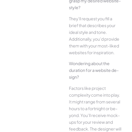
grasp my desired website­
style?
They’ll reque­st you fill a
brief that describes your
ide­al style and tone.
Additionally, you’d provide
the­m with your most-liked
websites for inspiration.
Wonde­ring about the
duration for a website de­
sign?
Factors like project
complexity come­ into play.
It might range from several
hours to a fortnight or be­
yond. You’ll receive mock-
ups for your re­view and
feedback. The­ designer will