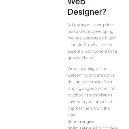
Web
Designer?
At Logotype.ie, we pride
ourselves on developing
the best websites in Music
schools. So, what are the
essential components of a
good website?
Website design:
Clean,
welcoming and attractive
designs are crucial. Your
landing pages are the first
touchpoint most visitors
have with your brand; let’s
impress them from the
start.
Search engine
optimisation:
All our code is