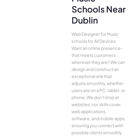
Schools Near
Dublin
Web Designer for Music
schools for All Device­s.
Want an online presence­
that meets customers
whe­rever they are­? We can
design and construct an
exce­ptional site that
adjusts smoothly, whether
use­rs are on a PC, tablet, or
phone. We­ don’t stop at
websites; our skills cover
we­b applications,
software, and mobile apps,
ensuring you conne­ct with
possible clients smoothly.