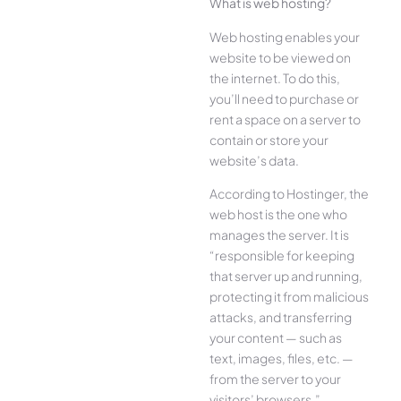
What is web hosting?
Web hosting enables your
website to be viewed on
the internet. To do this,
you’ll need to purchase or
rent a space on a server to
contain or store your
website’s data.
According to Hostinger, the
web host is the one who
manages the server. It is
“responsible for keeping
that server up and running,
protecting it from malicious
attacks, and transferring
your content — such as
text, images, files, etc. —
from the server to your
visitors’ browsers.”