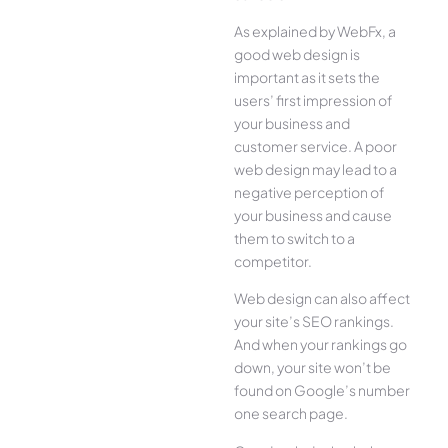
As explained by WebFx, a
good web design is
important as it sets the
users’ first impression of
your business and
customer service. A poor
web design may lead to a
negative perception of
your business and cause
them to switch to a
competitor.
Web design can also affect
your site’s SEO rankings.
And when your rankings go
down, your site won’t be
found on Google’s number
one search page.