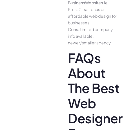
BusinessWebsites.ie
Pros: Clear focus on
affordable web design for
businesses
Cons: Limited company
info available,
newer/smaller agency
FAQs
About
The Best
Web
Designer