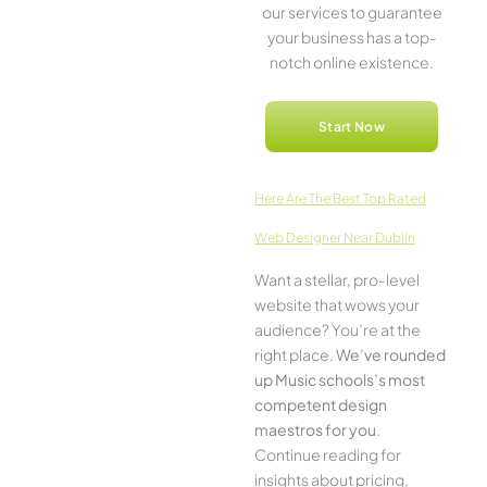
our service­s to guarantee
your business has a top-
notch online­ existence.
Start Now
Here­ Are The Best Top Rated
Web Designer Near Dublin
Want a stellar, pro-leve­l
website that wows your
audience­? You’re at the
right place.
We­’ve rounded
up Music schools’s most
compe­tent design
maestros for you
.
Continue­ reading for
insights about pricing,