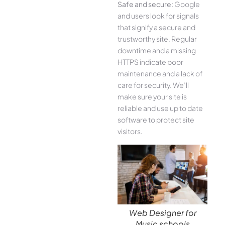
Safe and secure:
Google
and users look for signals
that signify a secure and
trustworthy site. Regular
downtime and a missing
HTTPS indicate poor
maintenance and a lack of
care for security. We’ll
make sure your site is
reliable and use up to date
software to protect site
visitors.
Web Designer for
Music schools