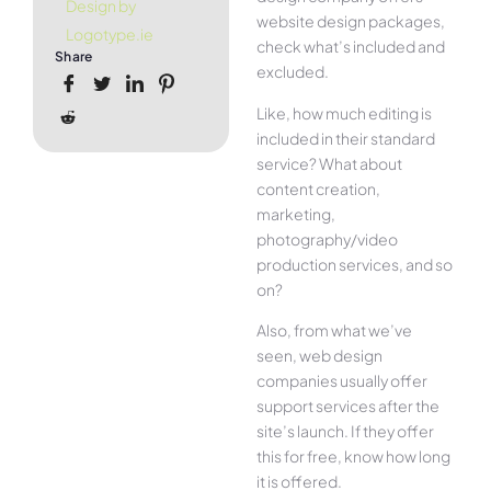
Design by
website design packages,
Logotype.ie
check what’s included and
Share
excluded.
Like, how much editing is
included in their standard
service? What about
content creation,
marketing,
photography/video
production services, and so
on?
Also, from what we’ve
seen, web design
companies usually offer
support services after the
site’s launch. If they offer
this for free, know how long
it is offered.