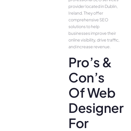
provider located in Dublin,
Ireland. They offer
comprehensive SEO
solutions to help
businesses improve their
online visibility, drive traffic,
and increase revenue.
Pro’s &
Con’s
Of Web
Designer
For