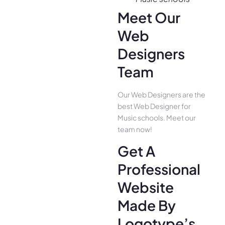
Meet Our
Web
Designers
Team
Our Web Designers are the
best Web Designer for
Music schools. Meet our
team now!
Get A
Professional
Website
Made By
Logotype’s