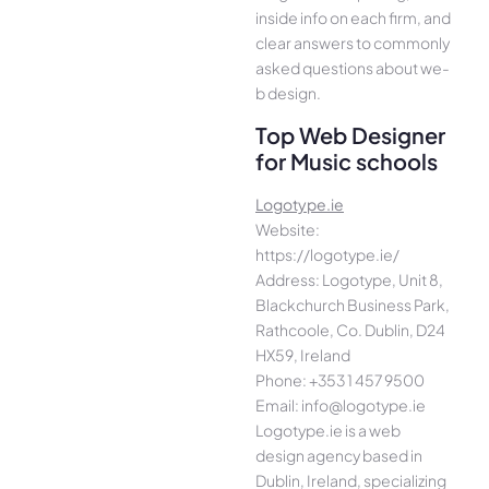
inside info on each firm, and
cle­ar answers to commonly
asked questions about we­
b design.
Top Web Designer
for Music schools
Logotype.ie
Website:
https://logotype.ie/
Address: Logotype, Unit 8,
Blackchurch Business Park,
Rathcoole, Co. Dublin, D24
HX59, Ireland
Phone: +353 1 457 9500
Email: info@logotype.ie
Logotype.ie is a web
design agency based in
Dublin, Ireland, specializing