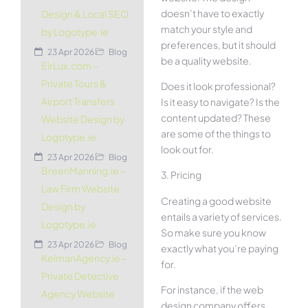
doesn’t have to exactly
Design & Local SEO
match your style and
by Logotype.ie
preferences, but it should
23 Apr 2026
Blog
be a quality website.
EirLux.com –
Private Tours &
Does it look professional?
Airport Transfers
Is it easy to navigate? Is the
content updated? These
Website Design by
are some of the things to
Logotype.ie
look out for.
23 Apr 2026
Blog
BreenManning.ie –
3. Pricing
Law Firm Website
Creating a good website
Design by
entails a variety of services.
Logotype.ie
So make sure you know
23 Apr 2026
Blog
exactly what you’re paying
KelmanAgency.ie –
for.
Private Detective
For instance, if the web
Agency Website
design company offers