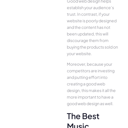
Good web design helps
establish your audience’s
trust. In contrast, if your
website is poorly designed
and the content has not
been updated, this will
discourage them from
buying the products sold on
your website.
Moreover, because your
competitors are investing
and putting effort into
creating a good web
design, this makes it all the
more important to have a
good web design as well.
The Best
Music