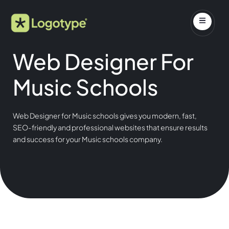
Web Designer For
Music Schools
Web Designer for Music schools gives you modern, fast,
SEO-friendly and professional websites that ensure results
and success for your Music schools company.