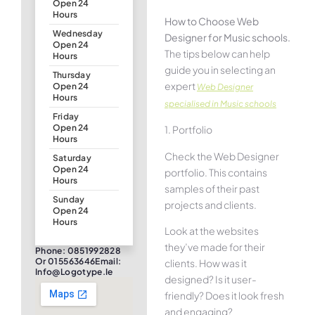
Open 24
Hours
How to Choose Web
Wednesday
Designer for Music schools.
Open 24
The tips below can help
Hours
guide you in selecting an
Thursday
expert
Open 24
Web Designer
Hours
specialised in Music schools
Friday
Open 24
1. Portfolio
Hours
Check the Web Designer
Saturday
Open 24
portfolio. This contains
Hours
samples of their past
Sunday
projects and clients.
Open 24
Hours
Look at the websites
they’ve made for their
Phone: 0851992828
Or 015563646Email:
clients. How was it
Info@logotype.ie
designed? Is it user-
friendly? Does it look fresh
and engaging?