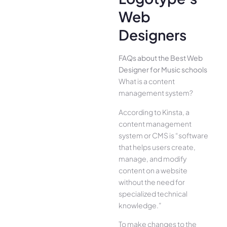
Web
Designers
FAQs about the Best Web
Designer for Music schools
What is a content
management system?
According to Kinsta, a
content management
system or CMS is “software
that helps users create,
manage, and modify
content on a website
without the need for
specialized technical
knowledge.”
To make changes to the