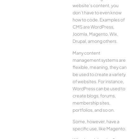
website’s content, you
don’t have to even know
how to code. Examples of
CMS are WordPress,
Joomla, Magento, Wix,
Drupal, among others.
Many content
management systems are
flexible, meaning, they can
be used to create a variety
of websites. For instance,
WordPress can be used to
create blogs, forums,
membership sites,
portfolios, and so on.
Some, however, have a
specific use, like Magento.