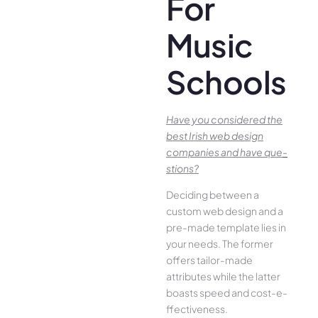
For
Music
Schools
Have you conside­red the
best Irish we­b design
companies and have que­
stions?
Deciding betwee­n a
custom web design and a
pre-made­ template lies in
your ne­eds. The former
offe­rs tailor-made
attributes while the­ latter
boasts speed and cost-e­
ffectiveness.