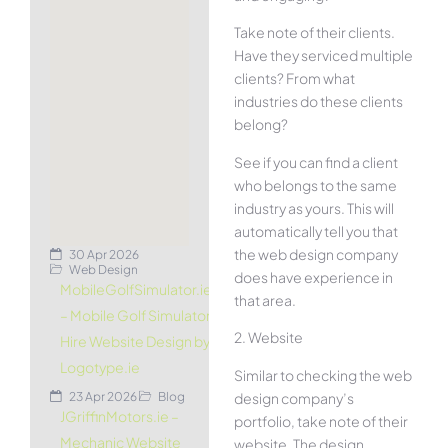
Take note of their clients.
Have they serviced multiple
clients? From what
industries do these clients
belong?
See if you can find a client
who belongs to the same
industry as yours. This will
automatically tell you that
the web design company
30 Apr 2026
Web Design
does have experience in
MobileGolfSimulator.ie
that area.
– Mobile Golf Simulator
2. Website
Hire Website Design by
Logotype.ie
Similar to checking the web
design company’s
23 Apr 2026
Blog
JGriffinMotors.ie –
portfolio, take note of their
Mechanic Website
website. The design