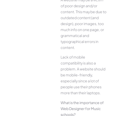
of poor design and/or
content. This may be due to
outdated content (and
design), poor images, too
much info on one page, or
grammatical and
typographical errors in
content.
Lack of mobile
compatibility is also a
problem. A website should
be mobile-friendly,
especially since a lot of
people use their phones
more than their laptops.
What is the importance of
Web Designer for Music
schools?