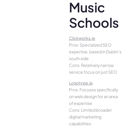
Music
Schools
Clickworks.ie
Pros: Specialized SEO
expertise, based in Dublin’s
south side
Cons: Relatively narrow
service focus on just SEO
Logotype.ie
Pros: Focuses specifically
on web design for an area
of expertise
Cons: Limited broader
digital marketing
capabilities