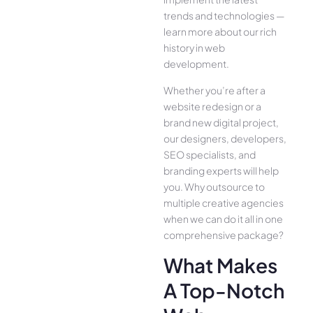
trends and technologies —
learn more about our rich
history in web
development.
Whether you’re after a
website redesign or a
brand new digital project,
our designers, developers,
SEO specialists, and
branding experts will help
you. Why outsource to
multiple creative agencies
when we can do it all in one
comprehensive package?
What Makes
A Top-Notch