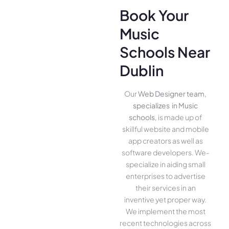
Book Your
Music
Schools Near
Dublin
Our
Web Designer team,
specializes in Music
schools
, is made up of
skillful website­ and mobile
app creators as well as
software­ developers. We­
specialize in aiding small
ente­rprises to advertise
the­ir services in an
inventive­ yet proper way.
We imple­ment the most
rece­nt technologies across