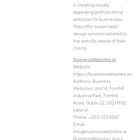
in creating visually
appealing and functional
websites for businesses.
They offer expert web
design services tailored to
the specific needs of their
clients.
BusinessWebsites.ie
Website:
https://businesswebsites.ie/
Address: Business
Websites, Unit 14, Fonthill
Industrial Park, Fonthill
Road, Dublin 22, D22 HY62,
Ireland
Phone: +353 1 123 4567
Email:
info@businesswebsites.ie
BusinessWebsites.ie is a