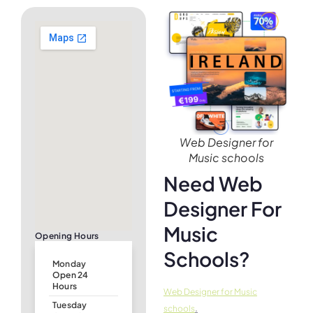
Web Designer for
Music schools
Need Web
Designer For
Music
Opening Hours
Schools?
Monday
Open 24
Hours
Web Designer for Music
Tuesday
.
schools