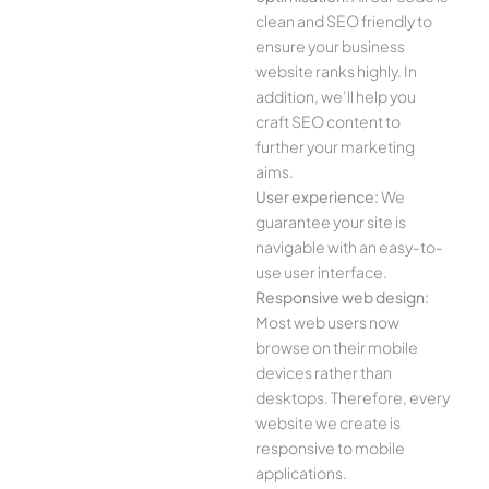
clean and SEO friendly to
ensure your business
website ranks highly. In
addition, we’ll help you
craft SEO content to
further your marketing
aims.
User experience:
We
guarantee your site is
navigable with an easy-to-
use user interface.
Responsive web design:
Most web users now
browse on their mobile
devices rather than
desktops. Therefore, every
website we create is
responsive to mobile
applications.