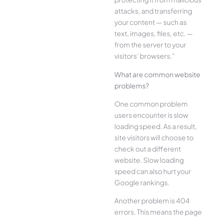
attacks, and transferring
your content — such as
text, images, files, etc. —
from the server to your
visitors’ browsers.”
What are common website
problems?
One common problem
users encounter is slow
loading speed. As a result,
site visitors will choose to
check out a different
website. Slow loading
speed can also hurt your
Google rankings.
Another problem is 404
errors. This means the page