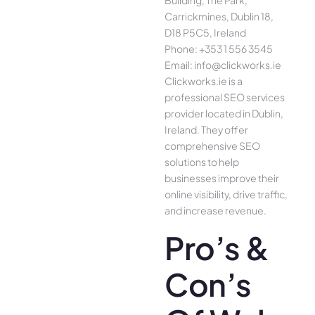
Building, The Park,
Carrickmines, Dublin 18,
D18 P5C5, Ireland
Phone: +353 1 556 3545
Email: info@clickworks.ie
Clickworks.ie is a
professional SEO services
provider located in Dublin,
Ireland. They offer
comprehensive SEO
solutions to help
businesses improve their
online visibility, drive traffic,
and increase revenue.
Pro’s &
Con’s