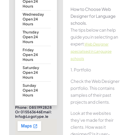
Open 24
Hours
How to Choose Web
Wednesday
Designer for Language
Open 24
schools.
Hours
The tips below can help
Thursday
guide you in selecting an
Open 24
Hours
expert
Web Designer
Friday
specialised in Language
Open 24
schools
Hours
Saturday
1. Portfolio
Open 24
Hours
Check the Web Designer
Sunday
portfolio. This contains
Open 24
samples of their past
Hours
projects and clients.
Phone: 0851992828
Or 015563646Email:
Look at the websites
Info@logotype.ie
they’ve made for their
clients. How was it
designed? Is it user-