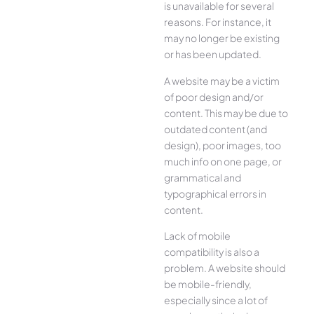
is unavailable for several
reasons. For instance, it
may no longer be existing
or has been updated.
A website may be a victim
of poor design and/or
content. This may be due to
outdated content (and
design), poor images, too
much info on one page, or
grammatical and
typographical errors in
content.
Lack of mobile
compatibility is also a
problem. A website should
be mobile-friendly,
especially since a lot of