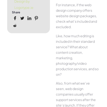
Design by
For instance, if the web
Logotype.ie
design company offers
Share
website design packages,
check what’s included and
excluded.
Like, how much editing is
included in their standard
service? What about
content creation,
marketing,
photography/video
production services, and so
on?
Also, from what we’ve
seen, web design
companies usually offer
support services after the
site’s launch. If they offer