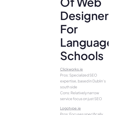
Of Web
Designer
For
Language
Schools
Clickworks.ie
Pros: Specialized SEO
expertise, based in Dublin’s
south side
Cons: Relatively narrow
service focus on just SEO
Logotype.ie
Pros: Focuses specifically