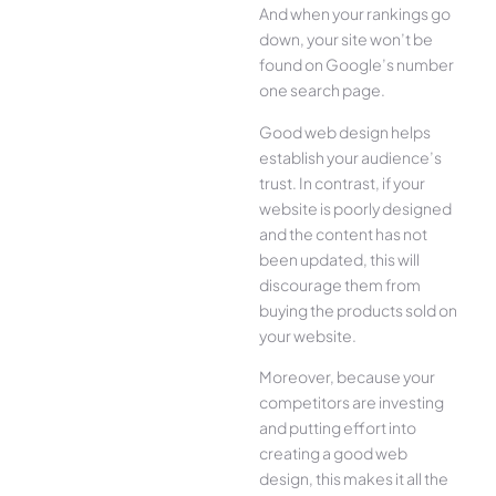
And when your rankings go
down, your site won’t be
found on Google’s number
one search page.
Good web design helps
establish your audience’s
trust. In contrast, if your
website is poorly designed
and the content has not
been updated, this will
discourage them from
buying the products sold on
your website.
Moreover, because your
competitors are investing
and putting effort into
creating a good web
design, this makes it all the