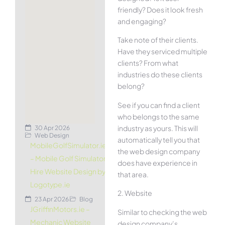
friendly? Does it look fresh
and engaging?
Take note of their clients.
Have they serviced multiple
clients? From what
industries do these clients
belong?
See if you can find a client
who belongs to the same
industry as yours. This will
30 Apr 2026
Web Design
automatically tell you that
MobileGolfSimulator.ie
the web design company
– Mobile Golf Simulator
does have experience in
Hire Website Design by
that area.
Logotype.ie
2. Website
23 Apr 2026
Blog
JGriffinMotors.ie –
Similar to checking the web
Mechanic Website
design company’s