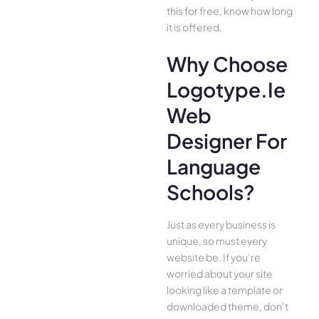
this for free, know how long
it is offered.
Why Choose
Logotype.ie
Web
Designer For
Language
Schools?
Just as every business is
unique, so must every
website be. If you’re
worried about your site
looking like a template or
downloaded theme, don’t