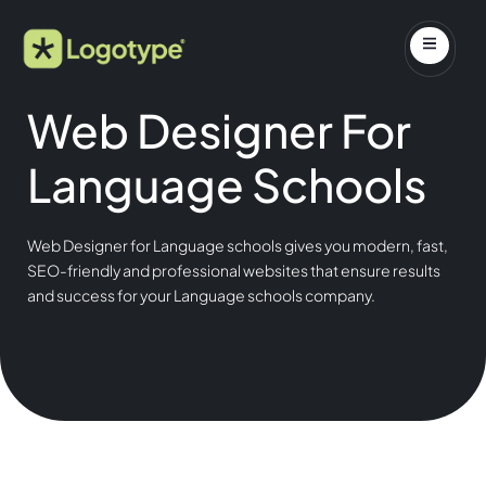
Web Designer For
Language Schools
Web Designer for Language schools gives you modern, fast,
SEO-friendly and professional websites that ensure results
and success for your Language schools company.