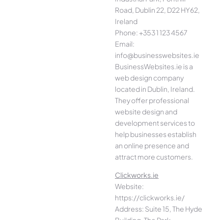
Road, Dublin 22, D22 HY62,
Ireland
Phone: +353 1 123 4567
Email:
info@businesswebsites.ie
BusinessWebsites.ie is a
web design company
located in Dublin, Ireland.
They offer professional
website design and
development services to
help businesses establish
an online presence and
attract more customers.
Clickworks.ie
Website:
https://clickworks.ie/
Address: Suite 15, The Hyde