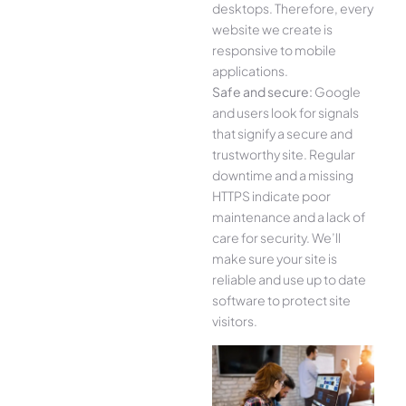
desktops. Therefore, every
website we create is
responsive to mobile
applications.
Safe and secure:
Google
and users look for signals
that signify a secure and
trustworthy site. Regular
downtime and a missing
HTTPS indicate poor
maintenance and a lack of
care for security. We’ll
make sure your site is
reliable and use up to date
software to protect site
visitors.