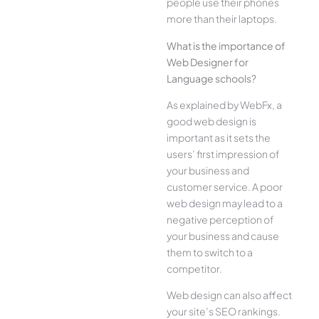
people use their phones
more than their laptops.
What is the importance of
Web Designer for
Language schools?
As explained by WebFx, a
good web design is
important as it sets the
users’ first impression of
your business and
customer service. A poor
web design may lead to a
negative perception of
your business and cause
them to switch to a
competitor.
Web design can also affect
your site’s SEO rankings.