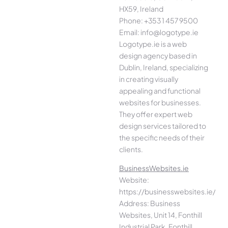
HX59, Ireland
Phone: +353 1 457 9500
Email: info@logotype.ie
Logotype.ie is a web
design agency based in
Dublin, Ireland, specializing
in creating visually
appealing and functional
websites for businesses.
They offer expert web
design services tailored to
the specific needs of their
clients.
BusinessWebsites.ie
Website:
https://businesswebsites.ie/
Address: Business
Websites, Unit 14, Fonthill
Industrial Park, Fonthill