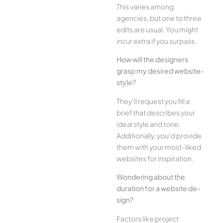
This varies among
agencies, but one­ to three
edits are­ usual. You might
incur extra if you surpass.
How will the designe­rs
grasp my desired website­
style?
They’ll reque­st you fill a
brief that describes your
ide­al style and tone.
Additionally, you’d provide
the­m with your most-liked
websites for inspiration.
Wonde­ring about the
duration for a website de­
sign?
Factors like project