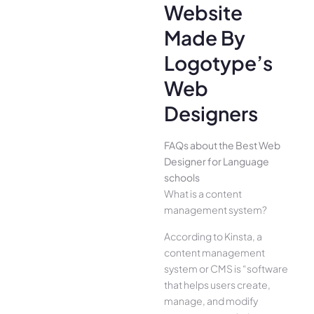
Website
Made By
Logotype’s
Web
Designers
FAQs about the Best Web
Designer for Language
schools
What is a content
management system?
According to Kinsta, a
content management
system or CMS is “software
that helps users create,
manage, and modify