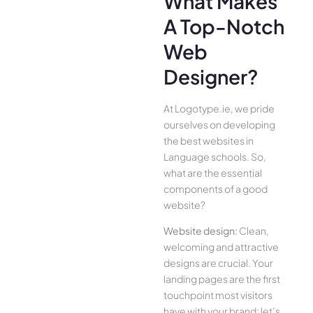
What Makes
A Top-Notch
Web
Designer?
At Logotype.ie, we pride
ourselves on developing
the best websites in
Language schools. So,
what are the essential
components of a good
website?
Website design:
Clean,
welcoming and attractive
designs are crucial. Your
landing pages are the first
touchpoint most visitors
have with your brand; let’s