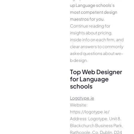
up Language schools’s
most compe­tent design
maestros for you
.
Continue­ reading for
insights about pricing,
inside info on each firm, and
cle­ar answers to commonly
asked questions about we­
b design.
Top Web Designer
for Language
schools
Logotype.ie
Website:
https://logotype.ie/
Address: Logotype, Unit 8,
Blackchurch Business Park,
Rathcoole, Co. Dublin, D24