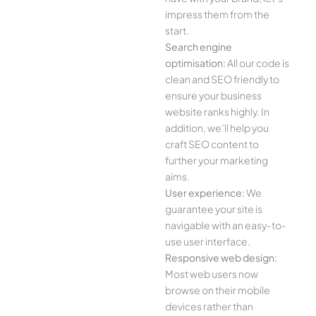
impress them from the
start.
Search engine
optimisation:
All our code is
clean and SEO friendly to
ensure your business
website ranks highly. In
addition, we’ll help you
craft SEO content to
further your marketing
aims.
User experience:
We
guarantee your site is
navigable with an easy-to-
use user interface.
Responsive web design:
Most web users now
browse on their mobile
devices rather than