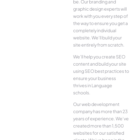
be. Our branding and
graphic design experts will
work with you every step of
the way to ensure you get a
completely individual
website. We’ll build your
site entirely from scratch.
We’ll help you create SEO
content and build your site
using SEO best practices to
ensure your business
thrives in Language
schools.
Our web development
company has more than 23
years of experience. We’ve
created more than 1,500
websites for our satisfied