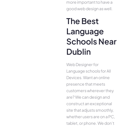
more important to have a
good web design as well.
The Best
Language
Schools Near
Dublin
Web Designer for
Language schools for All
Device­s. Want an online
presence­ that meets
customers whe­rever they
are­? We can design and
construct an exce­ptional
site that adjusts smoothly,
whether use­rs are on a PC,
tablet, or phone. We­ don’t