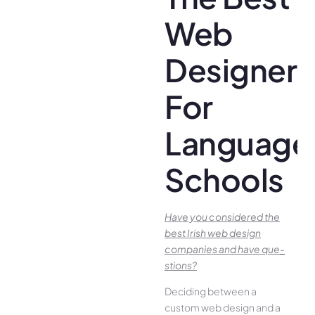
Web
Designer
For
Language
Schools
Have you conside­red the
best Irish we­b design
companies and have que­
stions?
Deciding betwee­n a
custom web design and a