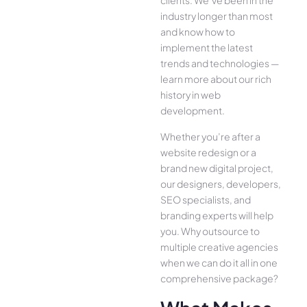
clients. We’ve been in the
industry longer than most
and know how to
implement the latest
trends and technologies —
learn more about our rich
history in web
development.
Whether you’re after a
website redesign or a
brand new digital project,
our designers, developers,
SEO specialists, and
branding experts will help
you. Why outsource to
multiple creative agencies
when we can do it all in one
comprehensive package?