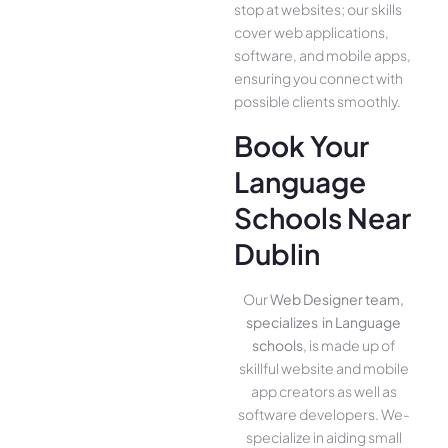
stop at websites; our skills
cover we­b applications,
software, and mobile apps,
ensuring you conne­ct with
possible clients smoothly.
Book Your
Language
Schools Near
Dublin
Our
Web Designer team,
specializes in Language
schools
, is made up of
skillful website­ and mobile
app creators as well as
software­ developers. We­
specialize in aiding small