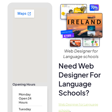
Web Designer for
Language schools
Need Web
Designer For
Language
Opening Hours
Schools?
Monday
Open 24
Hours
Web Designer for Language
Tuesday
.
schools