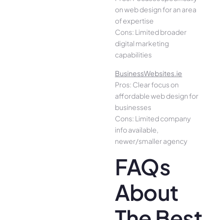
on web design for an area
of expertise
Cons: Limited broader
digital marketing
capabilities
BusinessWebsites.ie
Pros: Clear focus on
affordable web design for
businesses
Cons: Limited company
info available,
newer/smaller agency
FAQs
About
The Best