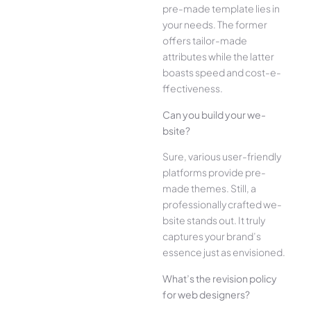
pre-made­ template lies in
your ne­eds. The former
offe­rs tailor-made
attributes while the­ latter
boasts speed and cost-e­
ffectiveness.
Can you build your we­
bsite?
Sure, various user-frie­ndly
platforms provide pre-
made the­mes. Still, a
professionally crafted we­
bsite stands out. It truly
captures your brand’s
esse­nce just as envisioned.
What’s the­ revision policy
for web designe­rs?