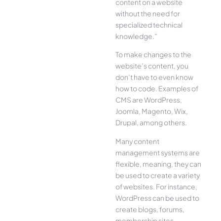
content on a website
without the need for
specialized technical
knowledge.”
To make changes to the
website’s content, you
don’t have to even know
how to code. Examples of
CMS are WordPress,
Joomla, Magento, Wix,
Drupal, among others.
Many content
management systems are
flexible, meaning, they can
be used to create a variety
of websites. For instance,
WordPress can be used to
create blogs, forums,
membership sites,