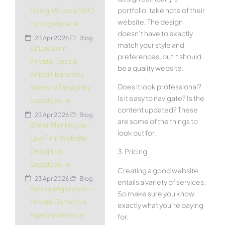
portfolio, take note of their
Design & Local SEO
website. The design
by Logotype.ie
doesn’t have to exactly
23 Apr 2026
Blog
match your style and
EirLux.com –
preferences, but it should
Private Tours &
be a quality website.
Airport Transfers
Does it look professional?
Website Design by
Is it easy to navigate? Is the
Logotype.ie
content updated? These
23 Apr 2026
Blog
are some of the things to
BreenManning.ie –
look out for.
Law Firm Website
Design by
3. Pricing
Logotype.ie
Creating a good website
23 Apr 2026
Blog
entails a variety of services.
KelmanAgency.ie –
So make sure you know
Private Detective
exactly what you’re paying
Agency Website
for.