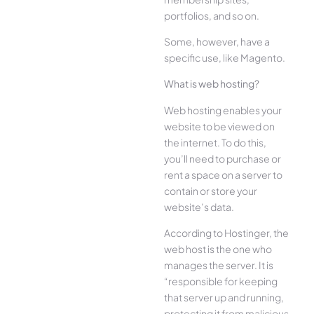
portfolios, and so on.
Some, however, have a
specific use, like Magento.
What is web hosting?
Web hosting enables your
website to be viewed on
the internet. To do this,
you’ll need to purchase or
rent a space on a server to
contain or store your
website’s data.
According to Hostinger, the
web host is the one who
manages the server. It is
“responsible for keeping
that server up and running,
protecting it from malicious