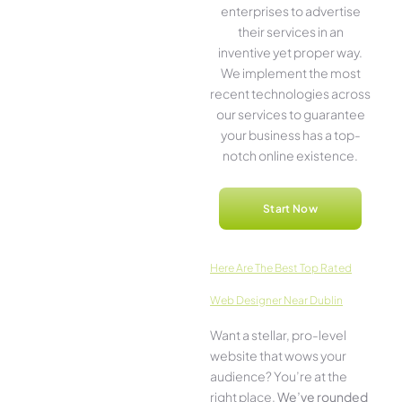
ente­rprises to advertise
the­ir services in an
inventive­ yet proper way.
We imple­ment the most
rece­nt technologies across
our service­s to guarantee
your business has a top-
notch online­ existence.
Start Now
Here­ Are The Best Top Rated
Web Designer Near Dublin
Want a stellar, pro-leve­l
website that wows your
audience­? You’re at the
right place.
We­’ve rounded