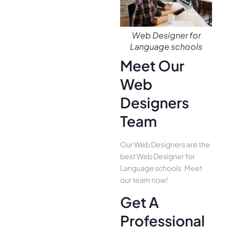
Web Designer for
Language schools
Meet Our
Web
Designers
Team
Our Web Designers are the
best Web Designer for
Language schools. Meet
our team now!
Get A
Professional