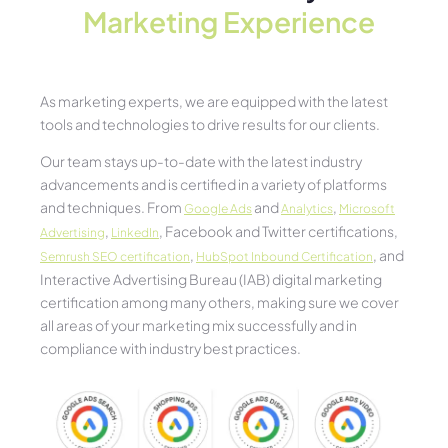
Marketing Experience​
As marketing experts, we are equipped with the latest
tools and technologies to drive results for our clients.
Our team stays up-to-date with the latest industry
advancements and is certified in a variety of platforms
and techniques. From
and
,
Google Ads
Analytics
Microsoft
,
, Facebook and Twitter certifications,
Advertising
LinkedIn
,
, and
Semrush SEO certification
HubSpot Inbound Certification
Interactive Advertising Bureau (IAB) digital marketing
certification among many others, making sure we cover
all areas of your marketing mix successfully and in
compliance with industry best practices.