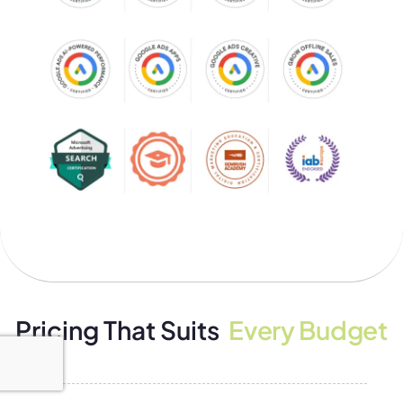
Pricing That Suits
Every Budget