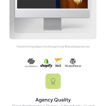
Transforming Ideas into Exceptional Brand Experiences
Agency Quality
All our designers have 10 years+ in the industry, you get