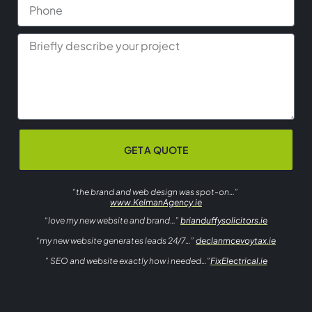
GET A QUOTE
“the brand and web design was spot-on…”
www.KelmanAgency.ie
“love my new website and brand…”
brianduffysolicitors.ie
“my new website generates leads 24/7…”
declanmcevoytax.ie
” SEO and website exactly how i needed…”
FixElectrical.ie