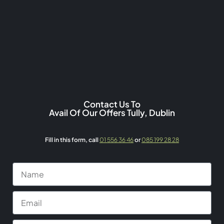
Contact Us To
Avail Of Our Offers Tully, Dublin
Fill in this form,
call
01 556 36 46
or
085 199 28 28