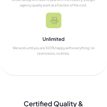
agency quality work at a fraction of the cost.
Unlimited
We work until you are 100% happy with everything, no
restrictions, no limits.
Certified Quality &