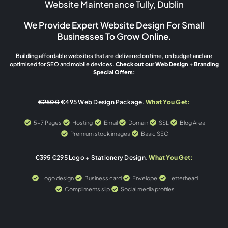
Website Maintenance Tully, Dublin
We Provide Expert Website Design For Small
Businesses To Grow Online.
Building affordable websites that are delivered on time, on budget and are
optimised for SEO and mobile devices.
Check out our Web Design + Branding
Special Offers:
€2500
€495 Web Design Package.
What You Get:
5-7 Pages
Hosting
Email
Domain
SSL
Blog Area
Premium stock images
Basic SEO
€395
€295 Logo + Stationery Design.
What You Get:
Logo design
Business card
Envelope
Letterhead
Compliments slip
Social media profiles