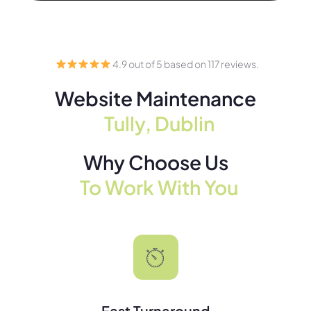
4.9 out of 5 based on 117 reviews.
Website Maintenance
Tully, Dublin
Why Choose Us
To Work With You
Fast Turnaround