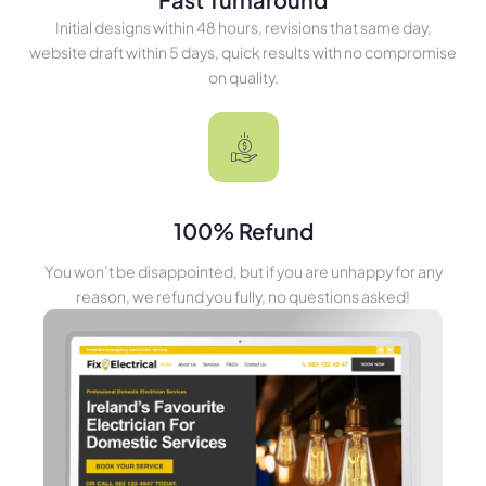
Initial designs within 48 hours, revisions that same day,
website draft within 5 days, quick results with no compromise
on quality.
100% Refund
You won’t be disappointed, but if you are unhappy for any
reason, we refund you fully, no questions asked!