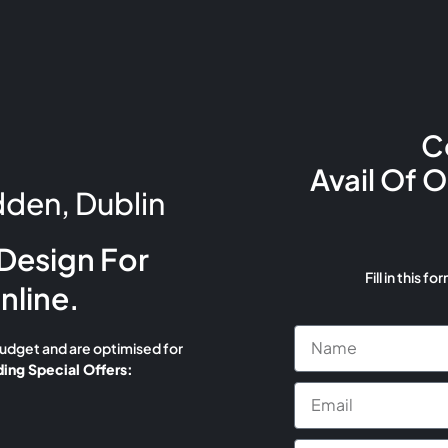
C
Avail Of 
den, Dublin
Design For
Fill in this fo
nline.
budget and are optimised for
ing Special Offers: