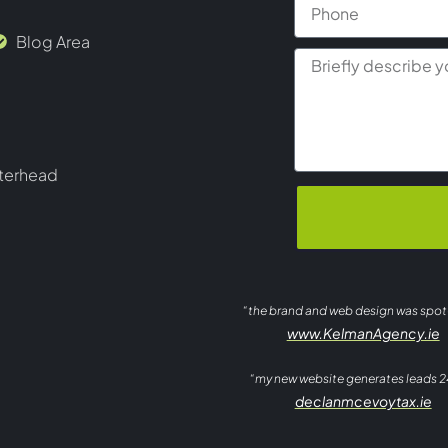
Blog Area
terhead
“the brand and web design was spo
www.KelmanAgency.ie
“my new website generates leads 2
declanmcevoytax.ie