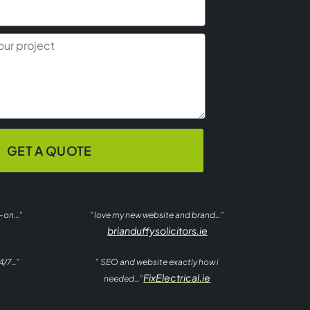
GET A QUOTE
t-on…”
“love my new website and brand…”
brianduffysolicitors.ie
4/7…”
” SEO and website exactly how i
FixElectrical.ie
needed…”