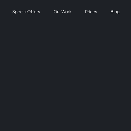
Special Offers
Our Work
Prices
Blog