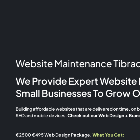
Website Maintenance Tibrad
We Provide Expert Website 
Small Businesses To Grow O
Building affordable websites that are delivered on time, on 
SEO and mobile devices.
Check out our Web Design + Brand
€2500
€495 Web Design Package.
What You Get: