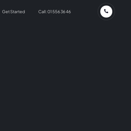
Get Started
Call: 01 556 36 46