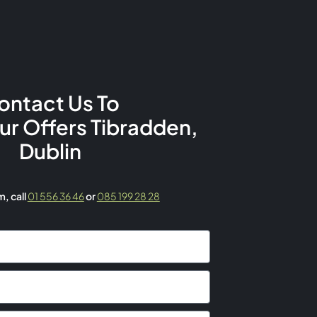
ontact Us To
Our Offers Tibradden,
Dublin
rm,
call
01 556 36 46
or
085 199 28 28