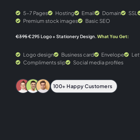
5-7 Pages
Hosting
Email
Domain
SSL
Premium stock images
Basic SEO
€395
€295 Logo + Stationery Design.
What You Get:
Logo design
Business card
Envelope
Let
Compliments slip
Social media profiles
100+ Happy Customers