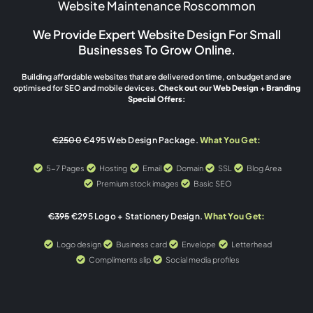
Website Maintenance Roscommon
We Provide Expert Website Design For Small
Businesses To Grow Online.
Building affordable websites that are delivered on time, on budget and are
optimised for SEO and mobile devices.
Check out our Web Design + Branding
Special Offers:
€2500
€495 Web Design Package.
What You Get:
5-7 Pages
Hosting
Email
Domain
SSL
Blog Area
Premium stock images
Basic SEO
€395
€295 Logo + Stationery Design.
What You Get:
Logo design
Business card
Envelope
Letterhead
Compliments slip
Social media profiles