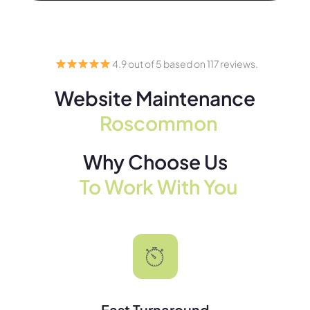
4.9 out of 5 based on 117 reviews.
Website Maintenance
Roscommon
Why Choose Us
To Work With You
Fast Turnaround