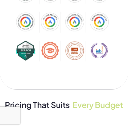
Pricing That Suits
Every Budget