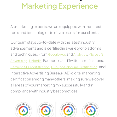
Marketing Experience​
As marketing experts, we are equipped with the latest
tools and technologies to drive results for our clients.
Our team stays up-to-date with the latest industry
advancements and is certified in a variety of platforms
and techniques. From
and
,
Google Ads
Analytics
Microsoft
,
, Facebook and Twitter certifications,
Advertising
LinkedIn
,
, and
Semrush SEO certification
HubSpot Inbound Certification
Interactive Advertising Bureau (IAB) digital marketing
certification among many others, making sure we cover
all areas of your marketing mix successfully and in
compliance with industry best practices.