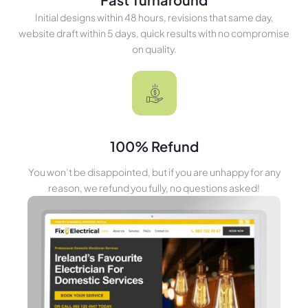
Initial designs within 48 hours, revisions that same day,
website draft within 5 days, quick results with no compromise
on quality.
100% Refund
You won’t be disappointed, but if you are unhappy for any
reason, we refund you fully, no questions asked!