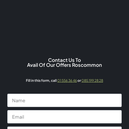
Contact Us To
Avail Of Our Offers Roscommon
Fill in this form,
call
01 556 36 46
or
085 199 28 28