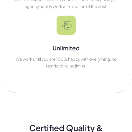
agency quality work at a fraction of the cost.
Unlimited
We work until you are 100% happy with everything, no
restrictions, no limits.
Certified Quality &