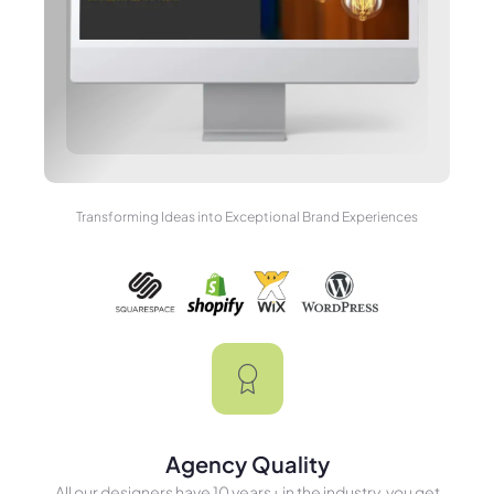
Transforming Ideas into Exceptional Brand Experiences
Agency Quality
All our designers have 10 years+ in the industry, you get