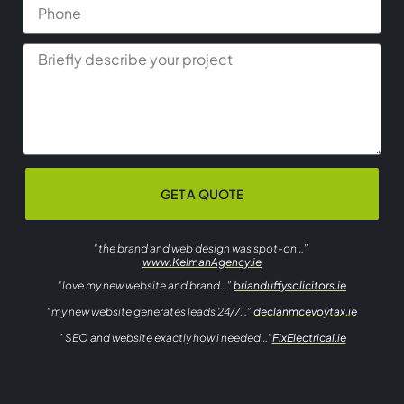
GET A QUOTE
“the brand and web design was spot-on…”
www.KelmanAgency.ie
“love my new website and brand…”
brianduffysolicitors.ie
“my new website generates leads 24/7…”
declanmcevoytax.ie
” SEO and website exactly how i needed…”
FixElectrical.ie