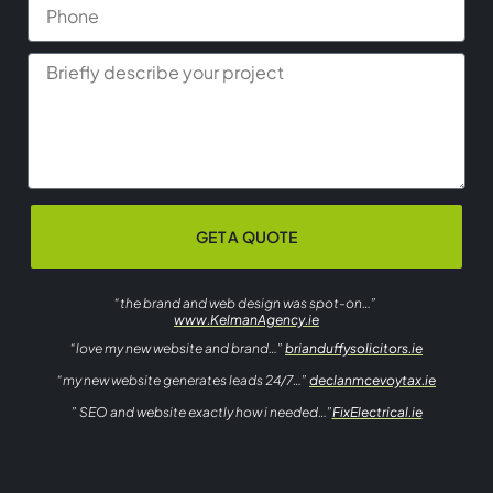
GET A QUOTE
“the brand and web design was spot-on…”
www.KelmanAgency.ie
“love my new website and brand…”
brianduffysolicitors.ie
“my new website generates leads 24/7…”
declanmcevoytax.ie
” SEO and website exactly how i needed…”
FixElectrical.ie