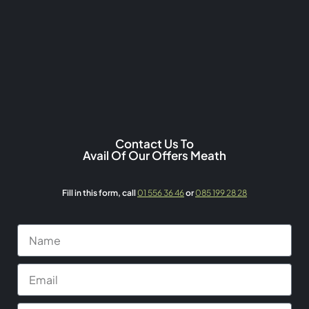
Contact Us To
Avail Of Our Offers Meath
Fill in this form,
call
01 556 36 46
or
085 199 28 28