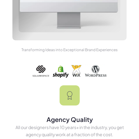
Transforming Ideas into Exceptional Brand Experiences
Agency Quality
All our designers have 10 years+ in the industry, you get
agency quality work at a fraction of the cost.