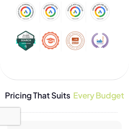
Pricing That Suits
Every Budget