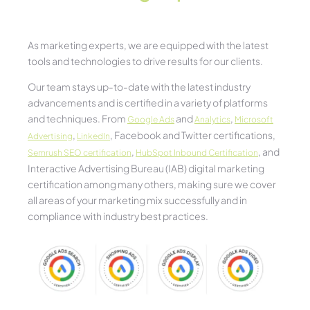
As marketing experts, we are equipped with the latest
tools and technologies to drive results for our clients.
Our team stays up-to-date with the latest industry
advancements and is certified in a variety of platforms
and techniques. From
and
,
Google Ads
Analytics
Microsoft
,
, Facebook and Twitter certifications,
Advertising
LinkedIn
,
, and
Semrush SEO certification
HubSpot Inbound Certification
Interactive Advertising Bureau (IAB) digital marketing
certification among many others, making sure we cover
all areas of your marketing mix successfully and in
compliance with industry best practices.