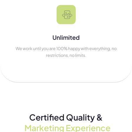
Unlimited
We work until you are 100% happy with everything, no
restrictions, no limits.
Certified Quality &
Marketing Experience​