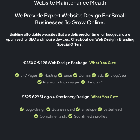
Website Maintenance Meath
We Provide Expert Website Design For Small
Businesses To Grow Online.
Building affordable websites that are delivered on time, on budget and are
optimised for SEO and mobile devices.
Check out our Web Design + Branding
Special Offers:
€2500
€495 Web Design Package.
What You Get:
5-7 Pages
Hosting
Email
Domain
SSL
Blog Area
Premium stock images
Basic SEO
€395
€295 Logo + Stationery Design.
What You Get:
Logo design
Business card
Envelope
Letterhead
Compliments slip
Social media profiles