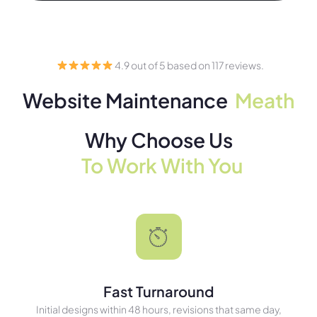
4.9 out of 5 based on 117 reviews.
Website Maintenance
Meath
Why Choose Us
To Work With You
Fast Turnaround
Initial designs within 48 hours, revisions that same day,