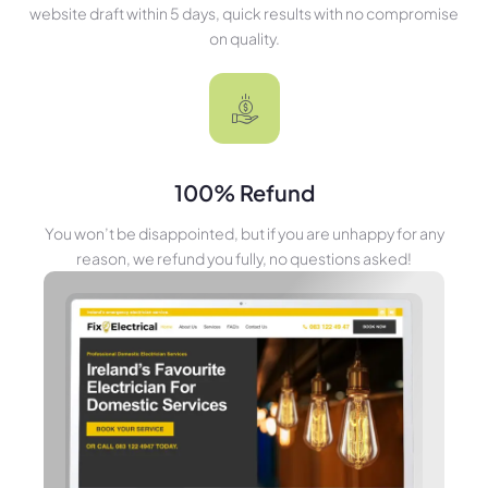
website draft within 5 days, quick results with no compromise
on quality.
100% Refund
You won’t be disappointed, but if you are unhappy for any
reason, we refund you fully, no questions asked!