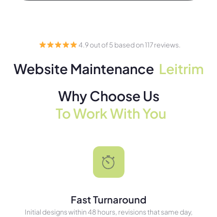
4.9 out of 5 based on 117 reviews.
Website Maintenance
Leitrim
Why Choose Us
To Work With You
Fast Turnaround
Initial designs within 48 hours, revisions that same day,