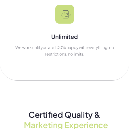
Unlimited
We work until you are 100% happy with everything, no
restrictions, no limits.
Certified Quality &
Marketing Experience​