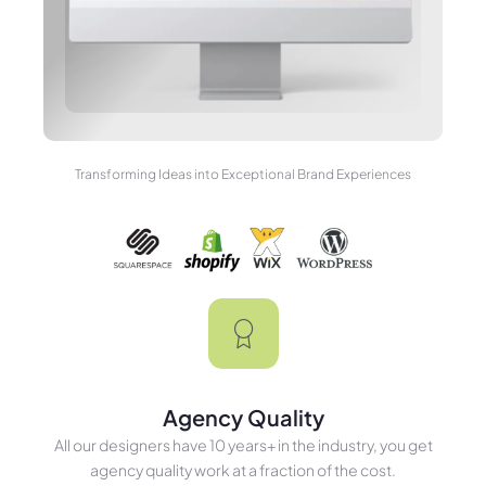
Transforming Ideas into Exceptional Brand Experiences
Agency Quality
All our designers have 10 years+ in the industry, you get
agency quality work at a fraction of the cost.