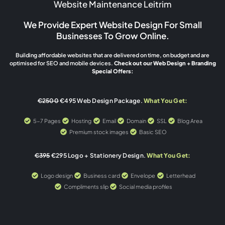
Website Maintenance Leitrim
We Provide Expert Website Design For Small
Businesses To Grow Online.
Building affordable websites that are delivered on time, on budget and are
optimised for SEO and mobile devices.
Check out our Web Design + Branding
Special Offers:
€2500
€495 Web Design Package.
What You Get:
5-7 Pages
Hosting
Email
Domain
SSL
Blog Area
Premium stock images
Basic SEO
€395
€295 Logo + Stationery Design.
What You Get:
Logo design
Business card
Envelope
Letterhead
Compliments slip
Social media profiles