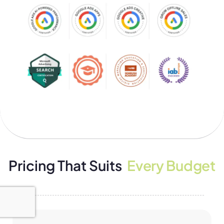
Pricing That Suits
Every Budget