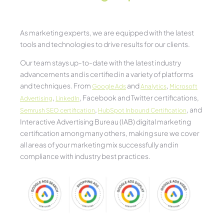
As marketing experts, we are equipped with the latest
tools and technologies to drive results for our clients.
Our team stays up-to-date with the latest industry
advancements and is certified in a variety of platforms
and techniques. From
and
,
Google Ads
Analytics
Microsoft
,
, Facebook and Twitter certifications,
Advertising
LinkedIn
,
, and
Semrush SEO certification
HubSpot Inbound Certification
Interactive Advertising Bureau (IAB) digital marketing
certification among many others, making sure we cover
all areas of your marketing mix successfully and in
compliance with industry best practices.