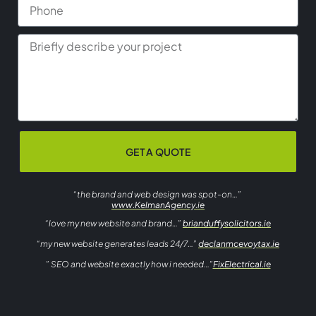
GET A QUOTE
“the brand and web design was spot-on…”
www.KelmanAgency.ie
“love my new website and brand…”
brianduffysolicitors.ie
“my new website generates leads 24/7…”
declanmcevoytax.ie
” SEO and website exactly how i needed…”
FixElectrical.ie