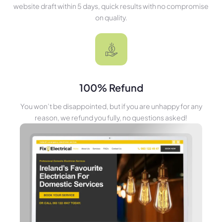
website draft within 5 days, quick results with no compromise
on quality.
100% Refund
You won’t be disappointed, but if you are unhappy for any
reason, we refund you fully, no questions asked!