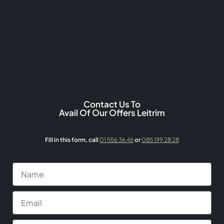
Contact Us To
Avail Of Our Offers Leitrim
Fill in this form,
call
01 556 36 46
or
085 199 28 28