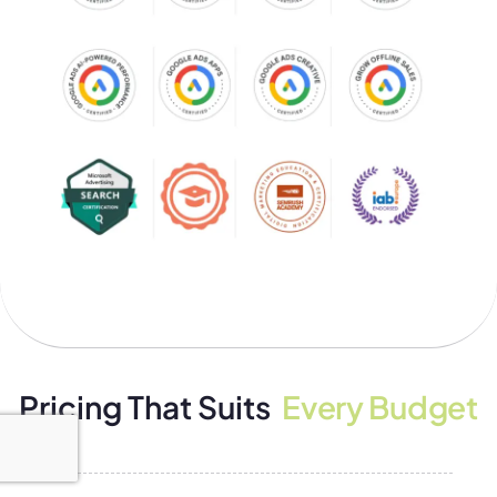
Pricing That Suits
Every Budget