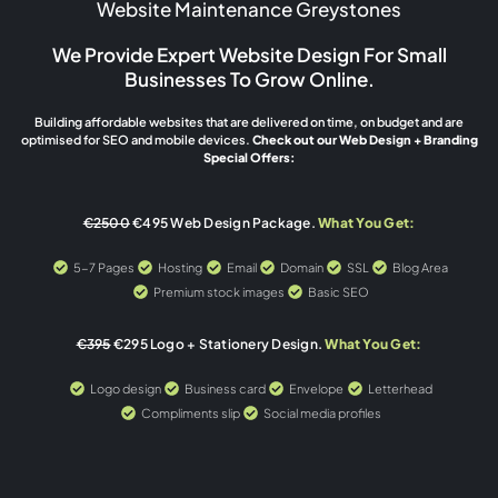
Website Maintenance Greystones
We Provide Expert Website Design For Small
Businesses To Grow Online.
Building affordable websites that are delivered on time, on budget and are
optimised for SEO and mobile devices.
Check out our Web Design + Branding
Special Offers:
€2500
€495 Web Design Package.
What You Get:
5-7 Pages
Hosting
Email
Domain
SSL
Blog Area
Premium stock images
Basic SEO
€395
€295 Logo + Stationery Design.
What You Get:
Logo design
Business card
Envelope
Letterhead
Compliments slip
Social media profiles