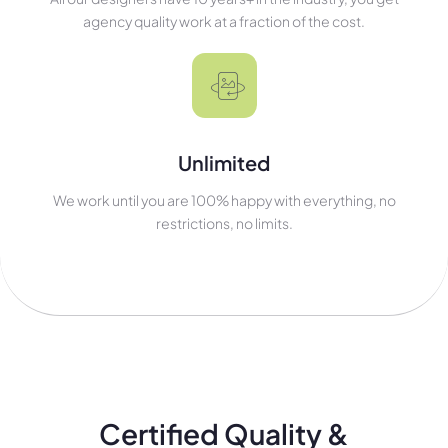
agency quality work at a fraction of the cost.
Unlimited
We work until you are 100% happy with everything, no
restrictions, no limits.
Certified Quality &