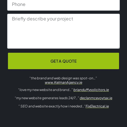
GET A QUOTE
“the brand and web design was spot-on…”
www.KelmanAgency.ie
“love my new website and brand…”
brianduffysolicitors.ie
“my new website generates leads 24/7…”
declanmcevoytax.ie
” SEO and website exactly how i needed…”
FixElectrical.ie