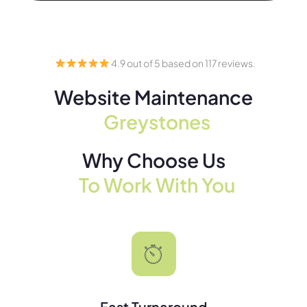
4.9 out of 5 based on 117 reviews.
Website Maintenance
Greystones
Why Choose Us
To Work With You
Fast Turnaround