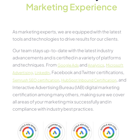
Marketing Experience​
As marketing experts, we are equipped with the latest
tools and technologies to drive results for our clients.
Our team stays up-to-date with the latest industry
advancements and is certified in a variety of platforms
and techniques. From
and
,
Google Ads
Analytics
Microsoft
,
, Facebook and Twitter certifications,
Advertising
LinkedIn
,
, and
Semrush SEO certification
HubSpot Inbound Certification
Interactive Advertising Bureau (IAB) digital marketing
certification among many others, making sure we cover
all areas of your marketing mix successfully and in
compliance with industry best practices.