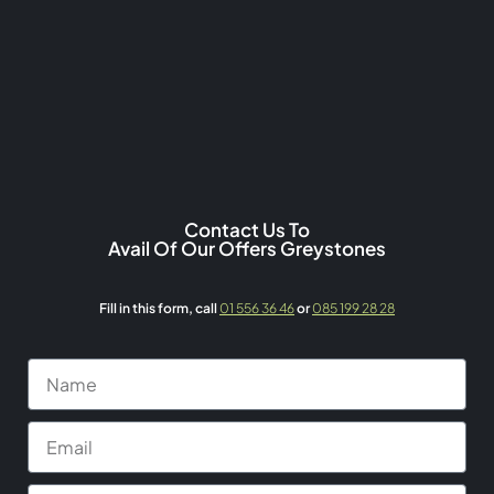
Contact Us To
Avail Of Our Offers Greystones
Fill in this form,
call
01 556 36 46
or
085 199 28 28