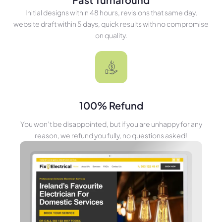
Initial designs within 48 hours, revisions that same day,
website draft within 5 days, quick results with no compromise
on quality.
100% Refund
You won’t be disappointed, but if you are unhappy for any
reason, we refund you fully, no questions asked!