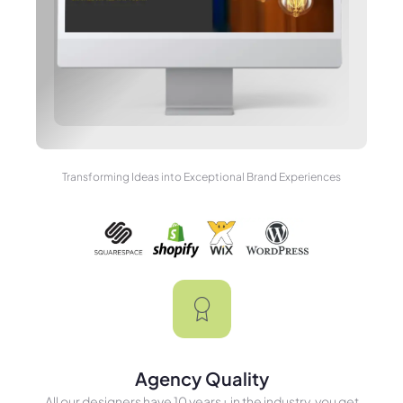
Transforming Ideas into Exceptional Brand Experiences
Agency Quality
All our designers have 10 years+ in the industry, you get