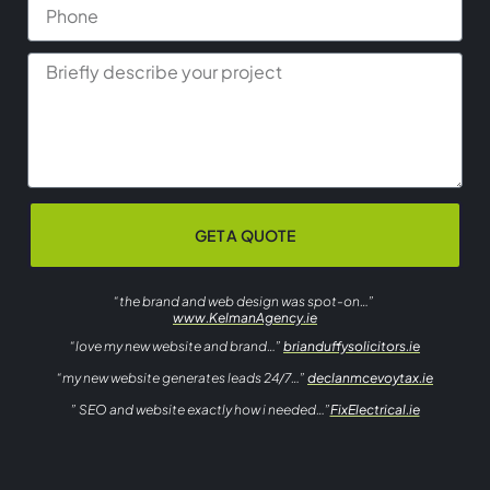
GET A QUOTE
“the brand and web design was spot-on…”
www.KelmanAgency.ie
“love my new website and brand…”
brianduffysolicitors.ie
“my new website generates leads 24/7…”
declanmcevoytax.ie
” SEO and website exactly how i needed…”
FixElectrical.ie