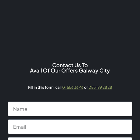
Contact Us To
Avail Of Our Offers Galway City
Fill in this form,
call
01 556 36 46
or
085 199 28 28