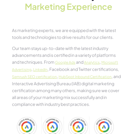
Marketing Experience​
As marketing experts, we are equipped with the latest
tools and technologies to drive results for our clients.
Our team stays up-to-date with the latest industry
advancements and is certified in a variety of platforms
and techniques. From
and
,
Google Ads
Analytics
Microsoft
,
, Facebook and Twitter certifications,
Advertising
LinkedIn
,
, and
Semrush SEO certification
HubSpot Inbound Certification
Interactive Advertising Bureau (IAB) digital marketing
certification among many others, making sure we cover
all areas of your marketing mix successfully and in
compliance with industry best practices.