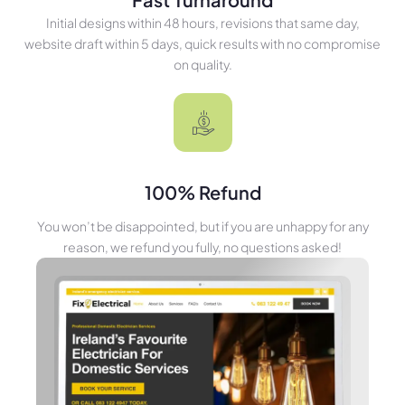
Initial designs within 48 hours, revisions that same day,
website draft within 5 days, quick results with no compromise
on quality.
100% Refund
You won’t be disappointed, but if you are unhappy for any
reason, we refund you fully, no questions asked!