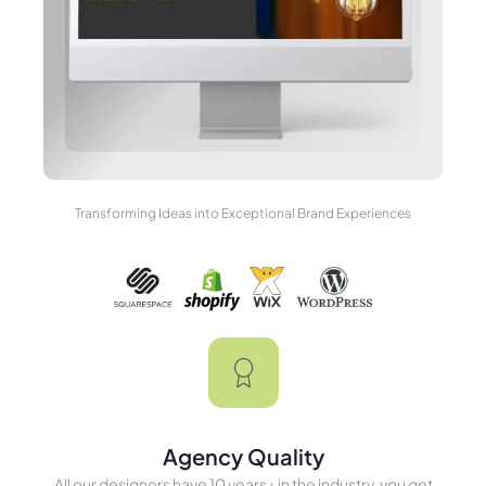
Transforming Ideas into Exceptional Brand Experiences
Agency Quality
All our designers have 10 years+ in the industry, you get