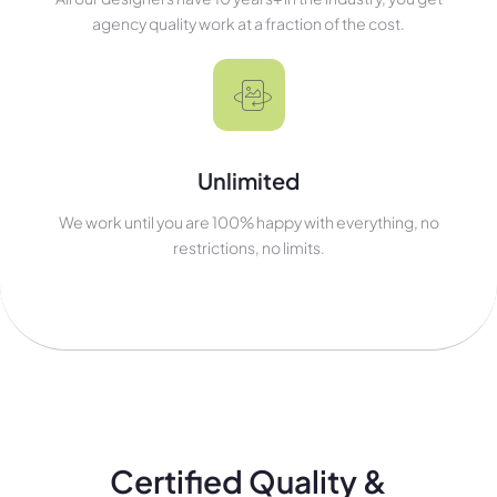
agency quality work at a fraction of the cost.
Unlimited
We work until you are 100% happy with everything, no
restrictions, no limits.
Certified Quality &