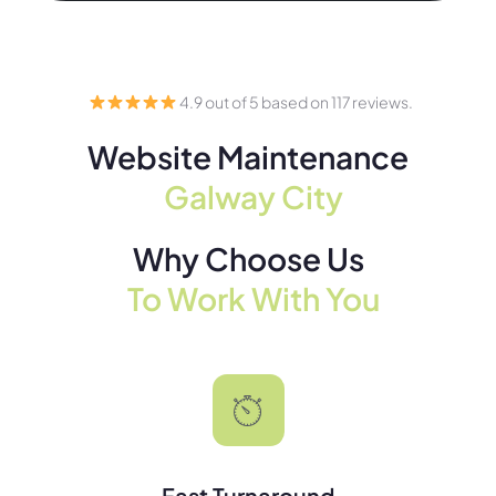
4.9 out of 5 based on 117 reviews.
Website Maintenance
Galway City
Why Choose Us
To Work With You
Fast Turnaround