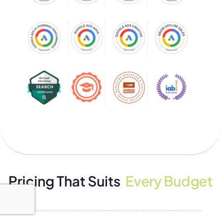
Pricing That Suits
Every Budget