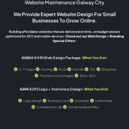
Website Maintenance Galway City
We Provide Expert Website Design For Small
Businesses To Grow Online.
Building affordable websites that are delivered on time, on budget and are
optimised for SEO and mobile devices.
Check out our Web Design + Branding
Special Offers:
€2500
€495 Web Design Package.
What You Get:
5-7 Pages
Hosting
Email
Domain
SSL
Blog Area
Premium stock images
Basic SEO
€395
€295 Logo + Stationery Design.
What You Get:
Logo design
Business card
Envelope
Letterhead
Compliments slip
Social media profiles