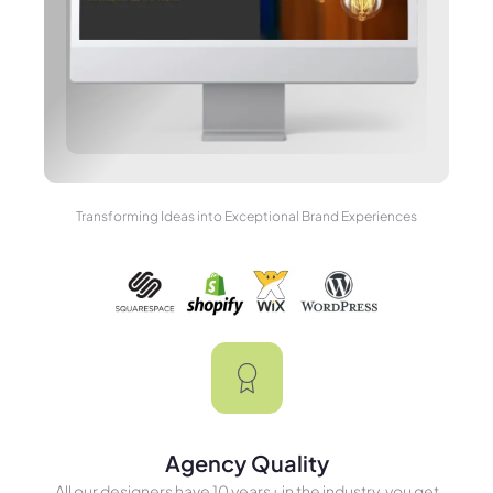
Transforming Ideas into Exceptional Brand Experiences
Agency Quality
All our designers have 10 years+ in the industry, you get