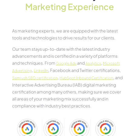
Marketing Experience​
As marketing experts, we are equipped with the latest
tools and technologies to drive results for our clients.
Our team stays up-to-date with the latest industry
advancements and is certified in a variety of platforms
and techniques. From
and
,
Google Ads
Analytics
Microsoft
,
, Facebook and Twitter certifications,
Advertising
LinkedIn
,
, and
Semrush SEO certification
HubSpot Inbound Certification
Interactive Advertising Bureau (IAB) digital marketing
certification among many others, making sure we cover
all areas of your marketing mix successfully and in
compliance with industry best practices.