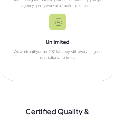
agency quality work at a fraction of the cost.
Unlimited
We work until you are 100% happy with everything, no
restrictions, no limits.
Certified Quality &