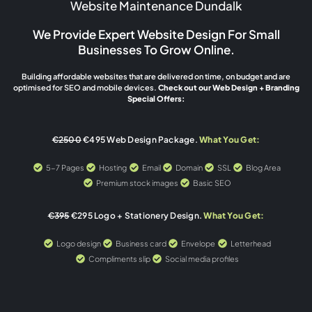
Website Maintenance Dundalk
We Provide Expert Website Design For Small
Businesses To Grow Online.
Building affordable websites that are delivered on time, on budget and are
optimised for SEO and mobile devices.
Check out our Web Design + Branding
Special Offers:
€2500
€495 Web Design Package.
What You Get:
5-7 Pages
Hosting
Email
Domain
SSL
Blog Area
Premium stock images
Basic SEO
€395
€295 Logo + Stationery Design.
What You Get:
Logo design
Business card
Envelope
Letterhead
Compliments slip
Social media profiles