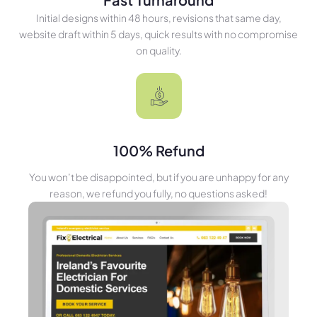
Initial designs within 48 hours, revisions that same day,
website draft within 5 days, quick results with no compromise
on quality.
100% Refund
You won’t be disappointed, but if you are unhappy for any
reason, we refund you fully, no questions asked!