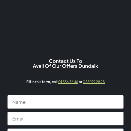
Contact Us To
Avail Of Our Offers Dundalk
Fill in this form,
call
01 556 36 46
or
085 199 28 28