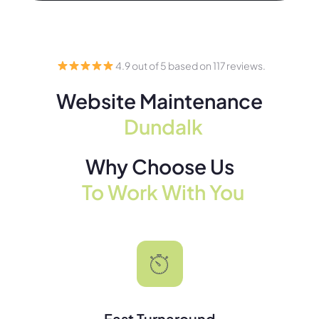
4.9 out of 5 based on 117 reviews.
Website Maintenance
Dundalk
Why Choose Us
To Work With You
Fast Turnaround