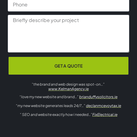
GET A QUOTE
“the brand and web design was spot-on…”
www.KelmanAgency.ie
“love my new website and brand…”
brianduffysolicitors.ie
“my new website generates leads 24/7…”
declanmcevoytax.ie
” SEO and website exactly how i needed…”
FixElectrical.ie