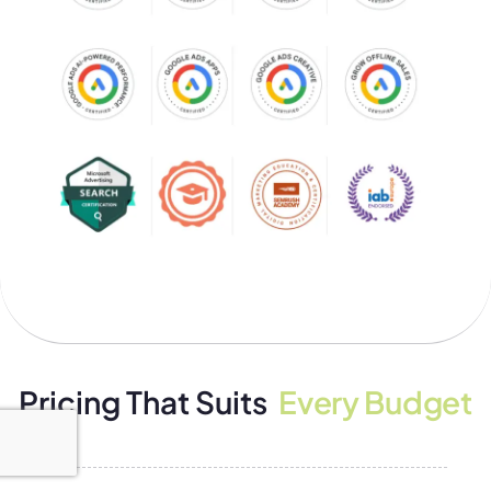
Pricing That Suits
Every Budget