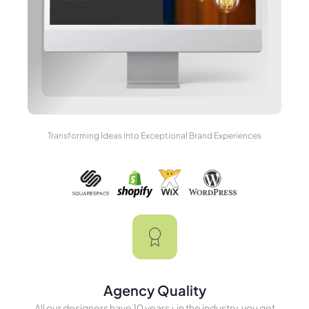
Transforming Ideas into Exceptional Brand Experiences
Agency Quality
All our designers have 10 years+ in the industry, you get