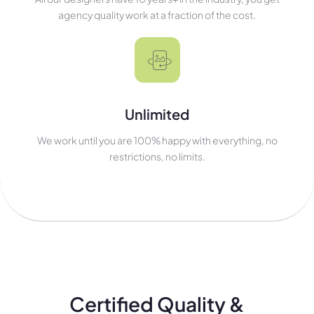
agency quality work at a fraction of the cost.
Unlimited
We work until you are 100% happy with everything, no
restrictions, no limits.
Certified Quality &