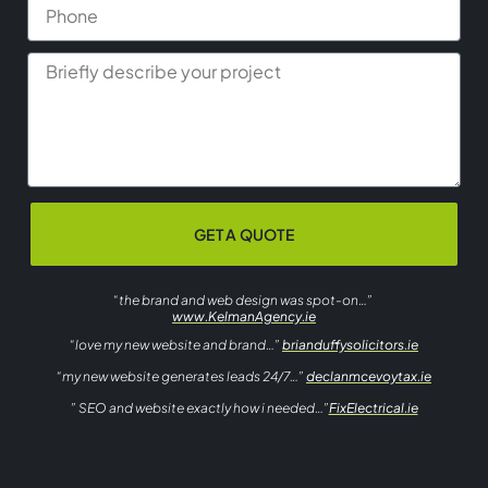
GET A QUOTE
“the brand and web design was spot-on…”
www.KelmanAgency.ie
“love my new website and brand…”
brianduffysolicitors.ie
“my new website generates leads 24/7…”
declanmcevoytax.ie
” SEO and website exactly how i needed…”
FixElectrical.ie