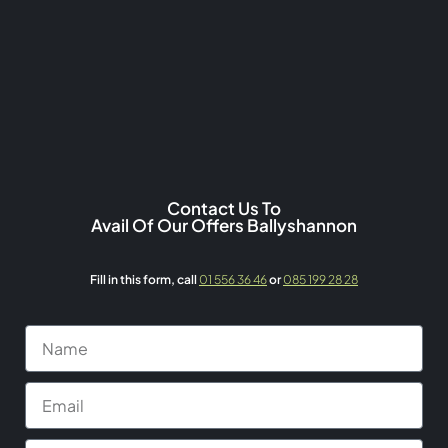
Contact Us To
Avail Of Our Offers Ballyshannon
Fill in this form,
call
01 556 36 46
or
085 199 28 28