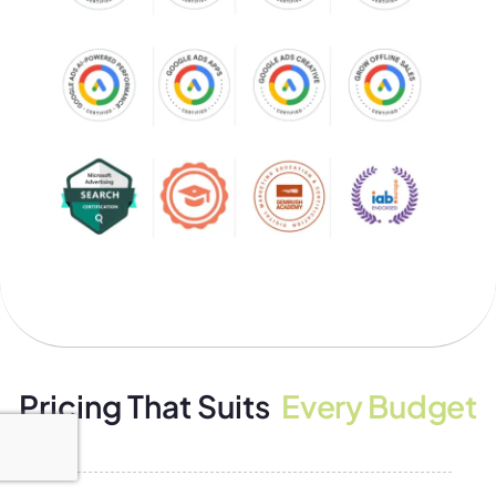
Pricing That Suits
Every Budget