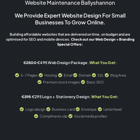
Website Maintenance Ballyshannon
We Provide Expert Website Design For Small
Businesses To Grow Online.
Building affordable websites that are delivered on time, on budget and are
optimised for SEO and mobile devices.
Check out our Web Design + Branding
Special Offers:
€2500
€495 Web Design Package.
What You Get:
5-7 Pages
Hosting
Email
Domain
SSL
Blog Area
Premium stock images
Basic SEO
€395
€295 Logo + Stationery Design.
What You Get:
Logo design
Business card
Envelope
Letterhead
Compliments slip
Social media profiles