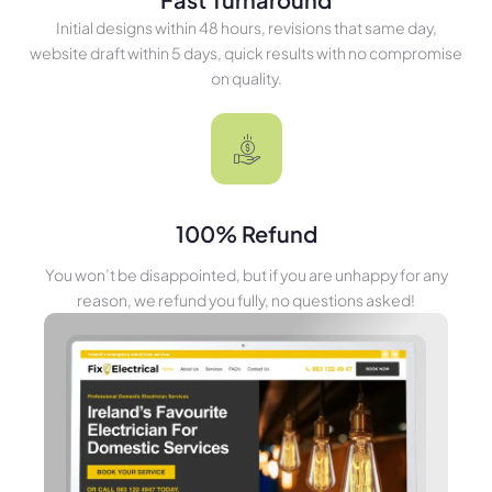
Initial designs within 48 hours, revisions that same day,
website draft within 5 days, quick results with no compromise
on quality.
100% Refund
You won’t be disappointed, but if you are unhappy for any
reason, we refund you fully, no questions asked!