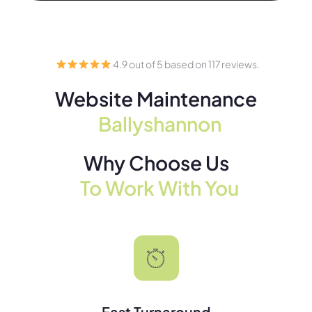
4.9 out of 5 based on 117 reviews.
Website Maintenance
Ballyshannon
Why Choose Us
To Work With You
Fast Turnaround