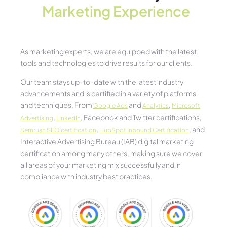
Marketing Experience​
As marketing experts, we are equipped with the latest
tools and technologies to drive results for our clients.
Our team stays up-to-date with the latest industry
advancements and is certified in a variety of platforms
and techniques. From
and
,
Google Ads
Analytics
Microsoft
,
, Facebook and Twitter certifications,
Advertising
LinkedIn
,
, and
Semrush SEO certification
HubSpot Inbound Certification
Interactive Advertising Bureau (IAB) digital marketing
certification among many others, making sure we cover
all areas of your marketing mix successfully and in
compliance with industry best practices.