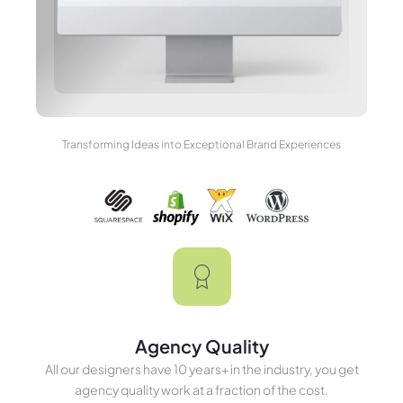
Transforming Ideas into Exceptional Brand Experiences
Agency Quality
All our designers have 10 years+ in the industry, you get
agency quality work at a fraction of the cost.