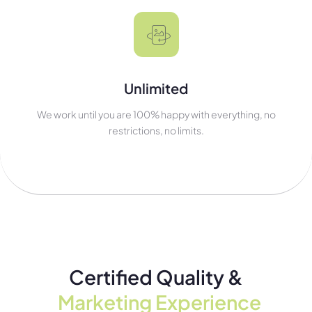
Unlimited
We work until you are 100% happy with everything, no
restrictions, no limits.
Certified Quality &
Marketing Experience​