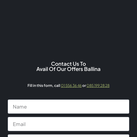
Contact Us To
Avail Of Our Offers Ballina
Fill in this form,
call
01 556 36 46
or
085 199 28 28