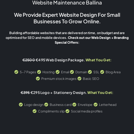
Website Maintenance Ballina
We Provide Expert Website Design For Small
Businesses To Grow Online.
Building affordable websites that are delivered on time, on budget and are
optimised for SEO and mobile devices.
Check out our Web Design + Branding
Special Offers:
€2500
€495 Web Design Package.
What You Get:
5-7 Pages
Hosting
Email
Domain
SSL
Blog Area
Premium stock images
Basic SEO
€395
€295 Logo + Stationery Design.
What You Get:
Logo design
Business card
Envelope
Letterhead
Compliments slip
Social media profiles