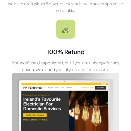
website draft within 5 days, quick results with no compromise
on quality.
100% Refund
You won’t be disappointed, but if you are unhappy for any
reason, we refund you fully, no questions asked!