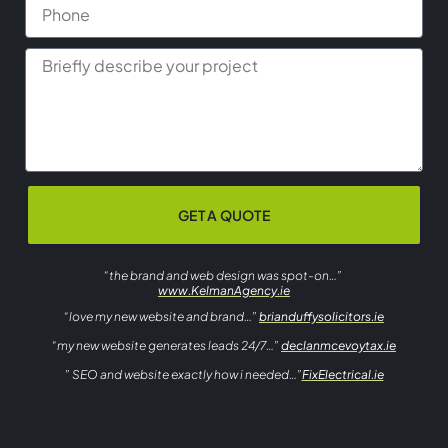
GET A QUOTE
“the brand and web design was spot-on…”
www.KelmanAgency.ie
“love my new website and brand…”
brianduffysolicitors.ie
“my new website generates leads 24/7…”
declanmcevoytax.ie
” SEO and website exactly how i needed…”
FixElectrical.ie