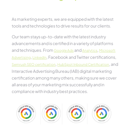
As marketing experts, we are equipped with the latest
tools and technologies to drive results for our clients.
Our team stays up-to-date with the latest industry
advancements and is certified in a variety of platforms
and techniques. From
and
,
Google Ads
Analytics
Microsoft
,
, Facebook and Twitter certifications,
Advertising
LinkedIn
,
, and
Semrush SEO certification
HubSpot Inbound Certification
Interactive Advertising Bureau (IAB) digital marketing
certification among many others, making sure we cover
all areas of your marketing mix successfully and in
compliance with industry best practices.