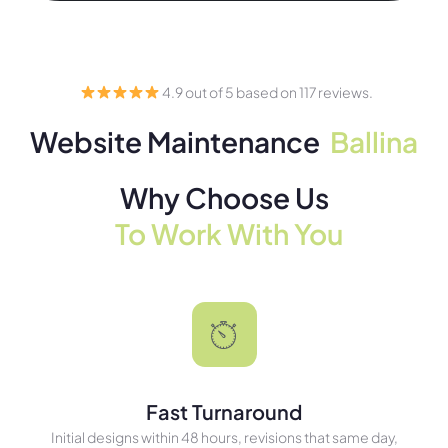
4.9 out of 5 based on 117 reviews.
Website Maintenance
Ballina
Why Choose Us
To Work With You
Fast Turnaround
Initial designs within 48 hours, revisions that same day,