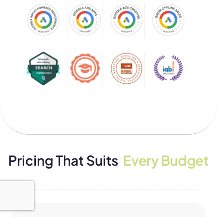
Pricing That Suits
Every Budget