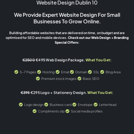
Website Design Dublin 10
We Provide Expert Website Design For Small
Businesses To Grow Online.
Building affordable websites that are delivered on time, on budget and are
optimised for SEO and mobile devices.
Check out our Web Design + Branding
Special Offers:
€2500
€495 Web Design Package.
What You Get:
5-7 Pages
Hosting
Email
Domain
SSL
Blog Area
Premium stock images
Basic SEO
€395
€295 Logo + Stationery Design.
What You Get:
Logo design
Business card
Envelope
Letterhead
Compliments slip
Social media profiles