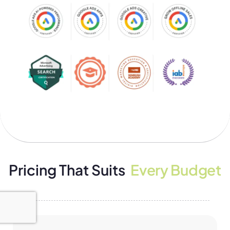
Pricing That Suits
Every Budget