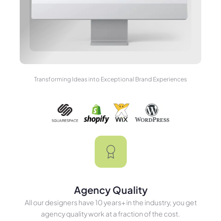
Transforming Ideas into Exceptional Brand Experiences
Agency Quality
All our designers have 10 years+ in the industry, you get
agency quality work at a fraction of the cost.