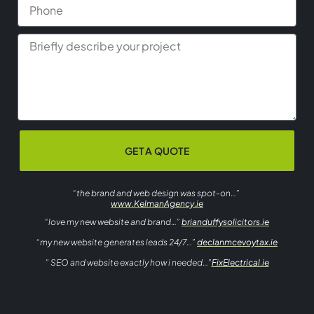
GET A QUOTE
“the brand and web design was spot-on…”
www.KelmanAgency.ie
“love my new website and brand…”
brianduffysolicitors.ie
“my new website generates leads 24/7…”
declanmcevoytax.ie
” SEO and website exactly how i needed…”
FixElectrical.ie