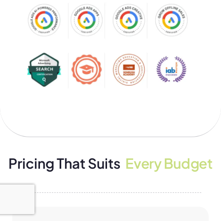
Pricing That Suits
Every Budget