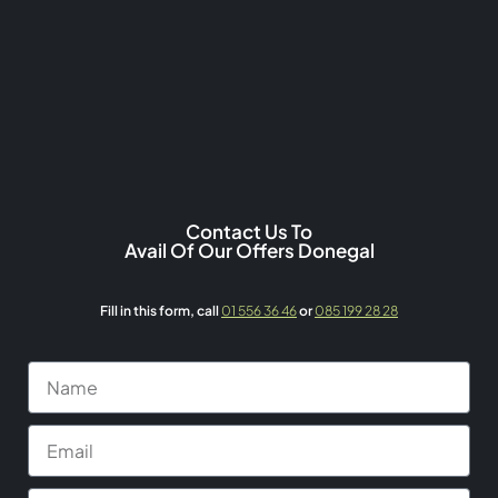
Contact Us To
Avail Of Our Offers Donegal
Fill in this form,
call
01 556 36 46
or
085 199 28 28