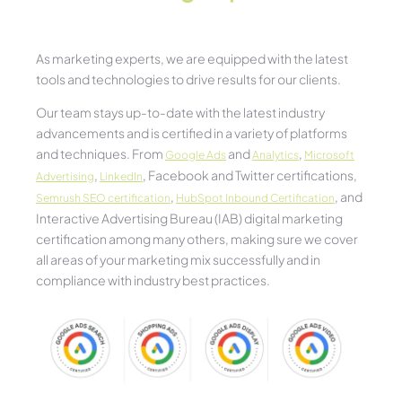
As marketing experts, we are equipped with the latest
tools and technologies to drive results for our clients.
Our team stays up-to-date with the latest industry
advancements and is certified in a variety of platforms
and techniques. From
and
,
Google Ads
Analytics
Microsoft
,
, Facebook and Twitter certifications,
Advertising
LinkedIn
,
, and
Semrush SEO certification
HubSpot Inbound Certification
Interactive Advertising Bureau (IAB) digital marketing
certification among many others, making sure we cover
all areas of your marketing mix successfully and in
compliance with industry best practices.