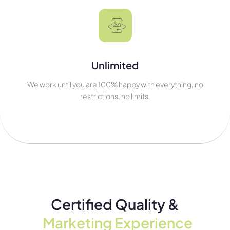
Unlimited
We work until you are 100% happy with everything, no
restrictions, no limits.
Certified Quality &
Marketing Experience​