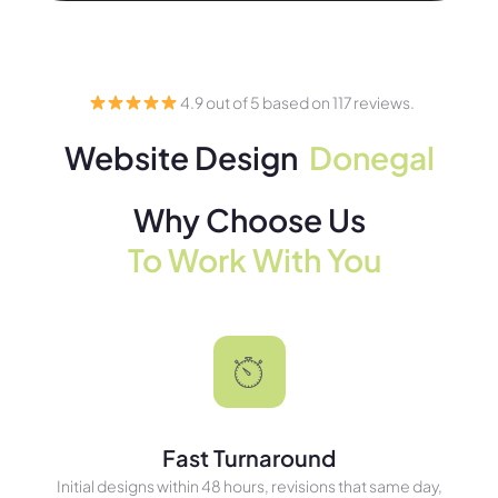
4.9 out of 5 based on 117 reviews.
Website Design
Donegal
Why Choose Us
To Work With You
Fast Turnaround
Initial designs within 48 hours, revisions that same day,