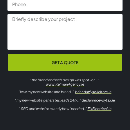
GET A QUOTE
“the brand and web design was spot-on…”
www.KelmanAgency.ie
“love my new website and brand…”
brianduffysolicitors.ie
“my new website generates leads 24/7…”
declanmcevoytax.ie
” SEO and website exactly how i needed…”
FixElectrical.ie