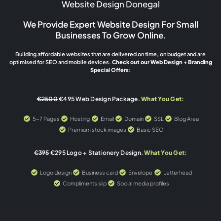
Website Design Donegal
We Provide Expert Website Design For Small
Businesses To Grow Online.
Building affordable websites that are delivered on time, on budget and are
optimised for SEO and mobile devices.
Check out our Web Design + Branding
Special Offers:
€2500
€495 Web Design Package.
What You Get:
5-7 Pages
Hosting
Email
Domain
SSL
Blog Area
Premium stock images
Basic SEO
€395
€295 Logo + Stationery Design.
What You Get:
Logo design
Business card
Envelope
Letterhead
Compliments slip
Social media profiles