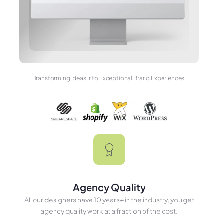
Transforming Ideas into Exceptional Brand Experiences
Agency Quality
All our designers have 10 years+ in the industry, you get
agency quality work at a fraction of the cost.