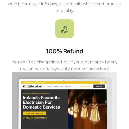
website draft within 5 days, quick results with no compromise
on quality.
100% Refund
You won’t be disappointed, but if you are unhappy for any
reason, we refund you fully, no questions asked!