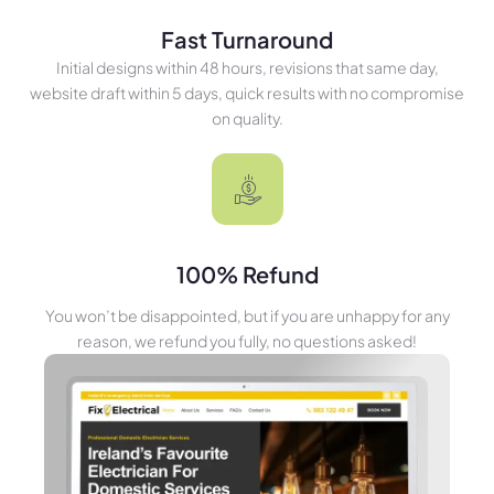
Fast Turnaround
Initial designs within 48 hours, revisions that same day,
website draft within 5 days, quick results with no compromise
on quality.
100% Refund
You won’t be disappointed, but if you are unhappy for any
reason, we refund you fully, no questions asked!