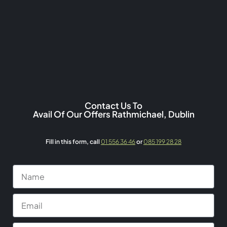
Contact Us To
Avail Of Our Offers Rathmichael, Dublin
Fill in this form,
call
01 556 36 46
or
085 199 28 28