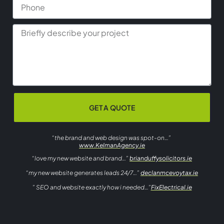
GET A QUOTE
“the brand and web design was spot-on…”
www.KelmanAgency.ie
“love my new website and brand…”
brianduffysolicitors.ie
“my new website generates leads 24/7…”
declanmcevoytax.ie
” SEO and website exactly how i needed…”
FixElectrical.ie