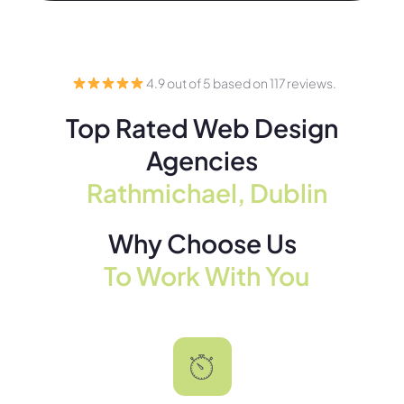
4.9 out of 5 based on 117 reviews.
Top Rated Web Design
Agencies
Rathmichael, Dublin
Why Choose Us
To Work With You