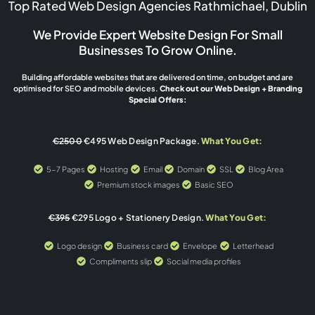
Top Rated Web Design Agencies Rathmichael, Dublin
We Provide Expert Website Design For Small
Businesses To Grow Online.
Building affordable websites that are delivered on time, on budget and are
optimised for SEO and mobile devices.
Check out our Web Design + Branding
Special Offers:
€2500
€495 Web Design Package.
What You Get:
5-7 Pages
Hosting
Email
Domain
SSL
Blog Area
Premium stock images
Basic SEO
€395
€295 Logo + Stationery Design.
What You Get:
Logo design
Business card
Envelope
Letterhead
Compliments slip
Social media profiles