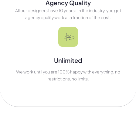
Agency Quality
All our designers have 10 years+ in the industry, you get
agency quality work at a fraction of the cost.
Unlimited
We work until you are 100% happy with everything, no
restrictions, no limits.