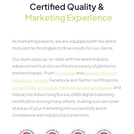
Certified Quality &
Marketing Experience​
As marketing experts, we are equipped with the latest
tools and technologies to drive results for our clients.
Our team stays up-to-date with the latest industry
advancements and is certified in a variety of platforms
and techniques. From
and
,
Google Ads
Analytics
Microsoft
,
, Facebook and Twitter certifications,
Advertising
LinkedIn
,
, and
Semrush SEO certification
HubSpot Inbound Certification
Interactive Advertising Bureau (IAB) digital marketing
certification among many others, making sure we cover
all areas of your marketing mix successfully and in
compliance with industry best practices.