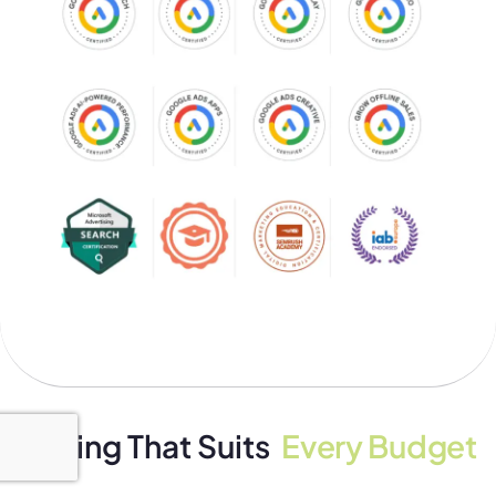
Pricing That Suits
Every Budget