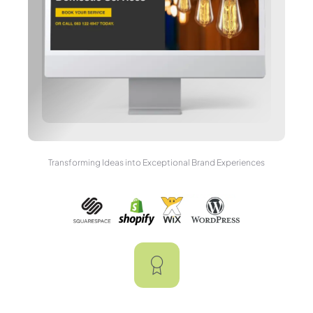
Transforming Ideas into Exceptional Brand Experiences