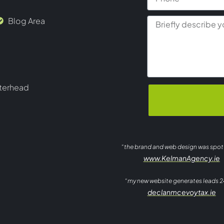
Blog Area
terhead
“the brand and web design was spo
www.KelmanAgency.ie
“my new website generates leads 2
declanmcevoytax.ie