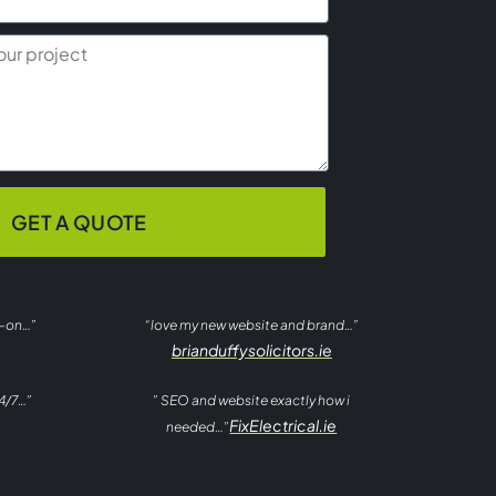
GET A QUOTE
t-on…”
“love my new website and brand…”
brianduffysolicitors.ie
4/7…”
” SEO and website exactly how i
FixElectrical.ie
needed…”