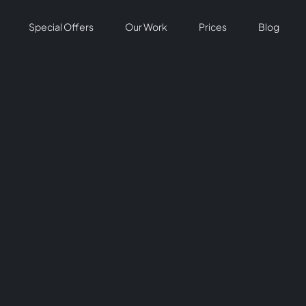
Special Offers
Our Work
Prices
Blog