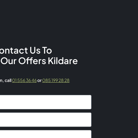
ontact Us To
 Our Offers Kildare
rm,
call
01 556 36 46
or
085 199 28 28