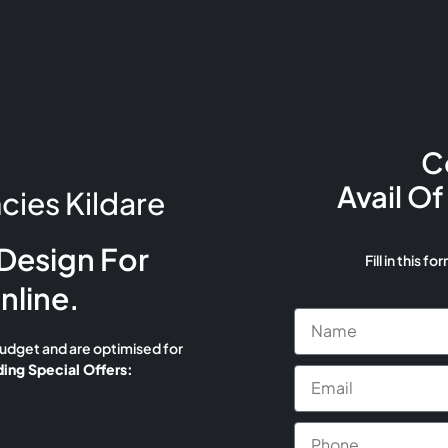
C
Avail Of
ies Kildare
Design For
Fill in this fo
nline.
budget and are optimised for
ing Special Offers: