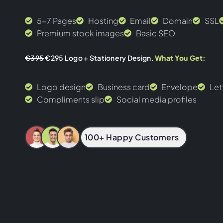
5-7 Pages
Hosting
Email
Domain
SSL
Premium stock images
Basic SEO
€395
€295 Logo + Stationery Design.
What You Get:
Logo design
Business card
Envelope
Let
Compliments slip
Social media profiles
100+ Happy Customers