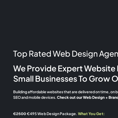
Top Rated Web Design Agenc
We Provide Expert Website 
Small Businesses To Grow O
Building affordable websites that are delivered on time, on 
SEO and mobile devices.
Check out our Web Design + Brand
€2500
€495 Web Design Package.
What You Get: