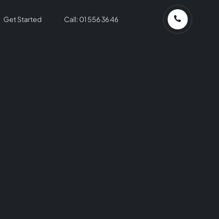
Get Started
Call: 01 556 36 46