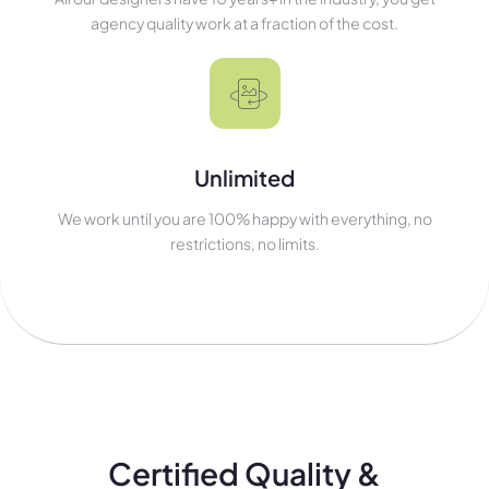
agency quality work at a fraction of the cost.
Unlimited
We work until you are 100% happy with everything, no
restrictions, no limits.
Certified Quality &