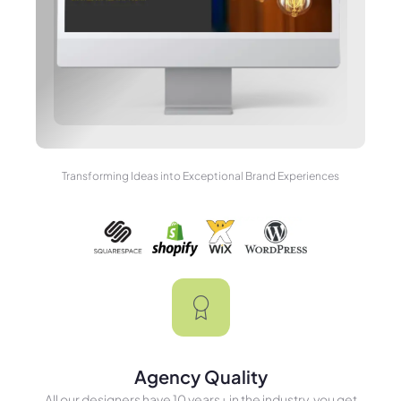
Transforming Ideas into Exceptional Brand Experiences
Agency Quality
All our designers have 10 years+ in the industry, you get