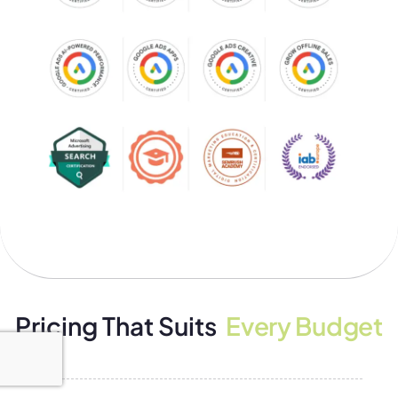
Pricing That Suits
Every Budget