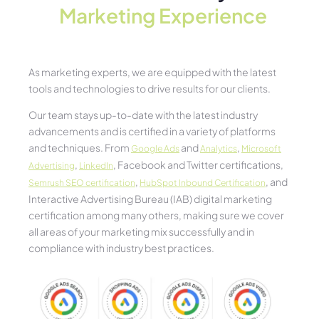
Marketing Experience​
As marketing experts, we are equipped with the latest
tools and technologies to drive results for our clients.
Our team stays up-to-date with the latest industry
advancements and is certified in a variety of platforms
and techniques. From
and
,
Google Ads
Analytics
Microsoft
,
, Facebook and Twitter certifications,
Advertising
LinkedIn
,
, and
Semrush SEO certification
HubSpot Inbound Certification
Interactive Advertising Bureau (IAB) digital marketing
certification among many others, making sure we cover
all areas of your marketing mix successfully and in
compliance with industry best practices.