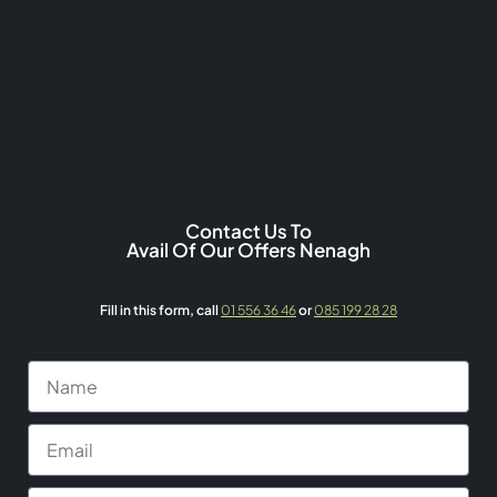
Contact Us To
Avail Of Our Offers Nenagh
Fill in this form,
call
01 556 36 46
or
085 199 28 28