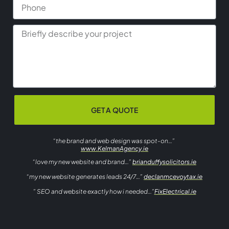
GET A QUOTE
“the brand and web design was spot-on…”
www.KelmanAgency.ie
“love my new website and brand…”
brianduffysolicitors.ie
“my new website generates leads 24/7…”
declanmcevoytax.ie
” SEO and website exactly how i needed…”
FixElectrical.ie