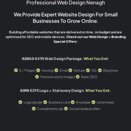
Professional Web Design Nenagh
We Provide Expert Website Design For Small
Businesses To Grow Online.
Building affordable websites that are delivered on time, on budget and are
optimised for SEO and mobile devices.
Check out our Web Design + Branding
Special Offers:
€2500
€495 Web Design Package.
What You Get:
5-7 Pages
Hosting
Email
Domain
SSL
Blog Area
Premium stock images
Basic SEO
€395
€295 Logo + Stationery Design.
What You Get:
Logo design
Business card
Envelope
Letterhead
Compliments slip
Social media profiles