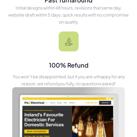
Initial designs within 48 hours, revisions that same day,
website draft within 5 days, quick results with no compromise
on quality.
100% Refund
You won’t be disappointed, but if you are unhappy for any
reason, we refund you fully, no questions asked!