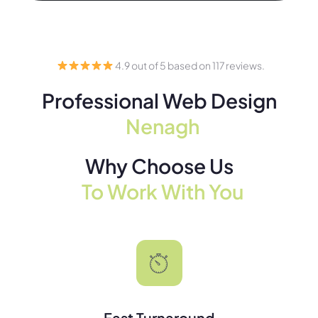
4.9 out of 5 based on 117 reviews.
Professional Web Design
Nenagh
Why Choose Us
To Work With You
Fast Turnaround