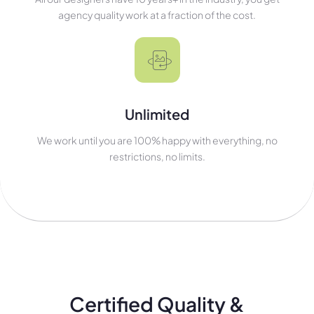
agency quality work at a fraction of the cost.
Unlimited
We work until you are 100% happy with everything, no
restrictions, no limits.
Certified Quality &