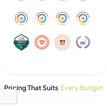
Pricing That Suits
Every Budget