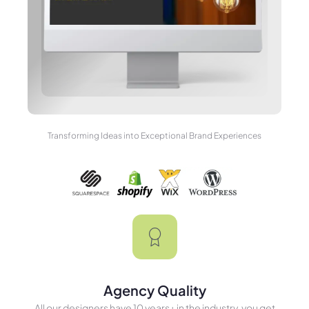
Transforming Ideas into Exceptional Brand Experiences
Agency Quality
All our designers have 10 years+ in the industry, you get