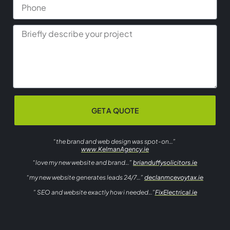
GET A QUOTE
“the brand and web design was spot-on…”
www.KelmanAgency.ie
“love my new website and brand…”
brianduffysolicitors.ie
“my new website generates leads 24/7…”
declanmcevoytax.ie
” SEO and website exactly how i needed…”
FixElectrical.ie