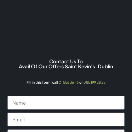
Contact Us To
Avail Of Our Offers Saint Kevin's, Dublin
Fill in this form,
call
01 556 36 46
or
085 199 28 28