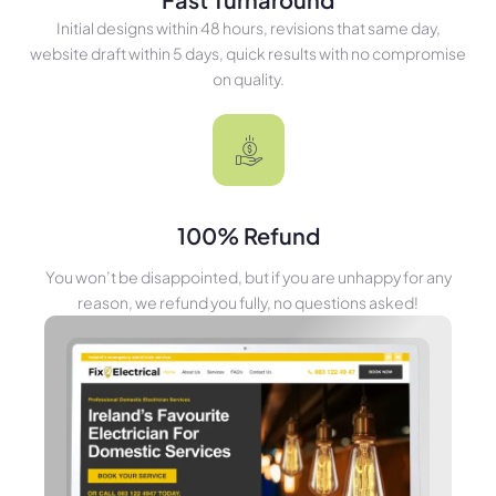
Initial designs within 48 hours, revisions that same day,
website draft within 5 days, quick results with no compromise
on quality.
100% Refund
You won’t be disappointed, but if you are unhappy for any
reason, we refund you fully, no questions asked!