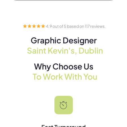
4.9 out of 5 based on 117 reviews.
Graphic Designer
Saint Kevin's, Dublin
Why Choose Us
To Work With You
Fast Turnaround