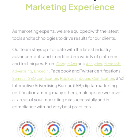
Marketing Experience​
As marketing experts, we are equipped with the latest
tools and technologies to drive results for our clients.
Our team stays up-to-date with the latest industry
advancements and is certified in a variety of platforms
and techniques. From
and
,
Google Ads
Analytics
Microsoft
,
, Facebook and Twitter certifications,
Advertising
LinkedIn
,
, and
Semrush SEO certification
HubSpot Inbound Certification
Interactive Advertising Bureau (IAB) digital marketing
certification among many others, making sure we cover
all areas of your marketing mix successfully and in
compliance with industry best practices.