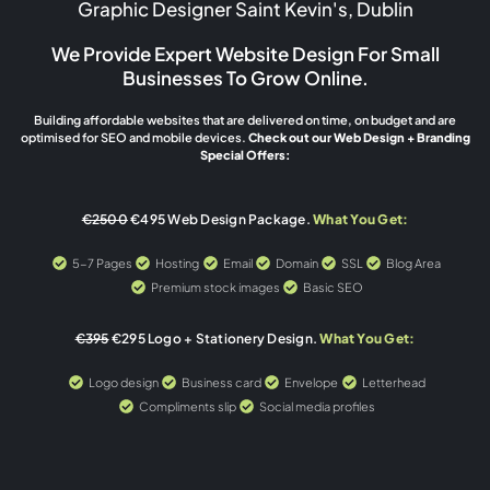
Graphic Designer Saint Kevin's, Dublin
We Provide Expert Website Design For Small
Businesses To Grow Online.
Building affordable websites that are delivered on time, on budget and are
optimised for SEO and mobile devices.
Check out our Web Design + Branding
Special Offers:
€2500
€495 Web Design Package.
What You Get:
5-7 Pages
Hosting
Email
Domain
SSL
Blog Area
Premium stock images
Basic SEO
€395
€295 Logo + Stationery Design.
What You Get:
Logo design
Business card
Envelope
Letterhead
Compliments slip
Social media profiles