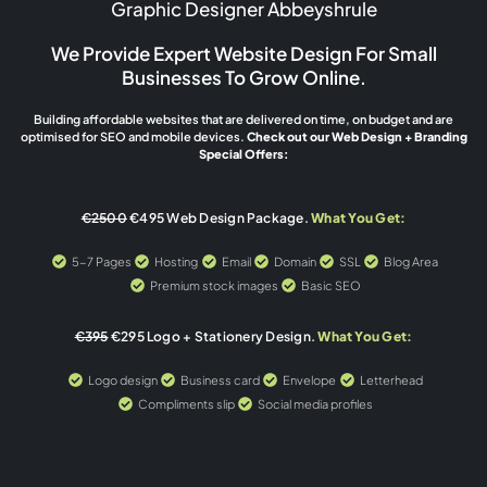
Graphic Designer Abbeyshrule
We Provide Expert Website Design For Small
Businesses To Grow Online.
Building affordable websites that are delivered on time, on budget and are
optimised for SEO and mobile devices.
Check out our Web Design + Branding
Special Offers:
€2500
€495 Web Design Package.
What You Get:
5-7 Pages
Hosting
Email
Domain
SSL
Blog Area
Premium stock images
Basic SEO
€395
€295 Logo + Stationery Design.
What You Get:
Logo design
Business card
Envelope
Letterhead
Compliments slip
Social media profiles