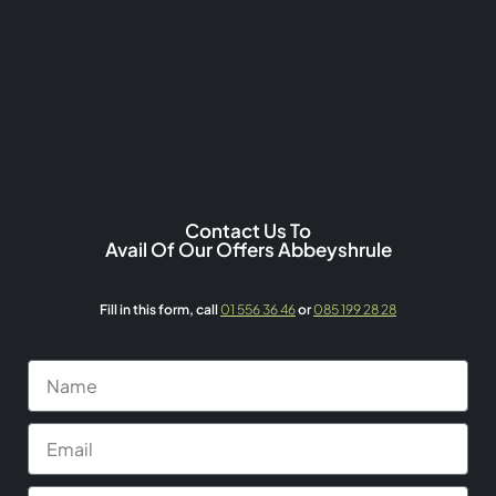
Contact Us To
Avail Of Our Offers Abbeyshrule
Fill in this form,
call
01 556 36 46
or
085 199 28 28