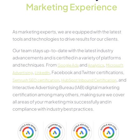
Marketing Experience​
As marketing experts, we are equipped with the latest
tools and technologies to drive results for our clients.
Our team stays up-to-date with the latest industry
advancements and is certified in a variety of platforms
and techniques. From
and
,
Google Ads
Analytics
Microsoft
,
, Facebook and Twitter certifications,
Advertising
LinkedIn
,
, and
Semrush SEO certification
HubSpot Inbound Certification
Interactive Advertising Bureau (IAB) digital marketing
certification among many others, making sure we cover
all areas of your marketing mix successfully and in
compliance with industry best practices.