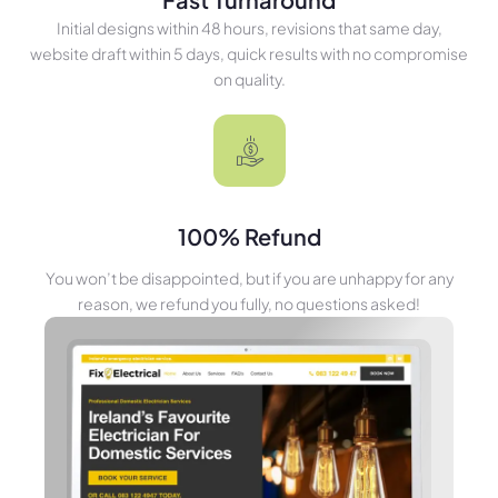
Initial designs within 48 hours, revisions that same day,
website draft within 5 days, quick results with no compromise
on quality.
100% Refund
You won’t be disappointed, but if you are unhappy for any
reason, we refund you fully, no questions asked!