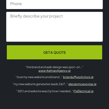
GET A QUOTE
“the brand and web design was spot-on…”
www.KelmanAgency.ie
“love my new website and brand…”
brianduffysolicitors.ie
“my new website generates leads 24/7…”
declanmcevoytax.ie
” SEO and website exactly how i needed…”
FixElectrical.ie