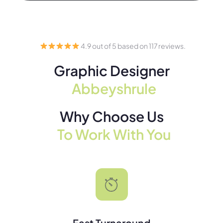
4.9 out of 5 based on 117 reviews.
Graphic Designer
Abbeyshrule
Why Choose Us
To Work With You
Fast Turnaround