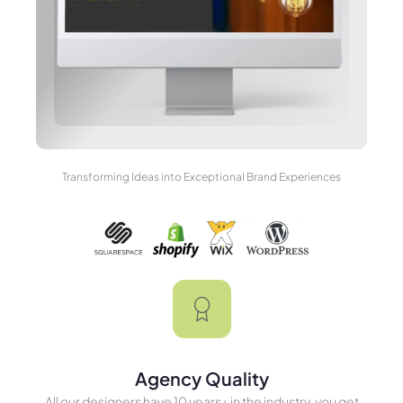
Transforming Ideas into Exceptional Brand Experiences
Agency Quality
All our designers have 10 years+ in the industry, you get