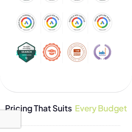
Pricing That Suits
Every Budget