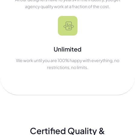
agency quality work at a fraction of the cost.
Unlimited
We work until you are 100% happy with everything, no
restrictions, no limits.
Certified Quality &