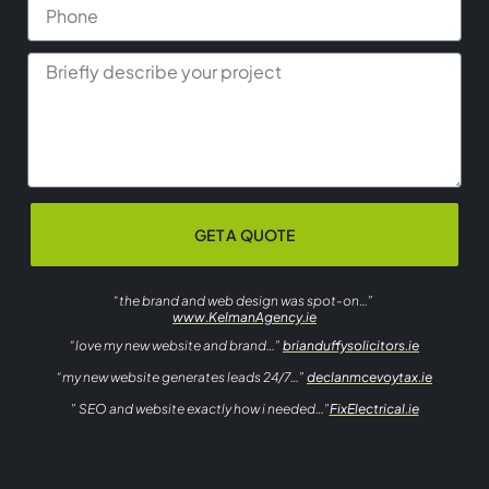
GET A QUOTE
“the brand and web design was spot-on…”
www.KelmanAgency.ie
“love my new website and brand…”
brianduffysolicitors.ie
“my new website generates leads 24/7…”
declanmcevoytax.ie
” SEO and website exactly how i needed…”
FixElectrical.ie