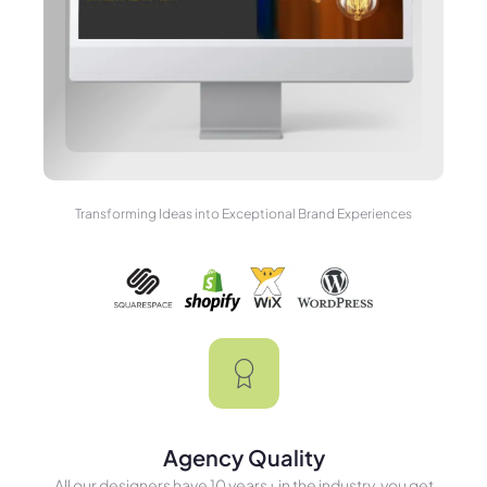
Transforming Ideas into Exceptional Brand Experiences
Agency Quality
All our designers have 10 years+ in the industry, you get