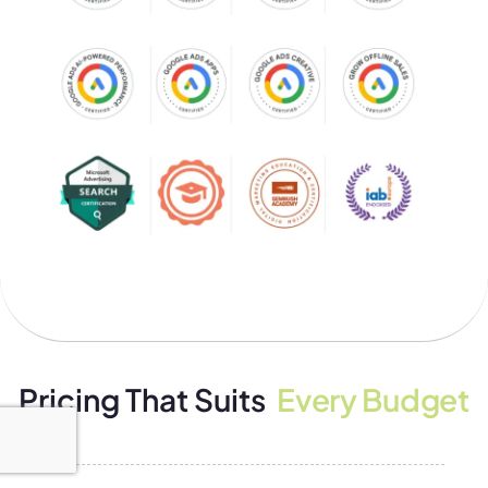
Pricing That Suits
Every Budget