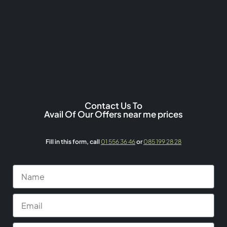
Contact Us To
Avail Of Our Offers near me prices
Fill in this form,
call
01 556 36 46
or
085 199 28 28