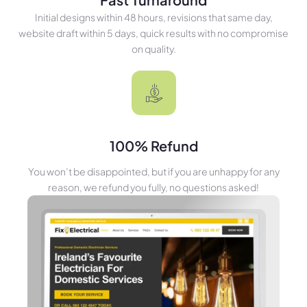
Initial designs within 48 hours, revisions that same day,
website draft within 5 days, quick results with no compromise
on quality.
100% Refund
You won’t be disappointed, but if you are unhappy for any
reason, we refund you fully, no questions asked!