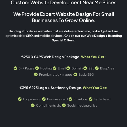
Custom Website Development Near Me Prices
We Provide Expert Website Design For Small
Businesses To Grow Online.
Building affordable websites that are delivered on time, on budget and are
optimised for SEO and mobile devices.
Check out our Web Design + Branding
Special Offers:
€2500
€495 Web Design Package.
What You Get:
5-7 Pages
Hosting
Email
Domain
SSL
Blog Area
Premium stock images
Basic SEO
€395
€295 Logo + Stationery Design.
What You Get:
Logo design
Business card
Envelope
Letterhead
Compliments slip
Social media profiles