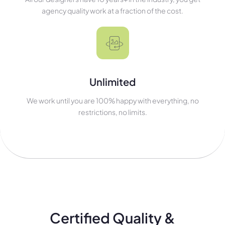
agency quality work at a fraction of the cost.
Unlimited
We work until you are 100% happy with everything, no
restrictions, no limits.
Certified Quality &