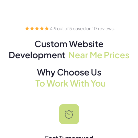
4.9 out of 5 based on 117 reviews.
Custom Website
Development
Near Me Prices
Why Choose Us
To Work With You
Fast Turnaround