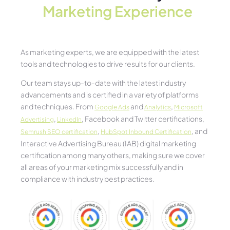
Marketing Experience​
As marketing experts, we are equipped with the latest
tools and technologies to drive results for our clients.
Our team stays up-to-date with the latest industry
advancements and is certified in a variety of platforms
and techniques. From
and
,
Google Ads
Analytics
Microsoft
,
, Facebook and Twitter certifications,
Advertising
LinkedIn
,
, and
Semrush SEO certification
HubSpot Inbound Certification
Interactive Advertising Bureau (IAB) digital marketing
certification among many others, making sure we cover
all areas of your marketing mix successfully and in
compliance with industry best practices.