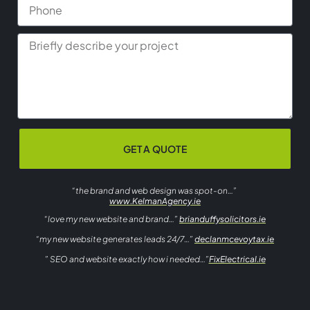
GET A QUOTE
“the brand and web design was spot-on…”
www.KelmanAgency.ie
“love my new website and brand…”
brianduffysolicitors.ie
“my new website generates leads 24/7…”
declanmcevoytax.ie
” SEO and website exactly how i needed…”
FixElectrical.ie