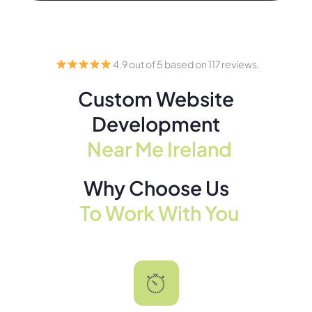
4.9 out of 5 based on 117 reviews.
Custom Website
Development
Near Me Ireland
Why Choose Us
To Work With You