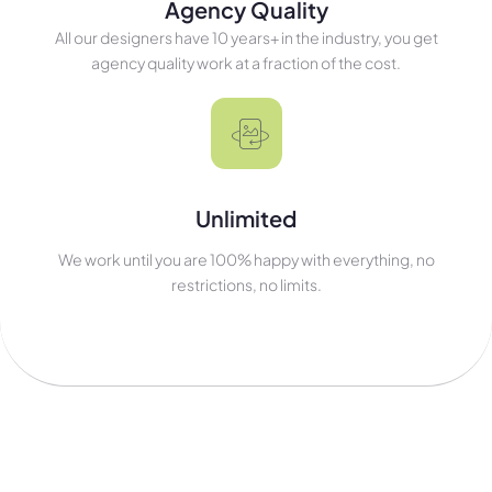
Agency Quality
All our designers have 10 years+ in the industry, you get
agency quality work at a fraction of the cost.
Unlimited
We work until you are 100% happy with everything, no
restrictions, no limits.