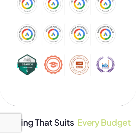
Pricing That Suits
Every Budget