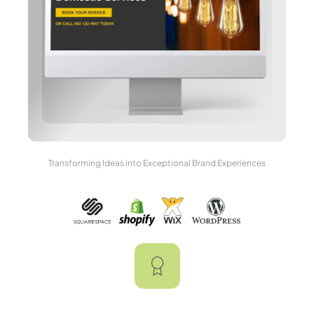
Transforming Ideas into Exceptional Brand Experiences