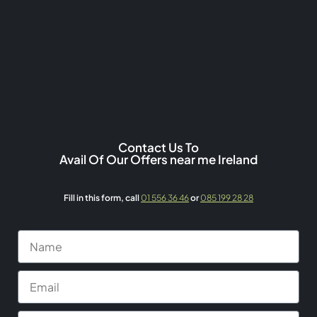
Contact Us To
Avail Of Our Offers near me Ireland
Fill in this form,
call
01 556 36 46
or
085 199 28 28