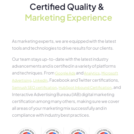
Certified Quality &
Marketing Experience​
As marketing experts, we are equipped with the latest
tools and technologies to drive results for our clients.
Our team stays up-to-date with the latest industry
advancements and is certified in a variety of platforms
and techniques. From
and
,
Google Ads
Analytics
Microsoft
,
, Facebook and Twitter certifications,
Advertising
LinkedIn
,
, and
Semrush SEO certification
HubSpot Inbound Certification
Interactive Advertising Bureau (IAB) digital marketing
certification among many others, making sure we cover
all areas of your marketing mix successfully and in
compliance with industry best practices.