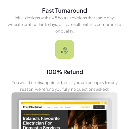
Fast Turnaround
Initial designs within 48 hours, revisions that same day,
website draft within 5 days, quick results with no compromise
on quality.
100% Refund
You won’t be disappointed, but if you are unhappy for any
reason, we refund you fully, no questions asked!