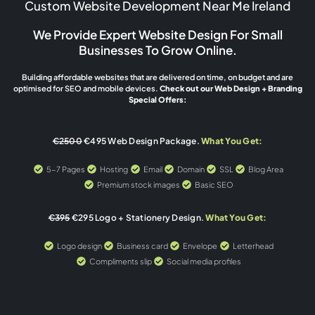
Custom Website Development Near Me Ireland
We Provide Expert Website Design For Small
Businesses To Grow Online.
Building affordable websites that are delivered on time, on budget and are
optimised for SEO and mobile devices.
Check out our Web Design + Branding
Special Offers:
€2500
€495 Web Design Package.
What You Get:
5-7 Pages
Hosting
Email
Domain
SSL
Blog Area
Premium stock images
Basic SEO
€395
€295 Logo + Stationery Design.
What You Get:
Logo design
Business card
Envelope
Letterhead
Compliments slip
Social media profiles