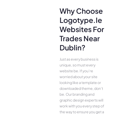
Why Choose
Logotype.ie
Websites For
Trades Near
Dublin?
Just as every business is
unique, so must every
website be. If you’re
worried about your site
looking like a template or
downloaded theme, don’t
be. Our branding and
graphic design experts will
work with you every step of
the way to ensure you get a