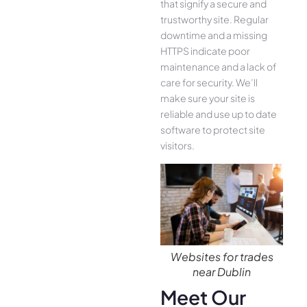
that signify a secure and
trustworthy site. Regular
downtime and a missing
HTTPS indicate poor
maintenance and a lack of
care for security. We’ll
make sure your site is
reliable and use up to date
software to protect site
visitors.
Websites for trades
near Dublin
Meet Our