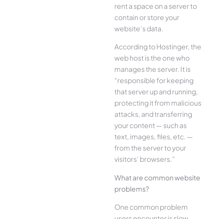
rent a space on a server to
contain or store your
website’s data.
According to Hostinger, the
web host is the one who
manages the server. It is
“responsible for keeping
that server up and running,
protecting it from malicious
attacks, and transferring
your content — such as
text, images, files, etc. —
from the server to your
visitors’ browsers.”
What are common website
problems?
One common problem
users encounter is slow