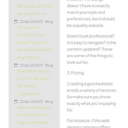
doesn’t have to exactly
Design & Local SEO
match your style and
by Logotype.ie
preferences, but it should
23 Apr 2026
Blog
be a quality website.
EirLux.com –
Private Tours &
Does it look professional?
Airport Transfers
Is it easy to navigate? Is the
content updated? These
Website Design by
are some of the things to
Logotype.ie
look out for.
23 Apr 2026
Blog
BreenManning.ie –
3. Pricing
Law Firm Website
Creating a good website
Design by
entails a variety of services.
Logotype.ie
So make sure you know
23 Apr 2026
Blog
exactly what you’re paying
KelmanAgency.ie –
for.
Private Detective
For instance, if the web
Agency Website
design company offers