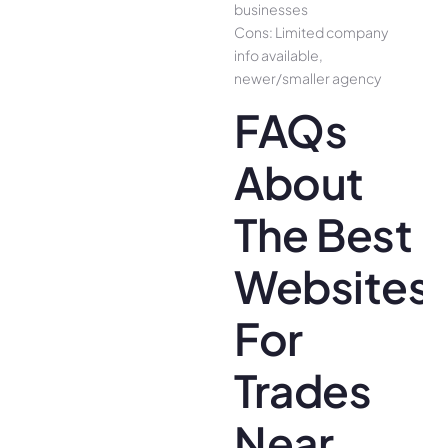
businesses
Cons: Limited company
info available,
newer/smaller agency
FAQs
About
The Best
Websites
For
Trades
Near