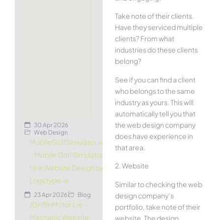
Take note of their clients.
Have they serviced multiple
clients? From what
industries do these clients
belong?
See if you can find a client
who belongs to the same
industry as yours. This will
automatically tell you that
the web design company
30 Apr 2026
Web Design
does have experience in
MobileGolfSimulator.ie
that area.
– Mobile Golf Simulator
2. Website
Hire Website Design by
Logotype.ie
Similar to checking the web
design company’s
23 Apr 2026
Blog
JGriffinMotors.ie –
portfolio, take note of their
Mechanic Website
website. The design