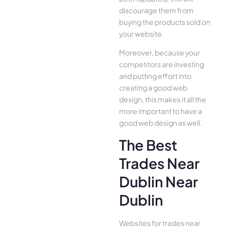
discourage them from
buying the products sold on
your website.
Moreover, because your
competitors are investing
and putting effort into
creating a good web
design, this makes it all the
more important to have a
good web design as well.
The Best
Trades Near
Dublin Near
Dublin
Websites for trades near