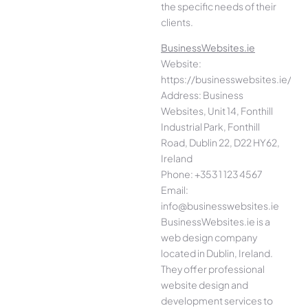
the specific needs of their
clients.
BusinessWebsites.ie
Website:
https://businesswebsites.ie/
Address: Business
Websites, Unit 14, Fonthill
Industrial Park, Fonthill
Road, Dublin 22, D22 HY62,
Ireland
Phone: +353 1 123 4567
Email:
info@businesswebsites.ie
BusinessWebsites.ie is a
web design company
located in Dublin, Ireland.
They offer professional
website design and
development services to