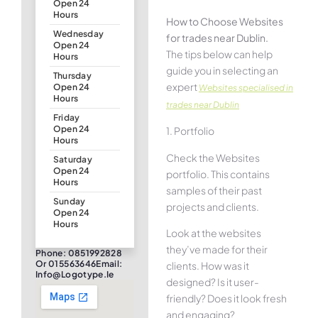
Open 24
Hours
How to Choose Websites
Wednesday
for trades near Dublin.
Open 24
The tips below can help
Hours
guide you in selecting an
Thursday
expert
Open 24
Websites specialised in
Hours
trades near Dublin
Friday
Open 24
1. Portfolio
Hours
Check the Websites
Saturday
Open 24
portfolio. This contains
Hours
samples of their past
Sunday
projects and clients.
Open 24
Hours
Look at the websites
they’ve made for their
Phone: 0851992828
Or 015563646Email:
clients. How was it
Info@logotype.ie
designed? Is it user-
friendly? Does it look fresh
and engaging?