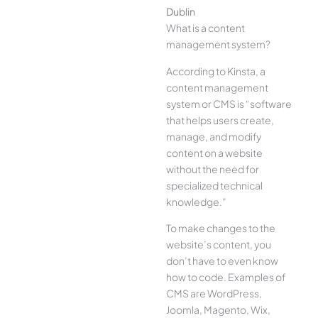
Dublin
What is a content
management system?
According to Kinsta, a
content management
system or CMS is “software
that helps users create,
manage, and modify
content on a website
without the need for
specialized technical
knowledge.”
To make changes to the
website’s content, you
don’t have to even know
how to code. Examples of
CMS are WordPress,
Joomla, Magento, Wix,