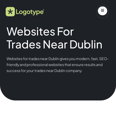
Websites For
Trades Near Dublin
Websites for trades near Dublin gives you modern, fast, SEO-
friendly and professional websites that ensure results and
success for your trades near Dublin company.