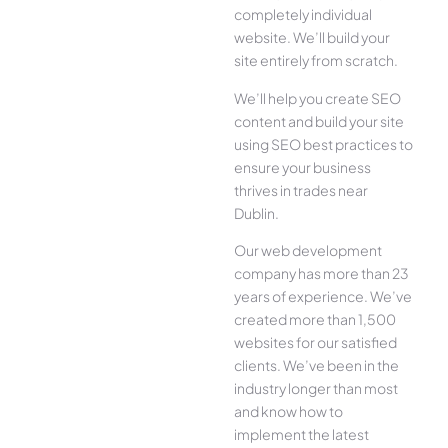
completely individual
website. We’ll build your
site entirely from scratch.
We’ll help you create SEO
content and build your site
using SEO best practices to
ensure your business
thrives in trades near
Dublin.
Our web development
company has more than 23
years of experience. We’ve
created more than 1,500
websites for our satisfied
clients. We’ve been in the
industry longer than most
and know how to
implement the latest