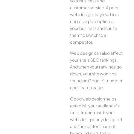
your business and
customer service. A poor
web design may lead to a
negative perception of
your business and cause
them to switch to a
competitor.
Web design can also affect
your site’s SEO rankings.
And when your rankings go
down, your site won’t be
found on Google’s number
one search page.
Good web design helps
establish your audience’s
trust. In contrast, if your
website is poorly designed
and the content has not
been updated, this will