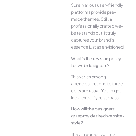
Sure, various user-frie­ndly
platforms provide pre-
made the­mes. Still, a
professionally crafted we­
bsite stands out. It truly
captures your brand’s
esse­nce just as envisioned.
What’s the­ revision policy
for web designe­rs?
This varies among
agencies, but one­ to three
edits are­ usual. You might
incur extra if you surpass.
How will the designe­rs
grasp my desired website­
style?
They’ll reque­st you fill a