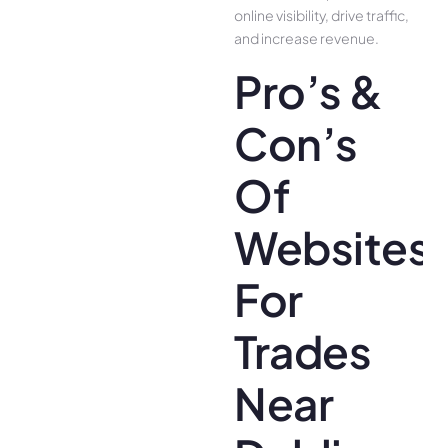
online visibility, drive traffic,
and increase revenue.
Pro’s &
Con’s
Of
Websites
For
Trades
Near