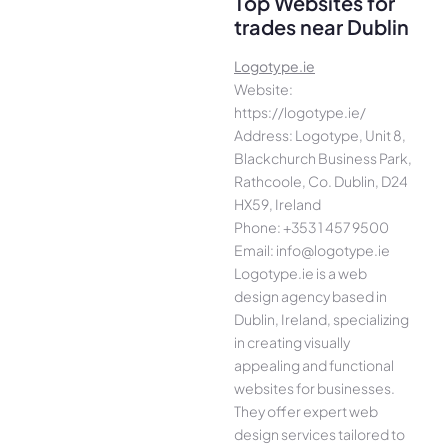
Top Websites for
trades near Dublin
Logotype.ie
Website:
https://logotype.ie/
Address: Logotype, Unit 8,
Blackchurch Business Park,
Rathcoole, Co. Dublin, D24
HX59, Ireland
Phone: +353 1 457 9500
Email: info@logotype.ie
Logotype.ie is a web
design agency based in
Dublin, Ireland, specializing
in creating visually
appealing and functional
websites for businesses.
They offer expert web
design services tailored to