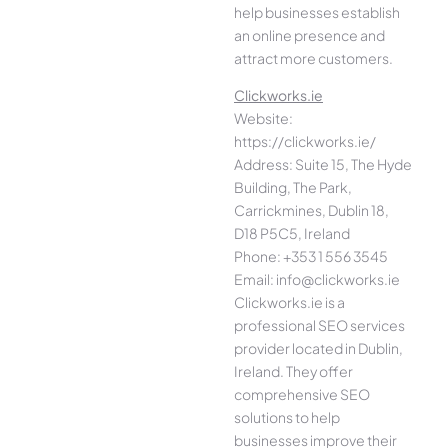
help businesses establish
an online presence and
attract more customers.
Clickworks.ie
Website:
https://clickworks.ie/
Address: Suite 15, The Hyde
Building, The Park,
Carrickmines, Dublin 18,
D18 P5C5, Ireland
Phone: +353 1 556 3545
Email: info@clickworks.ie
Clickworks.ie is a
professional SEO services
provider located in Dublin,
Ireland. They offer
comprehensive SEO
solutions to help
businesses improve their