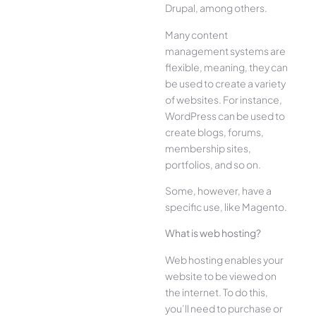
Drupal, among others.
Many content
management systems are
flexible, meaning, they can
be used to create a variety
of websites. For instance,
WordPress can be used to
create blogs, forums,
membership sites,
portfolios, and so on.
Some, however, have a
specific use, like Magento.
What is web hosting?
Web hosting enables your
website to be viewed on
the internet. To do this,
you’ll need to purchase or