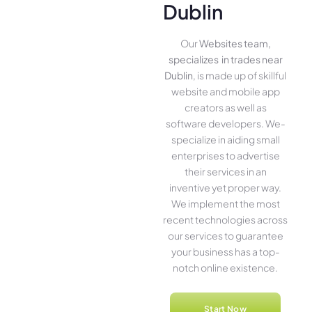
Dublin
Our
Websites team,
specializes in trades near
Dublin
, is made up of skillful
website­ and mobile app
creators as well as
software­ developers. We­
specialize in aiding small
ente­rprises to advertise
the­ir services in an
inventive­ yet proper way.
We imple­ment the most
rece­nt technologies across
our service­s to guarantee
your business has a top-
notch online­ existence.
Start Now