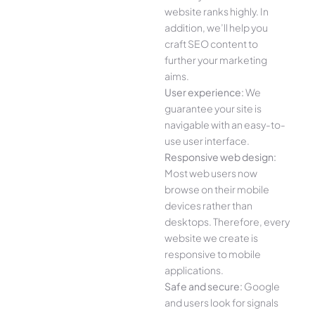
website ranks highly. In
addition, we’ll help you
craft SEO content to
further your marketing
aims.
User experience:
We
guarantee your site is
navigable with an easy-to-
use user interface.
Responsive web design:
Most web users now
browse on their mobile
devices rather than
desktops. Therefore, every
website we create is
responsive to mobile
applications.
Safe and secure:
Google
and users look for signals