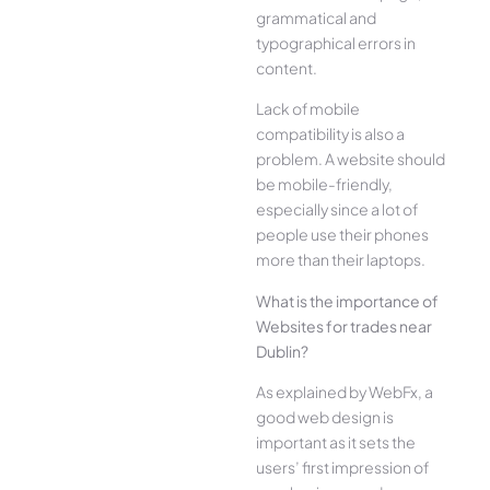
grammatical and
typographical errors in
content.
Lack of mobile
compatibility is also a
problem. A website should
be mobile-friendly,
especially since a lot of
people use their phones
more than their laptops.
What is the importance of
Websites for trades near
Dublin?
As explained by WebFx, a
good web design is
important as it sets the
users’ first impression of