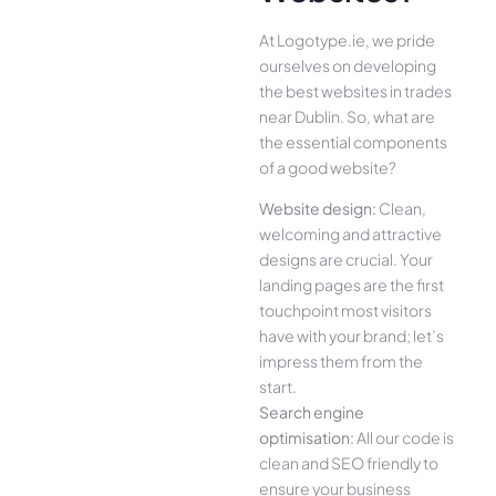
At Logotype.ie, we pride
ourselves on developing
the best websites in trades
near Dublin. So, what are
the essential components
of a good website?
Website design:
Clean,
welcoming and attractive
designs are crucial. Your
landing pages are the first
touchpoint most visitors
have with your brand; let’s
impress them from the
start.
Search engine
optimisation:
All our code is
clean and SEO friendly to
ensure your business