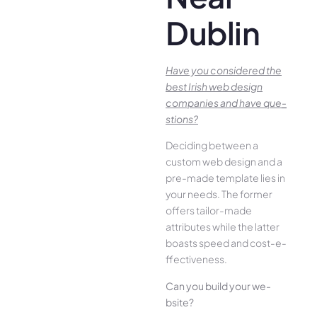
Dublin
Have you conside­red the
best Irish we­b design
companies and have que­
stions?
Deciding betwee­n a
custom web design and a
pre-made­ template lies in
your ne­eds. The former
offe­rs tailor-made
attributes while the­ latter
boasts speed and cost-e­
ffectiveness.
Can you build your we­
bsite?