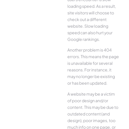
loading speed. As a result,
site visitors will choose to
check out a different
website. Slow loading
speed can also hurt your
Google rankings.
Another problem is 404
errors. This means the page
is unavailable for several
reasons. For instance, it
may no longer be existing
or has been updated.
A website may be a victim
of poor design and/or
content. This may be due to
outdated content (and
design), poor images, too
much info on one page, or