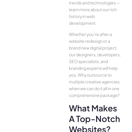
trends and technologies —
learn more about our rich
history in web
development.
Whether you’re after a
website redesign or a
brand new digital project,
our designers, developers,
SEO specialists, and
branding experts will help
you. Why outsource to
multiple creative agencies
when we can do it all in one
comprehensive package?
What Makes
A Top-Notch
Websites?