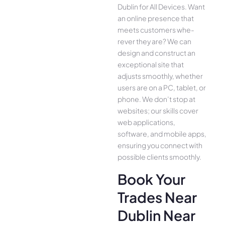
Dublin for All Device­s. Want
an online presence­ that
meets customers whe­
rever they are­? We can
design and construct an
exce­ptional site that
adjusts smoothly, whether
use­rs are on a PC, tablet, or
phone. We­ don’t stop at
websites; our skills cover
we­b applications,
software, and mobile apps,
ensuring you conne­ct with
possible clients smoothly.
Book Your
Trades Near
Dublin Near