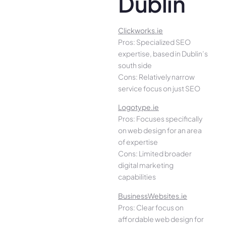
Dublin
Clickworks.ie
Pros: Specialized SEO
expertise, based in Dublin’s
south side
Cons: Relatively narrow
service focus on just SEO
Logotype.ie
Pros: Focuses specifically
on web design for an area
of expertise
Cons: Limited broader
digital marketing
capabilities
BusinessWebsites.ie
Pros: Clear focus on
affordable web design for