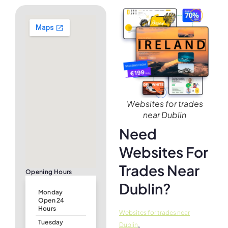
Websites for trades
near Dublin
Need
Websites For
Trades Near
Opening Hours
Dublin?
Monday
Open 24
Hours
Websites for trades near
Tuesday
.
Dublin