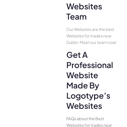
Websites
Team
Our Websites are the best
Websites for trades near
Dublin. Meet our team now!
Get A
Professional
Website
Made By
Logotype’s
Websites
FAQs about the Best
Websites for trades near