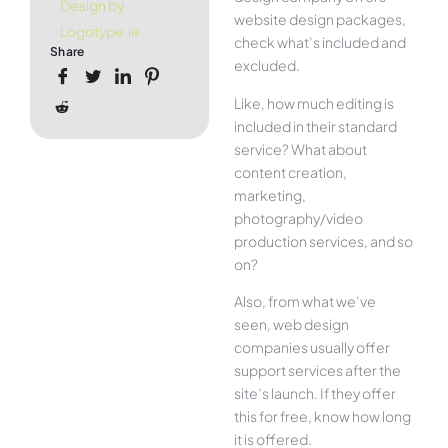
Design by
website design packages,
Logotype.ie
check what’s included and
Share
excluded.
Like, how much editing is
included in their standard
service? What about
content creation,
marketing,
photography/video
production services, and so
on?
Also, from what we’ve
seen, web design
companies usually offer
support services after the
site’s launch. If they offer
this for free, know how long
it is offered.