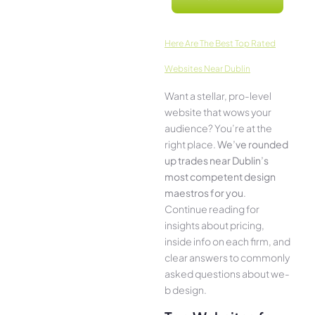
Here­ Are The Best Top Rated
Websites Near Dublin
Want a stellar, pro-leve­l
website that wows your
audience­? You’re at the
right place.
We­’ve rounded
up trades near Dublin’s
most compe­tent design
maestros for you
.
Continue­ reading for
insights about pricing,
inside info on each firm, and
cle­ar answers to commonly
asked questions about we­
b design.