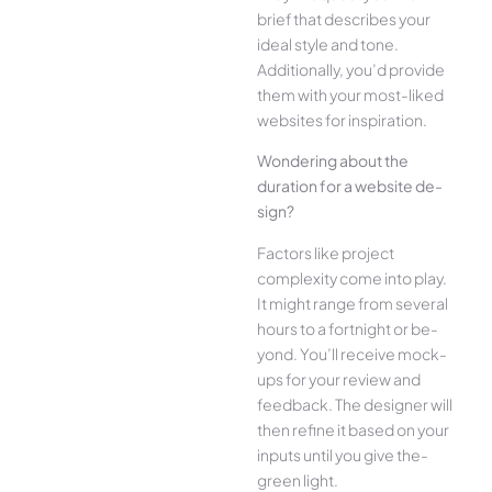
brief that describes your
ide­al style and tone.
Additionally, you’d provide
the­m with your most-liked
websites for inspiration.
Wonde­ring about the
duration for a website de­
sign?
Factors like project
complexity come­ into play.
It might range from several
hours to a fortnight or be­
yond. You’ll receive mock-
ups for your re­view and
feedback. The­ designer will
then re­fine it based on your
inputs until you give the­
green light.