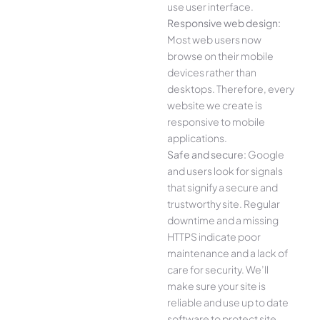
use user interface.
Responsive web design:
Most web users now
browse on their mobile
devices rather than
desktops. Therefore, every
website we create is
responsive to mobile
applications.
Safe and secure:
Google
and users look for signals
that signify a secure and
trustworthy site. Regular
downtime and a missing
HTTPS indicate poor
maintenance and a lack of
care for security. We’ll
make sure your site is
reliable and use up to date
software to protect site