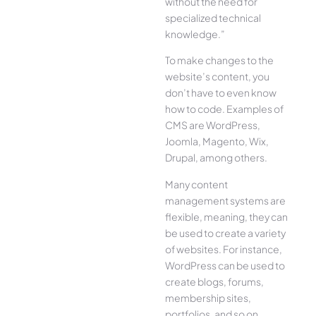
without the need for
specialized technical
knowledge.”
To make changes to the
website’s content, you
don’t have to even know
how to code. Examples of
CMS are WordPress,
Joomla, Magento, Wix,
Drupal, among others.
Many content
management systems are
flexible, meaning, they can
be used to create a variety
of websites. For instance,
WordPress can be used to
create blogs, forums,
membership sites,
portfolios, and so on.