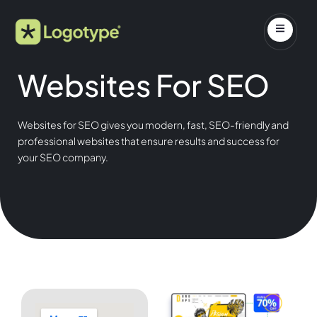
Websites For SEO
Websites for SEO gives you modern, fast, SEO-friendly and
professional websites that ensure results and success for
your SEO company.