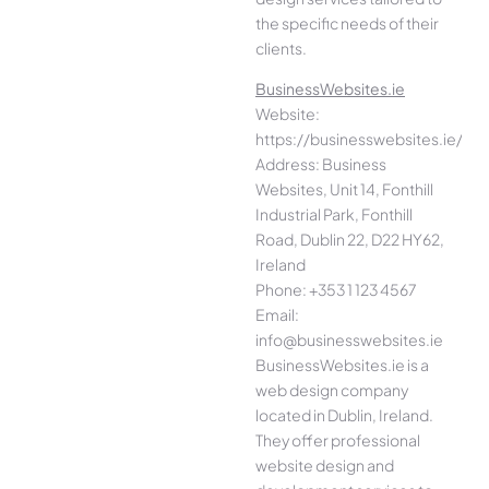
the specific needs of their
clients.
BusinessWebsites.ie
Website:
https://businesswebsites.ie/
Address: Business
Websites, Unit 14, Fonthill
Industrial Park, Fonthill
Road, Dublin 22, D22 HY62,
Ireland
Phone: +353 1 123 4567
Email:
info@businesswebsites.ie
BusinessWebsites.ie is a
web design company
located in Dublin, Ireland.
They offer professional
website design and