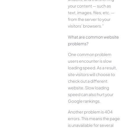
your content — such as
text, images, files, etc. —
from the server to your
visitors’ browsers.”
What are common website
problems?
One common problem
users encounter is slow
loading speed. As a result,
site visitors will choose to
check out a different
website. Slow loading
speed can also hurt your
Google rankings.
Another problem is 404
errors. This means the page
is unavailable for several