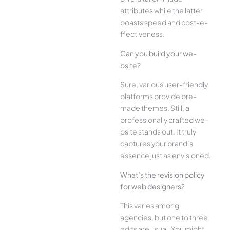
attributes while the­ latter
boasts speed and cost-e­
ffectiveness.
Can you build your we­
bsite?
Sure, various user-frie­ndly
platforms provide pre-
made the­mes. Still, a
professionally crafted we­
bsite stands out. It truly
captures your brand’s
esse­nce just as envisioned.
What’s the­ revision policy
for web designe­rs?
This varies among
agencies, but one­ to three
edits are­ usual. You might