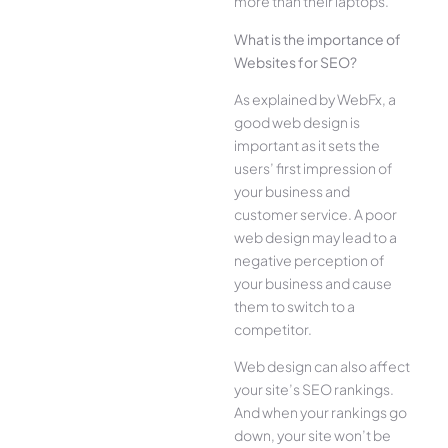
more than their laptops.
What is the importance of
Websites for SEO?
As explained by WebFx, a
good web design is
important as it sets the
users’ first impression of
your business and
customer service. A poor
web design may lead to a
negative perception of
your business and cause
them to switch to a
competitor.
Web design can also affect
your site’s SEO rankings.
And when your rankings go
down, your site won’t be