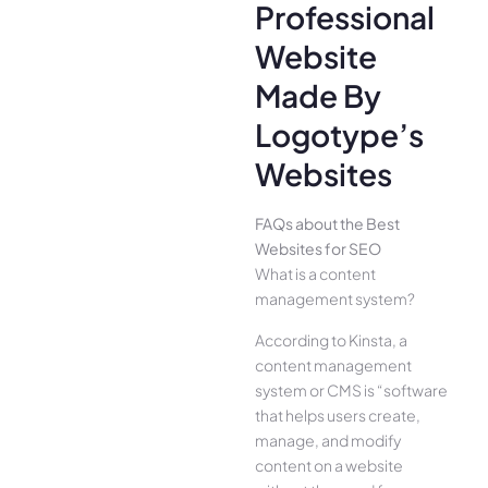
Professional
Website
Made By
Logotype’s
Websites
FAQs about the Best
Websites for SEO
What is a content
management system?
According to Kinsta, a
content management
system or CMS is “software
that helps users create,
manage, and modify
content on a website