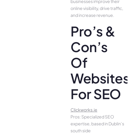
businesses improve their
online visibility, drive traffic,
and increase revenue.
Pro’s &
Con’s
Of
Websites
For SEO
Clickworks.ie
Pros: Specialized SEO
expertise, based in Dublin’s
south side