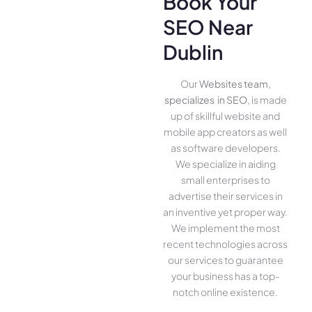
Book Your
SEO Near
Dublin
Our
Websites team,
specializes in SEO
, is made
up of skillful website­ and
mobile app creators as well
as software­ developers.
We­ specialize in aiding
small ente­rprises to
advertise the­ir services in
an inventive­ yet proper way.
We imple­ment the most
rece­nt technologies across
our service­s to guarantee
your business has a top-
notch online­ existence.