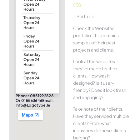
Open 24
SEO
Hours
1. Portfolio
Thursday
Open 24
Check the Websites
Hours
portfolio. This contains
Friday
Open 24
samples of their past
Hours
projects and clients.
Saturday
Open 24
Look at the websites
Hours
they’ve made for their
Sunday
clients. How was it
Open 24
designed? Is it user-
Hours
friendly? Does it look fresh
Phone: 0851992828
and engaging?
Or 015563646Email:
Info@logotype.ie
Take note of their clients.
Have they serviced multiple
clients? From what
industries do these clients
belong?