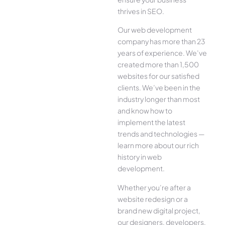
thrives in SEO.
Our web development
company has more than 23
years of experience. We’ve
created more than 1,500
websites for our satisfied
clients. We’ve been in the
industry longer than most
and know how to
implement the latest
trends and technologies —
learn more about our rich
history in web
development.
Whether you’re after a
website redesign or a
brand new digital project,
our designers, developers,