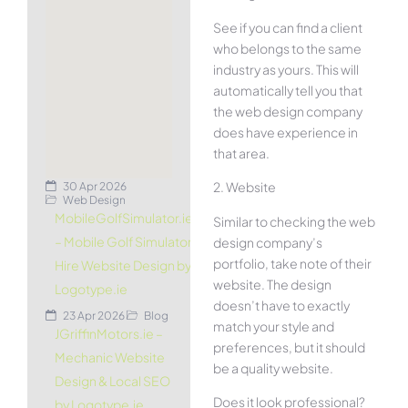
See if you can find a client
who belongs to the same
industry as yours. This will
automatically tell you that
the web design company
does have experience in
that area.
2. Website
30 Apr 2026
Web Design
MobileGolfSimulator.ie
Similar to checking the web
– Mobile Golf Simulator
design company’s
portfolio, take note of their
Hire Website Design by
website. The design
Logotype.ie
doesn’t have to exactly
23 Apr 2026
Blog
match your style and
JGriffinMotors.ie –
preferences, but it should
Mechanic Website
be a quality website.
Design & Local SEO
Does it look professional?
by Logotype.ie