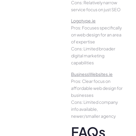
Cons: Relatively narrow
service focus on just SEO
Logotype.ie
Pros: Focuses specifically
on web design for an area
of expertise
Cons: Limited broader
digital marketing
capabilities
BusinessWebsites.ie
Pros: Clear focus on
affordable web design for
businesses
Cons: Limited company
info available,
newer/smaller agency
FAQs