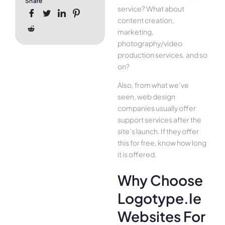
Share
service? What about
content creation,
marketing,
photography/video
production services, and so
on?
Also, from what we’ve
seen, web design
companies usually offer
support services after the
site’s launch. If they offer
this for free, know how long
it is offered.
Why Choose
Logotype.ie
Websites For