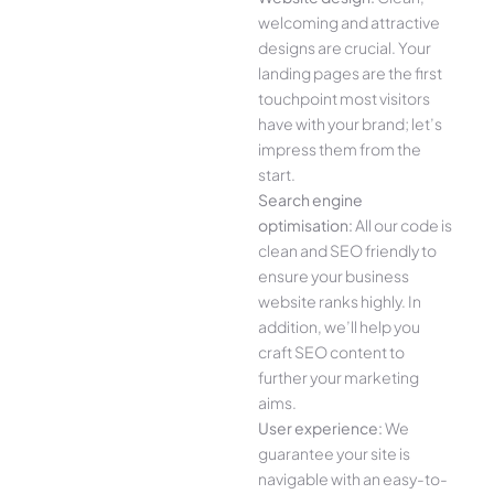
welcoming and attractive
designs are crucial. Your
landing pages are the first
touchpoint most visitors
have with your brand; let’s
impress them from the
start.
Search engine
optimisation:
All our code is
clean and SEO friendly to
ensure your business
website ranks highly. In
addition, we’ll help you
craft SEO content to
further your marketing
aims.
User experience:
We
guarantee your site is
navigable with an easy-to-