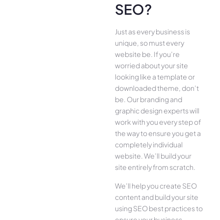
SEO?
Just as every business is
unique, so must every
website be. If you’re
worried about your site
looking like a template or
downloaded theme, don’t
be. Our branding and
graphic design experts will
work with you every step of
the way to ensure you get a
completely individual
website. We’ll build your
site entirely from scratch.
We’ll help you create SEO
content and build your site
using SEO best practices to
ensure your business