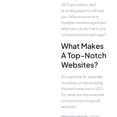
SEO specialists, and
branding experts will help
you. Why outsource to
multiple creative agencies
when we can do it all in one
comprehensive package?
What Makes
A Top-Notch
Websites?
At Logotype.ie, we pride
ourselves on developing
the best websites in SEO.
So, what are the essential
components of a good
website?
Website design:
Clean,