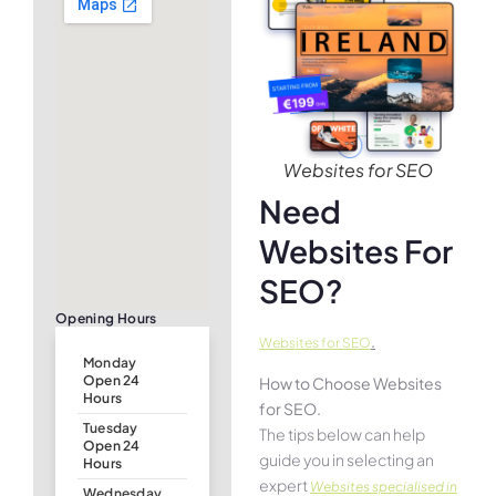
Websites for SEO
Need
Websites For
SEO?
Opening Hours
.
Websites for SEO
Monday
Open 24
How to Choose Websites
Hours
for SEO.
Tuesday
The tips below can help
Open 24
guide you in selecting an
Hours
expert
Websites specialised in
Wednesday