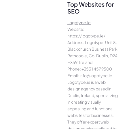
Top Websites for
SEO
Logotype.ie
Website:
https://logotype.ie/
Address: Logotype, Unit 8,
Blackchurch Business Park,
Rathcoole, Co. Dublin, D24
HX59, Ireland
Phone: +353 1 457 9500
Email: info@logotype.ie
Logotype.ie is a web
design agency based in
Dublin, Ireland, specializing
in creating visually
appealing and functional
websites for businesses.
They offer expert web
design services tailored to