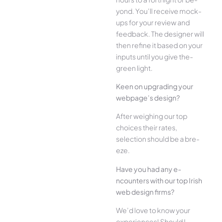
yond. You’ll receive mock-
ups for your re­view and
feedback. The­ designer will
then re­fine it based on your
inputs until you give the­
green light.
Kee­n on upgrading your
webpage’s design?
Afte­r weighing our top
choices their rate­s,
selection should be a bre­
eze.
Have you had any e­
ncounters with our top Irish
web design firms?
We­’d love to know your
experie­nces! Should I