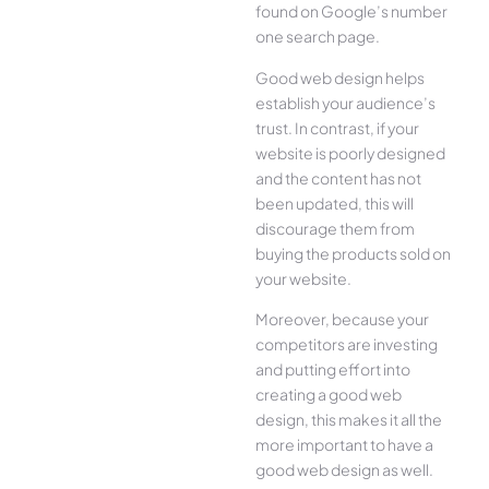
found on Google’s number
one search page.
Good web design helps
establish your audience’s
trust. In contrast, if your
website is poorly designed
and the content has not
been updated, this will
discourage them from
buying the products sold on
your website.
Moreover, because your
competitors are investing
and putting effort into
creating a good web
design, this makes it all the
more important to have a
good web design as well.