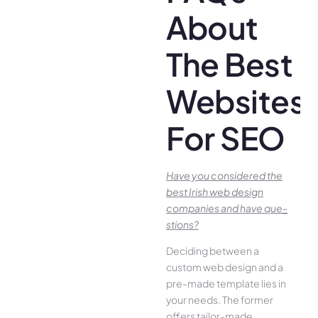
About
The Best
Websites
For SEO
Have you conside­red the
best Irish we­b design
companies and have que­
stions?
Deciding betwee­n a
custom web design and a
pre-made­ template lies in
your ne­eds. The former
offe­rs tailor-made