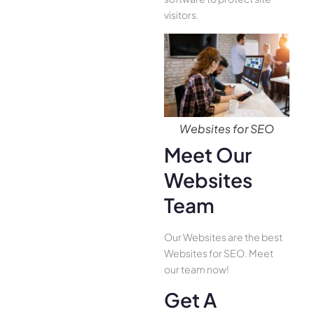
visitors.
Websites for SEO
Meet Our
Websites
Team
Our Websites are the best
Websites for SEO. Meet
our team now!
Get A