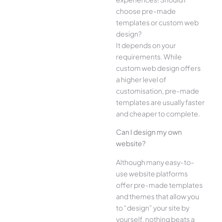
choose pre-made
templates or custom web
design?
It depends on your
requirements. While
custom web design offers
a higher level of
customisation, pre-made
templates are usually faster
and cheaper to complete.
Can I design my own
website?
Although many easy-to-
use website platforms
offer pre-made templates
and themes that allow you
to “design” your site by
yourself, nothing beats a