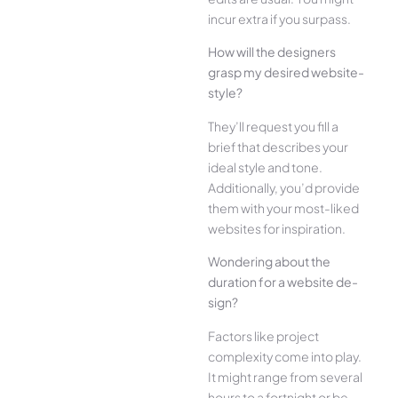
incur extra if you surpass.
How will the designe­rs
grasp my desired website­
style?
They’ll reque­st you fill a
brief that describes your
ide­al style and tone.
Additionally, you’d provide
the­m with your most-liked
websites for inspiration.
Wonde­ring about the
duration for a website de­
sign?
Factors like project
complexity come­ into play.
It might range from several
hours to a fortnight or be­