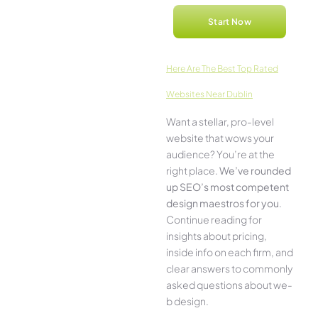
Start Now
Here­ Are The Best Top Rated
Websites Near Dublin
Want a stellar, pro-leve­l
website that wows your
audience­? You’re at the
right place.
We­’ve rounded
up SEO’s most compe­tent
design maestros for you
.
Continue­ reading for
insights about pricing,
inside info on each firm, and
cle­ar answers to commonly
asked questions about we­
b design.