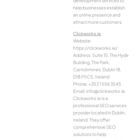
development services to
help businesses establish
an online presence and
attract more customers.
Clickworks.ie
Website:
https://clickworks.ie/
Address: Suite 15, The Hyde
Building, The Park,
Carrickmines, Dublin 18,
D18 P5C5, Ireland
Phone: +353 1 556 3545
Email: info@clickworks.ie
Clickworks.ie is a
professional SEO services
provider located in Dublin,
Ireland. They offer
comprehensive SEO
solutions to help