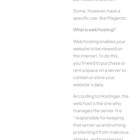
Some, however, have a
specific use, like Magento.
What is web hosting?
Web hosting enables your
website to be viewed on
the internet. To do this,
you’ll need to purchase or
rent a space on a server to
contain or store your
website’s data.
According to Hostinger, the
web host is the one who
manages the server. It is
“responsible for keeping
that server up and running,
protecting it from malicious
attacks, and transferring