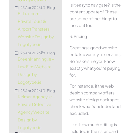
Is it easy to navigate? Is the
23 Apr 2026
Blog
content updated? These
EirLux.com –
are some of the things to
Private Tours &
look out for.
Airport Transfers
3. Pricing
Website Design by
Logotype.ie
Creating a good website
23 Apr 2026
Blog
entails a variety of services.
BreenManning.ie –
So make sure you know
Law Firm Website
exactly what you’re paying
Design by
for.
Logotype.ie
For instance, if the web
23 Apr 2026
Blog
design company offers
KelmanAgency.ie –
website design packages,
Private Detective
check what’s included and
Agency Website
excluded.
Design by
Like, how much editing is
Logotype.ie
included in their standard