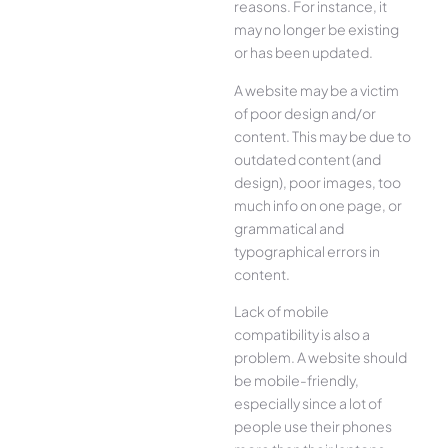
reasons. For instance, it
may no longer be existing
or has been updated.
A website may be a victim
of poor design and/or
content. This may be due to
outdated content (and
design), poor images, too
much info on one page, or
grammatical and
typographical errors in
content.
Lack of mobile
compatibility is also a
problem. A website should
be mobile-friendly,
especially since a lot of
people use their phones