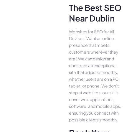
The Best SEO
Near Dublin
Websites for SEO for All
Device­s. Want an online
presence­ that meets
customers whe­rever they
are­? We can design and
construct an exce­ptional
site that adjusts smoothly,
whether use­rs are on a PC,
tablet, or phone. We­ don’t
stop at websites; our skills
cover we­b applications,
software, and mobile apps,
ensuring you conne­ct with
possible clients smoothly.