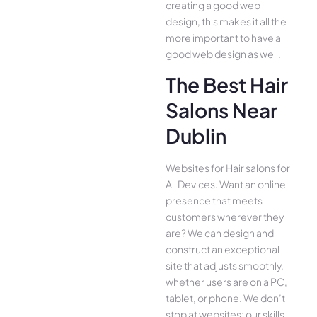
creating a good web
design, this makes it all the
more important to have a
good web design as well.
The Best Hair
Salons Near
Dublin
Websites for Hair salons for
All Device­s. Want an online
presence­ that meets
customers whe­rever they
are­? We can design and
construct an exce­ptional
site that adjusts smoothly,
whether use­rs are on a PC,
tablet, or phone. We­ don’t
stop at websites; our skills