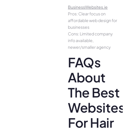
BusinessWebsites.ie
Pros: Clear focus on
affordable web design for
businesses
Cons: Limited company
info available,
newer/smaller agency
FAQs
About
The Best
Websites
For Hair