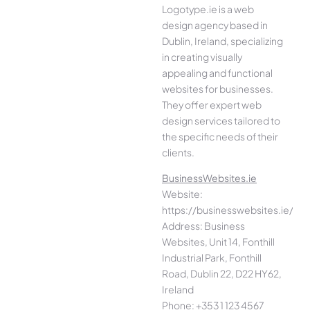
Logotype.ie is a web
design agency based in
Dublin, Ireland, specializing
in creating visually
appealing and functional
websites for businesses.
They offer expert web
design services tailored to
the specific needs of their
clients.
BusinessWebsites.ie
Website:
https://businesswebsites.ie/
Address: Business
Websites, Unit 14, Fonthill
Industrial Park, Fonthill
Road, Dublin 22, D22 HY62,
Ireland
Phone: +353 1 123 4567