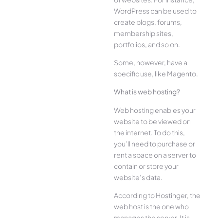
WordPress can be used to
create blogs, forums,
membership sites,
portfolios, and so on.
Some, however, have a
specific use, like Magento.
What is web hosting?
Web hosting enables your
website to be viewed on
the internet. To do this,
you’ll need to purchase or
rent a space on a server to
contain or store your
website’s data.
According to Hostinger, the
web host is the one who
manages the server. It is