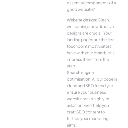
essential components of a
good website?
Website design:
Clean,
welcoming and attractive
designs are crucial. Your
landing pages are the first
touchpoint most visitors
have with your brand; let’s
impress them from the
start.
Search engine
optimisation:
All our code is
clean and SEO friendly to
ensure your business
website ranks highly. In
addition, we’ll help you
craft SEO content to
further your marketing
aims.