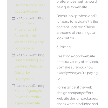
preferences, but it should
Design & Local SEO
be a quality website.
by Logotype.ie
Does it look professional?
23 Apr 2026
Blog
Is it easy to navigate? Is the
EirLux.com –
content updated? These
Private Tours &
are some of the things to
Airport Transfers
look out for.
Website Design by
3. Pricing
Logotype.ie
23 Apr 2026
Blog
Creating a good website
BreenManning.ie –
entails a variety of services.
Law Firm Website
So make sure you know
Design by
exactly what you’re paying
for.
Logotype.ie
23 Apr 2026
Blog
For instance, if the web
KelmanAgency.ie –
design company offers
Private Detective
website design packages,
Agency Website
check what’s included and