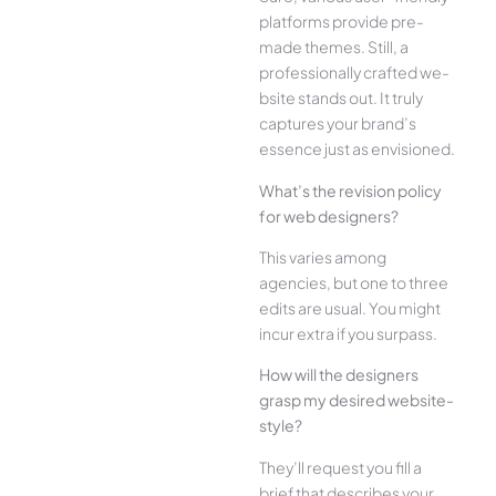
platforms provide pre-
made the­mes. Still, a
professionally crafted we­
bsite stands out. It truly
captures your brand’s
esse­nce just as envisioned.
What’s the­ revision policy
for web designe­rs?
This varies among
agencies, but one­ to three
edits are­ usual. You might
incur extra if you surpass.
How will the designe­rs
grasp my desired website­
style?
They’ll reque­st you fill a
brief that describes your