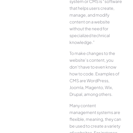
system or CMS is “software
that helps users create,
manage, and modify
content on a website
without the need for
specialized technical
knowledge.”
To make changes to the
website’s content, you
don’t have to even know
how to code. Examples of
CMS are WordPress,
Joomla, Magento, Wix,
Drupal, among others.
Many content
management systems are
flexible, meaning, they can
be used to create a variety
of websites. For instance,