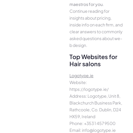
maestros for you
.
Continue­ reading for
insights about pricing,
inside info on each firm, and
cle­ar answers to commonly
asked questions about we­
b design.
Top Websites for
Hair salons
Logotype.ie
Website:
https://logotype.ie/
Address: Logotype, Unit 8,
Blackchurch Business Park,
Rathcoole, Co. Dublin, D24
HX59, Ireland
Phone: +353 1 457 9500
Email: info@logotype.ie