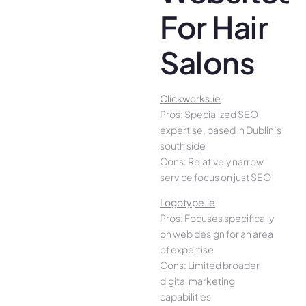
For Hair
Salons
Clickworks.ie
Pros: Specialized SEO
expertise, based in Dublin’s
south side
Cons: Relatively narrow
service focus on just SEO
Logotype.ie
Pros: Focuses specifically
on web design for an area
of expertise
Cons: Limited broader
digital marketing
capabilities