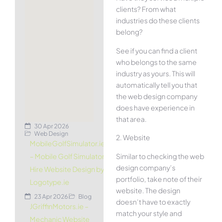
clients? From what
industries do these clients
belong?
See if you can find a client
who belongs to the same
industry as yours. This will
automatically tell you that
the web design company
does have experience in
that area.
30 Apr 2026
Web Design
2. Website
MobileGolfSimulator.ie
Similar to checking the web
– Mobile Golf Simulator
design company’s
Hire Website Design by
portfolio, take note of their
Logotype.ie
website. The design
23 Apr 2026
Blog
doesn’t have to exactly
JGriffinMotors.ie –
match your style and
Mechanic Website