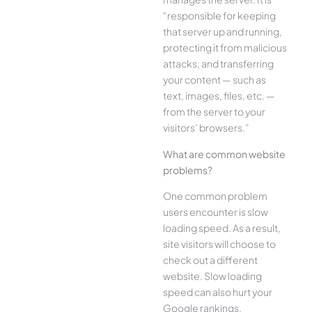
“responsible for keeping
that server up and running,
protecting it from malicious
attacks, and transferring
your content — such as
text, images, files, etc. —
from the server to your
visitors’ browsers.”
What are common website
problems?
One common problem
users encounter is slow
loading speed. As a result,
site visitors will choose to
check out a different
website. Slow loading
speed can also hurt your
Google rankings.