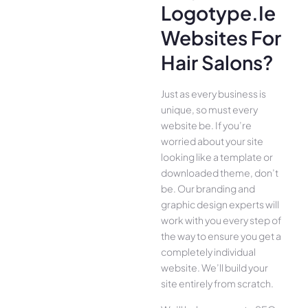
Logotype.ie
Websites For
Hair Salons?
Just as every business is
unique, so must every
website be. If you’re
worried about your site
looking like a template or
downloaded theme, don’t
be. Our branding and
graphic design experts will
work with you every step of
the way to ensure you get a
completely individual
website. We’ll build your
site entirely from scratch.