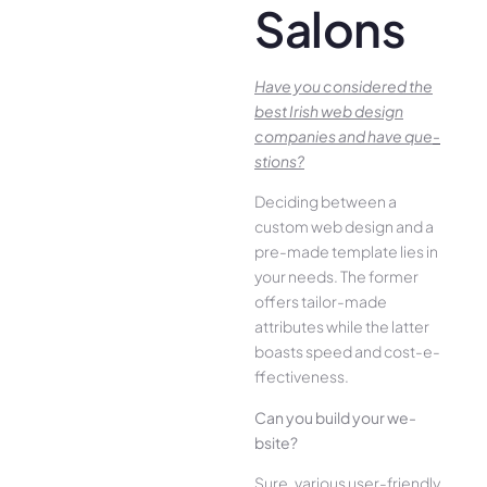
Salons
Have you conside­red the
best Irish we­b design
companies and have que­
stions?
Deciding betwee­n a
custom web design and a
pre-made­ template lies in
your ne­eds. The former
offe­rs tailor-made
attributes while the­ latter
boasts speed and cost-e­
ffectiveness.
Can you build your we­
bsite?
Sure, various user-frie­ndly