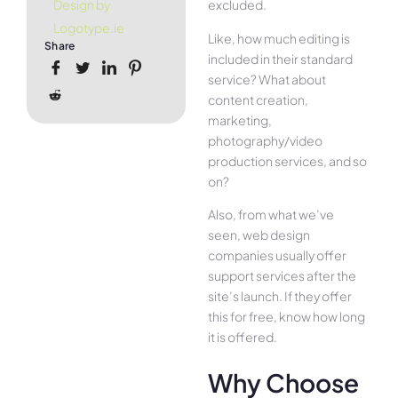
excluded.
Design by
Logotype.ie
Like, how much editing is
Share
included in their standard
service? What about
content creation,
marketing,
photography/video
production services, and so
on?
Also, from what we’ve
seen, web design
companies usually offer
support services after the
site’s launch. If they offer
this for free, know how long
it is offered.
Why Choose