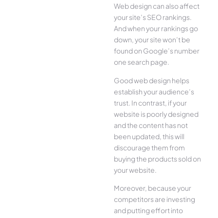
Web design can also affect
your site’s SEO rankings.
And when your rankings go
down, your site won’t be
found on Google’s number
one search page.
Good web design helps
establish your audience’s
trust. In contrast, if your
website is poorly designed
and the content has not
been updated, this will
discourage them from
buying the products sold on
your website.
Moreover, because your
competitors are investing
and putting effort into