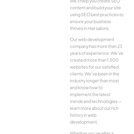
We’ll help you create SEO
content and build your site
using SEO best practices to
ensure your business
thrives in Hair salons.
Our web development
company has more than 23
years of experience. We’ve
created more than 1,500
websites for our satisfied
clients. We’ve been in the
industry longer than most
and know how to
implement the latest
trends and technologies —
learn more about our rich
history in web
development.
Whether you’re after a