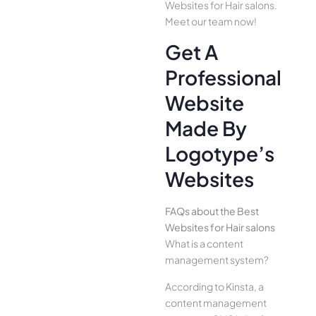
Websites for Hair salons.
Meet our team now!
Get A
Professional
Website
Made By
Logotype’s
Websites
FAQs about the Best
Websites for Hair salons
What is a content
management system?
According to Kinsta, a
content management