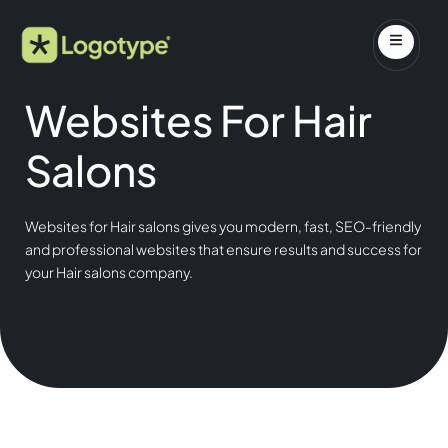
Websites For Hair
Salons
Websites for Hair salons gives you modern, fast, SEO-friendly
and professional websites that ensure results and success for
your Hair salons company.