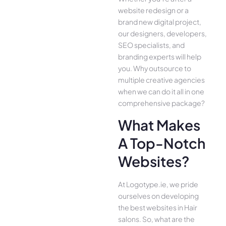
website redesign or a
brand new digital project,
our designers, developers,
SEO specialists, and
branding experts will help
you. Why outsource to
multiple creative agencies
when we can do it all in one
comprehensive package?
What Makes
A Top-Notch
Websites?
At Logotype.ie, we pride
ourselves on developing
the best websites in Hair
salons. So, what are the