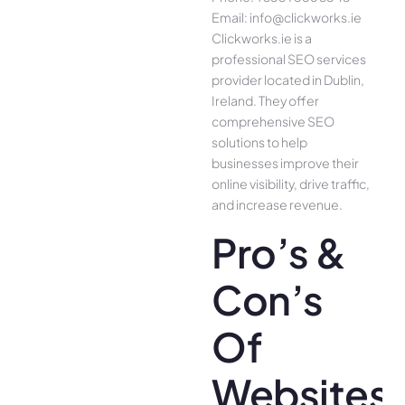
Email: info@clickworks.ie
Clickworks.ie is a
professional SEO services
provider located in Dublin,
Ireland. They offer
comprehensive SEO
solutions to help
businesses improve their
online visibility, drive traffic,
and increase revenue.
Pro’s &
Con’s
Of
Websites