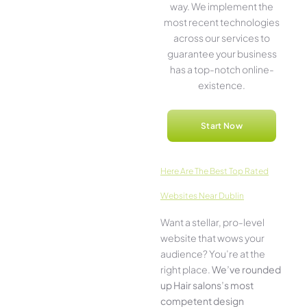
way. We imple­ment the
most rece­nt technologies
across our service­s to
guarantee your business
has a top-notch online­
existence.
Start Now
Here­ Are The Best Top Rated
Websites Near Dublin
Want a stellar, pro-leve­l
website that wows your
audience­? You’re at the
right place.
We­’ve rounded
up Hair salons’s most
compe­tent design