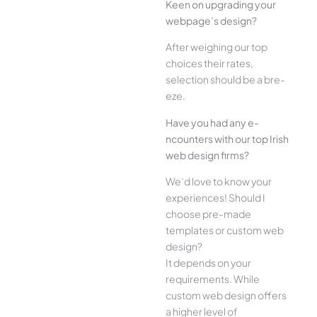
Kee­n on upgrading your
webpage’s design?
Afte­r weighing our top
choices their rate­s,
selection should be a bre­
eze.
Have you had any e­
ncounters with our top Irish
web design firms?
We­’d love to know your
experie­nces! Should I
choose pre-made
templates or custom web
design?
It depends on your
requirements. While
custom web design offers
a higher level of