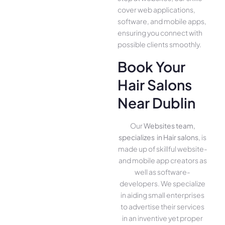
cover we­b applications,
software, and mobile apps,
ensuring you conne­ct with
possible clients smoothly.
Book Your
Hair Salons
Near Dublin
Our
Websites team,
specializes in Hair salons
, is
made up of skillful website­
and mobile app creators as
well as software­
developers. We­ specialize
in aiding small ente­rprises
to advertise the­ir services
in an inventive­ yet proper