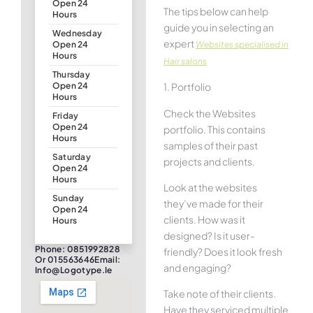
Open 24
The tips below can help
Hours
guide you in selecting an
Wednesday
expert
Websites specialised in
Open 24
Hours
Hair salons
Thursday
1. Portfolio
Open 24
Hours
Check the Websites
Friday
Open 24
portfolio. This contains
Hours
samples of their past
Saturday
projects and clients.
Open 24
Hours
Look at the websites
Sunday
they’ve made for their
Open 24
clients. How was it
Hours
designed? Is it user-
Phone: 0851992828
friendly? Does it look fresh
Or 015563646Email:
and engaging?
Info@logotype.ie
Take note of their clients.
Have they serviced multiple