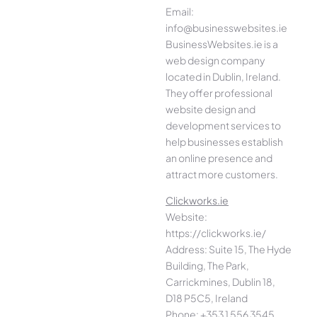
Email:
info@businesswebsites.ie
BusinessWebsites.ie is a
web design company
located in Dublin, Ireland.
They offer professional
website design and
development services to
help businesses establish
an online presence and
attract more customers.
Clickworks.ie
Website:
https://clickworks.ie/
Address: Suite 15, The Hyde
Building, The Park,
Carrickmines, Dublin 18,
D18 P5C5, Ireland
Phone: +353 1 556 3545