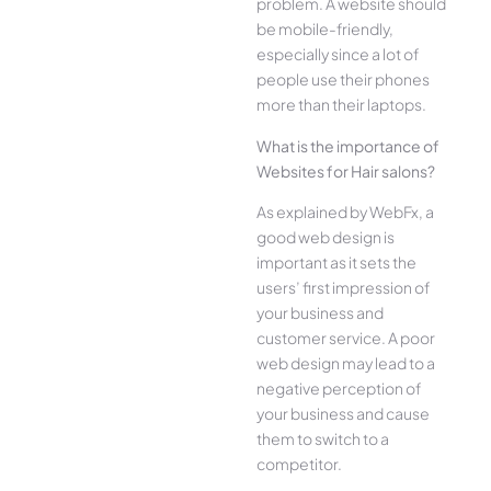
problem. A website should
be mobile-friendly,
especially since a lot of
people use their phones
more than their laptops.
What is the importance of
Websites for Hair salons?
As explained by WebFx, a
good web design is
important as it sets the
users’ first impression of
your business and
customer service. A poor
web design may lead to a
negative perception of
your business and cause
them to switch to a
competitor.