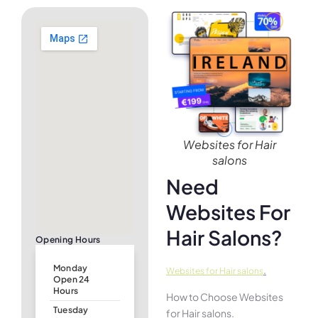
Websites for Hair
salons
Need
Websites For
Hair Salons?
Opening Hours
Monday
.
Websites for Hair salons
Open 24
Hours
How to Choose Websites
Tuesday
for Hair salons.