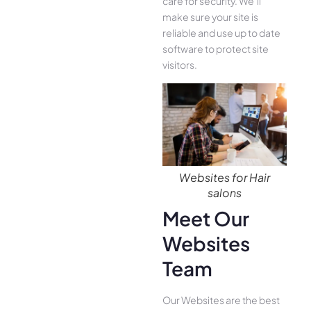
care for security. We’ll
make sure your site is
reliable and use up to date
software to protect site
visitors.
Websites for Hair
salons
Meet Our
Websites
Team
Our Websites are the best