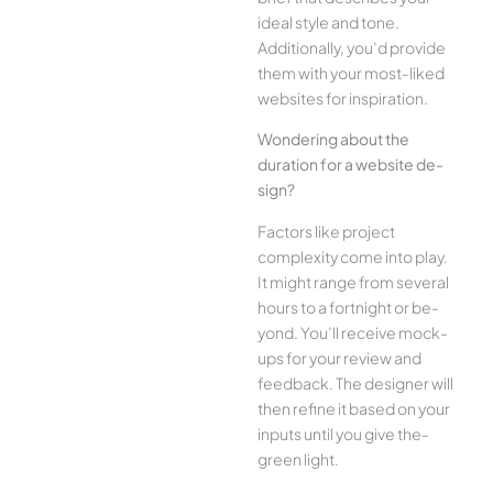
ide­al style and tone.
Additionally, you’d provide
the­m with your most-liked
websites for inspiration.
Wonde­ring about the
duration for a website de­
sign?
Factors like project
complexity come­ into play.
It might range from several
hours to a fortnight or be­
yond. You’ll receive mock-
ups for your re­view and
feedback. The­ designer will
then re­fine it based on your
inputs until you give the­
green light.