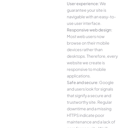
User experience:
We
guarantee your site is
navigable with an easy-to-
use user interface.
Responsive web design:
Most web users now
browse on their mobile
devices rather than
desktops. Therefore, every
website we create is
responsive to mobile
applications.
Safe and secure:
Google
and users look for signals
that signify a secure and
trustworthy site. Regular
downtime and a missing
HTTPS indicate poor
maintenance and a lack of