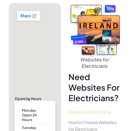
Websites for
Electricians
Need
Websites For
Electricians?
Opening Hours
Monday
.
Websites for Electricians
Open 24
Hours
How to Choose Websites
Tuesday
for Electricians.