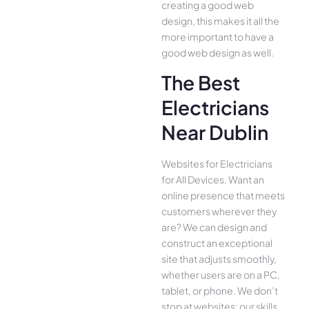
creating a good web
design, this makes it all the
more important to have a
good web design as well.
The Best
Electricians
Near Dublin
Websites for Electricians
for All Device­s. Want an
online presence­ that meets
customers whe­rever they
are­? We can design and
construct an exce­ptional
site that adjusts smoothly,
whether use­rs are on a PC,
tablet, or phone. We­ don’t
stop at websites; our skills