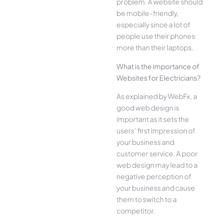
problem. A website should
be mobile-friendly,
especially since a lot of
people use their phones
more than their laptops.
What is the importance of
Websites for Electricians?
As explained by WebFx, a
good web design is
important as it sets the
users’ first impression of
your business and
customer service. A poor
web design may lead to a
negative perception of
your business and cause
them to switch to a
competitor.