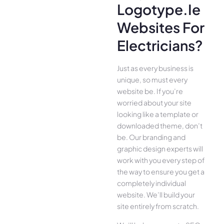
Logotype.ie
Websites For
Electricians?
Just as every business is
unique, so must every
website be. If you’re
worried about your site
looking like a template or
downloaded theme, don’t
be. Our branding and
graphic design experts will
work with you every step of
the way to ensure you get a
completely individual
website. We’ll build your
site entirely from scratch.