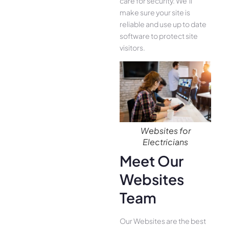
care for security. We’ll
make sure your site is
reliable and use up to date
software to protect site
visitors.
Websites for
Electricians
Meet Our
Websites
Team
Our Websites are the best