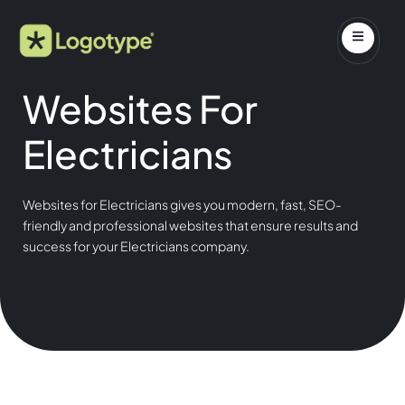
Websites For
Electricians
Websites for Electricians gives you modern, fast, SEO-
friendly and professional websites that ensure results and
success for your Electricians company.