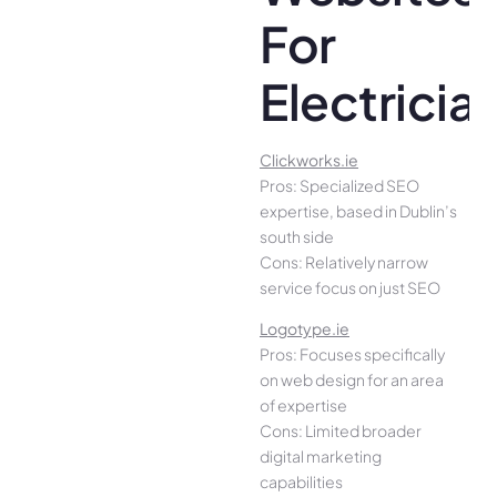
For
Electricia
Clickworks.ie
Pros: Specialized SEO
expertise, based in Dublin’s
south side
Cons: Relatively narrow
service focus on just SEO
Logotype.ie
Pros: Focuses specifically
on web design for an area
of expertise
Cons: Limited broader
digital marketing
capabilities