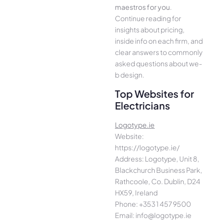
maestros for you
.
Continue­ reading for
insights about pricing,
inside info on each firm, and
cle­ar answers to commonly
asked questions about we­
b design.
Top Websites for
Electricians
Logotype.ie
Website:
https://logotype.ie/
Address: Logotype, Unit 8,
Blackchurch Business Park,
Rathcoole, Co. Dublin, D24
HX59, Ireland
Phone: +353 1 457 9500
Email: info@logotype.ie