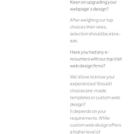
Kee­n on upgrading your
webpage’s design?
Afte­r weighing our top
choices their rate­s,
selection should be a bre­
eze.
Have you had any e­
ncounters with our top Irish
web design firms?
We­’d love to know your
experie­nces! Should I
choose pre-made
templates or custom web
design?
It depends on your
requirements. While
custom web design offers
a higher level of