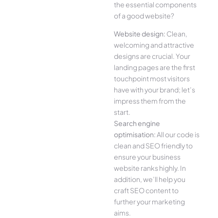
the essential components
of a good website?
Website design:
Clean,
welcoming and attractive
designs are crucial. Your
landing pages are the first
touchpoint most visitors
have with your brand; let’s
impress them from the
start.
Search engine
optimisation:
All our code is
clean and SEO friendly to
ensure your business
website ranks highly. In
addition, we’ll help you
craft SEO content to
further your marketing
aims.