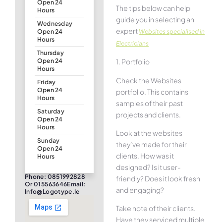
Open 24
The tips below can help
Hours
guide you in selecting an
Wednesday
expert
Websites specialised in
Open 24
Hours
Electricians
Thursday
1. Portfolio
Open 24
Hours
Check the Websites
Friday
Open 24
portfolio. This contains
Hours
samples of their past
Saturday
projects and clients.
Open 24
Hours
Look at the websites
Sunday
they’ve made for their
Open 24
clients. How was it
Hours
designed? Is it user-
Phone: 0851992828
friendly? Does it look fresh
Or 015563646Email:
and engaging?
Info@logotype.ie
Take note of their clients.
Have they serviced multiple