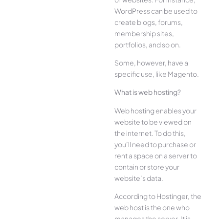
WordPress can be used to
create blogs, forums,
membership sites,
portfolios, and so on.
Some, however, have a
specific use, like Magento.
What is web hosting?
Web hosting enables your
website to be viewed on
the internet. To do this,
you’ll need to purchase or
rent a space on a server to
contain or store your
website’s data.
According to Hostinger, the
web host is the one who
manages the server. It is