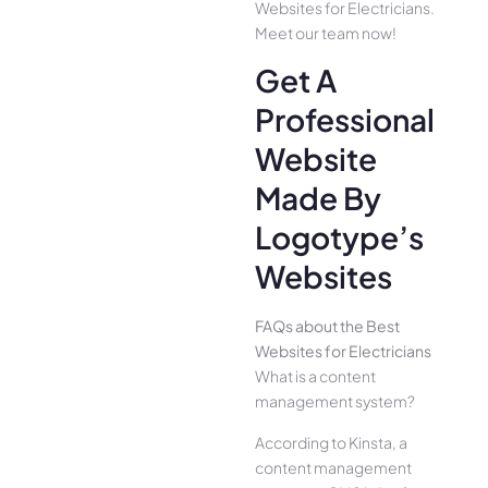
Websites for Electricians.
Meet our team now!
Get A
Professional
Website
Made By
Logotype’s
Websites
FAQs about the Best
Websites for Electricians
What is a content
management system?
According to Kinsta, a
content management