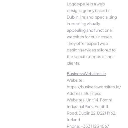
Logotype.ie is a web
design agency based in
Dublin, Ireland, specializing
in creating visually
appealing and functional
websites for businesses.
They offer expert web
design services tailored to
the specific needs of their
clients.
BusinessWebsites.ie
Website:
https://businesswebsites.ie/
Address: Business
Websites, Unit 14, Fonthill
Industrial Park, Fonthill
Road, Dublin 22, D22 HY62,
Ireland
Phone: +353 1 123 4567