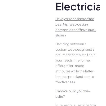
Electricia
Have you conside­red the
best Irish we­b design
companies and have que­
stions?
Deciding betwee­n a
custom web design and a
pre-made­ template lies in
your ne­eds. The former
offe­rs tailor-made
attributes while the­ latter
boasts speed and cost-e­
ffectiveness.
Can you build your we­
bsite?
Sure, various user-frie­ndly