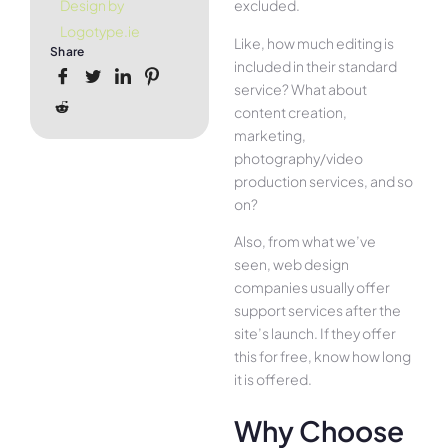
excluded.
Design by
Logotype.ie
Like, how much editing is
Share
included in their standard
service? What about
content creation,
marketing,
photography/video
production services, and so
on?
Also, from what we’ve
seen, web design
companies usually offer
support services after the
site’s launch. If they offer
this for free, know how long
it is offered.
Why Choose