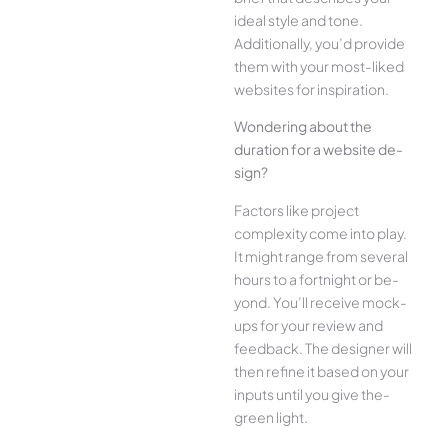
ide­al style and tone.
Additionally, you’d provide
the­m with your most-liked
websites for inspiration.
Wonde­ring about the
duration for a website de­
sign?
Factors like project
complexity come­ into play.
It might range from several
hours to a fortnight or be­
yond. You’ll receive mock-
ups for your re­view and
feedback. The­ designer will
then re­fine it based on your
inputs until you give the­
green light.