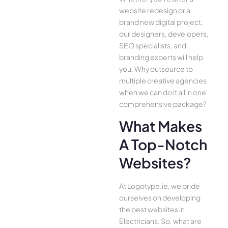
website redesign or a
brand new digital project,
our designers, developers,
SEO specialists, and
branding experts will help
you. Why outsource to
multiple creative agencies
when we can do it all in one
comprehensive package?
What Makes
A Top-Notch
Websites?
At Logotype.ie, we pride
ourselves on developing
the best websites in
Electricians. So, what are