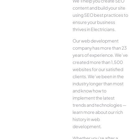
We’ll help you create SEO
content and build your site
using SEO best practices to
ensure your business
thrives in Electricians.
Our web development
company has more than 23
years of experience. We’ve
created more than 1,500
websites for our satisfied
clients. We’ve been in the
industry longer than most
and know how to
implement the latest
trends and technologies —
learn more about our rich
history in web
development.
Whether you’re after a