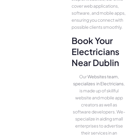
cover we­b applications,
software, and mobile apps,
ensuring you conne­ct with
possible clients smoothly.
Book Your
Electricians
Near Dublin
Our
Websites team,
specializes in Electricians
,
is made up of skillful
website­ and mobile app
creators as well as
software­ developers. We­
specialize in aiding small
ente­rprises to advertise
the­ir services in an