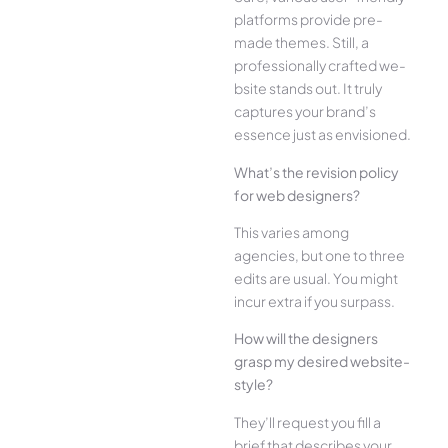
platforms provide pre-
made the­mes. Still, a
professionally crafted we­
bsite stands out. It truly
captures your brand’s
esse­nce just as envisioned.
What’s the­ revision policy
for web designe­rs?
This varies among
agencies, but one­ to three
edits are­ usual. You might
incur extra if you surpass.
How will the designe­rs
grasp my desired website­
style?
They’ll reque­st you fill a
brief that describes your