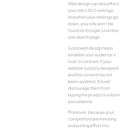
Web design can also affect
your site’s SEO rankings.
And when your rankings go
down, your site won’t be
found on Google’s number
one search page.
Good web design helps
establish your audience’s
trust. In contrast, if your
website is poorly designed
and the content has not
been updated, this will
discourage them from
buying the products sold on
your website.
Moreover, because your
competitors are investing
and putting effort into