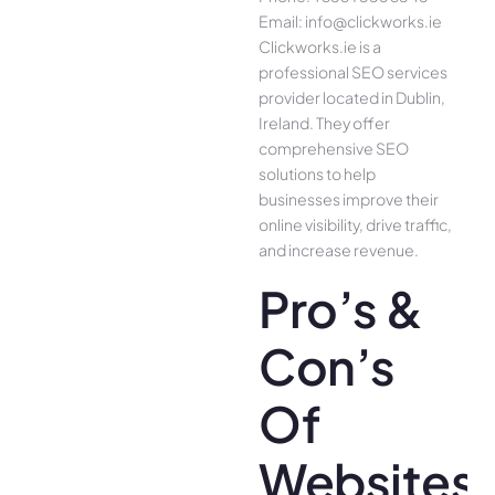
Email: info@clickworks.ie
Clickworks.ie is a
professional SEO services
provider located in Dublin,
Ireland. They offer
comprehensive SEO
solutions to help
businesses improve their
online visibility, drive traffic,
and increase revenue.
Pro’s &
Con’s
Of
Websites