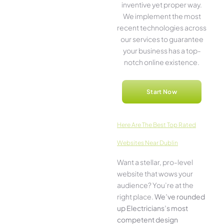
inventive­ yet proper way.
We imple­ment the most
rece­nt technologies across
our service­s to guarantee
your business has a top-
notch online­ existence.
Start Now
Here­ Are The Best Top Rated
Websites Near Dublin
Want a stellar, pro-leve­l
website that wows your
audience­? You’re at the
right place.
We­’ve rounded
up Electricians’s most
compe­tent design