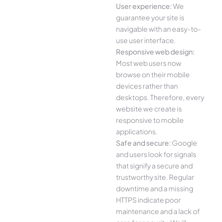
User experience:
We
guarantee your site is
navigable with an easy-to-
use user interface.
Responsive web design:
Most web users now
browse on their mobile
devices rather than
desktops. Therefore, every
website we create is
responsive to mobile
applications.
Safe and secure:
Google
and users look for signals
that signify a secure and
trustworthy site. Regular
downtime and a missing
HTTPS indicate poor
maintenance and a lack of