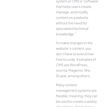
system or CMS is “software
that helps users create,
manage, and modify
content on a website
without the need for
specialized technical
knowledge.”
To make changes to the
website’s content, you
don’t have to even know
how to code. Examples of
CMS are WordPress,
Joomla, Magento, Wix,
Drupal, among others.
Many content
management systems are
flexible, meaning, they can
be used to create a variety
of websites. For instance,