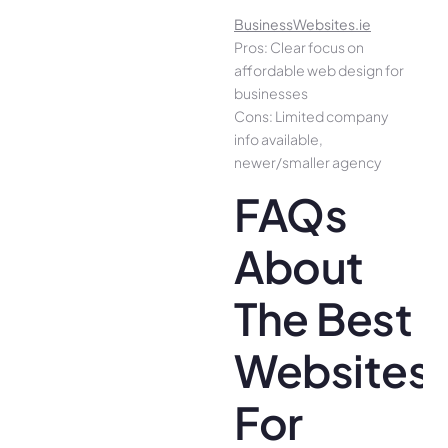
BusinessWebsites.ie
Pros: Clear focus on
affordable web design for
businesses
Cons: Limited company
info available,
newer/smaller agency
FAQs
About
The Best
Websites
For