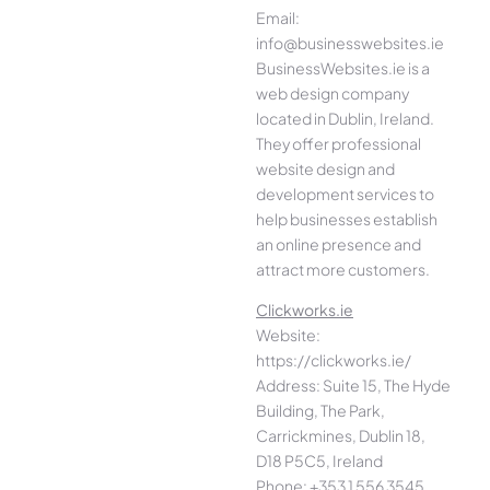
Email:
info@businesswebsites.ie
BusinessWebsites.ie is a
web design company
located in Dublin, Ireland.
They offer professional
website design and
development services to
help businesses establish
an online presence and
attract more customers.
Clickworks.ie
Website:
https://clickworks.ie/
Address: Suite 15, The Hyde
Building, The Park,
Carrickmines, Dublin 18,
D18 P5C5, Ireland
Phone: +353 1 556 3545