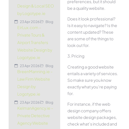
preferences, but it should
Design & Local SEO
be a quality website.
by Logotype.ie
Does it look professional?
23 Apr 2026
Blog
Is it easy to navigate? Is the
EirLux.com –
content updated? These
Private Tours &
are some of the things to
Airport Transfers
look out for.
Website Design by
3. Pricing
Logotype.ie
23 Apr 2026
Blog
Creating a good website
BreenManning.ie –
entails a variety of services.
Law Firm Website
So make sure you know
Design by
exactly what you’re paying
for.
Logotype.ie
23 Apr 2026
Blog
For instance, if the web
KelmanAgency.ie –
design company offers
Private Detective
website design packages,
Agency Website
check what’s included and