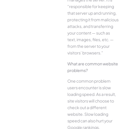
“responsible for keeping
that server up and running,
protecting it from malicious
attacks, and transferring
your content — such as
text, images, files, etc. —
from the server to your
visitors’ browsers.”
What are common website
problems?
One common problem
users encounter is slow
loading speed. As a result,
site visitors will choose to
check out a different
website. Slow loading
speed can also hurt your
Google rankings.