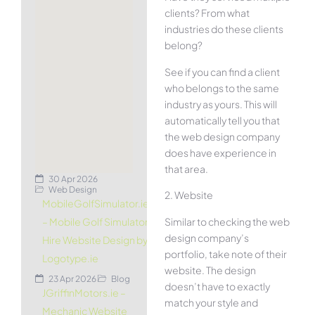
clients? From what
industries do these clients
belong?
See if you can find a client
who belongs to the same
industry as yours. This will
automatically tell you that
the web design company
does have experience in
that area.
30 Apr 2026
Web Design
2. Website
MobileGolfSimulator.ie
Similar to checking the web
– Mobile Golf Simulator
design company’s
Hire Website Design by
portfolio, take note of their
Logotype.ie
website. The design
23 Apr 2026
Blog
doesn’t have to exactly
JGriffinMotors.ie –
match your style and
Mechanic Website