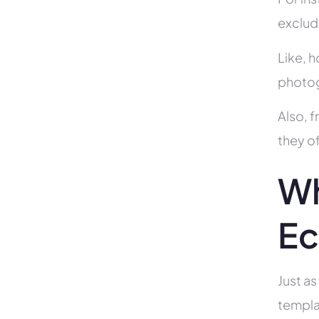
exclud
Like, h
photog
Also, f
they of
Wh
Ec
Just as
templa