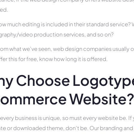
ed.
ow much editing is included in their standard service
raphy/video production services, and so on?
rom what we’ve seen, web design companies usually offe
fer this for free, know how long it is offered.
y Choose Logotype
ommerce Website
 every business is unique, so must every website be. If 
te or downloaded theme, don’t be. Our branding and g