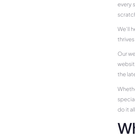
every s
scratc
We’ll 
thrive
Our we
websit
the la
Whethe
specia
do it 
Wh