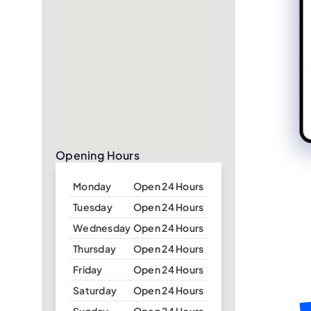
Opening Hours
Monday
Open 24 Hours
Tuesday
Open 24 Hours
Wednesday
Open 24 Hours
Thursday
Open 24 Hours
Friday
Open 24 Hours
Saturday
Open 24 Hours