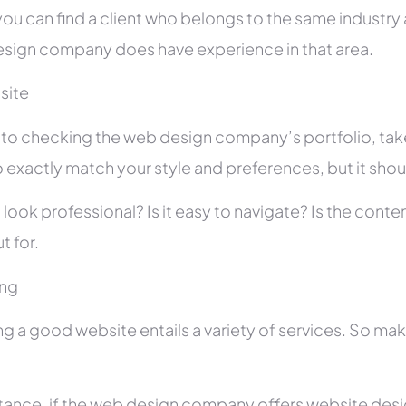
you can find a client who belongs to the same industry as
sign company does have experience in that area.
site
r to checking the web design company’s portfolio, take
 exactly match your style and preferences, but it shou
 look professional? Is it easy to navigate? Is the con
t for.
ing
ng a good website entails a variety of services. So ma
stance, if the web design company offers website des