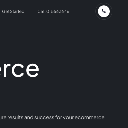
Get Started
Call: 01 556 36 46
rce
ure results and success for your ecommerce