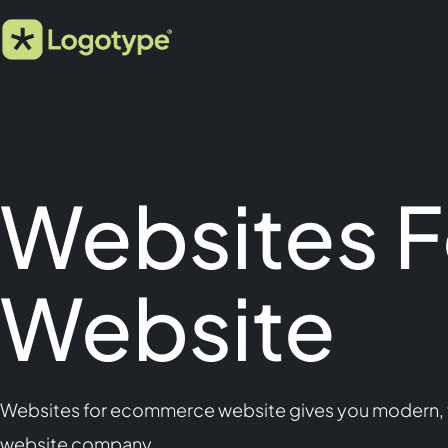
Websites 
Website
Websites for ecommerce website gives you modern, fa
website company.