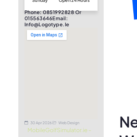
Sunday
Open 24 Hours
Phone: 0851992828 Or
015563646Email:
Info@logotype.ie
Ne
30 Apr 2026
Web Design
MobileGolfSimulator.ie –