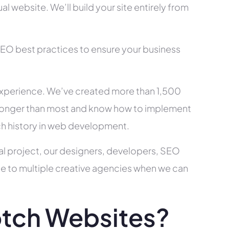
l website. We’ll build your site entirely from
SEO best practices to ensure your business
xperience. We’ve created more than 1,500
ry longer than most and know how to implement
ch history in web development.
al project, our designers, developers, SEO
ce to multiple creative agencies when we can
tch Websites?