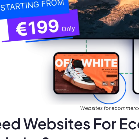
Websites for ecommerc
ed Websites For 