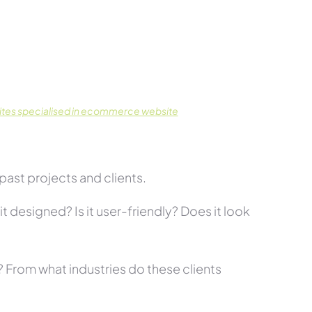
tes specialised in ecommerce website
past projects and clients.
t designed? Is it user-friendly? Does it look
s? From what industries do these clients