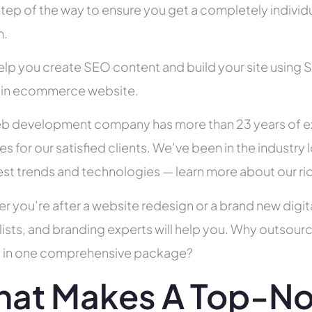
tep of the way to ensure you get a completely individua
h.
help you create SEO content and build your site using 
s in ecommerce website.
b development company has more than 23 years of e
es for our satisfied clients. We’ve been in the indust
test trends and technologies — learn more about our ri
r you’re after a website redesign or a brand new digit
lists, and branding experts will help you. Why outsour
all in one comprehensive package?
at Makes A Top-No