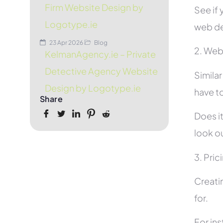
Firm Website Design by
See if 
Logotype.ie
web de
23 Apr 2026
Blog
2. Web
KelmanAgency.ie – Private
Detective Agency Website
Simila
Design by Logotype.ie
have to
Share
Does it
look ou
3. Pric
Creati
for.
For in