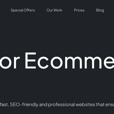
Special Offers
Our Work
Prices
Blog
For Ecomme
st, SEO-friendly and professional websites that ens