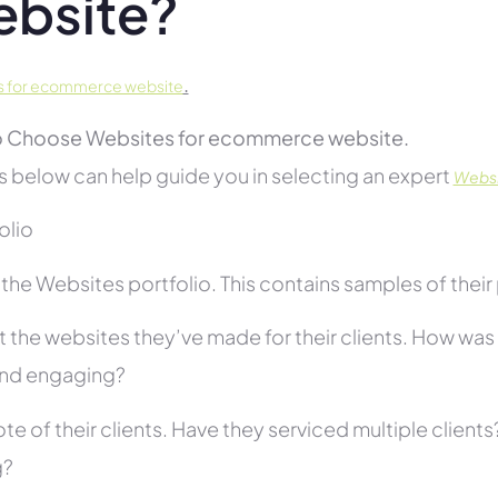
bsite?
.
s for ecommerce website
 Choose Websites for ecommerce website.
s below can help guide you in selecting an expert
Websi
folio
he Websites portfolio. This contains samples of their 
 the websites they’ve made for their clients. How was i
and engaging?
te of their clients. Have they serviced multiple client
g?