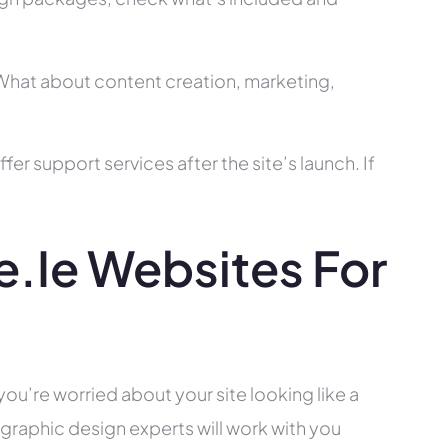
? What about content creation, marketing,
r support services after the site’s launch. If
.ie Websites For
?
you’re worried about your site looking like a
raphic design experts will work with you