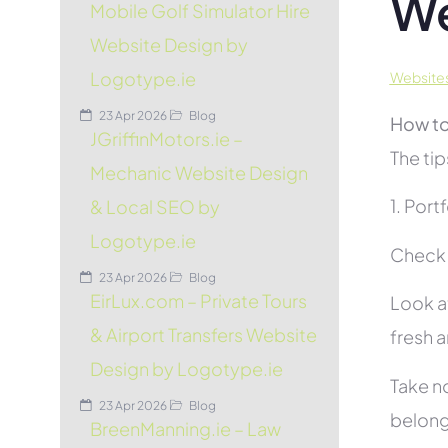
We
Mobile Golf Simulator Hire
Website Design by
Logotype.ie
Website
23 Apr 2026
Blog
How to
JGriffinMotors.ie –
The tip
Mechanic Website Design
1. Port
& Local SEO by
Logotype.ie
Check t
23 Apr 2026
Blog
EirLux.com – Private Tours
Look at
& Airport Transfers Website
fresh 
Design by Logotype.ie
Take no
23 Apr 2026
Blog
belon
BreenManning.ie – Law