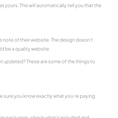
 yours. This will automatically tell you that the
 note of their website. The design doesn’t
ld be a quality website.
tent updated? These are some of the things to
ke sure you know exactly what you’re paying
ign packages, check what’s included and