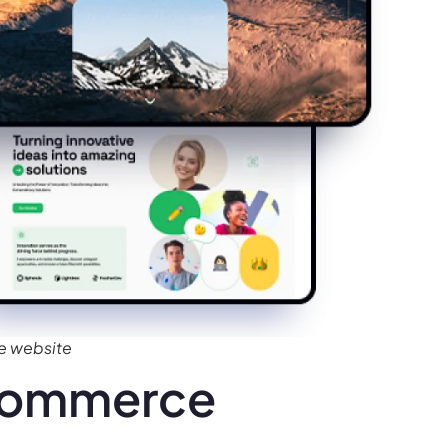
e website
Ecommerce