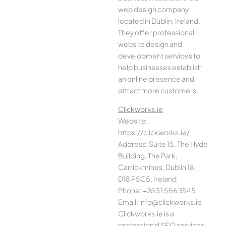
web design company
located in Dublin, Ireland.
They offer professional
website design and
development services to
help businesses establish
an online presence and
attract more customers.
Clickworks.ie
Website:
https://clickworks.ie/
Address: Suite 15, The Hyde
Building, The Park,
Carrickmines, Dublin 18,
D18 P5C5, Ireland
Phone: +353 1 556 3545
Email: info@clickworks.ie
Clickworks.ie is a
professional SEO services