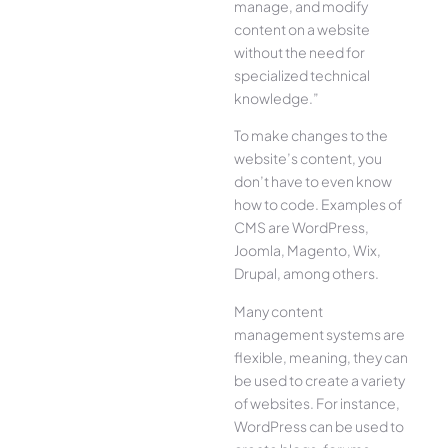
manage, and modify
content on a website
without the need for
specialized technical
knowledge.”
To make changes to the
website’s content, you
don’t have to even know
how to code. Examples of
CMS are WordPress,
Joomla, Magento, Wix,
Drupal, among others.
Many content
management systems are
flexible, meaning, they can
be used to create a variety
of websites. For instance,
WordPress can be used to