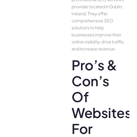
provider located in Dublin,
Ireland. They offer
comprehensive SEO
solutions to help
businesses improve their
online visibility, drive traffic,
and increase revenue.
Pro’s &
Con’s
Of
Websites
For