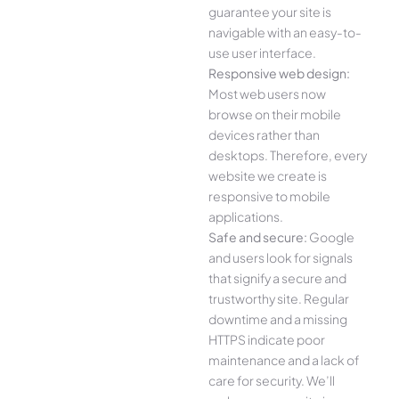
guarantee your site is
navigable with an easy-to-
use user interface.
Responsive web design:
Most web users now
browse on their mobile
devices rather than
desktops. Therefore, every
website we create is
responsive to mobile
applications.
Safe and secure:
Google
and users look for signals
that signify a secure and
trustworthy site. Regular
downtime and a missing
HTTPS indicate poor
maintenance and a lack of
care for security. We’ll