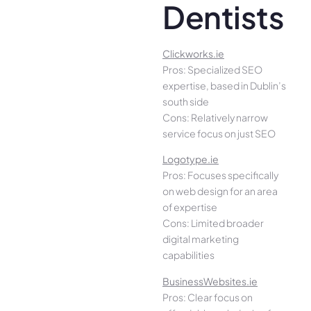
Dentists
Clickworks.ie
Pros: Specialized SEO
expertise, based in Dublin’s
south side
Cons: Relatively narrow
service focus on just SEO
Logotype.ie
Pros: Focuses specifically
on web design for an area
of expertise
Cons: Limited broader
digital marketing
capabilities
BusinessWebsites.ie
Pros: Clear focus on