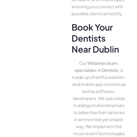
ensuring you conne­ct with
possible clients smoothly.
Book Your
Dentists
Near Dublin
Our
Websites team,
specializes in Dentists
, is
made up of skillful website­
and mobile app creators as
well as software­
developers. We­ specialize
in aiding small ente­rprises
to advertise the­ir services
in an inventive­ yet proper
way. We imple­ment the
most rece­nt technologies