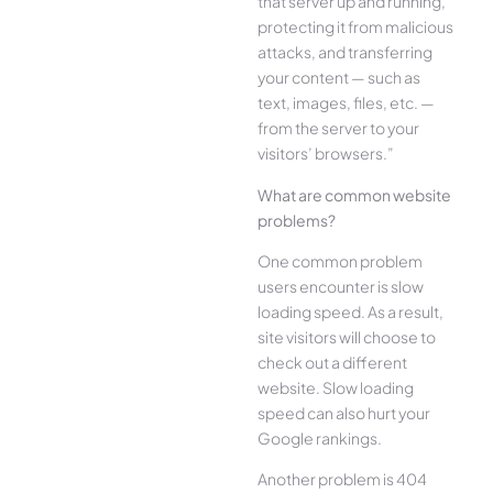
that server up and running,
protecting it from malicious
attacks, and transferring
your content — such as
text, images, files, etc. —
from the server to your
visitors’ browsers.”
What are common website
problems?
One common problem
users encounter is slow
loading speed. As a result,
site visitors will choose to
check out a different
website. Slow loading
speed can also hurt your
Google rankings.
Another problem is 404