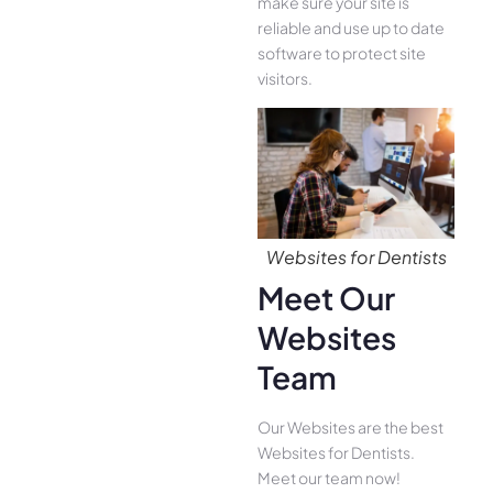
make sure your site is
reliable and use up to date
software to protect site
visitors.
Websites for Dentists
Meet Our
Websites
Team
Our Websites are the best
Websites for Dentists.
Meet our team now!