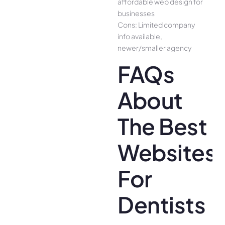
affordable web design for
businesses
Cons: Limited company
info available,
newer/smaller agency
FAQs
About
The Best
Websites
For
Dentists