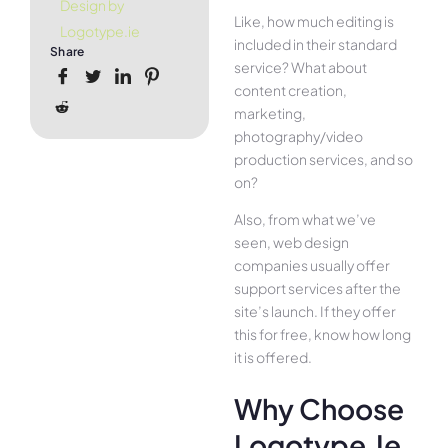
Design by
Like, how much editing is
Logotype.ie
included in their standard
Share
service? What about
content creation,
marketing,
photography/video
production services, and so
on?
Also, from what we’ve
seen, web design
companies usually offer
support services after the
site’s launch. If they offer
this for free, know how long
it is offered.
Why Choose
Logotype.ie