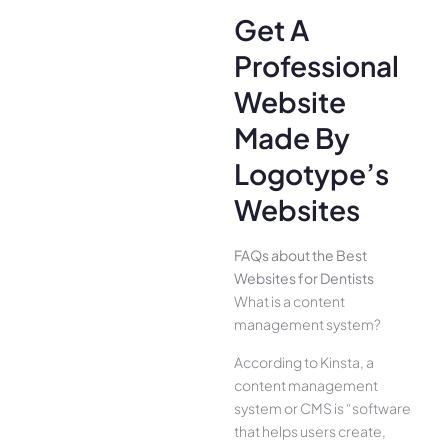
Get A
Professional
Website
Made By
Logotype’s
Websites
FAQs about the Best
Websites for Dentists
What is a content
management system?
According to Kinsta, a
content management
system or CMS is “software
that helps users create,