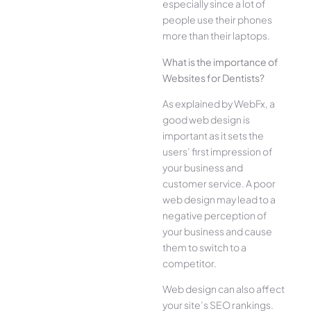
especially since a lot of
people use their phones
more than their laptops.
What is the importance of
Websites for Dentists?
As explained by WebFx, a
good web design is
important as it sets the
users’ first impression of
your business and
customer service. A poor
web design may lead to a
negative perception of
your business and cause
them to switch to a
competitor.
Web design can also affect
your site’s SEO rankings.