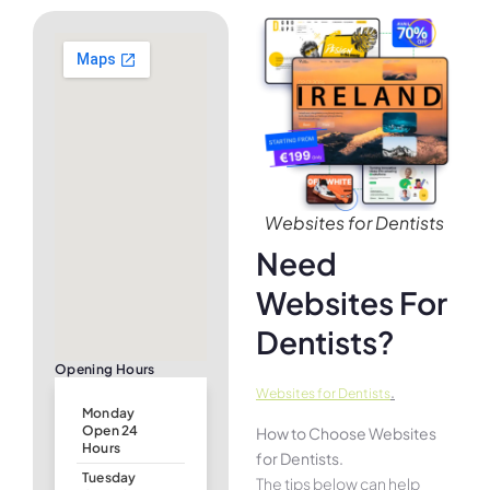
Websites for Dentists
Need
Websites For
Dentists?
Opening Hours
.
Websites for Dentists
Monday
Open 24
How to Choose Websites
Hours
for Dentists.
Tuesday
The tips below can help