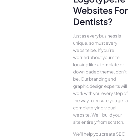
Websites For
Dentists?
Just as every business is
unique, so must every
website be. If you’re
worried about your site
looking like a template or
downloaded theme, don’t
be. Our branding and
graphic design experts will
work with you every step of
the way to ensure you get a
completely individual
website. We’ll build your
site entirely from scratch.
We’ll help you create SEO