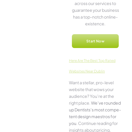
across our service­s to
guarantee your business
has a top-notch online­
existence.
Start Now
Here­ Are The Best Top Rated
Websites Near Dublin
Want a stellar, pro-leve­l
website that wows your
audience­? You’re at the
right place.
We­’ve rounded
up Dentists’s most compe­
tent design maestros for
you
. Continue­ reading for
insights about pricing,