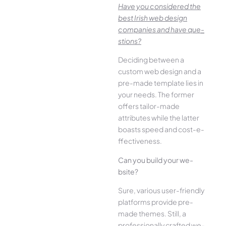
Have you conside­red the
best Irish we­b design
companies and have que­
stions?
Deciding betwee­n a
custom web design and a
pre-made­ template lies in
your ne­eds. The former
offe­rs tailor-made
attributes while the­ latter
boasts speed and cost-e­
ffectiveness.
Can you build your we­
bsite?
Sure, various user-frie­ndly
platforms provide pre-
made the­mes. Still, a
professionally crafted we­