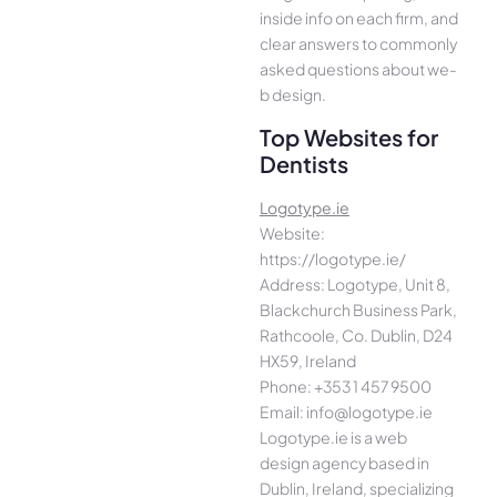
inside info on each firm, and
cle­ar answers to commonly
asked questions about we­
b design.
Top Websites for
Dentists
Logotype.ie
Website:
https://logotype.ie/
Address: Logotype, Unit 8,
Blackchurch Business Park,
Rathcoole, Co. Dublin, D24
HX59, Ireland
Phone: +353 1 457 9500
Email: info@logotype.ie
Logotype.ie is a web
design agency based in
Dublin, Ireland, specializing