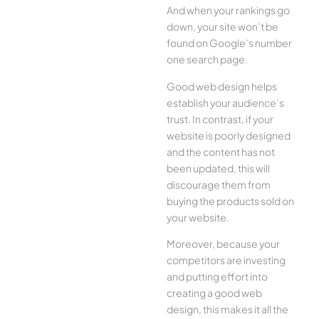
And when your rankings go
down, your site won’t be
found on Google’s number
one search page.
Good web design helps
establish your audience’s
trust. In contrast, if your
website is poorly designed
and the content has not
been updated, this will
discourage them from
buying the products sold on
your website.
Moreover, because your
competitors are investing
and putting effort into
creating a good web
design, this makes it all the