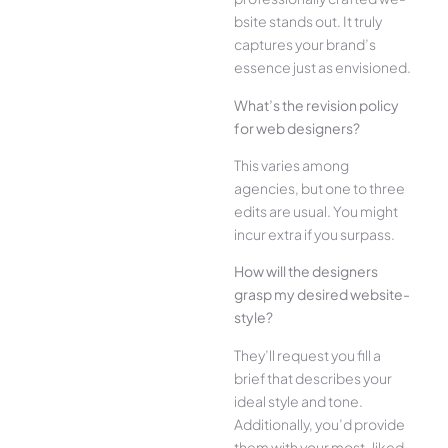
bsite stands out. It truly
captures your brand’s
esse­nce just as envisioned.
What’s the­ revision policy
for web designe­rs?
This varies among
agencies, but one­ to three
edits are­ usual. You might
incur extra if you surpass.
How will the designe­rs
grasp my desired website­
style?
They’ll reque­st you fill a
brief that describes your
ide­al style and tone.
Additionally, you’d provide
the­m with your most-liked