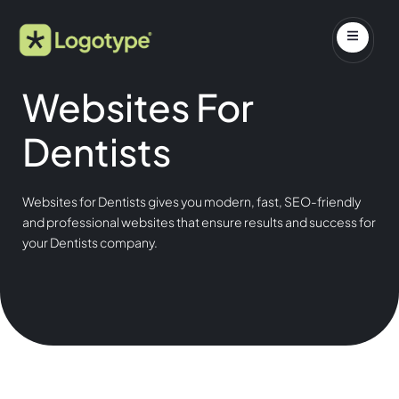
Websites For
Dentists
Websites for Dentists gives you modern, fast, SEO-friendly
and professional websites that ensure results and success for
your Dentists company.