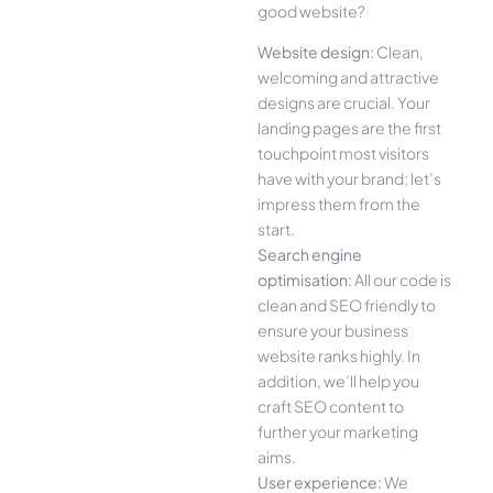
good website?
Website design:
Clean,
welcoming and attractive
designs are crucial. Your
landing pages are the first
touchpoint most visitors
have with your brand; let’s
impress them from the
start.
Search engine
optimisation:
All our code is
clean and SEO friendly to
ensure your business
website ranks highly. In
addition, we’ll help you
craft SEO content to
further your marketing
aims.
User experience:
We