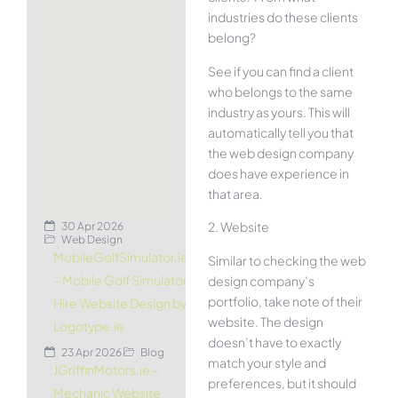
industries do these clients
belong?
See if you can find a client
who belongs to the same
industry as yours. This will
automatically tell you that
the web design company
does have experience in
that area.
2. Website
30 Apr 2026
Web Design
MobileGolfSimulator.ie
Similar to checking the web
– Mobile Golf Simulator
design company’s
portfolio, take note of their
Hire Website Design by
website. The design
Logotype.ie
doesn’t have to exactly
23 Apr 2026
Blog
match your style and
JGriffinMotors.ie –
preferences, but it should
Mechanic Website