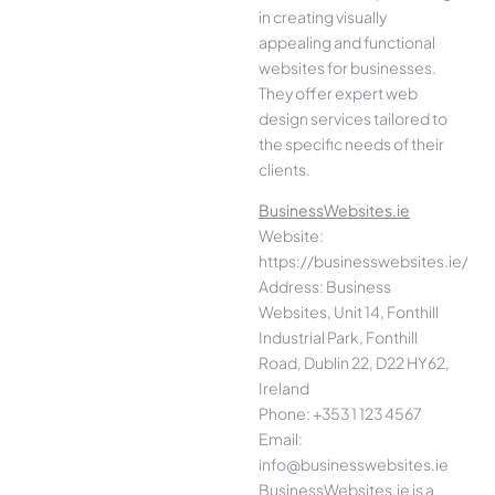
in creating visually
appealing and functional
websites for businesses.
They offer expert web
design services tailored to
the specific needs of their
clients.
BusinessWebsites.ie
Website:
https://businesswebsites.ie/
Address: Business
Websites, Unit 14, Fonthill
Industrial Park, Fonthill
Road, Dublin 22, D22 HY62,
Ireland
Phone: +353 1 123 4567
Email:
info@businesswebsites.ie
BusinessWebsites.ie is a