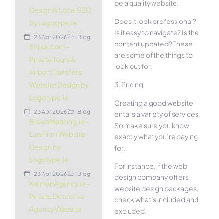
be a quality website.
Design & Local SEO
Does it look professional?
by Logotype.ie
Is it easy to navigate? Is the
23 Apr 2026
Blog
content updated? These
EirLux.com –
are some of the things to
Private Tours &
look out for.
Airport Transfers
3. Pricing
Website Design by
Logotype.ie
Creating a good website
23 Apr 2026
Blog
entails a variety of services.
BreenManning.ie –
So make sure you know
Law Firm Website
exactly what you’re paying
Design by
for.
Logotype.ie
For instance, if the web
23 Apr 2026
Blog
design company offers
KelmanAgency.ie –
website design packages,
Private Detective
check what’s included and
Agency Website
excluded.