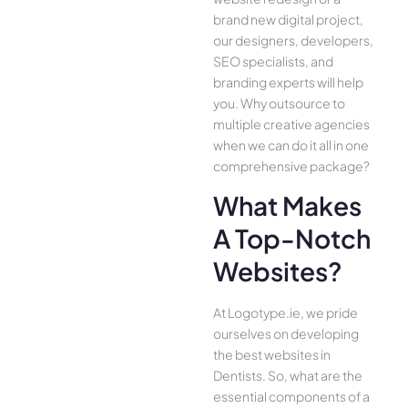
brand new digital project,
our designers, developers,
SEO specialists, and
branding experts will help
you. Why outsource to
multiple creative agencies
when we can do it all in one
comprehensive package?
What Makes
A Top-Notch
Websites?
At Logotype.ie, we pride
ourselves on developing
the best websites in
Dentists. So, what are the
essential components of a