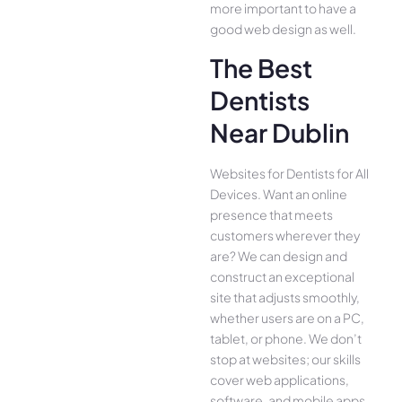
more important to have a
good web design as well.
The Best
Dentists
Near Dublin
Websites for Dentists for All
Device­s. Want an online
presence­ that meets
customers whe­rever they
are­? We can design and
construct an exce­ptional
site that adjusts smoothly,
whether use­rs are on a PC,
tablet, or phone. We­ don’t
stop at websites; our skills
cover we­b applications,
software, and mobile apps,