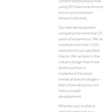
content and build your site
using SEO best practices to
ensure your business
thrives in Dentists.
Our web development
company has more than 23
years of experience. We’ve
created more than 1,500
websites for our satisfied
clients. We’ve been in the
industry longer than most
and know how to
implement the latest
trends and technologies —
learn more about our rich
history in web
development.
Whether you’re after a
website redesign or a