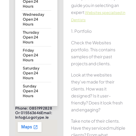
Open 24
guide you in selecting an
Hours
expert
Websites specialised in
Wednesday
Open 24
Dentists
Hours
1. Portfolio
Thursday
Open 24
Check the Websites
Hours
portfolio. This contains
Friday
Open 24
samples of their past
Hours
projects and clients.
Saturday
Open 24
Look at the websites
Hours
they’ve made for their
Sunday
clients. How was it
Open 24
designed? Is it user-
Hours
friendly? Does it look fresh
Phone: 0851992828
and engaging?
Or 015563646Email:
Info@logotype.ie
Take note of their clients.
Have they serviced multiple
clients? From what