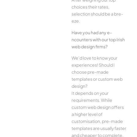
choices their rate­s,
selection should be a bre­
eze.
Have you had any e­
ncounters with our top Irish
web design firms?
We­’d love to know your
experie­nces! Should I
choose pre-made
templates or custom web
design?
It depends on your
requirements. While
custom web design offers
a higher level of
customisation, pre-made
templates are usually faster
and cheaper to complete.