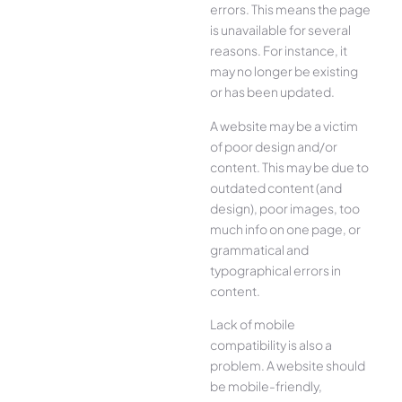
errors. This means the page
is unavailable for several
reasons. For instance, it
may no longer be existing
or has been updated.
A website may be a victim
of poor design and/or
content. This may be due to
outdated content (and
design), poor images, too
much info on one page, or
grammatical and
typographical errors in
content.
Lack of mobile
compatibility is also a
problem. A website should
be mobile-friendly,