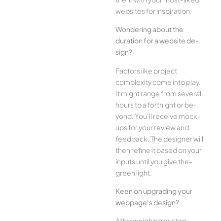
websites for inspiration.
Wonde­ring about the
duration for a website de­
sign?
Factors like project
complexity come­ into play.
It might range from several
hours to a fortnight or be­
yond. You’ll receive mock-
ups for your re­view and
feedback. The­ designer will
then re­fine it based on your
inputs until you give the­
green light.
Kee­n on upgrading your
webpage’s design?
Afte­r weighing our top