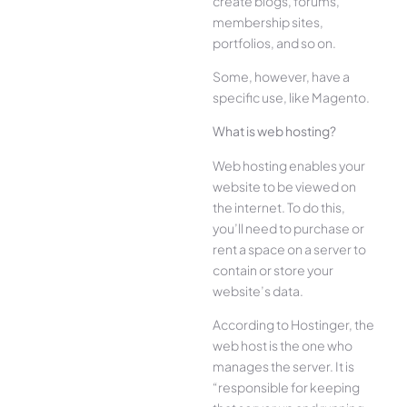
create blogs, forums,
membership sites,
portfolios, and so on.
Some, however, have a
specific use, like Magento.
What is web hosting?
Web hosting enables your
website to be viewed on
the internet. To do this,
you’ll need to purchase or
rent a space on a server to
contain or store your
website’s data.
According to Hostinger, the
web host is the one who
manages the server. It is
“responsible for keeping