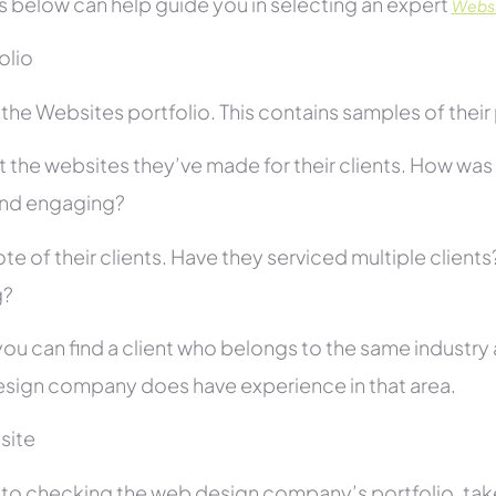
s below can help guide you in selecting an expert
Websit
folio
he Websites portfolio. This contains samples of their 
 the websites they’ve made for their clients. How was i
and engaging?
te of their clients. Have they serviced multiple client
g?
you can find a client who belongs to the same industry as
sign company does have experience in that area.
site
r to checking the web design company’s portfolio, take