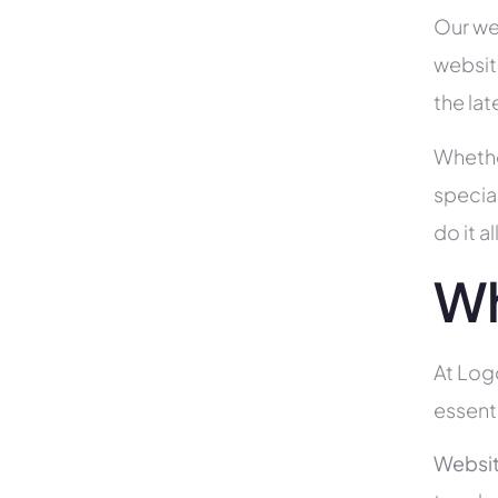
Our we
websit
the la
Whethe
specia
do it 
Wh
At Logo
essent
Websit