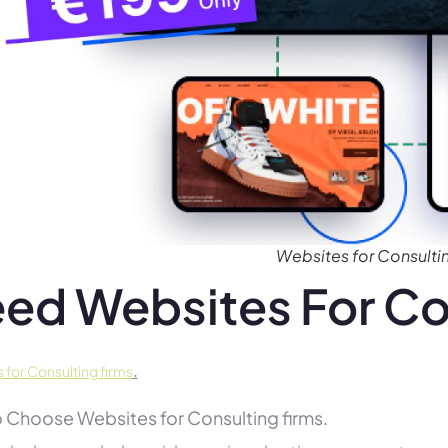
Websites for Consultin
ed Websites For Co
.
 for Consulting firms
 Choose Websites for Consulting firms.