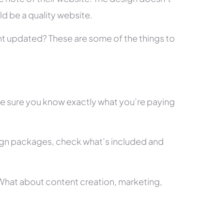
ld be a quality website.
tent updated? These are some of the things to
ke sure you know exactly what you’re paying
ign packages, check what’s included and
? What about content creation, marketing,