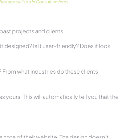
es specialised in Consulting firms
past projects and clients.
t designed? Is it user-friendly? Does it look
s? From what industries do these clients
 yours. This will automatically tell you that the
 note of their website. The design doesn’t