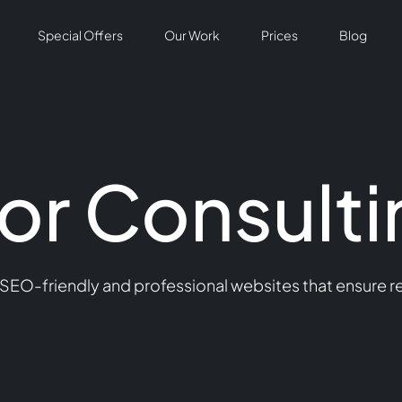
Special Offers
Our Work
Prices
Blog
or Consulti
 SEO-friendly and professional websites that ensure re