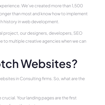
xperience. We’ve created more than 1,500
ry longer than most and know how to implement
ch history in web development.
al project, our designers, developers, SEO
ce to multiple creative agencies when we can
tch Websites?
bsites in Consulting firms. So, what are the
rucial. Your landing pages are the first