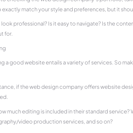
 exactly match your style and preferences, but it shou
 look professional? Is it easy to navigate? Is the con
t for.
ing
ng a good website entails a variety of services. So ma
stance, if the web design company offers website des
ed.
ow much editing is included in their standard service
raphy/video production services, and so on?