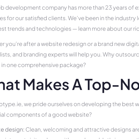
b development company has more than 23 years of e
es for our satisfied clients. We’ve been in the indust
test trends and technologies — learn more about our ri
r you’re after a website redesign or a brand new digit
lists, and branding experts will help you. Why outsour
all in one comprehensive package?
at Makes A Top-No
type.ie, we pride ourselves on developing the best we
ial components of a good website?
e design:
Clean, welcoming and attractive designs are c