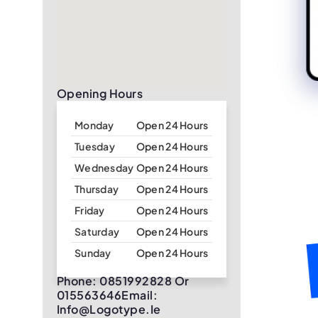
Opening Hours
Monday
Open 24 Hours
Tuesday
Open 24 Hours
Wednesday
Open 24 Hours
Thursday
Open 24 Hours
Friday
Open 24 Hours
Saturday
Open 24 Hours
Sunday
Open 24 Hours
Phone: 0851992828 Or
015563646Email:
Info@logotype.ie