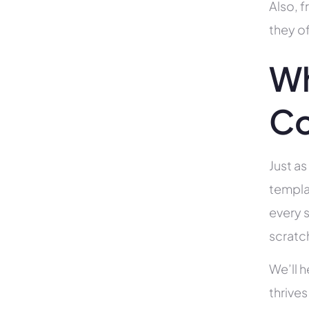
Also, f
they of
Wh
Co
Just as
templa
every s
scratc
We’ll 
thrives