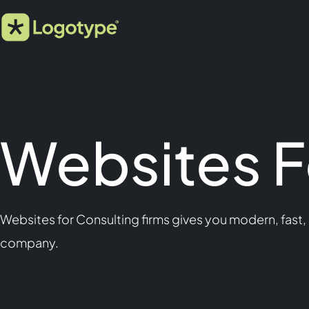
Websites F
Websites for Consulting firms gives you modern, fast,
company.