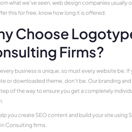
rom what we’ve seen, web design companies usually offe
fer this for free, know how long it is offered.
y Choose Logotype
nsulting Firms?
 every business is unique, so must every website be. If 
te or downloaded theme, don’t be. Our branding and g
tep of the way to ensure you get a completely individua
h.
help you create SEO content and build your site using 
 in Consulting firms.