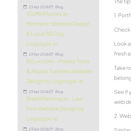
The tip
23 Apr 2026
Blog
JGriffinMotors.ie –
1. Port
Mechanic Website Design
Check t
& Local SEO by
Look at
Logotype.ie
fresh 
23 Apr 2026
Blog
EirLux.com – Private Tours
Take no
& Airport Transfers Website
belon
Design by Logotype.ie
See if 
23 Apr 2026
Blog
BreenManning.ie – Law
web de
Firm Website Design by
2. Web
Logotype.ie
Simila
23 Apr 2026
Blog