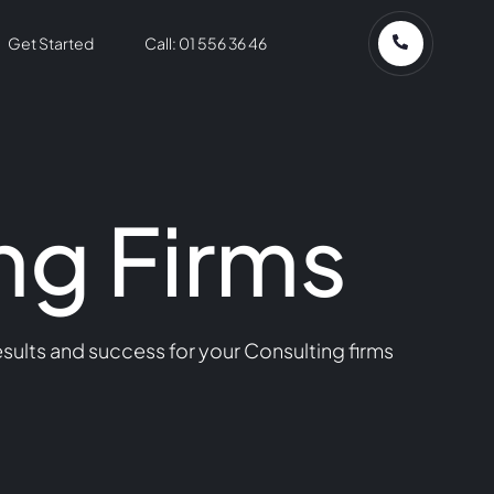
Get Started
Call: 01 556 36 46
ng Firms
sults and success for your Consulting firms