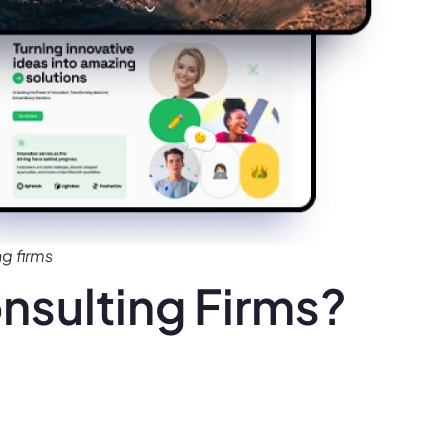
g firms
nsulting Firms?