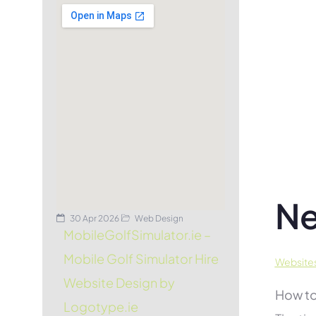
Ne
30 Apr 2026
Web Design
MobileGolfSimulator.ie –
Mobile Golf Simulator Hire
Websites
Website Design by
How to
Logotype.ie