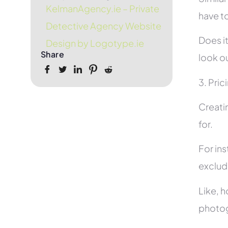
KelmanAgency.ie – Private
have to
Detective Agency Website
Does it
Design by Logotype.ie
Share
look ou
3. Pric
Creati
for.
For in
exclud
Like, h
photog