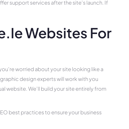
r support services after the site’s launch. If
.ie Websites For
you’re worried about your site looking like a
raphic design experts will work with you
l website. We’ll build your site entirely from
SEO best practices to ensure your business