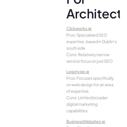
Architect
Clickworks.ie
Pros: Specialized SEO
expertise, based in Dublin’s
south side
Cons: Relatively narrow
service focus on just SEO
Logotype.ie
Pros: Focuses specifically
on web design for an area
of expertise
Cons: Limited broader
digital marketing
capabilities
BusinessWebsites.ie