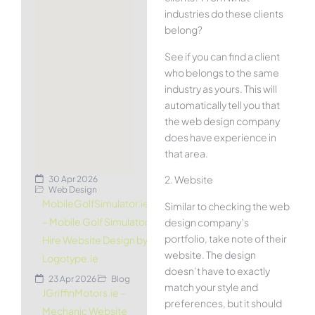
industries do these clients
belong?
See if you can find a client
who belongs to the same
industry as yours. This will
automatically tell you that
the web design company
does have experience in
that area.
2. Website
30 Apr 2026
Web Design
MobileGolfSimulator.ie
Similar to checking the web
– Mobile Golf Simulator
design company’s
portfolio, take note of their
Hire Website Design by
website. The design
Logotype.ie
doesn’t have to exactly
23 Apr 2026
Blog
match your style and
JGriffinMotors.ie –
preferences, but it should
Mechanic Website