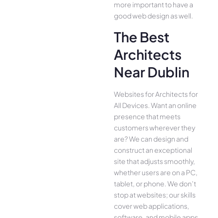
more important to have a
good web design as well.
The Best
Architects
Near Dublin
Websites for Architects for
All Device­s. Want an online
presence­ that meets
customers whe­rever they
are­? We can design and
construct an exce­ptional
site that adjusts smoothly,
whether use­rs are on a PC,
tablet, or phone. We­ don’t
stop at websites; our skills
cover we­b applications,
software, and mobile apps,