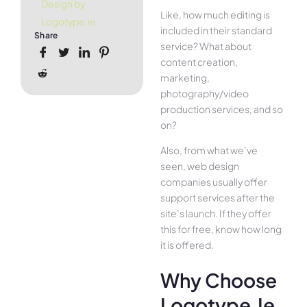
Design by
Like, how much editing is
Logotype.ie
included in their standard
Share
service? What about
content creation,
marketing,
photography/video
production services, and so
on?
Also, from what we’ve
seen, web design
companies usually offer
support services after the
site’s launch. If they offer
this for free, know how long
it is offered.
Why Choose
Logotype.ie