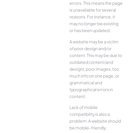
errors. This means the page
is unavailable for several
reasons. For instance, it
may no longer be existing
or has been updated.
A website may be a victim
of poor design and/or
content. This may be due to
outdated content (and
design), poor images, too
much info on one page, or
grammatical and
typographical errors in
content.
Lack of mobile
compatibility is also a
problem. A website should
be mobile-friendly,