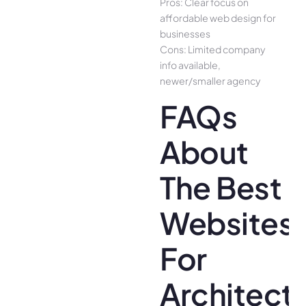
Pros: Clear focus on
affordable web design for
businesses
Cons: Limited company
info available,
newer/smaller agency
FAQs
About
The Best
Websites
For
Architect