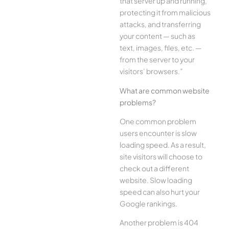
that server up and running,
protecting it from malicious
attacks, and transferring
your content — such as
text, images, files, etc. —
from the server to your
visitors’ browsers.”
What are common website
problems?
One common problem
users encounter is slow
loading speed. As a result,
site visitors will choose to
check out a different
website. Slow loading
speed can also hurt your
Google rankings.
Another problem is 404