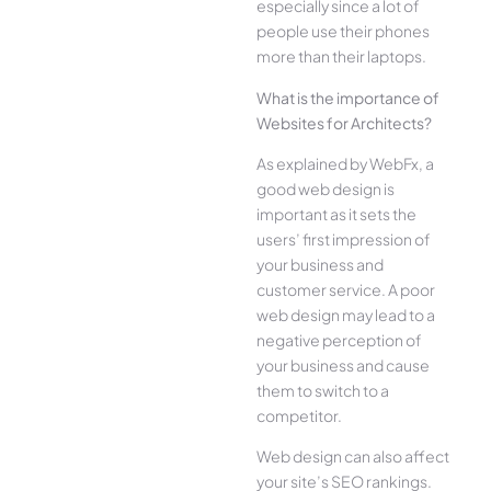
especially since a lot of
people use their phones
more than their laptops.
What is the importance of
Websites for Architects?
As explained by WebFx, a
good web design is
important as it sets the
users’ first impression of
your business and
customer service. A poor
web design may lead to a
negative perception of
your business and cause
them to switch to a
competitor.
Web design can also affect
your site’s SEO rankings.