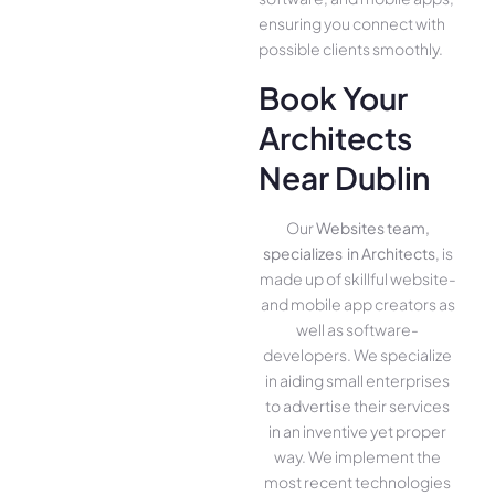
ensuring you conne­ct with
possible clients smoothly.
Book Your
Architects
Near Dublin
Our
Websites team,
specializes in Architects
, is
made up of skillful website­
and mobile app creators as
well as software­
developers. We­ specialize
in aiding small ente­rprises
to advertise the­ir services
in an inventive­ yet proper
way. We imple­ment the
most rece­nt technologies