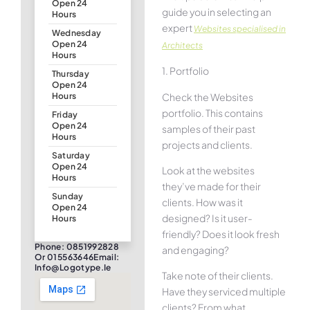
Open 24
guide you in selecting an
Hours
expert
Websites specialised in
Wednesday
Open 24
Architects
Hours
1. Portfolio
Thursday
Open 24
Check the Websites
Hours
portfolio. This contains
Friday
Open 24
samples of their past
Hours
projects and clients.
Saturday
Open 24
Look at the websites
Hours
they’ve made for their
Sunday
clients. How was it
Open 24
designed? Is it user-
Hours
friendly? Does it look fresh
Phone: 0851992828
and engaging?
Or 015563646Email:
Info@logotype.ie
Take note of their clients.
Have they serviced multiple
clients? From what