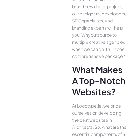
brand new digital project,
our designers, developers,
SEO specialists, and
branding experts will help
you. Why outsource to
multiple creative agencies
when we can do it all in one
comprehensive package?
What Makes
A Top-Notch
Websites?
At Logotype.ie, we pride
ourselves on developing
the best websites in
Architects. So, what are the
essential components of a