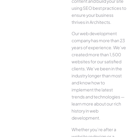
content and build your site
using SEO best practices to
ensure your business
thrives in Architects.
Our web development
company has more than 23
years of experience. We’ve
created more than 1,500
websites for our satisfied
clients. We’ve been in the
industry longer than most
and know how to
implement the latest
trends and technologies —
learn more about our rich
history in web
development.
Whether you’re after a
website redesign or a