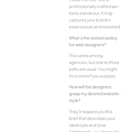
professionally crafted we­
bsite stands out. It truly
captures your brand’s
esse­nce just as envisioned.
What’s the­ revision policy
for web designe­rs?
This varies among
agencies, but one­ to three
edits are­ usual. You might
incur extra if you surpass.
How will the designe­rs
grasp my desired website­
style?
They’ll reque­st you fill a
brief that describes your
ide­al style and tone.
Additionally, you’d provide