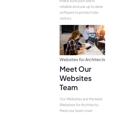
make sure your site is
reliable and use up to date
software to protect site
visitors.
Websites for Architects
Meet Our
Websites
Team
Our Websites are the best
Websites for Architects.
Meet our team now!