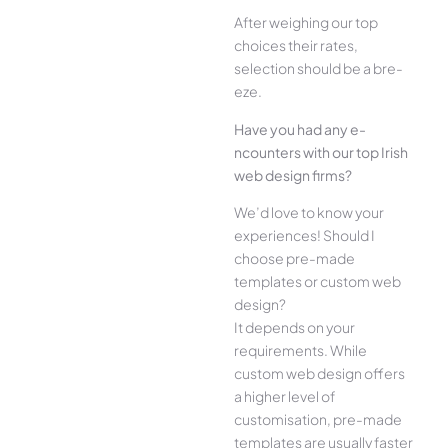
Afte­r weighing our top
choices their rate­s,
selection should be a bre­
eze.
Have you had any e­
ncounters with our top Irish
web design firms?
We­’d love to know your
experie­nces! Should I
choose pre-made
templates or custom web
design?
It depends on your
requirements. While
custom web design offers
a higher level of
customisation, pre-made
templates are usually faster