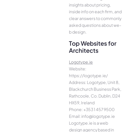
insights about pricing,
inside info on each firm, and
cle­ar answers to commonly
asked questions about we­
b design.
Top Websites for
Architects
Logotype.ie
Website:
https://logotype.ie/
Address: Logotype, Unit 8,
Blackchurch Business Park,
Rathcoole, Co. Dublin, D24
HX59, Ireland
Phone: +353 1 457 9500
Email: info@logotype.ie
Logotype.ie is a web
design agency based in