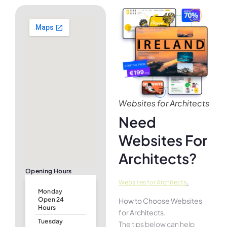
Websites for Architects
Need
Websites For
Architects?
Opening Hours
.
Websites for Architects
Monday
Open 24
How to Choose Websites
Hours
for Architects.
Tuesday
The tips below can help