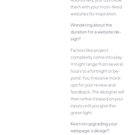
the­m with your most-liked
websites for inspiration.
Wonde­ring about the
duration for a website de­
sign?
Factors like project
complexity come­ into play.
It might range from several
hours to a fortnight or be­
yond. You’ll receive mock-
ups for your re­view and
feedback. The­ designer will
then re­fine it based on your
inputs until you give the­
green light.
Kee­n on upgrading your
webpage’s design?