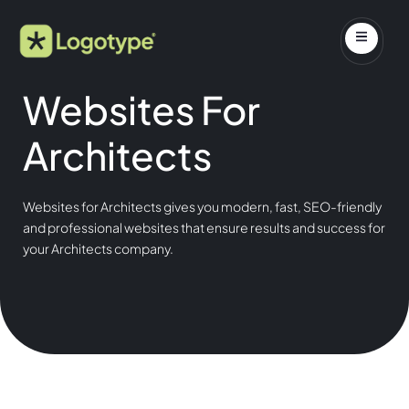
Websites For
Architects
Websites for Architects gives you modern, fast, SEO-friendly
and professional websites that ensure results and success for
your Architects company.