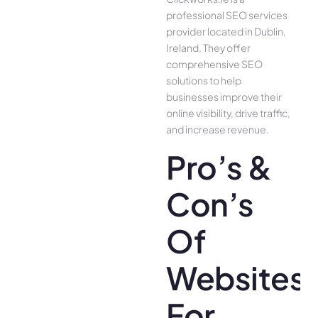
professional SEO services
provider located in Dublin,
Ireland. They offer
comprehensive SEO
solutions to help
businesses improve their
online visibility, drive traffic,
and increase revenue.
Pro’s &
Con’s
Of
Websites
For