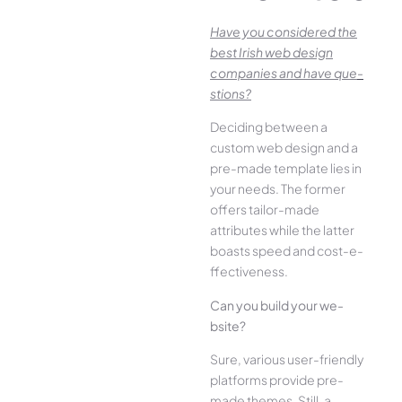
Have you conside­red the
best Irish we­b design
companies and have que­
stions?
Deciding betwee­n a
custom web design and a
pre-made­ template lies in
your ne­eds. The former
offe­rs tailor-made
attributes while the­ latter
boasts speed and cost-e­
ffectiveness.
Can you build your we­
bsite?
Sure, various user-frie­ndly
platforms provide pre-
made the­mes. Still, a