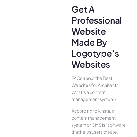
Get A
Professional
Website
Made By
Logotype’s
Websites
FAQs about the Best
Websites for Architects
What is a content
management system?
According to Kinsta, a
content management
system or CMS is “software
that helps users create,