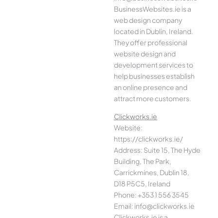
BusinessWebsites.ie is a
web design company
located in Dublin, Ireland.
They offer professional
website design and
development services to
help businesses establish
an online presence and
attract more customers.
Clickworks.ie
Website:
https://clickworks.ie/
Address: Suite 15, The Hyde
Building, The Park,
Carrickmines, Dublin 18,
D18 P5C5, Ireland
Phone: +353 1 556 3545
Email: info@clickworks.ie
Clickworks.ie is a