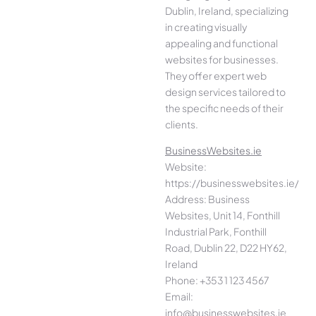
Dublin, Ireland, specializing
in creating visually
appealing and functional
websites for businesses.
They offer expert web
design services tailored to
the specific needs of their
clients.
BusinessWebsites.ie
Website:
https://businesswebsites.ie/
Address: Business
Websites, Unit 14, Fonthill
Industrial Park, Fonthill
Road, Dublin 22, D22 HY62,
Ireland
Phone: +353 1 123 4567
Email:
info@businesswebsites.ie