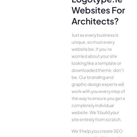
Websites For
Architects?
Just as every business is
unique, so must every
website be. If you’re
worried about your site
looking like a template or
downloaded theme, don’t
be. Our branding and
graphic design experts will
work with you every step of
the way to ensure you get a
completely individual
website. We’ll build your
site entirely from scratch.
We’ll help you create SEO