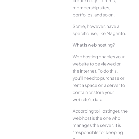
create blogs, forums,
membership sites,
portfolios, and so on.
Some, however, have a
specific use, like Magento.
What is web hosting?
Web hosting enables your
website to be viewed on
the internet. To do this,
you’ll need to purchase or
rent a space on a server to
contain or store your
website’s data.
According to Hostinger, the
web host is the one who
manages the server. It is
“responsible for keeping