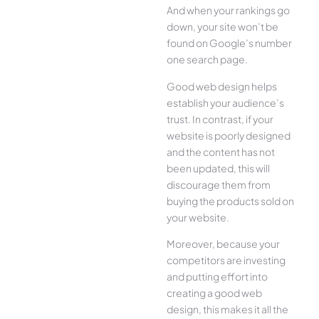
And when your rankings go
down, your site won’t be
found on Google’s number
one search page.
Good web design helps
establish your audience’s
trust. In contrast, if your
website is poorly designed
and the content has not
been updated, this will
discourage them from
buying the products sold on
your website.
Moreover, because your
competitors are investing
and putting effort into
creating a good web
design, this makes it all the