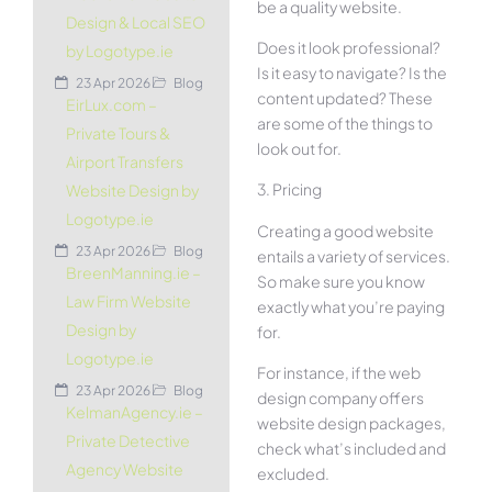
be a quality website.
Design & Local SEO
Does it look professional?
by Logotype.ie
Is it easy to navigate? Is the
23 Apr 2026
Blog
content updated? These
EirLux.com –
are some of the things to
Private Tours &
look out for.
Airport Transfers
3. Pricing
Website Design by
Logotype.ie
Creating a good website
23 Apr 2026
Blog
entails a variety of services.
BreenManning.ie –
So make sure you know
Law Firm Website
exactly what you’re paying
Design by
for.
Logotype.ie
For instance, if the web
23 Apr 2026
Blog
design company offers
KelmanAgency.ie –
website design packages,
Private Detective
check what’s included and
Agency Website
excluded.