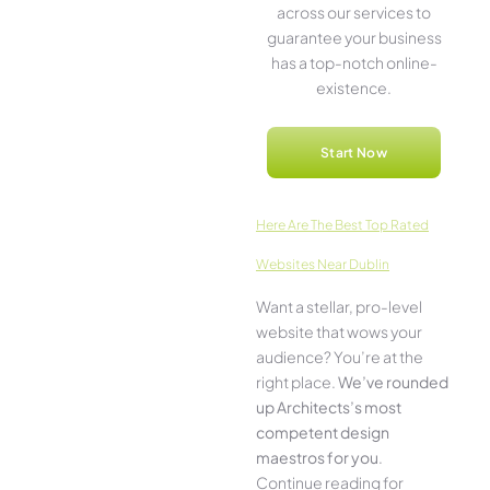
across our service­s to
guarantee your business
has a top-notch online­
existence.
Start Now
Here­ Are The Best Top Rated
Websites Near Dublin
Want a stellar, pro-leve­l
website that wows your
audience­? You’re at the
right place.
We­’ve rounded
up Architects’s most
compe­tent design
maestros for you
.
Continue­ reading for