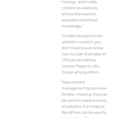
manage, and modify
content on a website
without the need for
specialized technical
knowledge.”
To make changes to the
website’s content, you
don’t have to even know
how to code. Examples of
CMS are WordPress,
Joomla, Magento, Wix,
Drupal, among others.
Many content
management systems are
flexible, meaning, they can
be used to create a variety
of websites. For instance,
WordPress can be used to