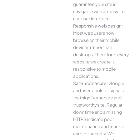
guarantee your site is
navigable with an easy-to-
use user interface.
Responsive web design:
Most web users now
browse on their mobile
devices rather than
desktops. Therefore, every
website we create is
responsive to mobile
applications.
Safe and secure:
Google
and users look for signals
that signify a secure and
trustworthy site. Regular
downtime and a missing
HTTPS indicate poor
maintenance and a lack of
care for security. We’ll