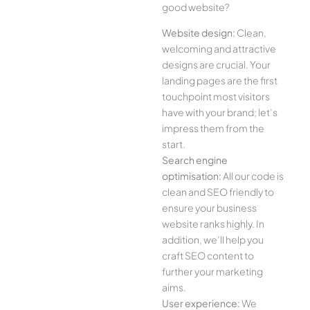
good website?
Website design:
Clean,
welcoming and attractive
designs are crucial. Your
landing pages are the first
touchpoint most visitors
have with your brand; let’s
impress them from the
start.
Search engine
optimisation:
All our code is
clean and SEO friendly to
ensure your business
website ranks highly. In
addition, we’ll help you
craft SEO content to
further your marketing
aims.
User experience:
We