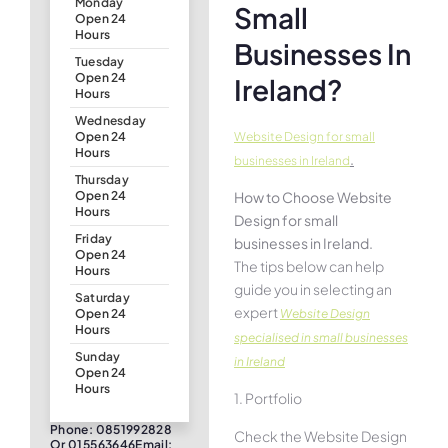
Monday
Small
Open 24
Hours
Businesses In
Tuesday
Open 24
Ireland?
Hours
Wednesday
Website Design for small
Open 24
Hours
.
businesses in Ireland
Thursday
How to Choose Website
Open 24
Hours
Design for small
Friday
businesses in Ireland.
Open 24
The tips below can help
Hours
guide you in selecting an
Saturday
expert
Website Design
Open 24
Hours
specialised in small businesses
Sunday
in Ireland
Open 24
Hours
1. Portfolio
Phone: 0851992828
Check the Website Design
Or 015563646Email: