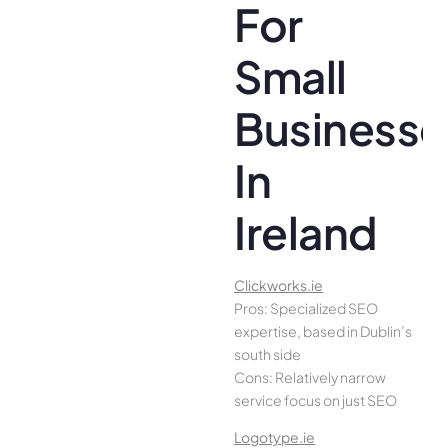
For
Small
Businesse
In
Ireland
Clickworks.ie
Pros: Specialized SEO
expertise, based in Dublin’s
south side
Cons: Relatively narrow
service focus on just SEO
Logotype.ie