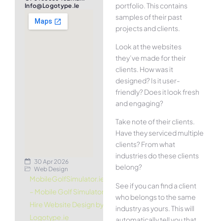
portfolio. This contains
Info@logotype.ie
samples of their past
projects and clients.
Look at the websites
they’ve made for their
clients. How was it
designed? Is it user-
friendly? Does it look fresh
and engaging?
Take note of their clients.
Have they serviced multiple
clients? From what
industries do these clients
30 Apr 2026
belong?
Web Design
MobileGolfSimulator.ie
See if you can find a client
– Mobile Golf Simulator
who belongs to the same
Hire Website Design by
industry as yours. This will
Logotype.ie
automatically tell you that