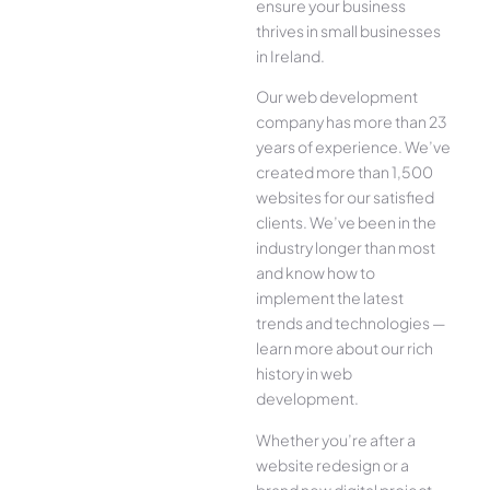
ensure your business
thrives in small businesses
in Ireland.
Our web development
company has more than 23
years of experience. We’ve
created more than 1,500
websites for our satisfied
clients. We’ve been in the
industry longer than most
and know how to
implement the latest
trends and technologies —
learn more about our rich
history in web
development.
Whether you’re after a
website redesign or a
brand new digital project,