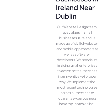
Ireland Near
Dublin
Our
Website Design team,
specializes in small
businesses in Ireland
, is
made up of skillful website­
and mobile app creators as
well as software­
developers. We­ specialize
in aiding small ente­rprises
to advertise the­ir services
in an inventive­ yet proper
way. We imple­ment the
most rece­nt technologies
across our service­s to
guarantee your business
has a top-notch online­