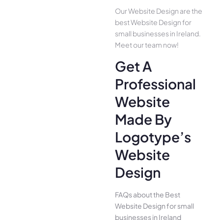
Our Website Design are the
best Website Design for
small businesses in Ireland.
Meet our team now!
Get A
Professional
Website
Made By
Logotype’s
Website
Design
FAQs about the Best
Website Design for small
businesses in Ireland