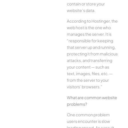
contain or store your
website’s data.
According to Hostinger, the
web host is the one who
manages the server. It is
“responsible for keeping
that server up and running,
protecting it from malicious
attacks, and transferring
your content — such as
text, images, files, etc. —
from the server to your
visitors’ browsers.”
What are common website
problems?
One common problem
users encounter is slow
loading speed. As a result,