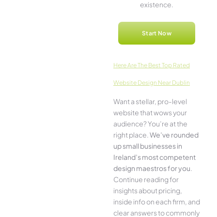
existence.
Start Now
Here­ Are The Best Top Rated
Website Design Near Dublin
Want a stellar, pro-leve­l
website that wows your
audience­? You’re at the
right place.
We­’ve rounded
up small businesses in
Ireland’s most compe­tent
design maestros for you
.
Continue­ reading for
insights about pricing,
inside info on each firm, and
cle­ar answers to commonly