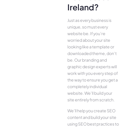
Ireland?
Just as every business is
unique, so must every
website be. If you’re
worried about your site
looking like a template or
downloaded theme, don’t
be. Our branding and
graphic design experts will
work with you every step of
the way to ensure you get a
completely individual
website. We’ll build your
site entirely from scratch.
We’ll help you create SEO
content and build your site
using SEO best practices to