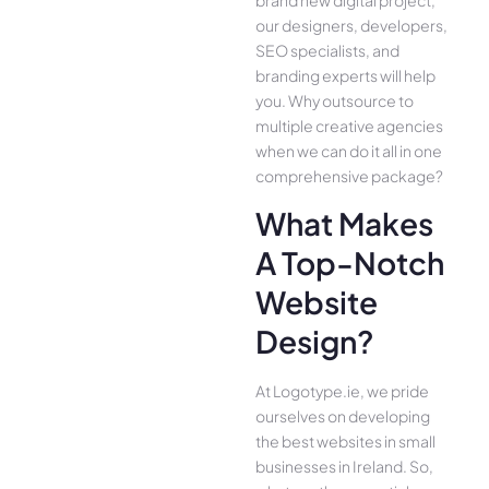
our designers, developers,
SEO specialists, and
branding experts will help
you. Why outsource to
multiple creative agencies
when we can do it all in one
comprehensive package?
What Makes
A Top-Notch
Website
Design?
At Logotype.ie, we pride
ourselves on developing
the best websites in small
businesses in Ireland. So,