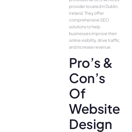
provider located in Dublin,
Ireland. They offer
comprehensive SEO
solutions to help
businesses improve their
online visibility, drive traffic,
and increase revenue.
Pro’s &
Con’s
Of
Website
Design