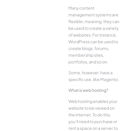
Many content
management systems are
flexible, meaning, they can
be used to create a variety
of websites. For instance,
WordPress can be used to
create blogs, forums,
membership sites,
portfolios, and so on.
Some, however, have a
specific use, like Magento.
What is web hosting?
Web hosting enables your
website to be viewed on
the internet. To do this,
you’ll need to purchase or
rent a space on a server to