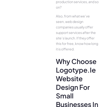
production services, and so
on?
Also, from what we’ve
seen, web design
companies usually offer
support services after the
site’s launch. If they offer
this for free, know how long
it is offered.
Why Choose
Logotype.ie
Website
Design For
Small
Businesses In