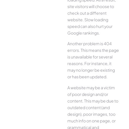
site visitors will choose to
check out a different
website. Slow loading
speed can also hurt your
Google rankings.
Another problem is 404
errors. This means the page
is unavailable for several
reasons. For instance, it
may no longer be existing
or has been updated.
A website may be a victim
of poor design and/or
content. This may be due to
outdated content (and
design), poor images, too
much info on one page, or
grammatical and