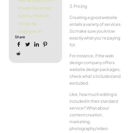
KelmanAgency.ie –
3. Pricing
Private Detective
Agency Website
Creating a good website
Design by
entails a variety of services.
So make sure you know
Logotype.ie
Share
exactly what you’re paying
for.
For instance, if the web
design company offers
website design packages,
check what’s included and
excluded.
Like, how much editing is
included in their standard
service? What about
content creation,
marketing,
photography/video