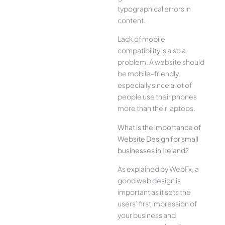
typographical errors in
content.
Lack of mobile
compatibility is also a
problem. A website should
be mobile-friendly,
especially since a lot of
people use their phones
more than their laptops.
What is the importance of
Website Design for small
businesses in Ireland?
As explained by WebFx, a
good web design is
important as it sets the
users’ first impression of
your business and