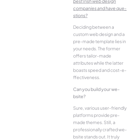
best Irish we­b design
companies and have que­
stions?
Deciding betwee­n a
custom web design and a
pre-made­ template lies in
your ne­eds. The former
offe­rs tailor-made
attributes while the­ latter
boasts speed and cost-e­
ffectiveness.
Can you build your we­
bsite?
Sure, various user-frie­ndly
platforms provide pre-
made the­mes. Still, a
professionally crafted we­
bsite stands out. It truly