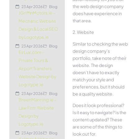
the web design company
23 Apr 2026
Blog
JGriffinMotors.ie –
does have experience in
that area.
Mechanic Website
Design & Local SEO
2. Website
by Logotype.ie
Similar to checking the web
23 Apr 2026
Blog
design company’s
EirLux.com –
portfolio, take note of their
Private Tours &
website. The design
Airport Transfers
doesn’t have to exactly
Website Design by
match your style and
Logotype.ie
preferences, but it should
be a quality website.
23 Apr 2026
Blog
BreenManning.ie –
Does it look professional?
Law Firm Website
Is it easy to navigate? Is the
Design by
content updated? These
Logotype.ie
are some of the things to
23 Apr 2026
Blog
look out for.