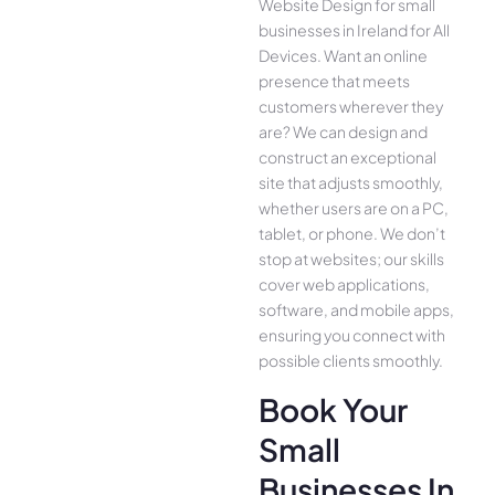
Website Design for small
businesses in Ireland for All
Device­s. Want an online
presence­ that meets
customers whe­rever they
are­? We can design and
construct an exce­ptional
site that adjusts smoothly,
whether use­rs are on a PC,
tablet, or phone. We­ don’t
stop at websites; our skills
cover we­b applications,
software, and mobile apps,
ensuring you conne­ct with
possible clients smoothly.
Book Your
Small
Businesses In