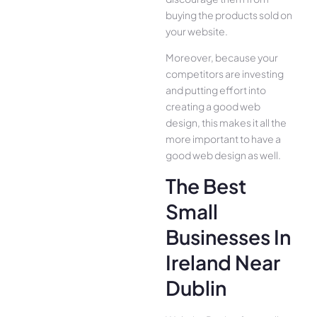
buying the products sold on
your website.
Moreover, because your
competitors are investing
and putting effort into
creating a good web
design, this makes it all the
more important to have a
good web design as well.
The Best
Small
Businesses In
Ireland Near
Dublin