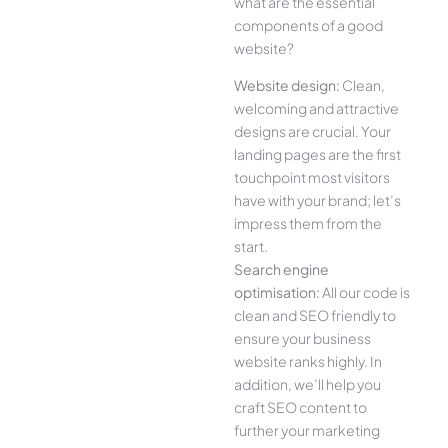
what are the essential
components of a good
website?
Website design:
Clean,
welcoming and attractive
designs are crucial. Your
landing pages are the first
touchpoint most visitors
have with your brand; let’s
impress them from the
start.
Search engine
optimisation:
All our code is
clean and SEO friendly to
ensure your business
website ranks highly. In
addition, we’ll help you
craft SEO content to
further your marketing