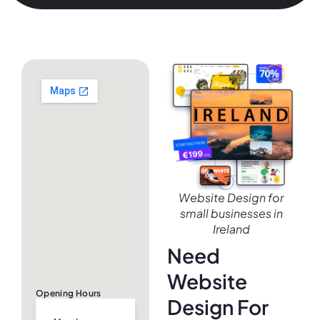
Website Design for
small businesses in
Ireland
Need
Website
Opening Hours
Design For