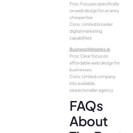
Pros: Focuses specifically
on web design for an area
of expertise
Cons: Limited broader
digital marketing
capabilities
BusinessWebsites.ie
Pros: Clear focus on
affordable web design for
businesses
Cons: Limited company
info available,
newer/smaller agency
FAQs
About