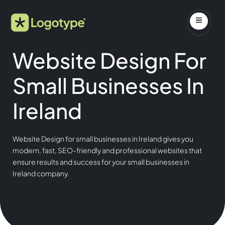
Website Design For
Small Businesses In
Ireland
Website Design for small businesses in Ireland gives you
modern, fast, SEO-friendly and professional websites that
ensure results and success for your small businesses in
Ireland company.