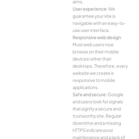
aims.
User experience:
We
guarantee your site is
navigable with an easy-to-
use user interface.
Responsive web design:
Most web users now
browse on their mobile
devices rather than
desktops. Therefore, every
website we create is
responsive to mobile
applications.
Safe and secure:
Google
and users look for signals
that signify a secure and
trustworthy site. Regular
downtime and a missing
HTTPS indicate poor
maintenance and a lack of