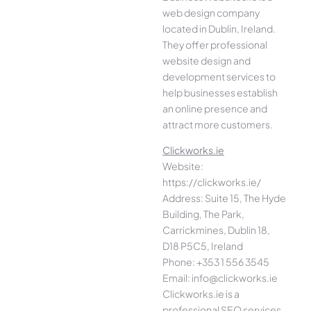
web design company
located in Dublin, Ireland.
They offer professional
website design and
development services to
help businesses establish
an online presence and
attract more customers.
Clickworks.ie
Website:
https://clickworks.ie/
Address: Suite 15, The Hyde
Building, The Park,
Carrickmines, Dublin 18,
D18 P5C5, Ireland
Phone: +353 1 556 3545
Email: info@clickworks.ie
Clickworks.ie is a
professional SEO services