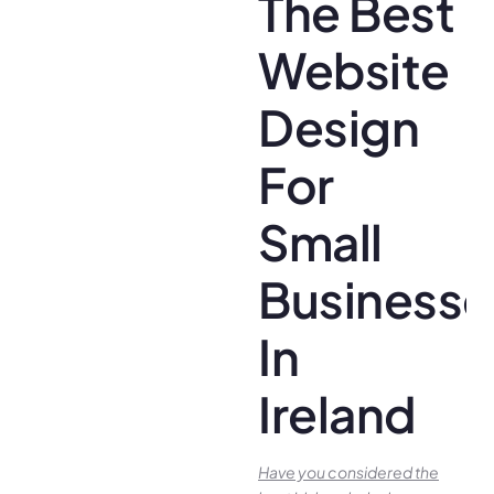
The Best
Website
Design
For
Small
Businesse
In
Ireland
Have you conside­red the