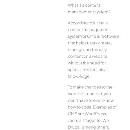
What is a content
management system?
According to Kinsta, a
content management
system or CMS is “software
that helps users create,
manage, and modify
content on a website
without the need for
specialized technical
knowledge.”
To make changes to the
website’s content, you
don’t have to even know
how to code. Examples of
CMS are WordPress,
Joomla, Magento, Wix,
Drupal, among others.