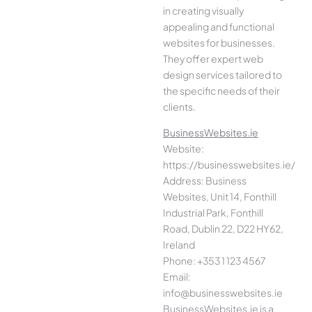
in creating visually
appealing and functional
websites for businesses.
They offer expert web
design services tailored to
the specific needs of their
clients.
BusinessWebsites.ie
Website:
https://businesswebsites.ie/
Address: Business
Websites, Unit 14, Fonthill
Industrial Park, Fonthill
Road, Dublin 22, D22 HY62,
Ireland
Phone: +353 1 123 4567
Email:
info@businesswebsites.ie
BusinessWebsites.ie is a