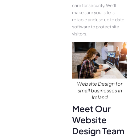
care for security. We’ll
make sure your site is
reliable and use up to date
software to protect site
visitors.
Website Design for
small businesses in
Ireland
Meet Our
Website
Design Team