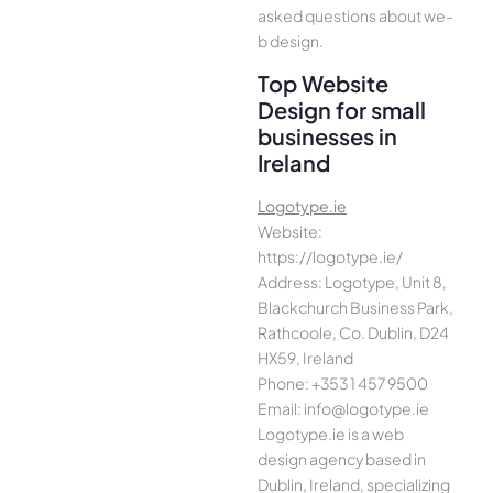
asked questions about we­
b design.
Top Website
Design for small
businesses in
Ireland
Logotype.ie
Website:
https://logotype.ie/
Address: Logotype, Unit 8,
Blackchurch Business Park,
Rathcoole, Co. Dublin, D24
HX59, Ireland
Phone: +353 1 457 9500
Email: info@logotype.ie
Logotype.ie is a web
design agency based in
Dublin, Ireland, specializing