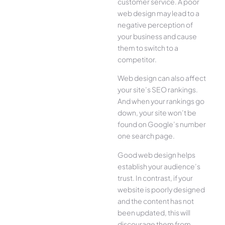
customer service. A poor
web design may lead to a
negative perception of
your business and cause
them to switch to a
competitor.
Web design can also affect
your site’s SEO rankings.
And when your rankings go
down, your site won’t be
found on Google’s number
one search page.
Good web design helps
establish your audience’s
trust. In contrast, if your
website is poorly designed
and the content has not
been updated, this will
discourage them from