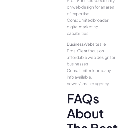
Pros: Focuses specifically
on web design for an area
of expertise
Cons: Limited broader
digital marketing
capabilities
BusinessWebsites.ie
Pros: Clear focus on
affordable web design for
businesses
Cons: Limited company
info available,
newer/smaller agency
FAQs
About
The Best