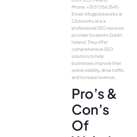
Phone: +353 1 556 3545
Email: info@clickworks.ie
Clickworks.ie is a
professional SEO services
provider located in Dublin,
Ireland. They offer
comprehensive SEO
solutions to help
businesses improve their
online visibility, drive traffic,
and increase revenue.
Pro’s &
Con’s
Of