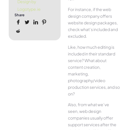
Design by
Logotype.ie
For instance, if the web
Share
design company offers
website design packages,
check what’s included and
excluded.
Like, how much editing is
included in their standard
service? What about
content creation,
marketing,
photography/video
production services, and so
on?
Also, from what we’ve
seen, web design
companies usually offer
support services after the