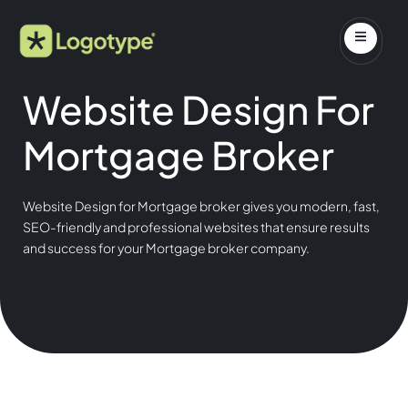
Website Design For
Mortgage Broker
Website Design for Mortgage broker gives you modern, fast,
SEO-friendly and professional websites that ensure results
and success for your Mortgage broker company.