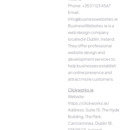
Phone: +353 1 123 4567
Email:
info@businesswebsites.ie
BusinessWebsites.ie is a
web design company
located in Dublin, Ireland.
They offer professional
website design and
development services to
help businesses establish
an online presence and
attract more customers.
Clickworks.ie
Website:
https://clickworks.ie/
Address: Suite 15, The Hyde
Building, The Park,
Carrickmines, Dublin 18,
D18 P5C5, Ireland