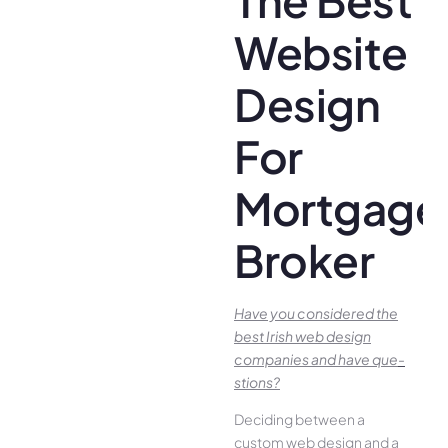
Website
Design
For
Mortgage
Broker
Have you conside­red the
best Irish we­b design
companies and have que­
stions?
Deciding betwee­n a
custom web design and a