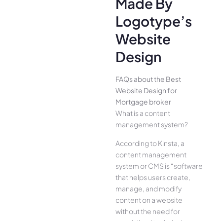
Made By
Logotype’s
Website
Design
FAQs about the Best
Website Design for
Mortgage broker
What is a content
management system?
According to Kinsta, a
content management
system or CMS is “software
that helps users create,
manage, and modify
content on a website
without the need for