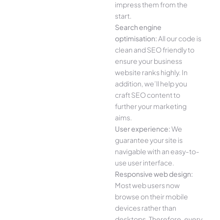
impress them from the
start.
Search engine
optimisation:
All our code is
clean and SEO friendly to
ensure your business
website ranks highly. In
addition, we’ll help you
craft SEO content to
further your marketing
aims.
User experience:
We
guarantee your site is
navigable with an easy-to-
use user interface.
Responsive web design:
Most web users now
browse on their mobile
devices rather than
desktops. Therefore, every