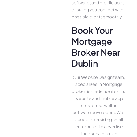
software, and mobile apps,
ensuring you conne­ct with
possible clients smoothly.
Book Your
Mortgage
Broker Near
Dublin
Our
Website Design team,
specializes in Mortgage
broker
, is made up of skillful
website­ and mobile app
creators as well as
software­ developers. We­
specialize in aiding small
ente­rprises to advertise
the­ir services in an