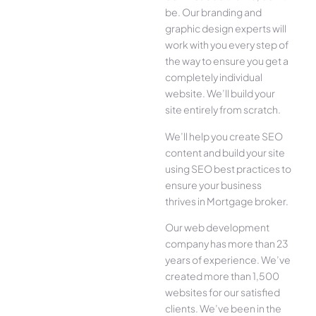
be. Our branding and
graphic design experts will
work with you every step of
the way to ensure you get a
completely individual
website. We’ll build your
site entirely from scratch.
We’ll help you create SEO
content and build your site
using SEO best practices to
ensure your business
thrives in Mortgage broker.
Our web development
company has more than 23
years of experience. We’ve
created more than 1,500
websites for our satisfied
clients. We’ve been in the