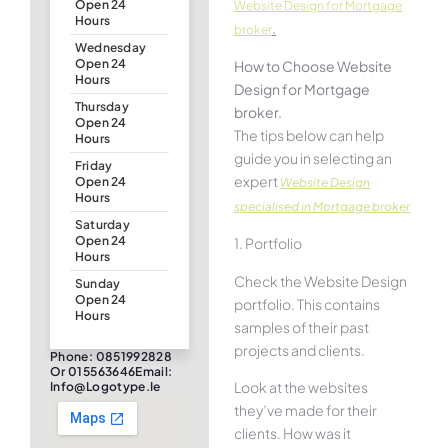
Open 24
Website Design for Mortgage
Hours
.
broker
Wednesday
Open 24
How to Choose Website
Hours
Design for Mortgage
Thursday
broker.
Open 24
The tips below can help
Hours
guide you in selecting an
Friday
expert
Open 24
Website Design
Hours
specialised in Mortgage broker
Saturday
Open 24
1. Portfolio
Hours
Check the Website Design
Sunday
Open 24
portfolio. This contains
Hours
samples of their past
projects and clients.
Phone: 0851992828
Or 015563646Email:
Look at the websites
Info@logotype.ie
they’ve made for their
clients. How was it