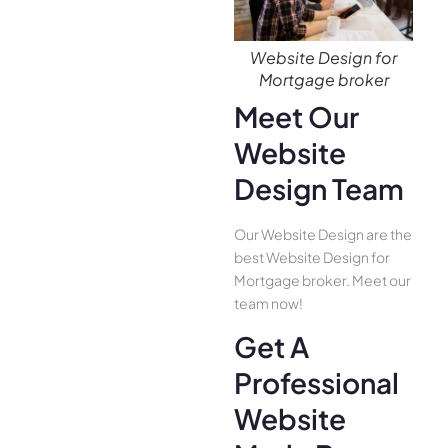
Website Design for
Mortgage broker
Meet Our
Website
Design Team
Our Website Design are the
best Website Design for
Mortgage broker. Meet our
team now!
Get A
Professional
Website