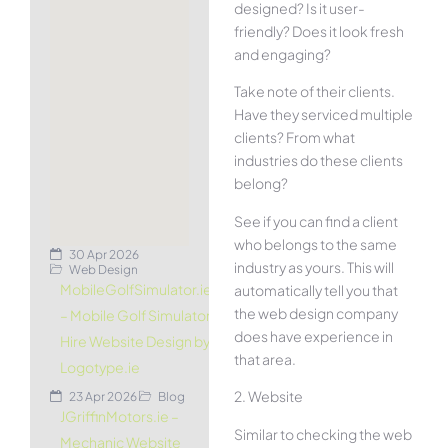
designed? Is it user-
friendly? Does it look fresh
and engaging?
Take note of their clients.
Have they serviced multiple
clients? From what
industries do these clients
belong?
See if you can find a client
who belongs to the same
30 Apr 2026
industry as yours. This will
Web Design
MobileGolfSimulator.ie
automatically tell you that
the web design company
– Mobile Golf Simulator
does have experience in
Hire Website Design by
that area.
Logotype.ie
2. Website
23 Apr 2026
Blog
JGriffinMotors.ie –
Similar to checking the web
Mechanic Website