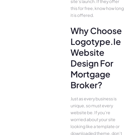
site’s launch. If they offer
this for free, know how long
it is offered.
Why Choose
Logotype.ie
Website
Design For
Mortgage
Broker?
Just as every business is
unique, so must every
website be. If you’re
worried about your site
looking like a template or
downloaded theme, don’t