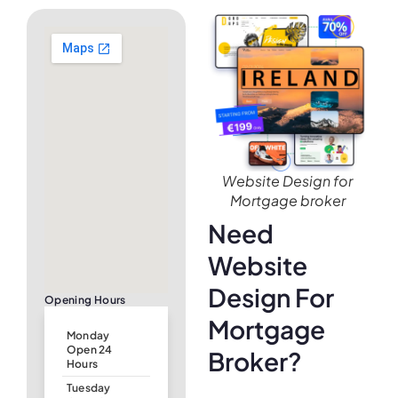
Website Design for
Mortgage broker
Need
Website
Design For
Opening Hours
Mortgage
Monday
Open 24
Broker?
Hours
Tuesday