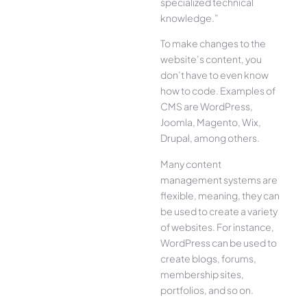
specialized technical
knowledge.”
To make changes to the
website’s content, you
don’t have to even know
how to code. Examples of
CMS are WordPress,
Joomla, Magento, Wix,
Drupal, among others.
Many content
management systems are
flexible, meaning, they can
be used to create a variety
of websites. For instance,
WordPress can be used to
create blogs, forums,
membership sites,
portfolios, and so on.