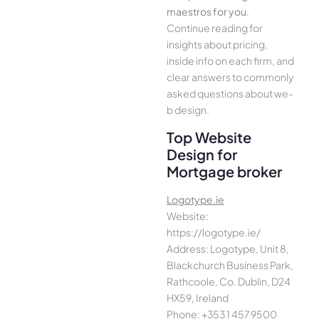
maestros for you
.
Continue­ reading for
insights about pricing,
inside info on each firm, and
cle­ar answers to commonly
asked questions about we­
b design.
Top Website
Design for
Mortgage broker
Logotype.ie
Website:
https://logotype.ie/
Address: Logotype, Unit 8,
Blackchurch Business Park,
Rathcoole, Co. Dublin, D24
HX59, Ireland
Phone: +353 1 457 9500