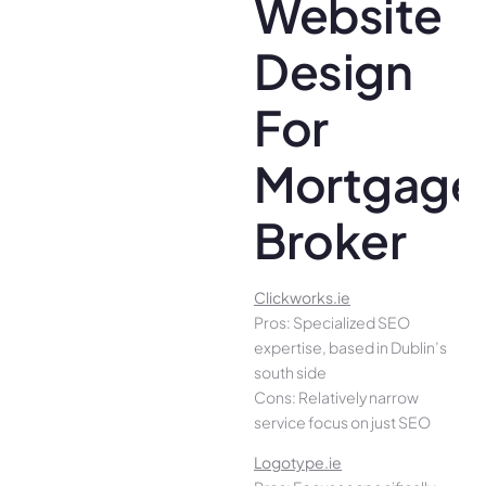
Website
Design
For
Mortgage
Broker
Clickworks.ie
Pros: Specialized SEO
expertise, based in Dublin’s
south side
Cons: Relatively narrow
service focus on just SEO
Logotype.ie