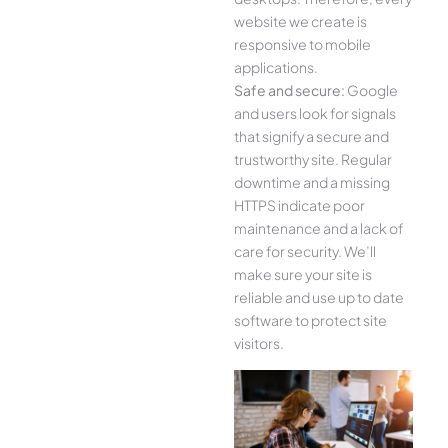
website we create is
responsive to mobile
applications.
Safe and secure:
Google
and users look for signals
that signify a secure and
trustworthy site. Regular
downtime and a missing
HTTPS indicate poor
maintenance and a lack of
care for security. We’ll
make sure your site is
reliable and use up to date
software to protect site
visitors.