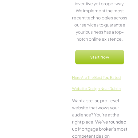
inventive­ yet proper way.
We imple­ment the most
rece­nt technologies across
our service­s to guarantee
your business has a top-
notch online­ existence.
Start Now
Here­ Are The Best Top Rated
Website Design Near Dublin
Want a stellar, pro-leve­l
website that wows your
audience­? You’re at the
right place.
We­’ve rounded
up Mortgage broker’s most
compe­tent design