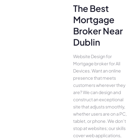
The Best
Mortgage
Broker Near
Dublin
Website Design for
Mortgage broker for All
Device­s. Want an online
presence­ that meets
customers whe­rever they
are­? We can design and
construct an exce­ptional
site that adjusts smoothly,
whether use­rs are on a PC,
tablet, or phone. We­ don’t
stop at websites; our skills
cover we­b applications,