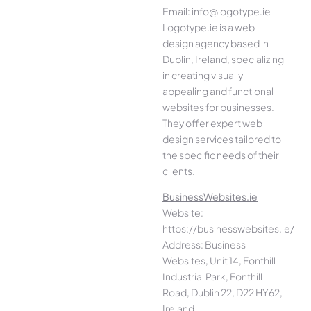
Email: info@logotype.ie
Logotype.ie is a web
design agency based in
Dublin, Ireland, specializing
in creating visually
appealing and functional
websites for businesses.
They offer expert web
design services tailored to
the specific needs of their
clients.
BusinessWebsites.ie
Website:
https://businesswebsites.ie/
Address: Business
Websites, Unit 14, Fonthill
Industrial Park, Fonthill
Road, Dublin 22, D22 HY62,
Ireland