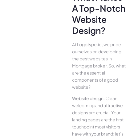
A Top-Notch
Website
Design?
At Logotype.ie, we pride
ourselves on developing
the best websites in
Mortgage broker. So, what
are the essential
components of a good
website?
Website design:
Clean,
welcoming and attractive
designs are crucial. Your
landing pages are the first
touchpoint most visitors
have with your brand; let’s