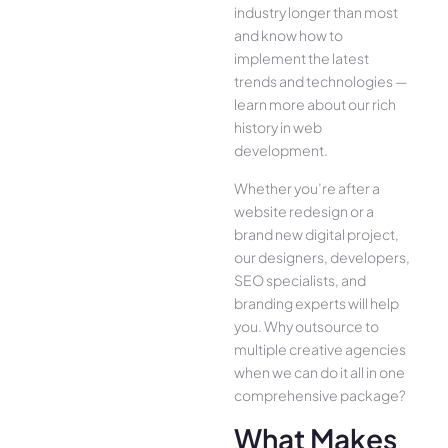
industry longer than most
and know how to
implement the latest
trends and technologies —
learn more about our rich
history in web
development.
Whether you’re after a
website redesign or a
brand new digital project,
our designers, developers,
SEO specialists, and
branding experts will help
you. Why outsource to
multiple creative agencies
when we can do it all in one
comprehensive package?
What Makes