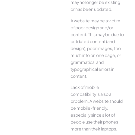
may no longer be existing
or has been updated.
A website may be a victim
of poor design and/or
content. This may be due to
outdated content (and
design), poor images, too
much info on one page, or
grammatical and
typographical errors in
content.
Lack of mobile
compatibility is also a
problem. A website should
be mobile-friendly,
especially since a lot of
people use their phones
more than their laptops.