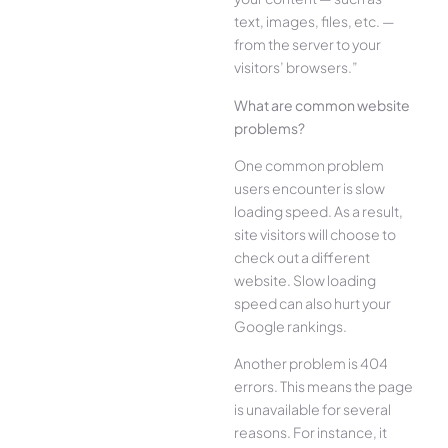
text, images, files, etc. —
from the server to your
visitors’ browsers.”
What are common website
problems?
One common problem
users encounter is slow
loading speed. As a result,
site visitors will choose to
check out a different
website. Slow loading
speed can also hurt your
Google rankings.
Another problem is 404
errors. This means the page
is unavailable for several
reasons. For instance, it