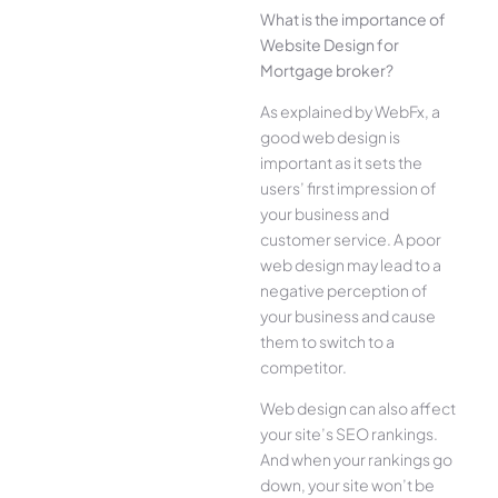
What is the importance of
Website Design for
Mortgage broker?
As explained by WebFx, a
good web design is
important as it sets the
users’ first impression of
your business and
customer service. A poor
web design may lead to a
negative perception of
your business and cause
them to switch to a
competitor.
Web design can also affect
your site’s SEO rankings.
And when your rankings go
down, your site won’t be