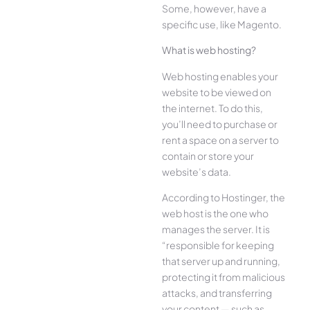
Some, however, have a
specific use, like Magento.
What is web hosting?
Web hosting enables your
website to be viewed on
the internet. To do this,
you’ll need to purchase or
rent a space on a server to
contain or store your
website’s data.
According to Hostinger, the
web host is the one who
manages the server. It is
“responsible for keeping
that server up and running,
protecting it from malicious
attacks, and transferring
your content — such as