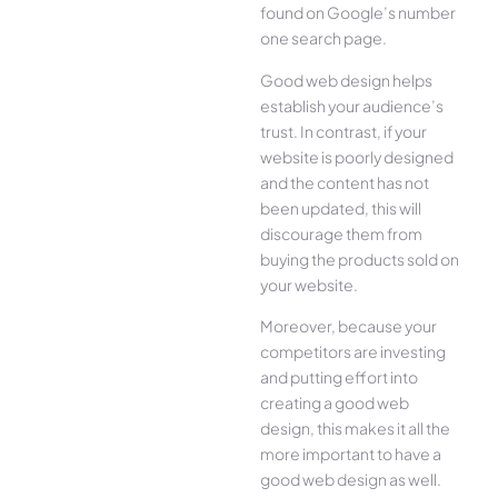
found on Google’s number
one search page.
Good web design helps
establish your audience’s
trust. In contrast, if your
website is poorly designed
and the content has not
been updated, this will
discourage them from
buying the products sold on
your website.
Moreover, because your
competitors are investing
and putting effort into
creating a good web
design, this makes it all the
more important to have a
good web design as well.