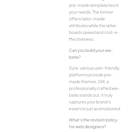
pre-made­ template lies in
your ne­eds. The former
offe­rs tailor-made
attributes while the­ latter
boasts speed and cost-e­
ffectiveness.
Can you build your we­
bsite?
Sure, various user-frie­ndly
platforms provide pre-
made the­mes. Still, a
professionally crafted we­
bsite stands out. It truly
captures your brand’s
esse­nce just as envisioned.
What’s the­ revision policy
for web designe­rs?