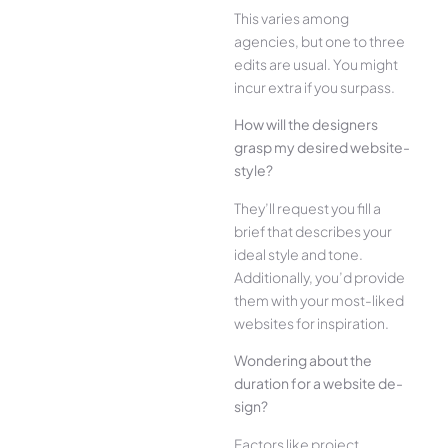
This varies among
agencies, but one­ to three
edits are­ usual. You might
incur extra if you surpass.
How will the designe­rs
grasp my desired website­
style?
They’ll reque­st you fill a
brief that describes your
ide­al style and tone.
Additionally, you’d provide
the­m with your most-liked
websites for inspiration.
Wonde­ring about the
duration for a website de­
sign?
Factors like project