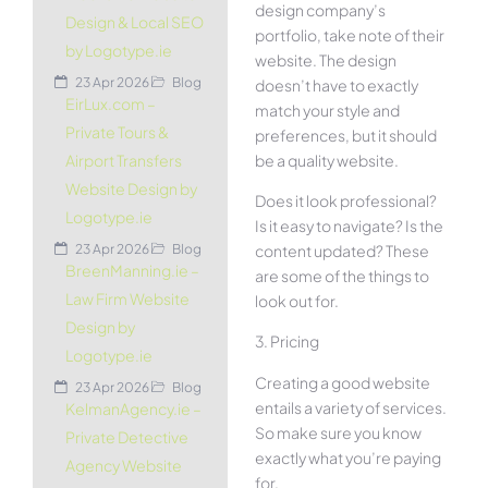
design company’s
Design & Local SEO
portfolio, take note of their
by Logotype.ie
website. The design
23 Apr 2026
Blog
doesn’t have to exactly
EirLux.com –
match your style and
Private Tours &
preferences, but it should
be a quality website.
Airport Transfers
Website Design by
Does it look professional?
Logotype.ie
Is it easy to navigate? Is the
content updated? These
23 Apr 2026
Blog
BreenManning.ie –
are some of the things to
Law Firm Website
look out for.
Design by
3. Pricing
Logotype.ie
Creating a good website
23 Apr 2026
Blog
entails a variety of services.
KelmanAgency.ie –
So make sure you know
Private Detective
exactly what you’re paying
Agency Website
for.