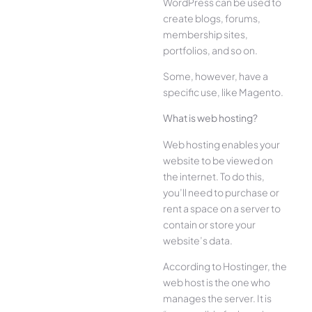
WordPress can be used to
create blogs, forums,
membership sites,
portfolios, and so on.
Some, however, have a
specific use, like Magento.
What is web hosting?
Web hosting enables your
website to be viewed on
the internet. To do this,
you’ll need to purchase or
rent a space on a server to
contain or store your
website’s data.
According to Hostinger, the
web host is the one who
manages the server. It is