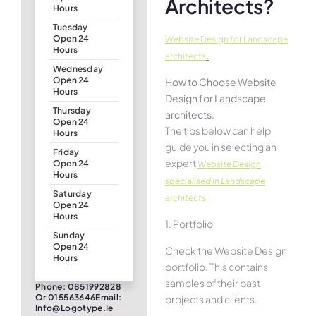
Architects?
Hours
Tuesday
Open 24
Website Design for Landscape
Hours
.
architects
Wednesday
Open 24
How to Choose Website
Hours
Design for Landscape
Thursday
architects.
Open 24
The tips below can help
Hours
guide you in selecting an
Friday
expert
Open 24
Website Design
Hours
specialised in Landscape
Saturday
architects
Open 24
Hours
1. Portfolio
Sunday
Open 24
Check the Website Design
Hours
portfolio. This contains
samples of their past
Phone: 0851992828
Or 015563646Email:
projects and clients.
Info@logotype.ie