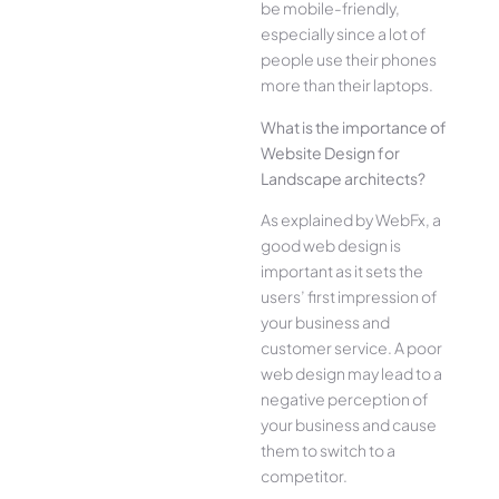
be mobile-friendly,
especially since a lot of
people use their phones
more than their laptops.
What is the importance of
Website Design for
Landscape architects?
As explained by WebFx, a
good web design is
important as it sets the
users’ first impression of
your business and
customer service. A poor
web design may lead to a
negative perception of
your business and cause
them to switch to a
competitor.