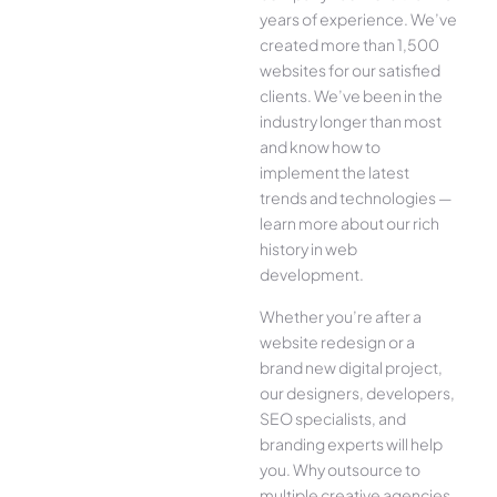
years of experience. We’ve
created more than 1,500
websites for our satisfied
clients. We’ve been in the
industry longer than most
and know how to
implement the latest
trends and technologies —
learn more about our rich
history in web
development.
Whether you’re after a
website redesign or a
brand new digital project,
our designers, developers,
SEO specialists, and
branding experts will help
you. Why outsource to
multiple creative agencies