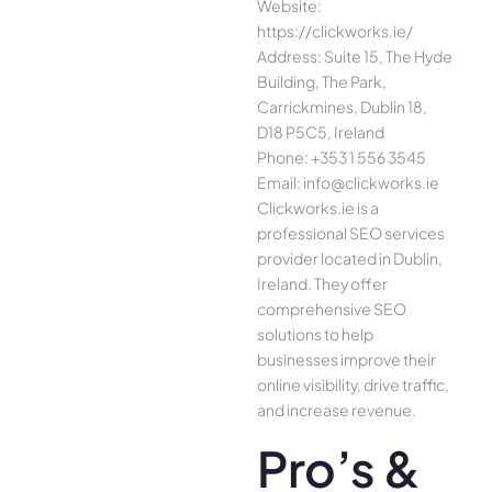
Website:
https://clickworks.ie/
Address: Suite 15, The Hyde
Building, The Park,
Carrickmines, Dublin 18,
D18 P5C5, Ireland
Phone: +353 1 556 3545
Email: info@clickworks.ie
Clickworks.ie is a
professional SEO services
provider located in Dublin,
Ireland. They offer
comprehensive SEO
solutions to help
businesses improve their
online visibility, drive traffic,
and increase revenue.
Pro’s &