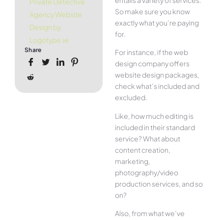
Private Detective
So make sure you know
Agency Website
exactly what you’re paying
Design by
for.
Logotype.ie
Share
For instance, if the web
design company offers
website design packages,
check what’s included and
excluded.
Like, how much editing is
included in their standard
service? What about
content creation,
marketing,
photography/video
production services, and so
on?
Also, from what we’ve