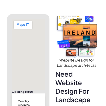
Website Design for
Landscape architects
Need
Website
Design For
Opening Hours
Landscape
Monday
Open 24