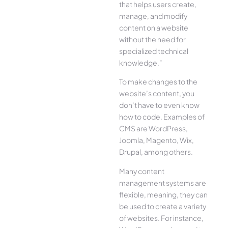
that helps users create,
manage, and modify
content on a website
without the need for
specialized technical
knowledge.”
To make changes to the
website’s content, you
don’t have to even know
how to code. Examples of
CMS are WordPress,
Joomla, Magento, Wix,
Drupal, among others.
Many content
management systems are
flexible, meaning, they can
be used to create a variety
of websites. For instance,