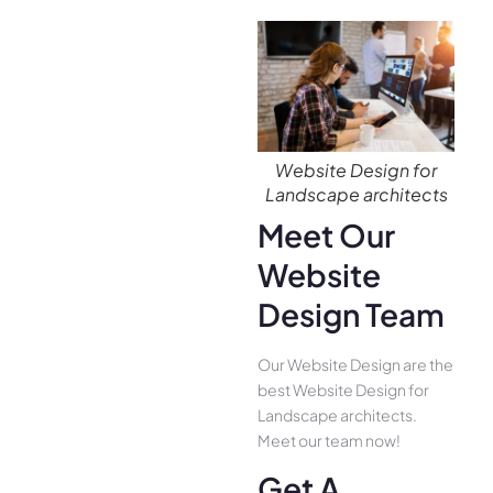
Website Design for
Landscape architects
Meet Our
Website
Design Team
Our Website Design are the
best Website Design for
Landscape architects.
Meet our team now!
Get A