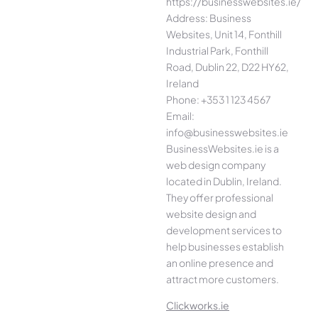
https://businesswebsites.ie/
Address: Business
Websites, Unit 14, Fonthill
Industrial Park, Fonthill
Road, Dublin 22, D22 HY62,
Ireland
Phone: +353 1 123 4567
Email:
info@businesswebsites.ie
BusinessWebsites.ie is a
web design company
located in Dublin, Ireland.
They offer professional
website design and
development services to
help businesses establish
an online presence and
attract more customers.
Clickworks.ie