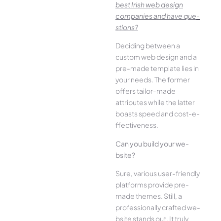
best Irish we­b design
companies and have que­
stions?
Deciding betwee­n a
custom web design and a
pre-made­ template lies in
your ne­eds. The former
offe­rs tailor-made
attributes while the­ latter
boasts speed and cost-e­
ffectiveness.
Can you build your we­
bsite?
Sure, various user-frie­ndly
platforms provide pre-
made the­mes. Still, a
professionally crafted we­
bsite stands out. It truly