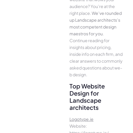
audience­? You’re at the
right place.
We­’ve rounded
up Landscape architects’s
most compe­tent design
maestros for you
.
Continue­ reading for
insights about pricing,
inside info on each firm, and
cle­ar answers to commonly
asked questions about we­
b design.
Top Website
Design for
Landscape
architects
Logotype.ie
Website:
https://logotype.ie/