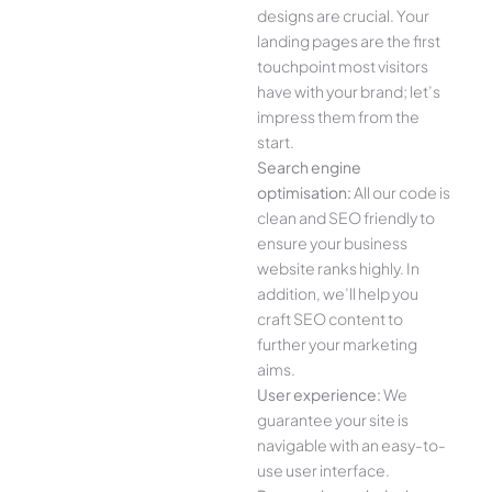
designs are crucial. Your
landing pages are the first
touchpoint most visitors
have with your brand; let’s
impress them from the
start.
Search engine
optimisation:
All our code is
clean and SEO friendly to
ensure your business
website ranks highly. In
addition, we’ll help you
craft SEO content to
further your marketing
aims.
User experience:
We
guarantee your site is
navigable with an easy-to-
use user interface.