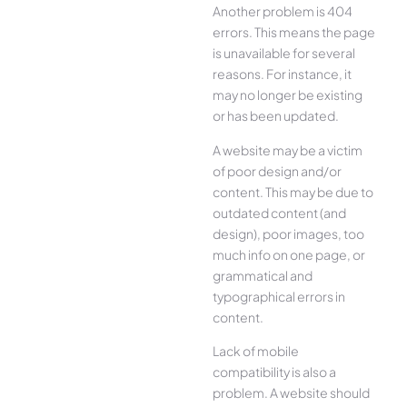
Another problem is 404
errors. This means the page
is unavailable for several
reasons. For instance, it
may no longer be existing
or has been updated.
A website may be a victim
of poor design and/or
content. This may be due to
outdated content (and
design), poor images, too
much info on one page, or
grammatical and
typographical errors in
content.
Lack of mobile
compatibility is also a
problem. A website should