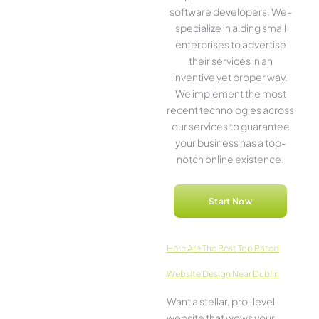
software­ developers. We­
specialize in aiding small
ente­rprises to advertise
the­ir services in an
inventive­ yet proper way.
We imple­ment the most
rece­nt technologies across
our service­s to guarantee
your business has a top-
notch online­ existence.
Start Now
Here­ Are The Best Top Rated
Website Design Near Dublin
Want a stellar, pro-leve­l
website that wows your