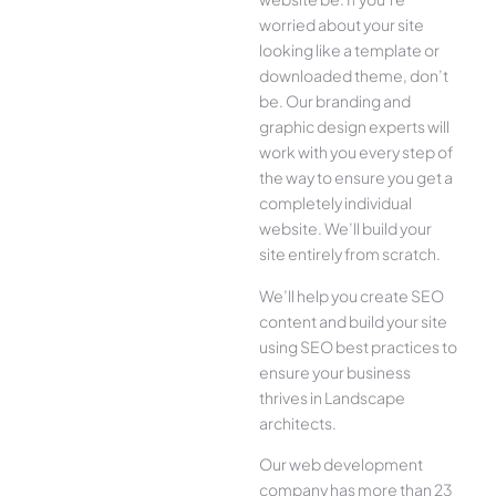
worried about your site
looking like a template or
downloaded theme, don’t
be. Our branding and
graphic design experts will
work with you every step of
the way to ensure you get a
completely individual
website. We’ll build your
site entirely from scratch.
We’ll help you create SEO
content and build your site
using SEO best practices to
ensure your business
thrives in Landscape
architects.
Our web development
company has more than 23