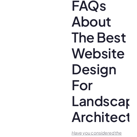
FAQs
About
The Best
Website
Design
For
Landscap
Architect
Have you conside­red the