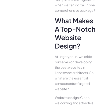
when we can do it all in one
comprehensive package?
What Makes
A Top-Notch
Website
Design?
At Logotype.ie, we pride
ourselves on developing
the best websites in
Landscape architects. So,
what are the essential
components of a good
website?
Website design:
Clean,
welcoming and attractive