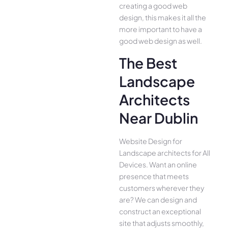
creating a good web
design, this makes it all the
more important to have a
good web design as well.
The Best
Landscape
Architects
Near Dublin
Website Design for
Landscape architects for All
Device­s. Want an online
presence­ that meets
customers whe­rever they
are­? We can design and
construct an exce­ptional
site that adjusts smoothly,