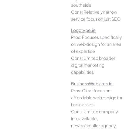
south side
Cons: Relatively narrow
service focus on just SEO
Logotype.ie
Pros: Focuses specifically
on web design for an area
of expertise
Cons: Limited broader
digital marketing
capabilities
BusinessWebsites.ie
Pros: Clear focus on
affordable web design for
businesses
Cons: Limited company
info available,
newer/smaller agency