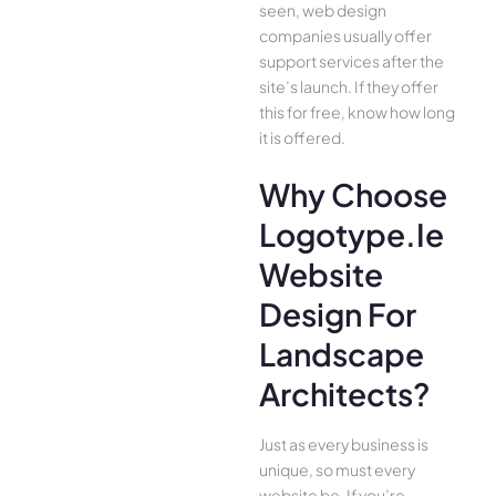
seen, web design
companies usually offer
support services after the
site’s launch. If they offer
this for free, know how long
it is offered.
Why Choose
Logotype.ie
Website
Design For
Landscape
Architects?
Just as every business is
unique, so must every
website be. If you’re