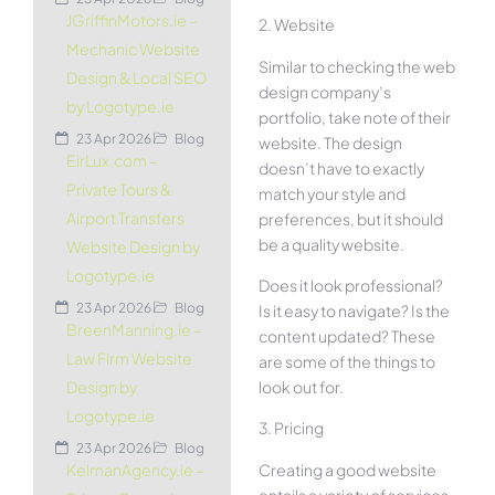
JGriffinMotors.ie –
2. Website
Mechanic Website
Similar to checking the web
Design & Local SEO
design company’s
by Logotype.ie
portfolio, take note of their
23 Apr 2026
Blog
website. The design
EirLux.com –
doesn’t have to exactly
Private Tours &
match your style and
Airport Transfers
preferences, but it should
be a quality website.
Website Design by
Logotype.ie
Does it look professional?
23 Apr 2026
Blog
Is it easy to navigate? Is the
BreenManning.ie –
content updated? These
Law Firm Website
are some of the things to
look out for.
Design by
Logotype.ie
3. Pricing
23 Apr 2026
Blog
Creating a good website
KelmanAgency.ie –
entails a variety of services.