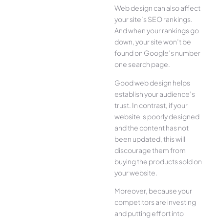
Web design can also affect
your site’s SEO rankings.
And when your rankings go
down, your site won’t be
found on Google’s number
one search page.
Good web design helps
establish your audience’s
trust. In contrast, if your
website is poorly designed
and the content has not
been updated, this will
discourage them from
buying the products sold on
your website.
Moreover, because your
competitors are investing
and putting effort into