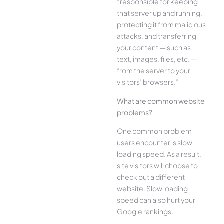
“responsible for keeping
that server up and running,
protecting it from malicious
attacks, and transferring
your content — such as
text, images, files, etc. —
from the server to your
visitors’ browsers.”
What are common website
problems?
One common problem
users encounter is slow
loading speed. As a result,
site visitors will choose to
check out a different
website. Slow loading
speed can also hurt your
Google rankings.