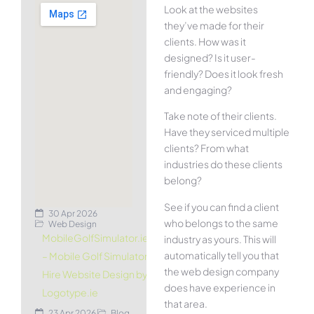
Look at the websites
they’ve made for their
clients. How was it
designed? Is it user-
friendly? Does it look fresh
and engaging?
Take note of their clients.
Have they serviced multiple
clients? From what
industries do these clients
belong?
See if you can find a client
30 Apr 2026
who belongs to the same
Web Design
MobileGolfSimulator.ie
industry as yours. This will
automatically tell you that
– Mobile Golf Simulator
the web design company
Hire Website Design by
does have experience in
Logotype.ie
that area.
23 Apr 2026
Blog