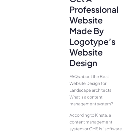
Professional
Website
Made By
Logotype’s
Website
Design
FAQs about the Best
Website Design for
Landscape architects
What is a content
management system?
According to Kinsta, a
content management
system or CMS is “software