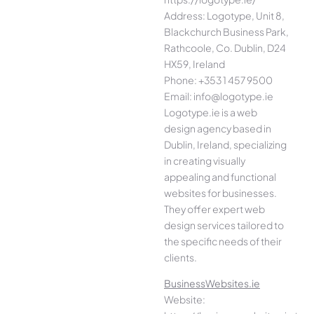
Address: Logotype, Unit 8,
Blackchurch Business Park,
Rathcoole, Co. Dublin, D24
HX59, Ireland
Phone: +353 1 457 9500
Email: info@logotype.ie
Logotype.ie is a web
design agency based in
Dublin, Ireland, specializing
in creating visually
appealing and functional
websites for businesses.
They offer expert web
design services tailored to
the specific needs of their
clients.
BusinessWebsites.ie
Website: