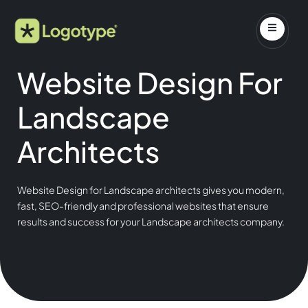
Website Design For
Landscape
Architects
Website Design for Landscape architects gives you modern,
fast, SEO-friendly and professional websites that ensure
results and success for your Landscape architects company.