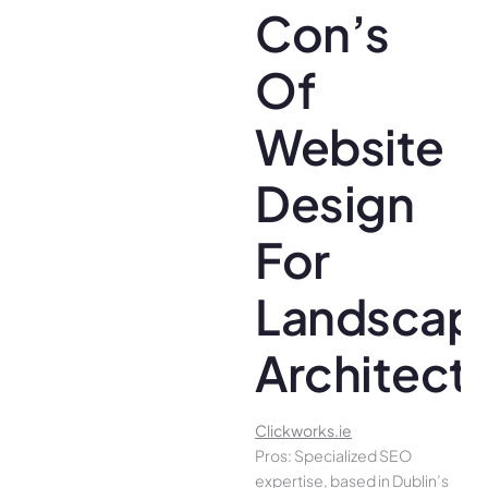
Con’s
Of
Website
Design
For
Landscap
Architect
Clickworks.ie
Pros: Specialized SEO
expertise, based in Dublin’s