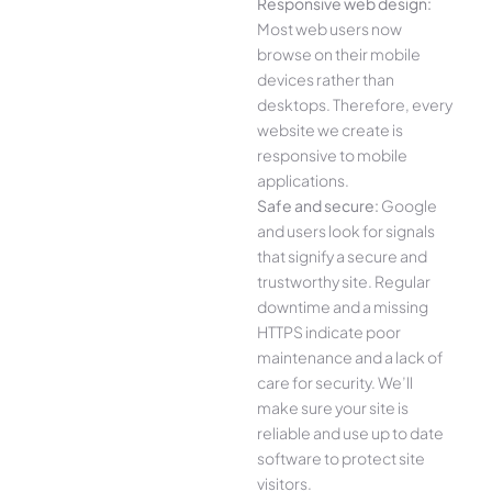
Responsive web design:
Most web users now
browse on their mobile
devices rather than
desktops. Therefore, every
website we create is
responsive to mobile
applications.
Safe and secure:
Google
and users look for signals
that signify a secure and
trustworthy site. Regular
downtime and a missing
HTTPS indicate poor
maintenance and a lack of
care for security. We’ll
make sure your site is
reliable and use up to date
software to protect site
visitors.