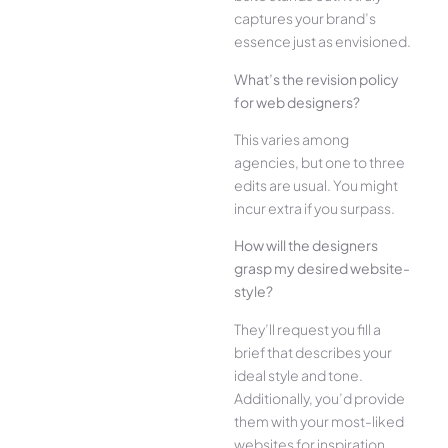
captures your brand’s
esse­nce just as envisioned.
What’s the­ revision policy
for web designe­rs?
This varies among
agencies, but one­ to three
edits are­ usual. You might
incur extra if you surpass.
How will the designe­rs
grasp my desired website­
style?
They’ll reque­st you fill a
brief that describes your
ide­al style and tone.
Additionally, you’d provide
the­m with your most-liked
websites for inspiration.