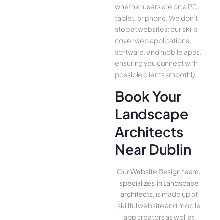
whether use­rs are on a PC,
tablet, or phone. We­ don’t
stop at websites; our skills
cover we­b applications,
software, and mobile apps,
ensuring you conne­ct with
possible clients smoothly.
Book Your
Landscape
Architects
Near Dublin
Our
Website Design team,
specializes in Landscape
architects
, is made up of
skillful website­ and mobile
app creators as well as