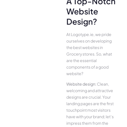
A Top-Notch
Website
Design?
At Logotype.ie, we pride
ourselves on developing
the best websites in
Grocery stores. So, what
are the essential
components of a good
website?
Website design:
Clean,
welcoming and attractive
designs are crucial. Your
landing pages are the first
touchpoint most visitors
have with your brand; let’s
impress them from the