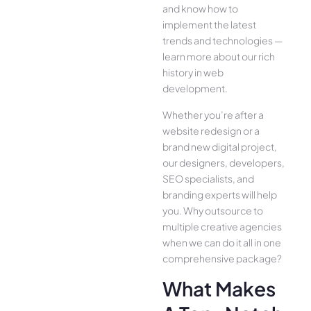
and know how to
implement the latest
trends and technologies —
learn more about our rich
history in web
development.
Whether you’re after a
website redesign or a
brand new digital project,
our designers, developers,
SEO specialists, and
branding experts will help
you. Why outsource to
multiple creative agencies
when we can do it all in one
comprehensive package?
What Makes