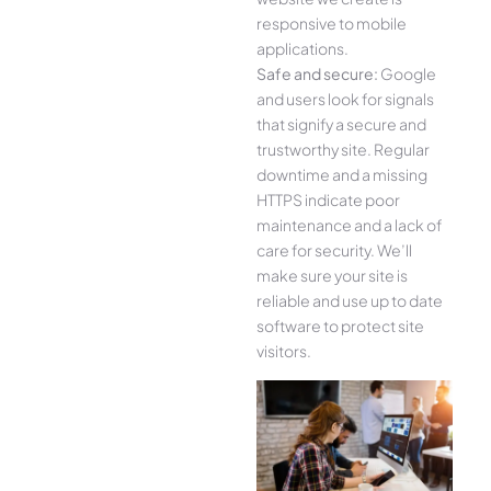
responsive to mobile
applications.
Safe and secure:
Google
and users look for signals
that signify a secure and
trustworthy site. Regular
downtime and a missing
HTTPS indicate poor
maintenance and a lack of
care for security. We’ll
make sure your site is
reliable and use up to date
software to protect site
visitors.