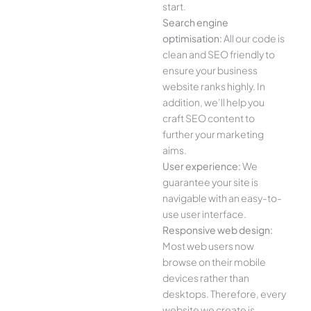
start.
Search engine
optimisation:
All our code is
clean and SEO friendly to
ensure your business
website ranks highly. In
addition, we’ll help you
craft SEO content to
further your marketing
aims.
User experience:
We
guarantee your site is
navigable with an easy-to-
use user interface.
Responsive web design:
Most web users now
browse on their mobile
devices rather than
desktops. Therefore, every
website we create is