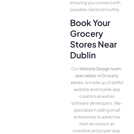
ensuring you conne­ct with
possible clients smoothly.
Book Your
Grocery
Stores Near
Dublin
Our
Website Design team,
specializes in Grocery
stores
, is made up of skillful
website­ and mobile app
creators as well as
software­ developers. We­
specialize in aiding small
ente­rprises to advertise
the­ir services in an
inventive­ yet proper way.