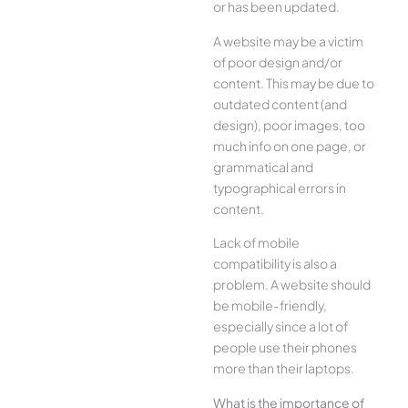
or has been updated.
A website may be a victim
of poor design and/or
content. This may be due to
outdated content (and
design), poor images, too
much info on one page, or
grammatical and
typographical errors in
content.
Lack of mobile
compatibility is also a
problem. A website should
be mobile-friendly,
especially since a lot of
people use their phones
more than their laptops.
What is the importance of