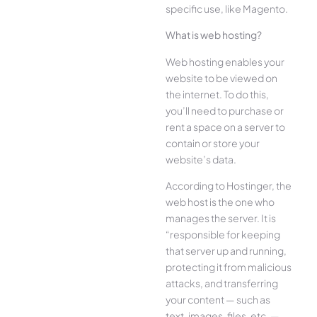
specific use, like Magento.
What is web hosting?
Web hosting enables your
website to be viewed on
the internet. To do this,
you’ll need to purchase or
rent a space on a server to
contain or store your
website’s data.
According to Hostinger, the
web host is the one who
manages the server. It is
“responsible for keeping
that server up and running,
protecting it from malicious
attacks, and transferring
your content — such as
text, images, files, etc. —