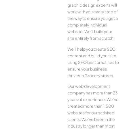
graphic design experts will
work with you every step of
the way to ensure you get a
completely individual
website. We’ll build your
site entirely from scratch.
We’ll help you create SEO
content and build your site
using SEO best practices to
ensure your business
thrives in Grocery stores.
Our web development
company has more than 23
years of experience. We’ve
created more than 1,500
websites for our satisfied
clients. We’ve been in the
industry longer than most