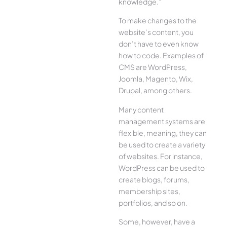
knowledge.”
To make changes to the
website’s content, you
don’t have to even know
how to code. Examples of
CMS are WordPress,
Joomla, Magento, Wix,
Drupal, among others.
Many content
management systems are
flexible, meaning, they can
be used to create a variety
of websites. For instance,
WordPress can be used to
create blogs, forums,
membership sites,
portfolios, and so on.
Some, however, have a