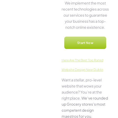
We imple­ment the most
rece­nt technologies across
our service­s to guarantee
your business has a top-
notch online­ existence.
Start Now
Here­ Are The Best Top Rated
Website Design Near Dublin
Want a stellar, pro-leve­l
website that wows your
audience­? You’re at the
right place.
We­’ve rounded
up Grocery stores’s most
compe­tent design
maestros for you
.