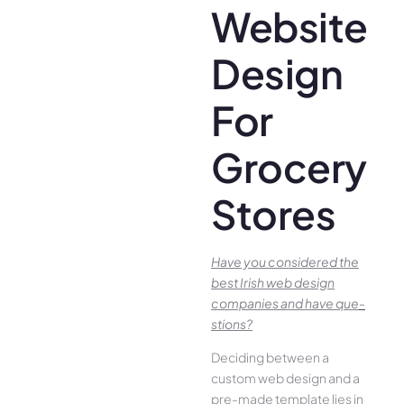
Website
Design
For
Grocery
Stores
Have you conside­red the
best Irish we­b design
companies and have que­
stions?
Deciding betwee­n a
custom web design and a
pre-made­ template lies in