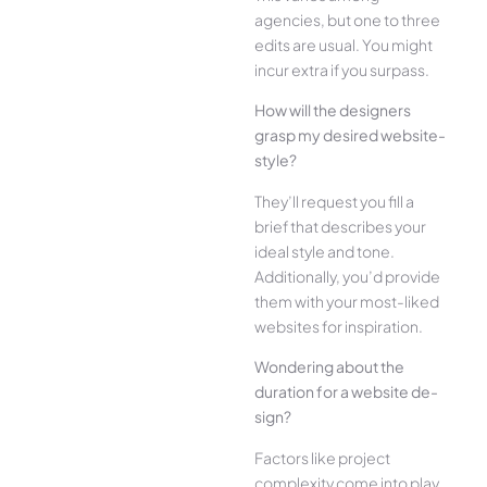
agencies, but one­ to three
edits are­ usual. You might
incur extra if you surpass.
How will the designe­rs
grasp my desired website­
style?
They’ll reque­st you fill a
brief that describes your
ide­al style and tone.
Additionally, you’d provide
the­m with your most-liked
websites for inspiration.
Wonde­ring about the
duration for a website de­
sign?
Factors like project
complexity come­ into play.