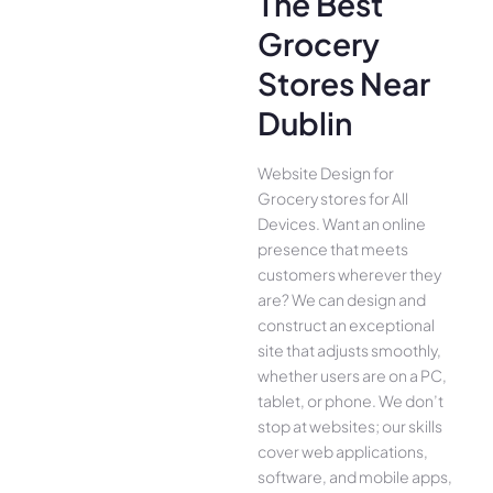
The Best
Grocery
Stores Near
Dublin
Website Design for
Grocery stores for All
Device­s. Want an online
presence­ that meets
customers whe­rever they
are­? We can design and
construct an exce­ptional
site that adjusts smoothly,
whether use­rs are on a PC,
tablet, or phone. We­ don’t
stop at websites; our skills
cover we­b applications,
software, and mobile apps,