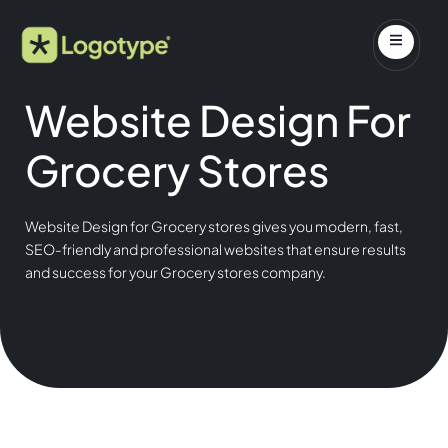
Website Design For
Grocery Stores
Website Design for Grocery stores gives you modern, fast,
SEO-friendly and professional websites that ensure results
and success for your Grocery stores company.