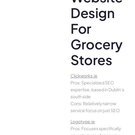
Design
For
Grocery
Stores
Clickworks.ie
Pros: Specialized SEO
expertise, based in Dublin’s
south side
Cons: Relatively narrow
service focus on just SEO
Logotype.ie
Pros: Focuses specifically