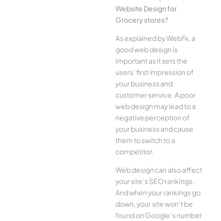
Website Design for
Grocery stores?
As explained by WebFx, a
good web design is
important as it sets the
users’ first impression of
your business and
customer service. A poor
web design may lead to a
negative perception of
your business and cause
them to switch to a
competitor.
Web design can also affect
your site’s SEO rankings.
And when your rankings go
down, your site won’t be
found on Google’s number