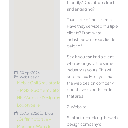
friendly? Does it look fresh
and engaging?
Take note of their clients.
Have they serviced multiple
clients? From what
industries do these clients
belong?
See if you can find a client
who belongs to the same
industry as yours. This will
30 Apr 2026
automatically tell you that
Web Design
MobileGolfSimulator.ie
the web design company
does have experience in
– Mobile Golf Simulator
that area.
Hire Website Design by
Logotype.ie
2. Website
23 Apr 2026
Blog
Similar to checking the web
JGriffinMotors.ie –
design company’s
Mechanic Website