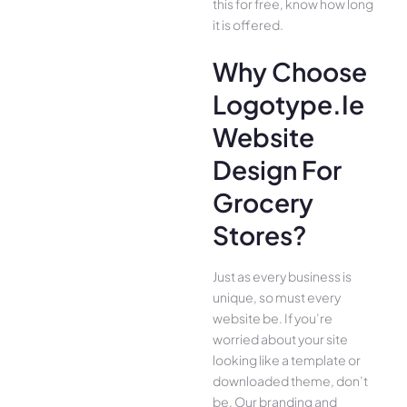
this for free, know how long
it is offered.
Why Choose
Logotype.ie
Website
Design For
Grocery
Stores?
Just as every business is
unique, so must every
website be. If you’re
worried about your site
looking like a template or
downloaded theme, don’t
be. Our branding and