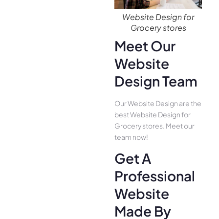
Website Design for
Grocery stores
Meet Our
Website
Design Team
Our Website Design are the
best Website Design for
Grocery stores. Meet our
team now!
Get A
Professional
Website
Made By