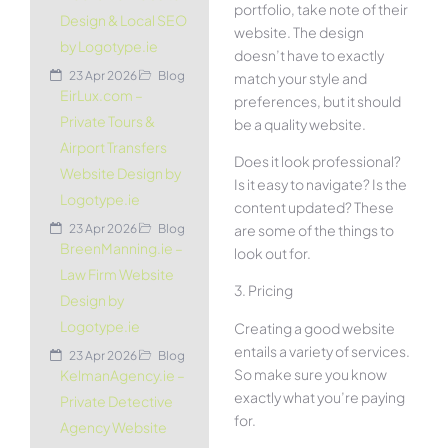
portfolio, take note of their
Design & Local SEO
website. The design
by Logotype.ie
doesn’t have to exactly
23 Apr 2026
Blog
match your style and
EirLux.com –
preferences, but it should
Private Tours &
be a quality website.
Airport Transfers
Does it look professional?
Website Design by
Is it easy to navigate? Is the
Logotype.ie
content updated? These
are some of the things to
23 Apr 2026
Blog
BreenManning.ie –
look out for.
Law Firm Website
3. Pricing
Design by
Logotype.ie
Creating a good website
entails a variety of services.
23 Apr 2026
Blog
So make sure you know
KelmanAgency.ie –
exactly what you’re paying
Private Detective
for.
Agency Website