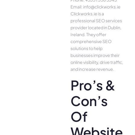
Email: info@clickworks.ie
Clickworks.ie is a
professional SEO services
provider located in Dublin,
Ireland. They offer
comprehensive SEO
solutions to help
businesses improve their
online visibility, drive traffic,
and increase revenue.
Pro’s &
Con’s
Of
Website