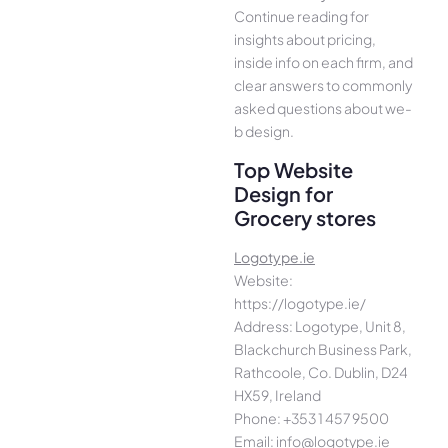
Continue­ reading for
insights about pricing,
inside info on each firm, and
cle­ar answers to commonly
asked questions about we­
b design.
Top Website
Design for
Grocery stores
Logotype.ie
Website:
https://logotype.ie/
Address: Logotype, Unit 8,
Blackchurch Business Park,
Rathcoole, Co. Dublin, D24
HX59, Ireland
Phone: +353 1 457 9500
Email: info@logotype.ie