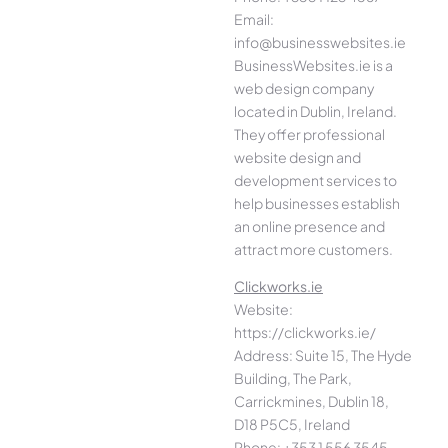
Email:
info@businesswebsites.ie
BusinessWebsites.ie is a
web design company
located in Dublin, Ireland.
They offer professional
website design and
development services to
help businesses establish
an online presence and
attract more customers.
Clickworks.ie
Website:
https://clickworks.ie/
Address: Suite 15, The Hyde
Building, The Park,
Carrickmines, Dublin 18,
D18 P5C5, Ireland
Phone: +353 1 556 3545