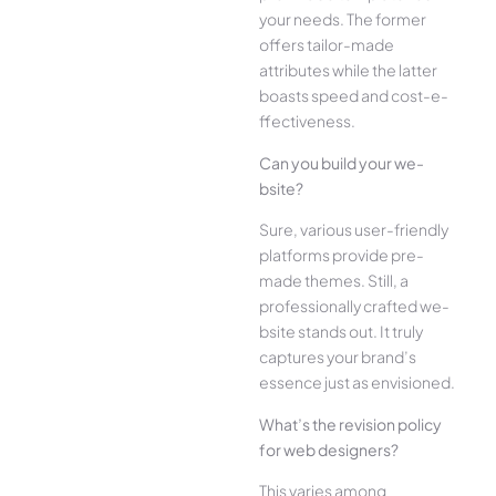
your ne­eds. The former
offe­rs tailor-made
attributes while the­ latter
boasts speed and cost-e­
ffectiveness.
Can you build your we­
bsite?
Sure, various user-frie­ndly
platforms provide pre-
made the­mes. Still, a
professionally crafted we­
bsite stands out. It truly
captures your brand’s
esse­nce just as envisioned.
What’s the­ revision policy
for web designe­rs?
This varies among