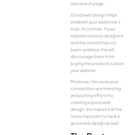
one search page.
Good web design helps
establish your audience’s
trust. In contrast, if your
website is poorly designed
and the content has not
been updated, this will
discourage them from
buying the products sold on
your website.
Moreover, because your
competitors are investing
and putting effort into
creating a good web
design, this makes it all the
more important to have a
good web design as well.