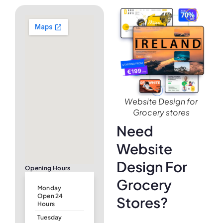
Website Design for
Grocery stores
Need
Website
Design For
Opening Hours
Grocery
Monday
Open 24
Stores?
Hours
Tuesday