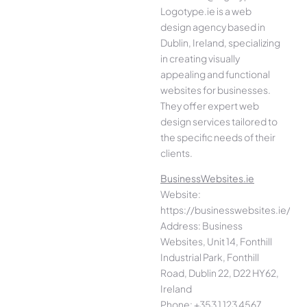
Logotype.ie is a web
design agency based in
Dublin, Ireland, specializing
in creating visually
appealing and functional
websites for businesses.
They offer expert web
design services tailored to
the specific needs of their
clients.
BusinessWebsites.ie
Website:
https://businesswebsites.ie/
Address: Business
Websites, Unit 14, Fonthill
Industrial Park, Fonthill
Road, Dublin 22, D22 HY62,
Ireland
Phone: +353 1 123 4567