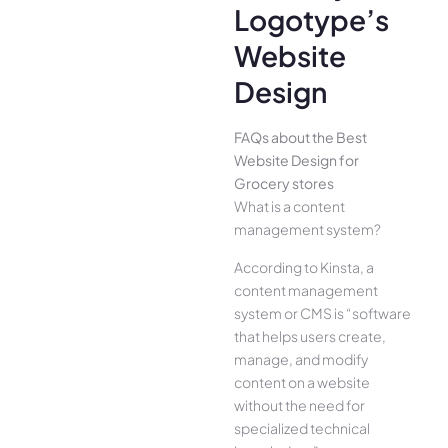
Logotype’s
Website
Design
FAQs about the Best
Website Design for
Grocery stores
What is a content
management system?
According to Kinsta, a
content management
system or CMS is “software
that helps users create,
manage, and modify
content on a website
without the need for
specialized technical