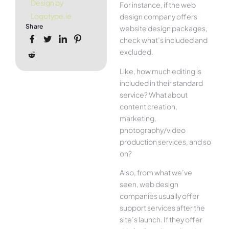
Design by
For instance, if the web
Logotype.ie
design company offers
Share
website design packages,
check what’s included and
excluded.
Like, how much editing is
included in their standard
service? What about
content creation,
marketing,
photography/video
production services, and so
on?
Also, from what we’ve
seen, web design
companies usually offer
support services after the
site’s launch. If they offer