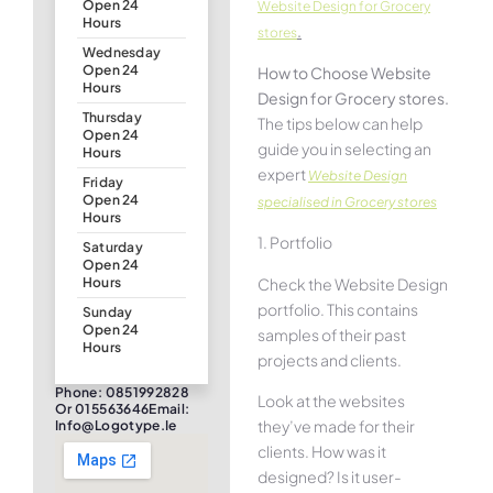
Open 24
Website Design for Grocery
Hours
.
stores
Wednesday
Open 24
How to Choose Website
Hours
Design for Grocery stores.
Thursday
The tips below can help
Open 24
guide you in selecting an
Hours
expert
Website Design
Friday
Open 24
specialised in Grocery stores
Hours
1. Portfolio
Saturday
Open 24
Check the Website Design
Hours
portfolio. This contains
Sunday
Open 24
samples of their past
Hours
projects and clients.
Phone: 0851992828
Look at the websites
Or 015563646Email:
they’ve made for their
Info@logotype.ie
clients. How was it
designed? Is it user-