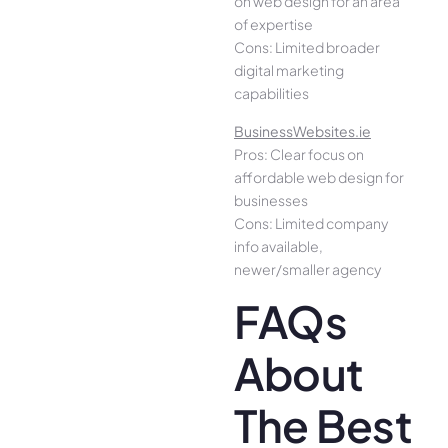
on web design for an area
of expertise
Cons: Limited broader
digital marketing
capabilities
BusinessWebsites.ie
Pros: Clear focus on
affordable web design for
businesses
Cons: Limited company
info available,
newer/smaller agency
FAQs
About
The Best