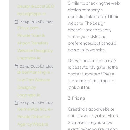
Similar to checking the web
Design & Local SEO
design company’s
by Logotype.ie
portfolio, take note of their
23 Apr 2026
Blog
website. The design
EirLux.com –
doesn’t have to exactly
Private Tours &
match your style and
Airport Transfers
preferences, but it should
be a quality website.
Website Design by
Logotype.ie
Does it look professional?
23 Apr 2026
Blog
Is it easy to navigate? Is the
BreenManning.ie –
content updated? These
Law Firm Website
are some of the things to
look out for.
Design by
Logotype.ie
3. Pricing
23 Apr 2026
Blog
Creating a good website
KelmanAgency.ie –
entails a variety of services.
Private Detective
So make sure you know
Agency Website
exactly what you’re paying