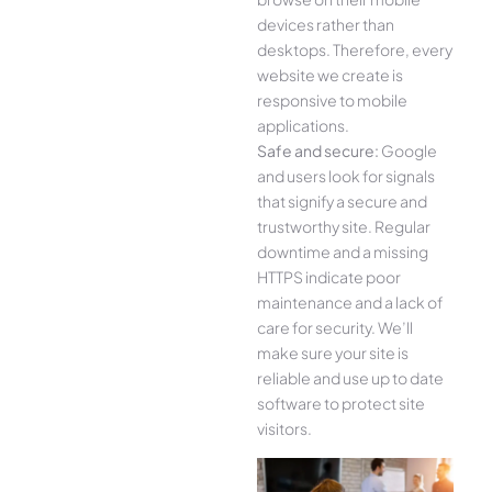
devices rather than
desktops. Therefore, every
website we create is
responsive to mobile
applications.
Safe and secure:
Google
and users look for signals
that signify a secure and
trustworthy site. Regular
downtime and a missing
HTTPS indicate poor
maintenance and a lack of
care for security. We’ll
make sure your site is
reliable and use up to date
software to protect site
visitors.