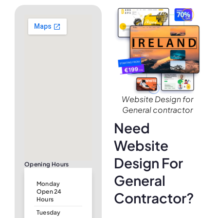
Website Design for
General contractor
Need
Website
Design For
Opening Hours
General
Monday
Open 24
Contractor?
Hours
Tuesday