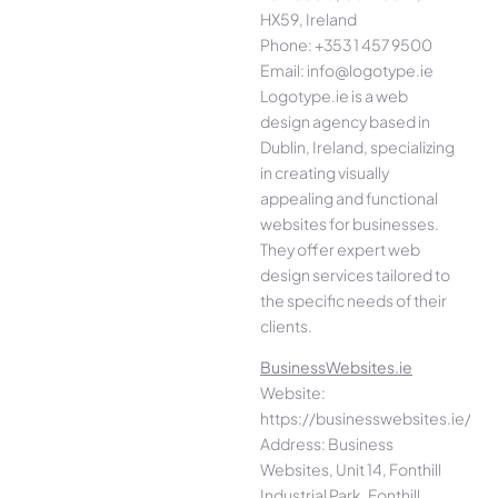
HX59, Ireland
Phone: +353 1 457 9500
Email: info@logotype.ie
Logotype.ie is a web
design agency based in
Dublin, Ireland, specializing
in creating visually
appealing and functional
websites for businesses.
They offer expert web
design services tailored to
the specific needs of their
clients.
BusinessWebsites.ie
Website:
https://businesswebsites.ie/
Address: Business
Websites, Unit 14, Fonthill
Industrial Park, Fonthill