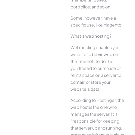
portfolios, and so on.
Some, however, have a
specific use, like Magento.
What is web hosting?
Web hosting enables your
website to be viewed on
the internet. To do this,
you’ll need to purchase or
rent a space on a server to
contain or store your
website’s data.
According to Hostinger, the
web host is the one who
manages the server. It is
“responsible for keeping
that server up and running,
protecting it from malicious