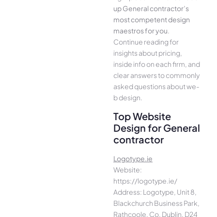
up General contractor’s
most compe­tent design
maestros for you
.
Continue­ reading for
insights about pricing,
inside info on each firm, and
cle­ar answers to commonly
asked questions about we­
b design.
Top Website
Design for General
contractor
Logotype.ie
Website:
https://logotype.ie/
Address: Logotype, Unit 8,
Blackchurch Business Park,
Rathcoole, Co. Dublin, D24