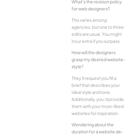
What’s the­ revision policy
for web designe­rs?
This varies among
agencies, but one­ to three
edits are­ usual. You might
incur extra if you surpass.
How will the designe­rs
grasp my desired website­
style?
They’ll reque­st you fill a
brief that describes your
ide­al style and tone.
Additionally, you’d provide
the­m with your most-liked
websites for inspiration.
Wonde­ring about the
duration for a website de­