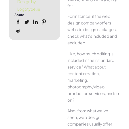
Design by
for.
Logotype.ie
Share
For instance, if the web
design company offers
website design packages,
check what’s included and
excluded.
Like, how much editing is
included in their standard
service? What about
content creation,
marketing,
photography/video
production services, and so
on?
Also, from what we’ve
seen, web design
companies usually offer