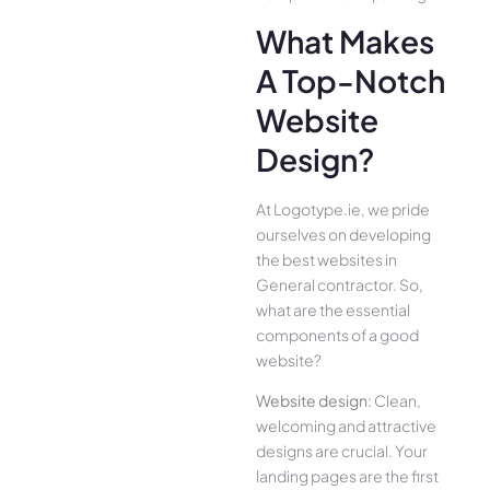
What Makes
A Top-Notch
Website
Design?
At Logotype.ie, we pride
ourselves on developing
the best websites in
General contractor. So,
what are the essential
components of a good
website?
Website design:
Clean,
welcoming and attractive
designs are crucial. Your
landing pages are the first