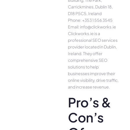
Building, The Park,
Carrickmines, Dublin 18,
D18 P5C5, Ireland
Phone: +353 1 556 3545
Email: info@clickworks.ie
Clickworks.ie is a
professional SEO services
provider located in Dublin,
Ireland. They offer
comprehensive SEO
solutions to help
businesses improve their
online visibility, drive traffic,
and increase revenue.
Pro’s &
Con’s