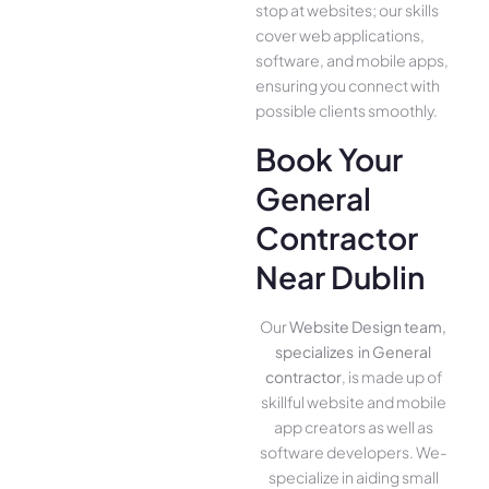
stop at websites; our skills
cover we­b applications,
software, and mobile apps,
ensuring you conne­ct with
possible clients smoothly.
Book Your
General
Contractor
Near Dublin
Our
Website Design team,
specializes in General
contractor
, is made up of
skillful website­ and mobile
app creators as well as
software­ developers. We­
specialize in aiding small