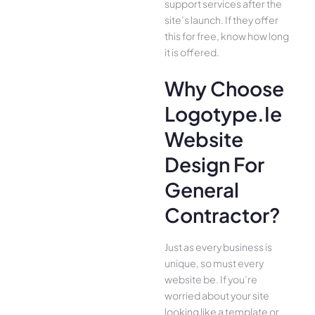
support services after the
site’s launch. If they offer
this for free, know how long
it is offered.
Why Choose
Logotype.ie
Website
Design For
General
Contractor?
Just as every business is
unique, so must every
website be. If you’re
worried about your site
looking like a template or