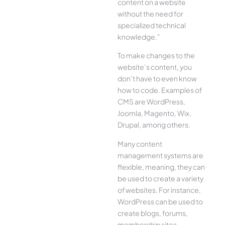
content on a website
without the need for
specialized technical
knowledge.”
To make changes to the
website’s content, you
don’t have to even know
how to code. Examples of
CMS are WordPress,
Joomla, Magento, Wix,
Drupal, among others.
Many content
management systems are
flexible, meaning, they can
be used to create a variety
of websites. For instance,
WordPress can be used to
create blogs, forums,
membership sites,