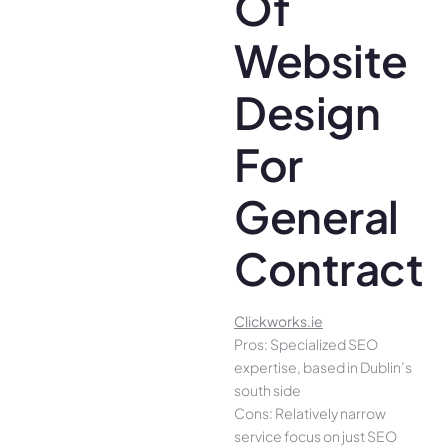
Of
Website
Design
For
General
Contracto
Clickworks.ie
Pros: Specialized SEO
expertise, based in Dublin’s
south side
Cons: Relatively narrow
service focus on just SEO