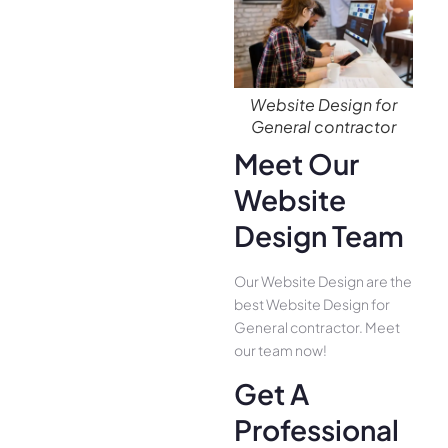
Website Design for
General contractor
Meet Our
Website
Design Team
Our Website Design are the
best Website Design for
General contractor. Meet
our team now!
Get A
Professional