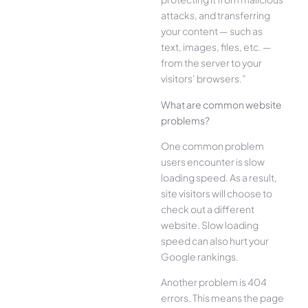
attacks, and transferring
your content — such as
text, images, files, etc. —
from the server to your
visitors’ browsers.”
What are common website
problems?
One common problem
users encounter is slow
loading speed. As a result,
site visitors will choose to
check out a different
website. Slow loading
speed can also hurt your
Google rankings.
Another problem is 404
errors. This means the page