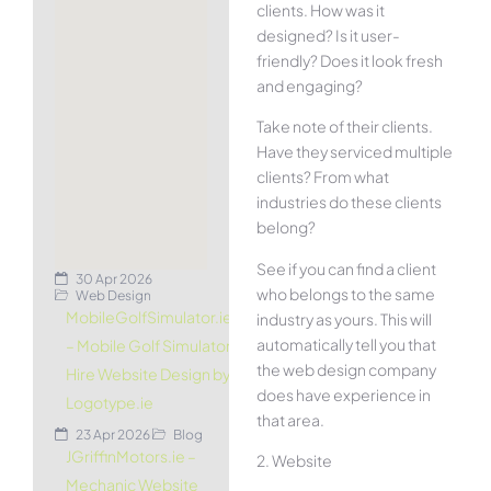
clients. How was it
designed? Is it user-
friendly? Does it look fresh
and engaging?
Take note of their clients.
Have they serviced multiple
clients? From what
industries do these clients
belong?
See if you can find a client
30 Apr 2026
who belongs to the same
Web Design
MobileGolfSimulator.ie
industry as yours. This will
automatically tell you that
– Mobile Golf Simulator
the web design company
Hire Website Design by
does have experience in
Logotype.ie
that area.
23 Apr 2026
Blog
JGriffinMotors.ie –
2. Website
Mechanic Website