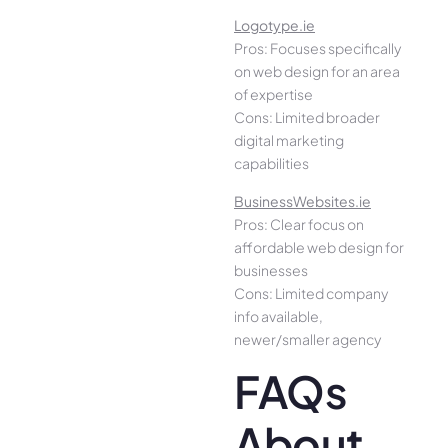
Logotype.ie
Pros: Focuses specifically
on web design for an area
of expertise
Cons: Limited broader
digital marketing
capabilities
BusinessWebsites.ie
Pros: Clear focus on
affordable web design for
businesses
Cons: Limited company
info available,
newer/smaller agency
FAQs
About