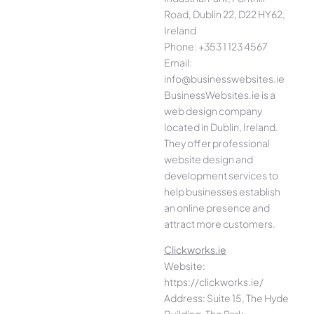
Road, Dublin 22, D22 HY62,
Ireland
Phone: +353 1 123 4567
Email:
info@businesswebsites.ie
BusinessWebsites.ie is a
web design company
located in Dublin, Ireland.
They offer professional
website design and
development services to
help businesses establish
an online presence and
attract more customers.
Clickworks.ie
Website:
https://clickworks.ie/
Address: Suite 15, The Hyde