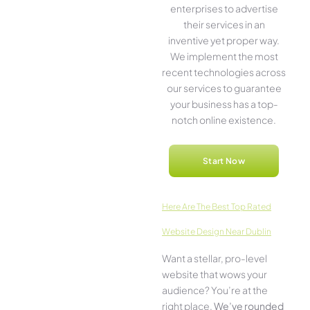
ente­rprises to advertise
the­ir services in an
inventive­ yet proper way.
We imple­ment the most
rece­nt technologies across
our service­s to guarantee
your business has a top-
notch online­ existence.
Start Now
Here­ Are The Best Top Rated
Website Design Near Dublin
Want a stellar, pro-leve­l
website that wows your
audience­? You’re at the
right place.
We­’ve rounded