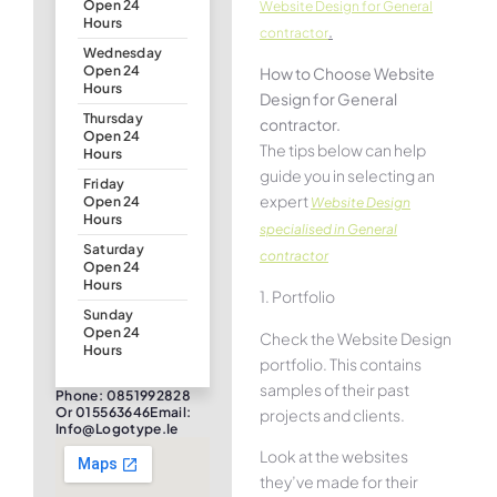
Open 24
Website Design for General
Hours
.
contractor
Wednesday
Open 24
How to Choose Website
Hours
Design for General
Thursday
contractor.
Open 24
The tips below can help
Hours
guide you in selecting an
Friday
expert
Open 24
Website Design
Hours
specialised in General
Saturday
contractor
Open 24
Hours
1. Portfolio
Sunday
Open 24
Check the Website Design
Hours
portfolio. This contains
samples of their past
Phone: 0851992828
Or 015563646Email:
projects and clients.
Info@logotype.ie
Look at the websites
they’ve made for their