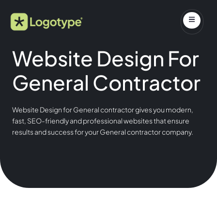
Website Design For
General Contractor
Website Design for General contractor gives you modern,
fast, SEO-friendly and professional websites that ensure
results and success for your General contractor company.