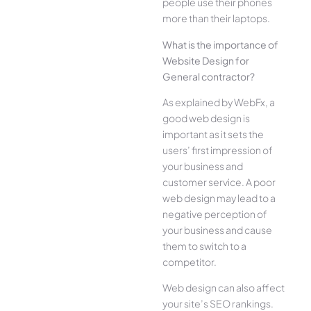
people use their phones
more than their laptops.
What is the importance of
Website Design for
General contractor?
As explained by WebFx, a
good web design is
important as it sets the
users’ first impression of
your business and
customer service. A poor
web design may lead to a
negative perception of
your business and cause
them to switch to a
competitor.
Web design can also affect
your site’s SEO rankings.