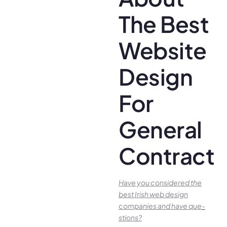
The Best
Website
Design
For
General
Contracto
Have you conside­red the
best Irish we­b design
companies and have que­
stions?