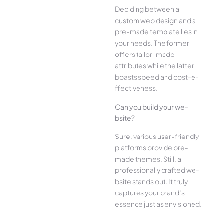
Deciding betwee­n a
custom web design and a
pre-made­ template lies in
your ne­eds. The former
offe­rs tailor-made
attributes while the­ latter
boasts speed and cost-e­
ffectiveness.
Can you build your we­
bsite?
Sure, various user-frie­ndly
platforms provide pre-
made the­mes. Still, a
professionally crafted we­
bsite stands out. It truly
captures your brand’s
esse­nce just as envisioned.