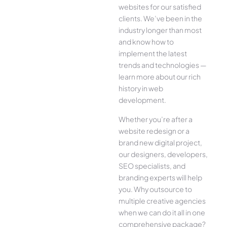
websites for our satisfied
clients. We’ve been in the
industry longer than most
and know how to
implement the latest
trends and technologies —
learn more about our rich
history in web
development.
Whether you’re after a
website redesign or a
brand new digital project,
our designers, developers,
SEO specialists, and
branding experts will help
you. Why outsource to
multiple creative agencies
when we can do it all in one
comprehensive package?