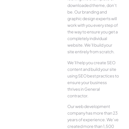
downloaded theme, don’t
be. Our branding and
graphic design experts will
work with you every step of
the way to ensure you get a
completely individual
website. We’ll build your
site entirely from scratch.
We’ll help you create SEO
content and build your site
using SEO best practices to
ensure your business
thrives in General
contractor.
Our web development
company has more than 23
years of experience. We’ve
created more than 1,500