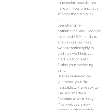
touchpoint most visitors
have with your brand; let’s
impress them from the
start.
Search engine
optimisation:
All our code is
clean and SEO friendly to
ensure your business
website ranks highly. In
addition, we’ll help you
craft SEO content to
further your marketing
aims.
User experience:
We
guarantee your site is
navigable with an easy-to-
use user interface.
Responsive web design:
Most web users now
browse on their mobile