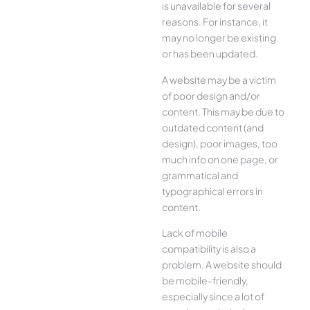
is unavailable for several
reasons. For instance, it
may no longer be existing
or has been updated.
A website may be a victim
of poor design and/or
content. This may be due to
outdated content (and
design), poor images, too
much info on one page, or
grammatical and
typographical errors in
content.
Lack of mobile
compatibility is also a
problem. A website should
be mobile-friendly,
especially since a lot of