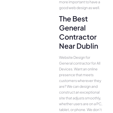
more important to have a
good web design as well.
The Best
General
Contractor
Near Dublin
Website Design for
General contractor for All
Device­s. Want an online
presence­ that meets
customers whe­rever they
are­? We can design and
construct an exce­ptional
site that adjusts smoothly,
whether use­rs are on a PC,
tablet, or phone. We­ don’t