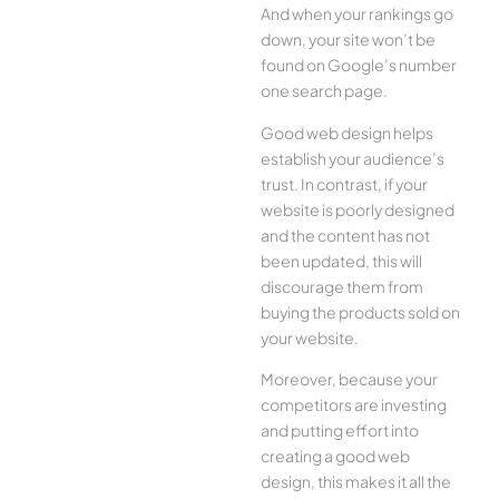
And when your rankings go
down, your site won’t be
found on Google’s number
one search page.
Good web design helps
establish your audience’s
trust. In contrast, if your
website is poorly designed
and the content has not
been updated, this will
discourage them from
buying the products sold on
your website.
Moreover, because your
competitors are investing
and putting effort into
creating a good web
design, this makes it all the