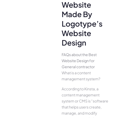
Website
Made By
Logotype’s
Website
Design
FAQs about the Best
Website Design for
General contractor
What is a content
management system?
According to Kinsta, a
content management
system or CMS is “software
that helps users create,
manage, and modify